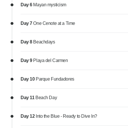
Day 6
Mayan mysticism
Day 7
One Cenote at a Time
Day 8
Beachdays
Day 9
Playa del Carmen
Day 10
Parque Fundadores
Day 11
Beach Day
Day 12
Into the Blue - Ready to Dive In?