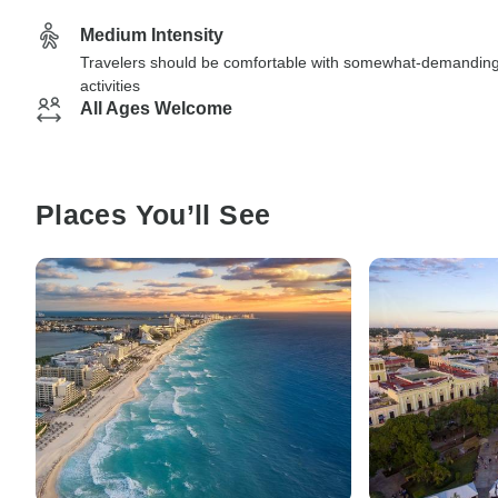
Medium Intensity
Travelers should be comfortable with somewhat-demandin
activities
All Ages Welcome
Places You’ll See