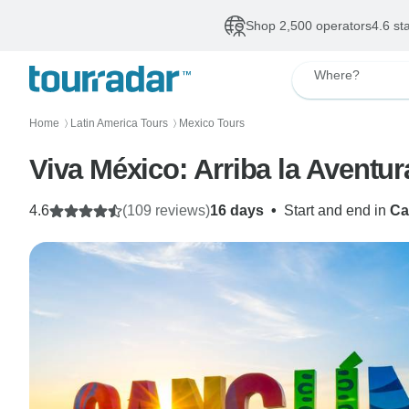
Shop 2,500 operators
4.6 st
Where?
Home
Latin America Tours
Mexico Tours
〉
〉
Viva México: Arriba la Aventur
4.6
(109 reviews)
16 days
•
Start and end in
Ca