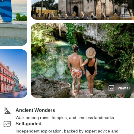
View all
Ancient Wonders
Walk among ruins, temples, and timeless landmarks
Self-guided
Independent exploration, backed by expert advice and