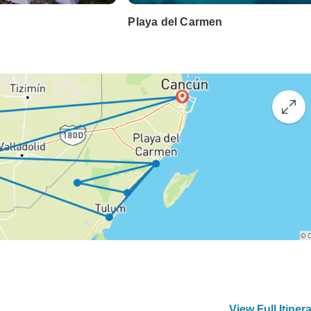
Playa del Carmen
View Full Itiner