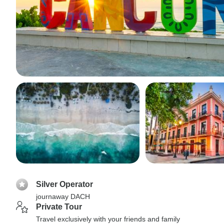
Silver Operator
journaway DACH
Private Tour
Travel exclusively with your friends and family