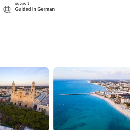
support
Guided in German
g