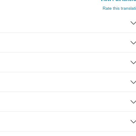
Rate this translat