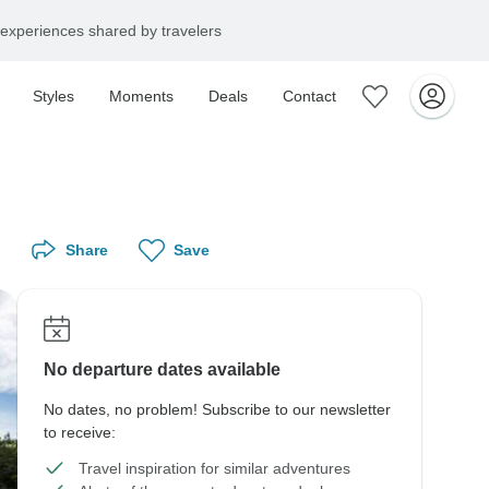
experiences shared by travelers
Styles
Moments
Deals
Contact
Share
Save
No departure dates available
No dates, no problem! Subscribe to our newsletter
to receive:
Travel inspiration for similar adventures