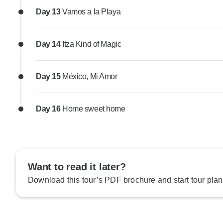
Day 13
Vamos a la Playa
Day 14
Itza Kind of Magic
Day 15
México, Mi Amor
Day 16
Home sweet home
Want to read it later?
Download this tour’s PDF brochure and start tour plan