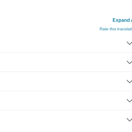
Expand A
Rate this translat