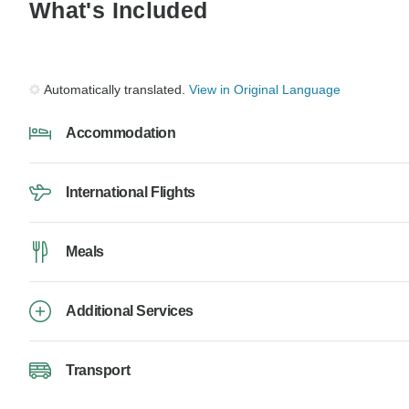
What's Included
Automatically translated.
View in Original Language
Accommodation
International Flights
Meals
Additional Services
Transport