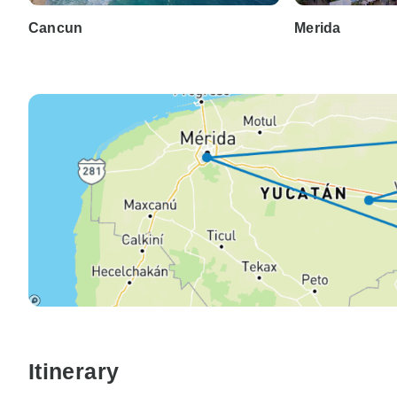
Cancun
Merida
Itinerary