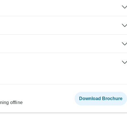
Download Brochure
ning offline