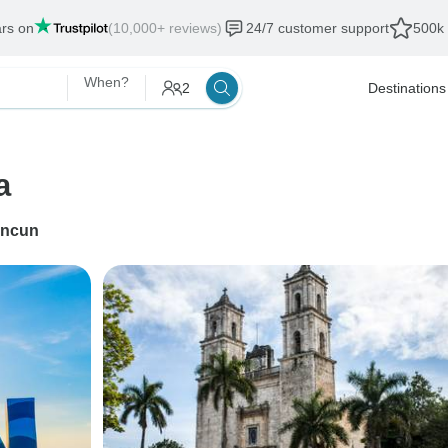
ars on
(10,000+ reviews)
24/7 customer support
500k 
When?
2
Destinations
a
ncun