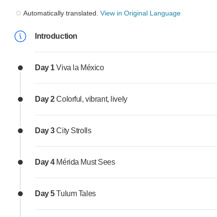
Automatically translated.
View in Original Language
Introduction
Day 1
Viva la México
Day 2
Colorful, vibrant, lively
Day 3
City Strolls
Day 4
Mérida Must Sees
Day 5
Tulum Tales