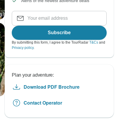
Alerts of the newest adventure deals
Subscribe
By submitting this form, I agree to the TourRadar
T&Cs
and
Privacy policy
.
Plan your adventure:
Download PDF Brochure
Contact Operator