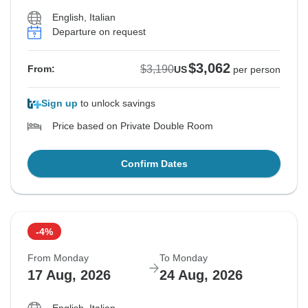
English, Italian
Departure on request
$3,062
$3,190
From:
US
per person
Sign up
to unlock savings
Price based on Private Double Room
Confirm Dates
-4%
From Monday
To Monday
17 Aug, 2026
24 Aug, 2026