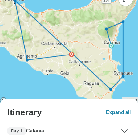
Itinerary
Expand all
Catania
Day 1