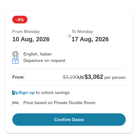
-4%
From Monday
To Monday
10 Aug, 2026
17 Aug, 2026
English, Italian
Departure on request
$3,062
$3,190
From:
US
per person
Sign up
to unlock savings
Price based on Private Double Room
Confirm Dates