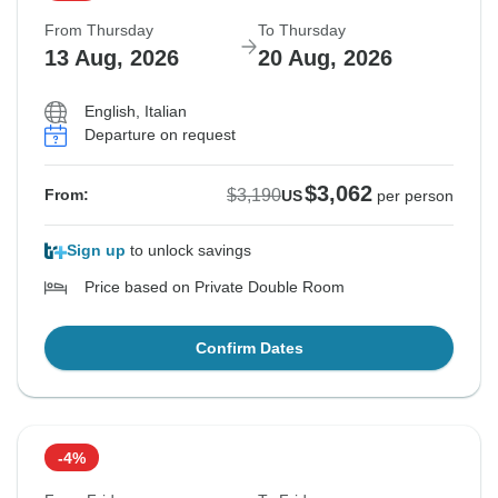
From Thursday
To Thursday
13 Aug, 2026
20 Aug, 2026
English, Italian
Departure on request
$3,062
$3,190
From:
US
per person
Sign up
to unlock savings
Price based on Private Double Room
Confirm Dates
-4%