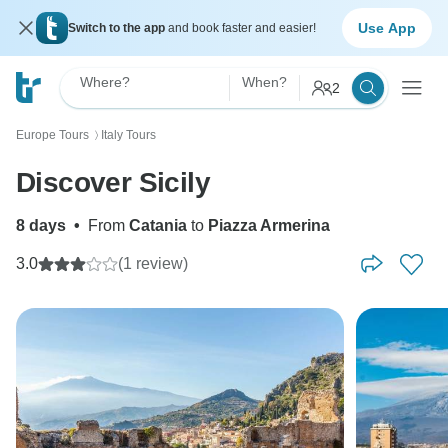
Use App
Switch to the app
and book faster and easier!
Where?
When?
2
Europe Tours
Italy Tours
〉
Discover Sicily
8 days
•
From
Catania
to
Piazza Armerina
3.0
(1 review)