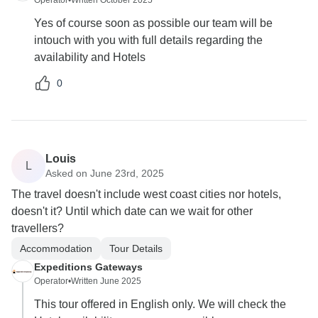
Operator
•
Written October 2025
Yes of course soon as possible our team will be
intouch with you with full details regarding the
availability and Hotels
0
Louis
L
Asked on June 23rd, 2025
The travel doesn't include west coast cities nor hotels,
doesn't it? Until which date can we wait for other
travellers?
Accommodation
Tour Details
Expeditions Gateways
Operator
•
Written June 2025
This tour offered in English only. We will check the