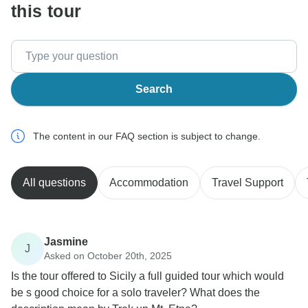
this tour
Search
The content in our FAQ section is subject to change.
All questions
Accommodation
Travel Support
Jasmine
J
Asked on October 20th, 2025
Is the tour offered to Sicily a full guided tour which would
be s good choice for a solo traveler? What does the