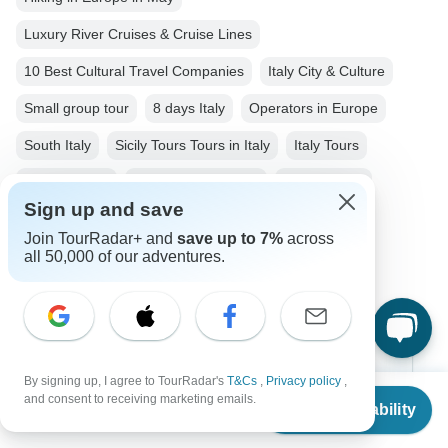
Luxury River Cruises & Cruise Lines
10 Best Cultural Travel Companies
Italy City & Culture
Small group tour
8 days Italy
Operators in Europe
South Italy
Sicily Tours Tours in Italy
Italy Tours
Europe Tours
City & Culture Tours
Family Tours
Sign up and save
Group Tours
Fully Guided Tours
Join TourRadar+ and
save up to 7%
across
all 50,000 of our adventures.
Christmas & New Year Tours
Top Destinations
By signing up, I agree to TourRadar's
T&Cs
,
Privacy policy
,
From
$3,190
and consent to receiving marketing emails.
Check Availability
US
$
3,062
Africa
per person