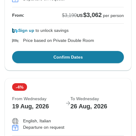
$3,062
$3,190
From:
US
per person
Sign up
to unlock savings
Price based on Private Double Room
Confirm Dates
-4%
From Wednesday
To Wednesday
19 Aug, 2026
26 Aug, 2026
English, Italian
Departure on request