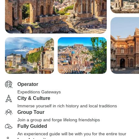
Operator
Expeditions Gateways
City & Culture
Immerse yourself in rich history and local traditions
Group Tour
Join a group and forge lifelong friendships
Fully Guided
An experienced guide will be with you for the entire tour