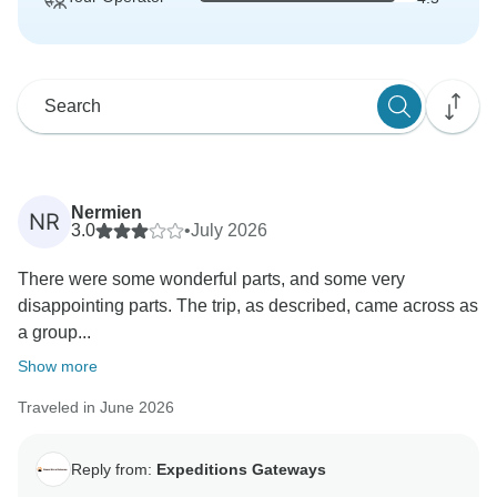
Nermien
NR
3.0
•
July 2026
There were some wonderful parts, and some very
disappointing parts. The trip, as described, came across as
a group...
Show more
Traveled in June 2026
Reply from:
Expeditions Gateways