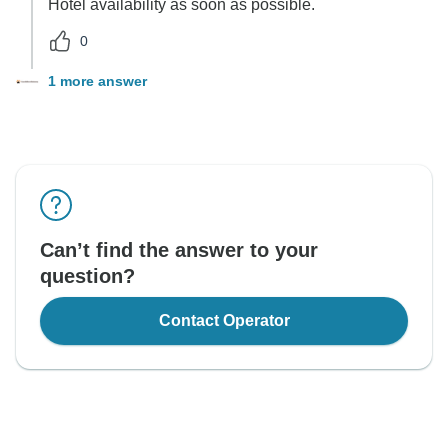
Hotel availability as soon as possible.
0
1 more answer
Can’t find the answer to your
question?
Contact Operator