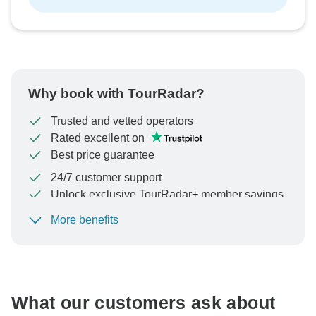
Why book with TourRadar?
Trusted and vetted operators
Rated excellent on
Best price guarantee
24/7 customer support
Unlock exclusive TourRadar+ member savings
More benefits
To protect your payment and ensure your booking will
be processed in United States, never transfer or
communicate outside of the TourRadar website or app.
What our customers ask about