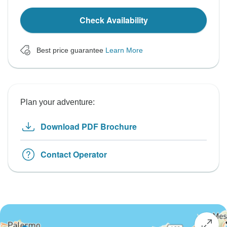
Check Availability
Best price guarantee
Learn More
Plan your adventure:
Download PDF Brochure
Contact Operator