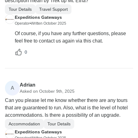
description mean by Trek up Mt. Etna?
Tour Details
Travel Support
Expeditions Gateways
Operator
•
Written October 2025
Of course, if you have any further questions, please
feel free to contact us again via this chat.
0
Adrian
A
Asked on October 9th, 2025
Can you please let me know whether there are any tours
that are guaranteed to run. Also, what is the level of hotel
accommodations. Is there a possibility of an upgrade.
Accommodation
Tour Details
Expeditions Gateways