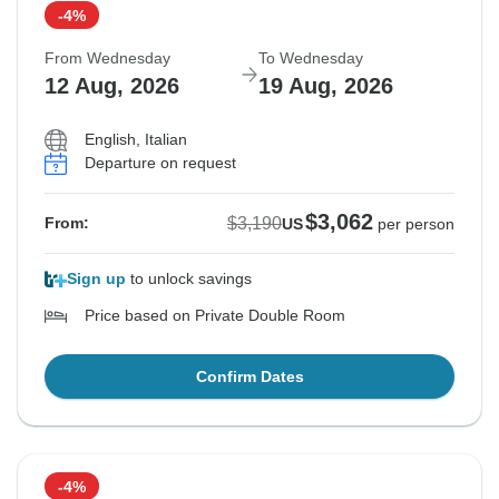
-4%
From Wednesday
To Wednesday
12 Aug, 2026
19 Aug, 2026
English, Italian
Departure on request
$3,062
$3,190
From:
US
per person
Sign up
to unlock savings
Price based on Private Double Room
Confirm Dates
-4%