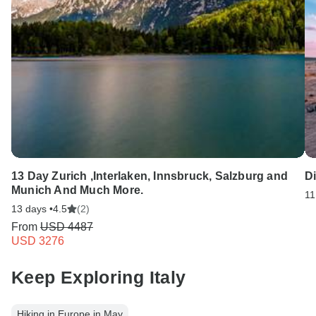
13 Day Zurich ,Interlaken, Innsbruck, Salzburg and
D
Munich And Much More.
11
13 days •
4.5
(2)
From
USD 4487
USD 3276
Keep Exploring Italy
Hiking in Europe in May