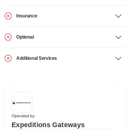
Insurance
Optional
Additional Services
Operated by
Expeditions Gateways