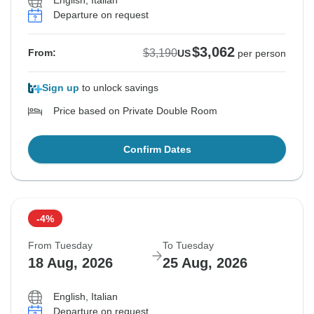
English, Italian
Departure on request
$3,062
$3,190
From:
US
per person
Sign up
to unlock savings
Price based on Private Double Room
Confirm Dates
-4%
From Tuesday
To Tuesday
18 Aug, 2026
25 Aug, 2026
English, Italian
Departure on request