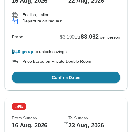
15 Aug, 2026
22 Aug, 2026
English, Italian
Departure on request
$3,062
$3,190
From:
US
per person
Sign up
to unlock savings
Price based on Private Double Room
Confirm Dates
-4%
From Sunday
To Sunday
16 Aug, 2026
23 Aug, 2026