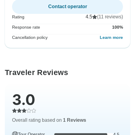
Contact operator
4.5
(11 reviews)
Rating
Response rate
100%
Cancellation policy
Learn more
Traveler Reviews
3.0
Overall rating based on
1 Reviews
Tour Operator
4.5