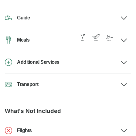
Guide
Meals
Additional Services
Transport
What's Not Included
Flights