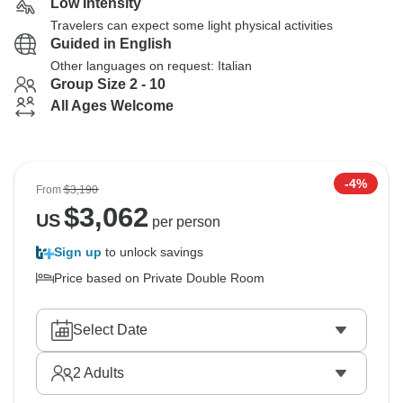
Low Intensity
Travelers can expect some light physical activities
Guided in English
Other languages on request: Italian
Group Size 2 - 10
All Ages Welcome
-4%
From
$3,190
$
3,062
US
per person
Sign up
to unlock savings
Price based on Private Double Room
Select Date
2
Adults