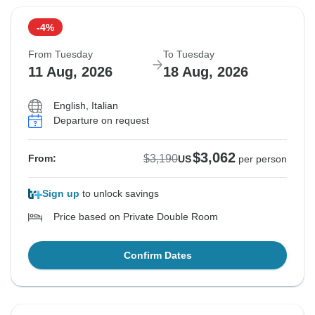
-4%
From Tuesday
To Tuesday
11 Aug, 2026
18 Aug, 2026
English, Italian
Departure on request
$3,062
$3,190
From:
US
per person
Sign up
to unlock savings
Price based on Private Double Room
Confirm Dates