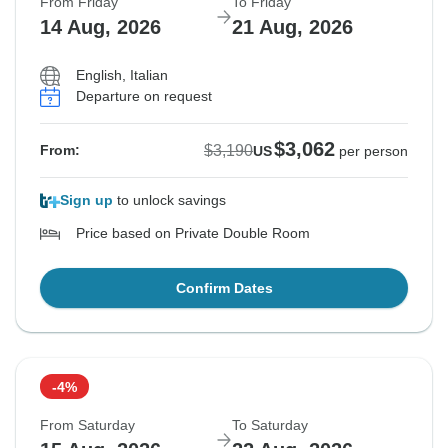
From Friday
To Friday
14 Aug, 2026
21 Aug, 2026
English, Italian
Departure on request
$3,062
$3,190
From:
US
per person
Sign up
to unlock savings
Price based on Private Double Room
Confirm Dates
-4%
From Saturday
To Saturday