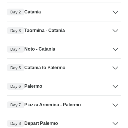
Catania
Day 2
Taormina - Catania
Day 3
Noto - Catania
Day 4
Catania to Palermo
Day 5
Palermo
Day 6
Piazza Armerina - Palermo
Day 7
Depart Palermo
Day 8