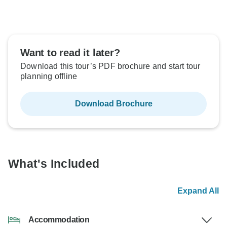
Want to read it later?
Download this tour’s PDF brochure and start tour
planning offline
Download Brochure
What's Included
Expand All
Accommodation