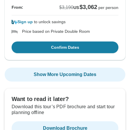
$3,062
$3,190
From:
US
per person
Sign up
to unlock savings
Price based on Private Double Room
Confirm Dates
Show More Upcoming Dates
Want to read it later?
Download this tour’s PDF brochure and start tour
planning offline
Download Brochure