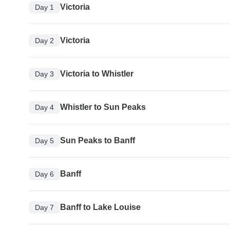
Victoria
Day 1
Victoria
Day 2
Victoria to Whistler
Day 3
Whistler to Sun Peaks
Day 4
Sun Peaks to Banff
Day 5
Banff
Day 6
Banff to Lake Louise
Day 7