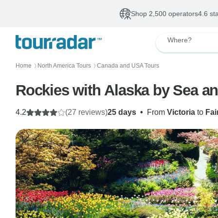
Shop 2,500 operators
4.6 st
Where?
Home
North America Tours
Canada and USA Tours
〉
〉
Rockies with Alaska by Sea an
4.2
(27 reviews)
25 days
•
From
Victoria
to
Fai