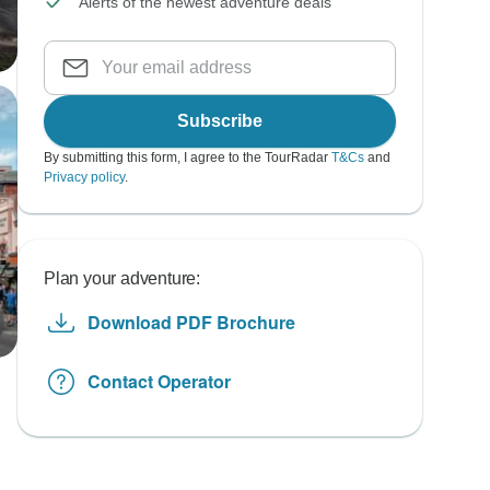
Alerts of the newest adventure deals
Subscribe
By submitting this form, I agree to the TourRadar
T&Cs
and
Privacy policy
.
Plan your adventure:
Download PDF Brochure
Contact Operator