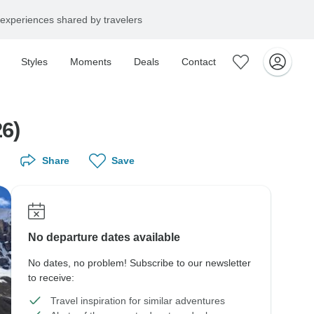
experiences shared by travelers
Styles
Moments
Deals
Contact
6)
Share
Save
No departure dates available
No dates, no problem! Subscribe to our newsletter
to receive:
Travel inspiration for similar adventures