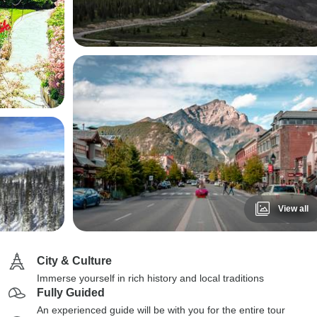
View all
City & Culture
Immerse yourself in rich history and local traditions
Fully Guided
An experienced guide will be with you for the entire tour