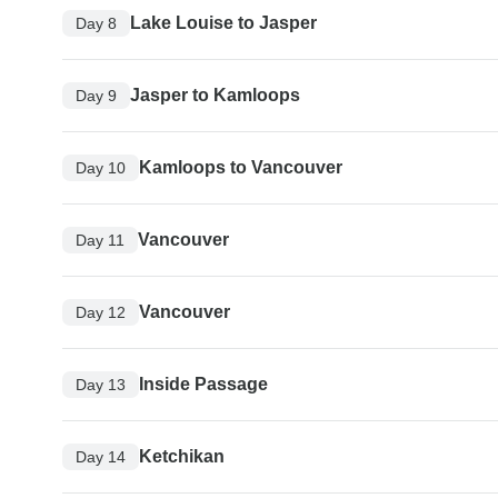
Lake Louise to Jasper
Day 8
Jasper to Kamloops
Day 9
Kamloops to Vancouver
Day 10
Vancouver
Day 11
Vancouver
Day 12
Inside Passage
Day 13
Ketchikan
Day 14