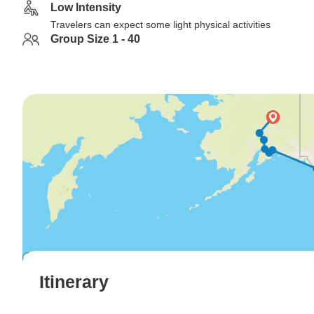
Low Intensity
Travelers can expect some light physical activities
Group Size 1 - 40
Itinerary