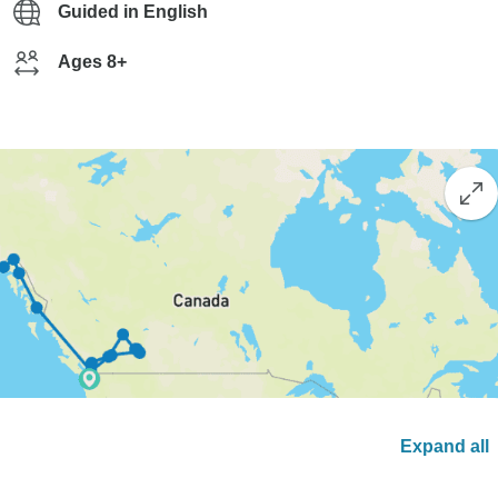
Guided in English
Ages 8+
Expand all