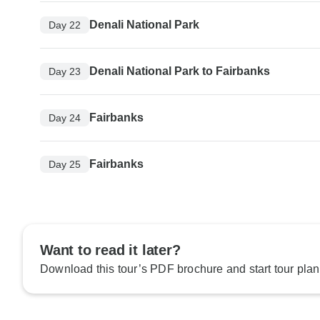
Denali National Park
Day 22
Denali National Park to Fairbanks
Day 23
Fairbanks
Day 24
Fairbanks
Day 25
Want to read it later?
Download this tour’s PDF brochure and start tour plan