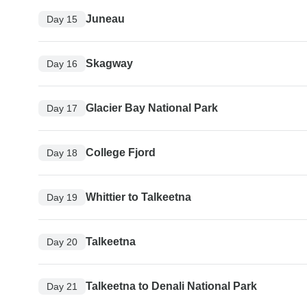
Juneau
Day 15
Skagway
Day 16
Glacier Bay National Park
Day 17
College Fjord
Day 18
Whittier to Talkeetna
Day 19
Talkeetna
Day 20
Talkeetna to Denali National Park
Day 21