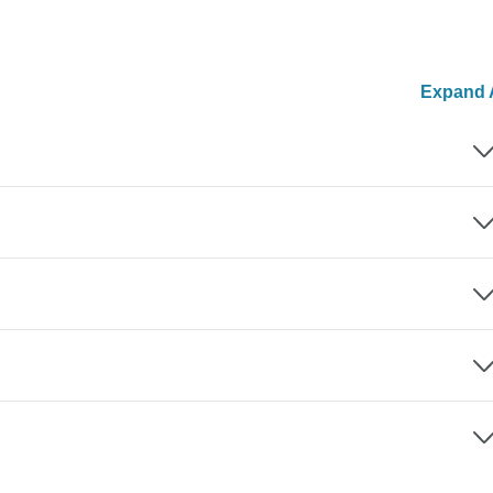
Expand A