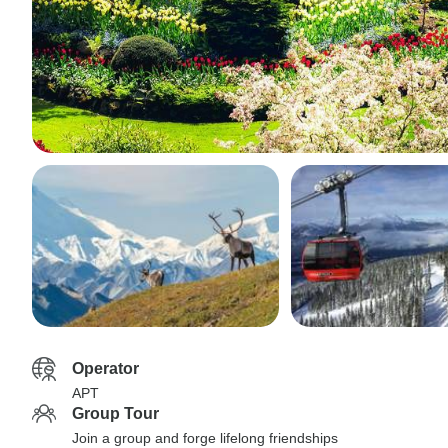
Operator
APT
Group Tour
Join a group and forge lifelong friendships