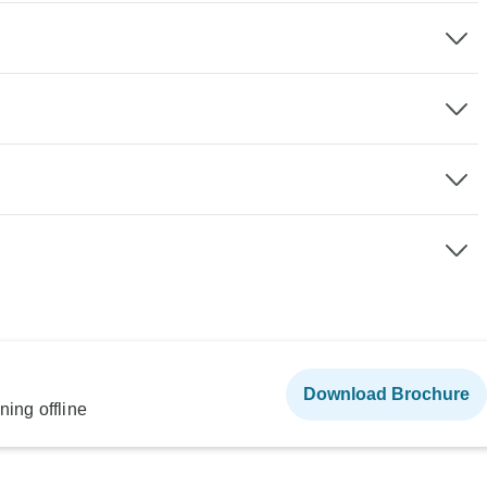
Download Brochure
ning offline