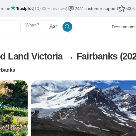
ars on
(10,000+ reviews)
24/7 customer support
500k 
When?
2
Destinations
d Land Victoria → Fairbanks (202
rbanks