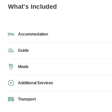
What's Included
Accommodation
Guide
Meals
Additional Services
Transport