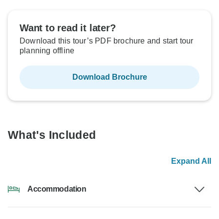
Want to read it later?
Download this tour’s PDF brochure and start tour
planning offline
Download Brochure
What's Included
Expand All
Accommodation