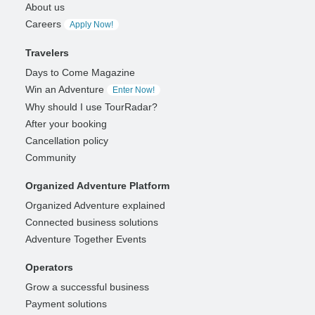
About us
Careers
Apply Now!
Travelers
Days to Come Magazine
Win an Adventure
Enter Now!
Why should I use TourRadar?
After your booking
Cancellation policy
Community
Organized Adventure Platform
Organized Adventure explained
Connected business solutions
Adventure Together Events
Operators
Grow a successful business
Payment solutions