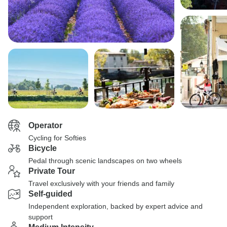
Operator
Cycling for Softies
Bicycle
Pedal through scenic landscapes on two wheels
Private Tour
Travel exclusively with your friends and family
Self-guided
Independent exploration, backed by expert advice and
support