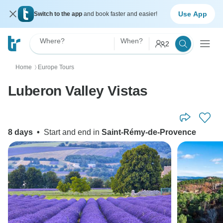
Use App
Switch to the app
and book faster and easier!
Where?
When?
2
Home
Europe Tours
〉
Luberon Valley Vistas
8 days
•
Start and end in
Saint-Rémy-de-Provence