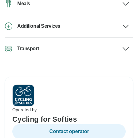
Meals
Additional Services
Transport
Operated by
Cycling for Softies
Contact operator