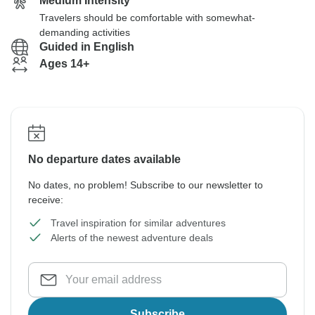
Medium Intensity
Travelers should be comfortable with somewhat-
demanding activities
Guided in English
Ages 14+
No departure dates available
No dates, no problem! Subscribe to our newsletter to
receive:
Travel inspiration for similar adventures
Alerts of the newest adventure deals
Subscribe