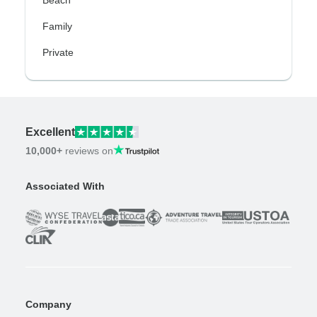
Family
Private
Excellent
10,000+
reviews on
Associated With
Company