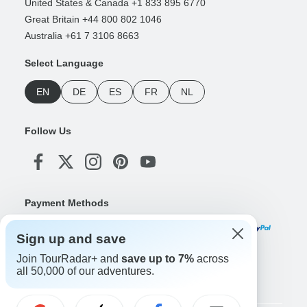
United States & Canada +1 833 895 6770
Great Britain +44 800 802 1046
Australia +61 7 3106 8663
Select Language
EN
DE
ES
FR
NL
Follow Us
Payment Methods
Sign up and save
Join TourRadar+ and
save up to 7%
across
Download Our App
all 50,000 of our adventures.