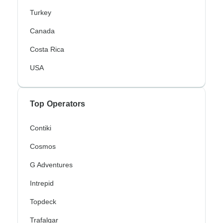
Turkey
Canada
Costa Rica
USA
Top Operators
Contiki
Cosmos
G Adventures
Intrepid
Topdeck
Trafalgar