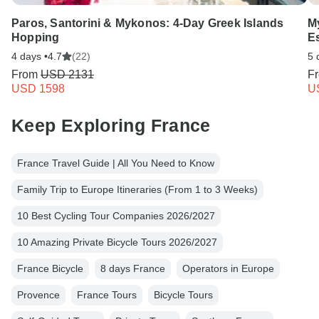
Paros, Santorini & Mykonos: 4-Day Greek Islands
M
Hopping
E
4 days •
4.7
(22)
5 
From
USD 2131
F
USD 1598
U
Keep Exploring France
France Travel Guide | All You Need to Know
Family Trip to Europe Itineraries (From 1 to 3 Weeks)
10 Best Cycling Tour Companies 2026/2027
10 Amazing Private Bicycle Tours 2026/2027
France Bicycle
8 days France
Operators in Europe
Provence
France Tours
Bicycle Tours