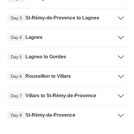
St-Rémy-de-Provence to Lagnes
Day 3
Lagnes
Day 4
Lagnes to Gordes
Day 5
Roussillon to Villars
Day 6
Villars to St-Rémy-de-Provence
Day 7
St-Rémy-de-Provence
Day 8