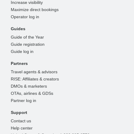
Increase visibility
Maximize direct bookings
Operator log in
Guides
Guide of the Year
Guide registration
Guide log in
Partners
Travel agents & advisors
RISE: Affiliates & creators
DMOs & marketers
OTAs, airlines & GDSs
Partner log in
Support
Contact us
Help center