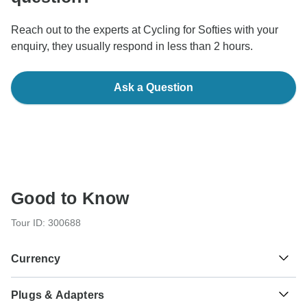
Reach out to the experts at Cycling for Softies with your
enquiry, they usually respond in less than 2 hours.
Ask a Question
Good to Know
Tour ID: 300688
Currency
Plugs & Adapters
Euro