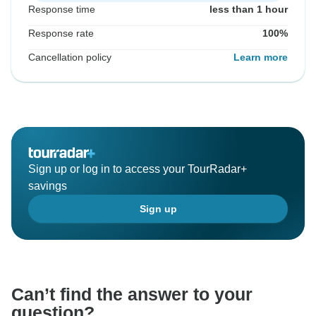
Response time
less than 1 hour
Response rate
100%
Cancellation policy
Learn more
Sign up or log in to access your TourRadar+
savings
Sign up
Can’t find the answer to your
question?