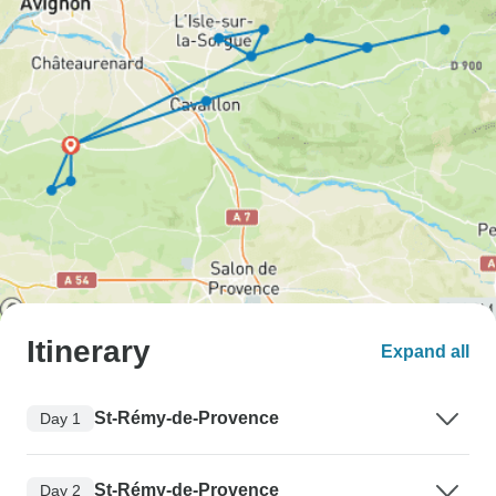
Itinerary
Expand all
St-Rémy-de-Provence
Day 1
St-Rémy-de-Provence
Day 2