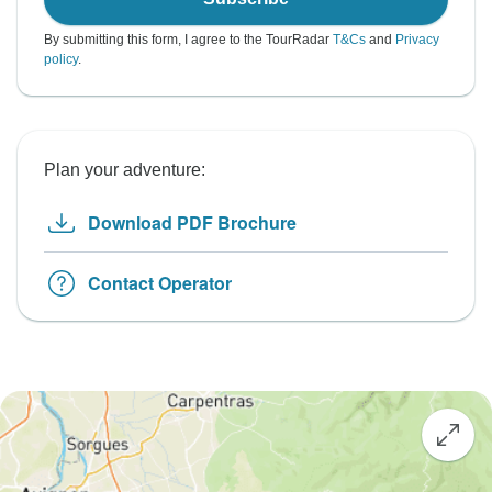
By submitting this form, I agree to the TourRadar
T&Cs
and
Privacy
policy
.
Plan your adventure:
Download PDF Brochure
Contact Operator