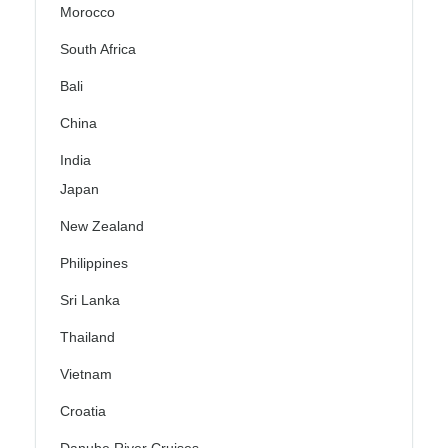
Morocco
South Africa
Bali
China
India
Japan
New Zealand
Philippines
Sri Lanka
Thailand
Vietnam
Croatia
Danube River Cruises