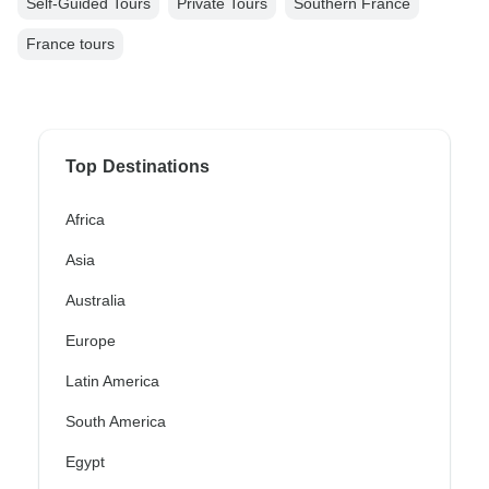
Self-Guided Tours
Private Tours
Southern France
France tours
Top Destinations
Africa
Asia
Australia
Europe
Latin America
South America
Egypt