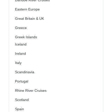
Eastern Europe
Great Britain & UK
Greece
Greek Islands
Iceland
Ireland
Italy
Scandinavia
Portugal
Rhine River Cruises
Scotland
Spain