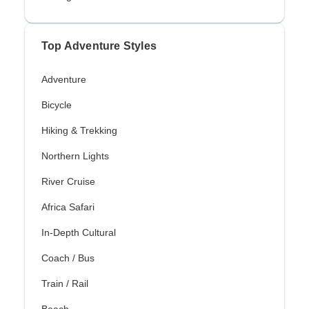
Top Adventure Styles
Adventure
Bicycle
Hiking & Trekking
Northern Lights
River Cruise
Africa Safari
In-Depth Cultural
Coach / Bus
Train / Rail
Beach