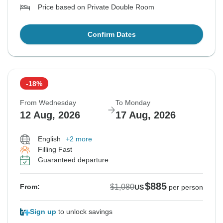
Price based on Private Double Room
Confirm Dates
-18%
From Wednesday
To Monday
12 Aug, 2026
17 Aug, 2026
English
+2 more
Filling Fast
Guaranteed departure
$885
$1,080
From:
US
per person
Sign up
to unlock savings