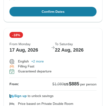
Confirm Dates
-18%
From Monday
To Saturday
17 Aug, 2026
22 Aug, 2026
English
+2 more
Filling Fast
Guaranteed departure
$885
$1,080
From:
US
per person
Sign up
to unlock savings
Price based on Private Double Room