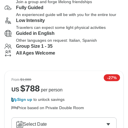
Join a group and forge lifelong friendships
Fully Guided
An experienced guide will be with you for the entire tour
Low Intensity
Travelers can expect some light physical activities
Guided in English
Other languages on request: Italian, Spanish
Group Size 1 - 35
All Ages Welcome
-27%
From
$1,080
$
788
US
per person
Sign up
to unlock savings
Price based on Private Double Room
Select Date