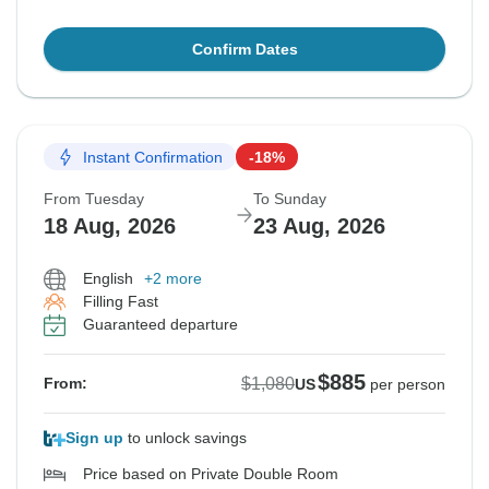
Confirm Dates
Instant Confirmation
-18%
From Tuesday
To Sunday
18 Aug, 2026
23 Aug, 2026
English
+2 more
Filling Fast
Guaranteed departure
$885
$1,080
From:
US
per person
Sign up
to unlock savings
Price based on Private Double Room