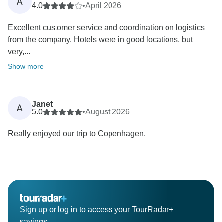
A
4.0
•
April 2026
Excellent customer service and coordination on logistics
from the company. Hotels were in good locations, but
very,...
Show more
Janet
A
5.0
•
August 2026
Really enjoyed our trip to Copenhagen.
Sign up or log in to access your TourRadar+
savings