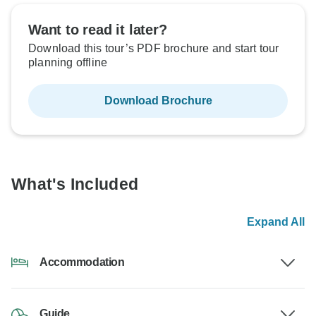
Want to read it later?
Download this tour’s PDF brochure and start tour
planning offline
Download Brochure
What's Included
Expand All
Accommodation
Guide