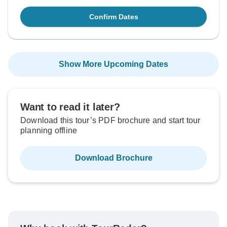
Confirm Dates
Show More Upcoming Dates
Want to read it later?
Download this tour’s PDF brochure and start tour
planning offline
Download Brochure