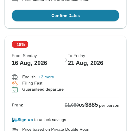
Confirm Dates
-18%
From Sunday
To Friday
16 Aug, 2026
21 Aug, 2026
English
+2 more
Filling Fast
Guaranteed departure
$885
$1,080
From:
US
per person
Sign up
to unlock savings
Price based on Private Double Room