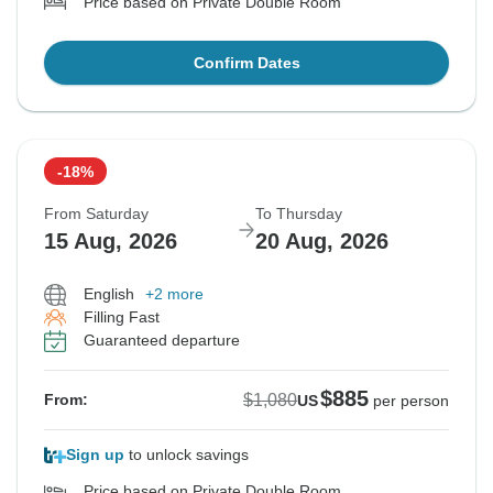
Price based on Private Double Room
Confirm Dates
-18%
From Saturday
To Thursday
15 Aug, 2026
20 Aug, 2026
English
+2 more
Filling Fast
Guaranteed departure
$885
$1,080
From:
US
per person
Sign up
to unlock savings
Price based on Private Double Room