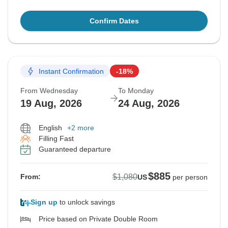
Confirm Dates
Instant Confirmation
-18%
From Wednesday
To Monday
19 Aug, 2026
24 Aug, 2026
English
+2 more
Filling Fast
Guaranteed departure
$885
$1,080
From:
US
per person
Sign up
to unlock savings
Price based on Private Double Room