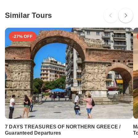
South Africa Citizens
Please check with your embassy for entry restrictions: Greece.
Similar Tours
Search by country
-27% OFF
7 DAYS TREASURES OF NORTHERN GREECE /
M
Guaranteed Departures
To