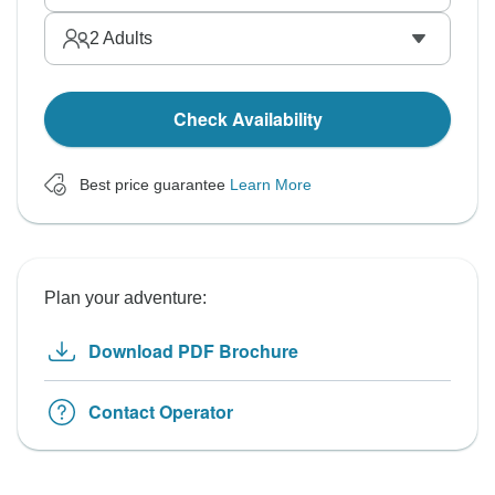
2
Adults
Check Availability
Best price guarantee
Learn More
Plan your adventure:
Download PDF Brochure
Contact Operator