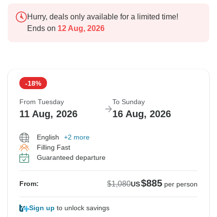
Hurry, deals only available for a limited time!
Ends on
12 Aug, 2026
-18%
From Tuesday
To Sunday
11 Aug, 2026
16 Aug, 2026
English
+2 more
Filling Fast
Guaranteed departure
$885
$1,080
From:
US
per person
Sign up
to unlock savings