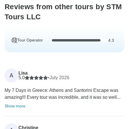
Reviews from other tours by STM
Tours LLC
Tour Operator
4.3
Lisa
A
5.0
•
July 2026
My 7 Days in Greece: Athens and Santorini Escape was
amazing!!! Every tour was incredible, and it was so well...
Show more
Christine