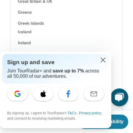
Great Britain & UK
Greece
Greek Islands
Iceland
Ireland
Italy
Sign up and save
Scandinavia
Join TourRadar+ and
save up to 7%
across
Portugal
all 50,000 of our adventures.
Rhine River Cruises
Scotland
Spain
By signing up, I agree to TourRadar's
T&Cs
,
Privacy policy
,
From
$1,080
and consent to receiving marketing emails.
Turkey
Check Availability
US
$
788
per person
Canada