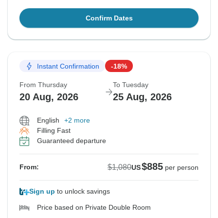
Confirm Dates
Instant Confirmation
-18%
From Thursday
To Tuesday
20 Aug, 2026
25 Aug, 2026
English
+2 more
Filling Fast
Guaranteed departure
$885
$1,080
From:
US
per person
Sign up
to unlock savings
Price based on Private Double Room