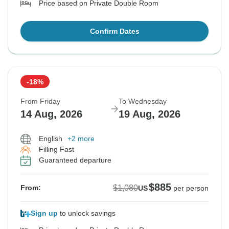
Price based on Private Double Room
Confirm Dates
-18%
From Friday
To Wednesday
14 Aug, 2026
19 Aug, 2026
English
+2 more
Filling Fast
Guaranteed departure
$885
$1,080
From:
US
per person
Sign up
to unlock savings