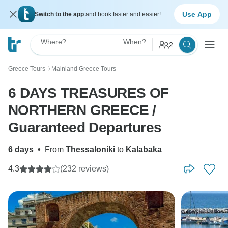
Use App
Switch to the app
and book faster and easier!
Where?
When?
2
Greece Tours
Mainland Greece Tours
〉
6 DAYS TREASURES OF
NORTHERN GREECE /
Guaranteed Departures
6 days
•
From
Thessaloniki
to
Kalabaka
4.3
(232 reviews)