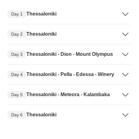
Thessaloniki
Day 1
Thessaloniki
Day 2
Thessaloniki - Dion - Mount Olympus
Day 3
Thessaloniki - Pella - Edessa - Winery
Day 4
Thessaloniki - Meteora - Kalambaka
Day 5
Thessaloniki
Day 6