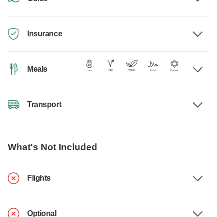
Insurance
Meals
Transport
What's Not Included
Flights
Optional