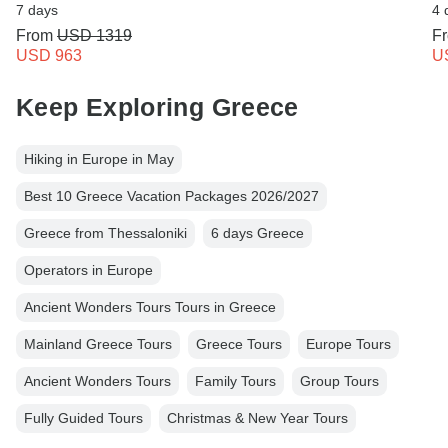
7 days
4 
From
USD 1319
F
USD 963
U
Keep Exploring Greece
Hiking in Europe in May
Best 10 Greece Vacation Packages 2026/2027
Greece from Thessaloniki
6 days Greece
Operators in Europe
Ancient Wonders Tours Tours in Greece
Mainland Greece Tours
Greece Tours
Europe Tours
Ancient Wonders Tours
Family Tours
Group Tours
Fully Guided Tours
Christmas & New Year Tours