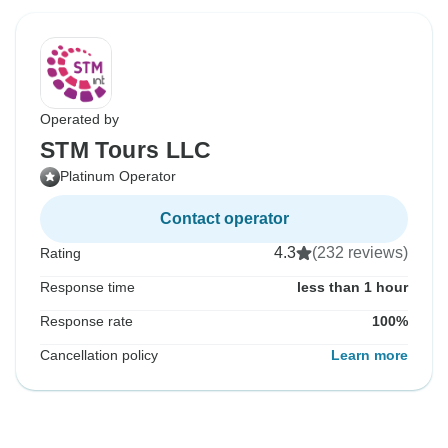
Operated by
STM Tours LLC
Platinum Operator
Contact operator
4.3
(232 reviews)
Rating
Response time
less than 1 hour
Response rate
100%
Cancellation policy
Learn more