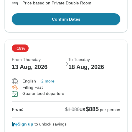
Price based on Private Double Room
Confirm Dates
-18%
From Thursday
To Tuesday
13 Aug, 2026
18 Aug, 2026
English
+2 more
Filling Fast
Guaranteed departure
$885
$1,080
From:
US
per person
Sign up
to unlock savings