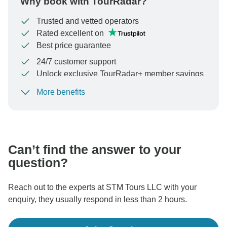
Why book with TourRadar?
Trusted and vetted operators
Rated excellent on
Best price guarantee
24/7 customer support
Unlock exclusive TourRadar+ member savings
More benefits
To protect your payment and ensure your booking will
be processed in United States, never transfer or
communicate outside of the TourRadar website or app.
Can’t find the answer to your
question?
Reach out to the experts at STM Tours LLC with your
enquiry, they usually respond in less than 2 hours.