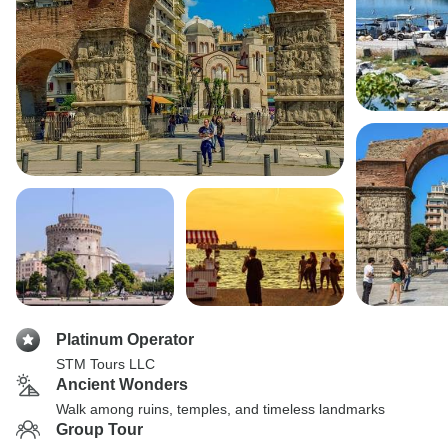
Platinum Operator
STM Tours LLC
Ancient Wonders
Walk among ruins, temples, and timeless landmarks
Group Tour