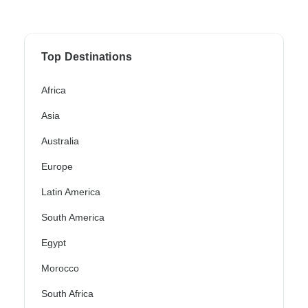
Top Destinations
Africa
Asia
Australia
Europe
Latin America
South America
Egypt
Morocco
South Africa