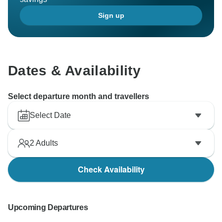
Sign up
Dates & Availability
Select departure month and travellers
Select Date
2
Adults
Check Availability
Upcoming Departures