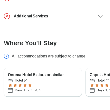
Additional Services
Where You'll Stay
All accommodations are subject to change
Onoma Hotel 5 stars or similar
Capsis Hote
Hotel 5*
Hotel 4*
Days 1, 2, 3, 4, 5
Days 1, 2