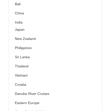
Bali
China
India
Japan
New Zealand
Philippines
Sri Lanka
Thailand
Vietnam
Croatia
Danube River Cruises
Eastern Europe