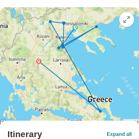
Itinerary
Expand all