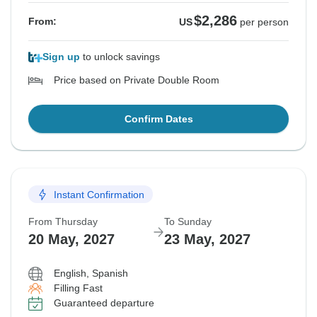
$2,286
From:
US
per person
Sign up
to unlock savings
Price based on Private Double Room
Confirm Dates
Instant Confirmation
From Thursday
To Sunday
20 May, 2027
23 May, 2027
English, Spanish
Filling Fast
Guaranteed departure