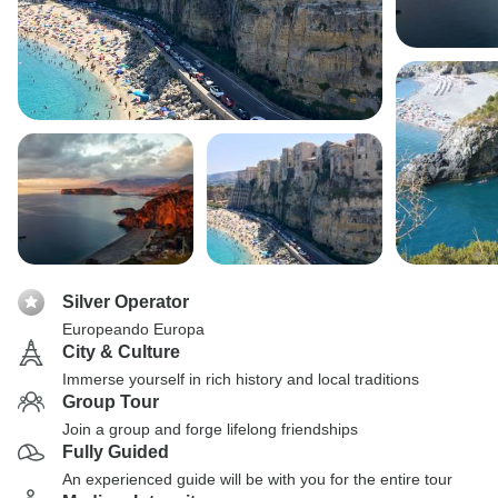
Silver Operator
Europeando Europa
City & Culture
Immerse yourself in rich history and local traditions
Group Tour
Join a group and forge lifelong friendships
Fully Guided
An experienced guide will be with you for the entire tour