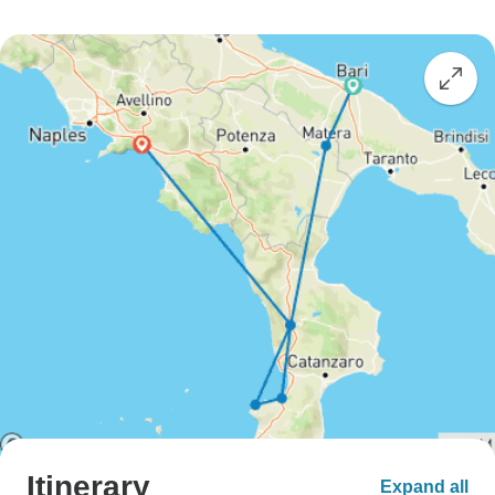
Itinerary
Expand all