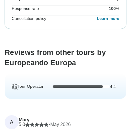
Response rate
100%
Cancellation policy
Learn more
Reviews from other tours by
Europeando Europa
Tour Operator
4.4
Mary
A
5.0
•
May 2026