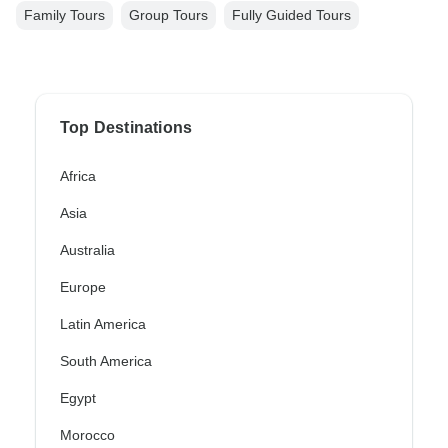
Family Tours
Group Tours
Fully Guided Tours
Top Destinations
Africa
Asia
Australia
Europe
Latin America
South America
Egypt
Morocco