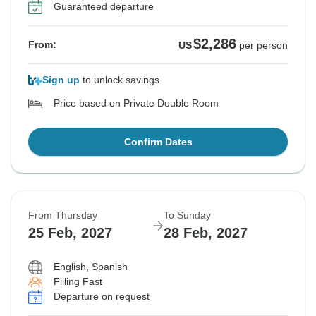
Guaranteed departure
$2,286
From:
US
per person
Sign up
to unlock savings
Price based on Private Double Room
Confirm Dates
From Thursday
To Sunday
25 Feb, 2027
28 Feb, 2027
English, Spanish
Filling Fast
Departure on request