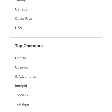
Turkey
Canada
Costa Rica
USA
Top Operators
Contiki
Cosmos
G Adventures
Intrepid
Topdeck
Trafalgar