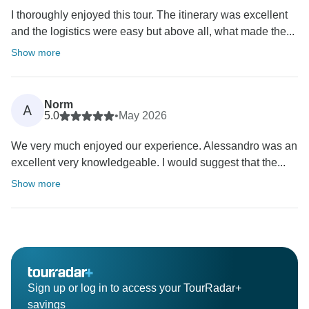
I thoroughly enjoyed this tour. The itinerary was excellent
and the logistics were easy but above all, what made the...
Show more
Norm
A
5.0
•
May 2026
We very much enjoyed our experience. Alessandro was an
excellent very knowledgeable. I would suggest that the...
Show more
Sign up or log in to access your TourRadar+
savings