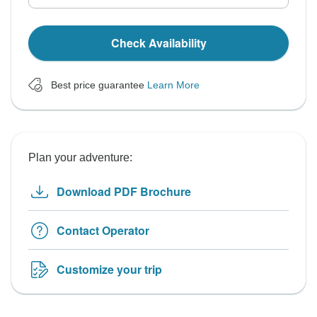
Check Availability
Best price guarantee
Learn More
Plan your adventure:
Download PDF Brochure
Contact Operator
Customize your trip