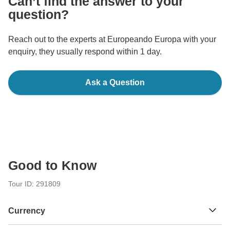
Can’t find the answer to your
question?
Reach out to the experts at Europeando Europa with your
enquiry, they usually respond within 1 day.
Ask a Question
Good to Know
Tour ID: 291809
Currency