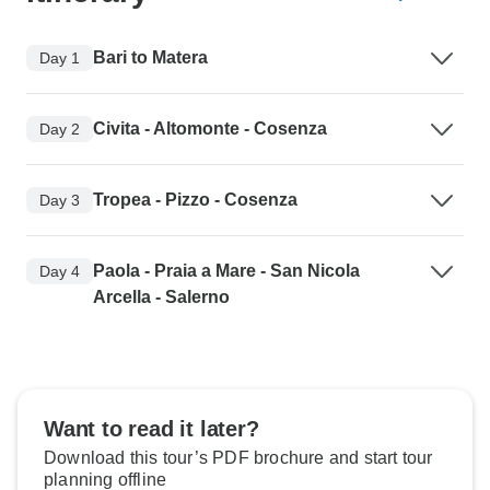
Bari to Matera
Day 1
Civita - Altomonte - Cosenza
Day 2
Tropea - Pizzo - Cosenza
Day 3
Paola - Praia a Mare - San Nicola
Day 4
Arcella - Salerno
Want to read it later?
Download this tour’s PDF brochure and start tour
planning offline