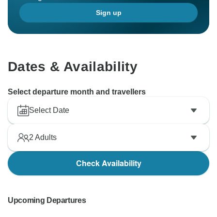
Sign up
Dates & Availability
Select departure month and travellers
Select Date
2
Adults
Check Availability
Upcoming Departures