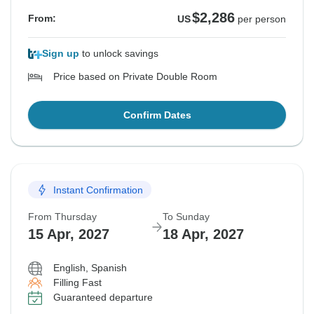
$2,286
From:
US
per person
Sign up
to unlock savings
Price based on Private Double Room
Confirm Dates
Instant Confirmation
From Thursday
To Sunday
15 Apr, 2027
18 Apr, 2027
English, Spanish
Filling Fast
Guaranteed departure