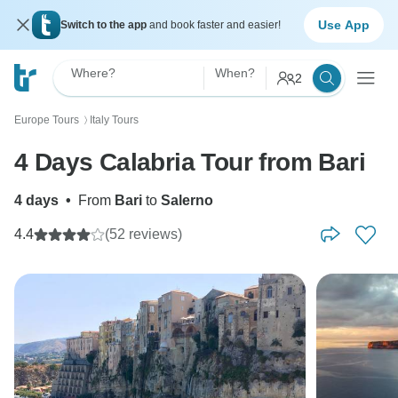
Use App
Switch to the app
and book faster and easier!
Where?
When?
2
Europe Tours
Italy Tours
〉
4 Days Calabria Tour from Bari
4 days
•
From
Bari
to
Salerno
4.4
(52 reviews)