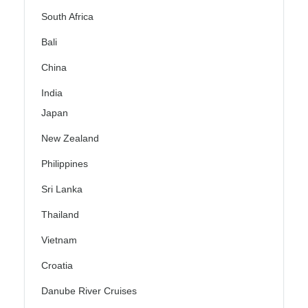
South Africa
Bali
China
India
Japan
New Zealand
Philippines
Sri Lanka
Thailand
Vietnam
Croatia
Danube River Cruises