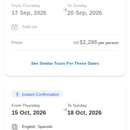
From Thursday
To Sunday
17 Sep, 2026
20 Sep, 2026
Sold out
$2,286
From:
US
per person
See Similar Tours For These Dates
Instant Confirmation
From Thursday
To Sunday
15 Oct, 2026
18 Oct, 2026
English, Spanish