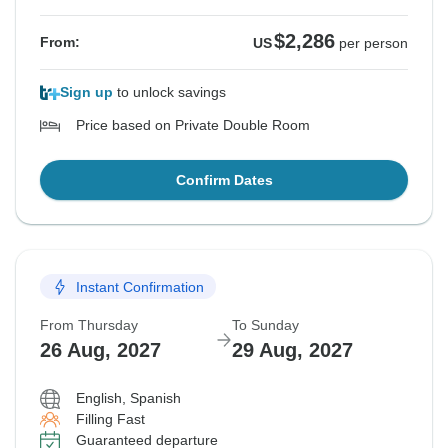
$2,286
From:
US
per person
Sign up
to unlock savings
Price based on Private Double Room
Confirm Dates
Instant Confirmation
From Thursday
To Sunday
26 Aug, 2027
29 Aug, 2027
English, Spanish
Filling Fast
Guaranteed departure