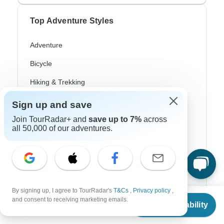
Top Adventure Styles
Adventure
Bicycle
Hiking & Trekking
Northern Lights
Sign up and save
Join TourRadar+ and
save up to 7%
across
River Cruise
all 50,000 of our adventures.
Africa Safari
In-Depth Cultural
Coach / Bus
By signing up, I agree to TourRadar's
T&Cs
,
Privacy policy
,
Train / Rail
From
and consent to receiving marketing emails.
Check Availability
US
$
2,281
per person
Beach