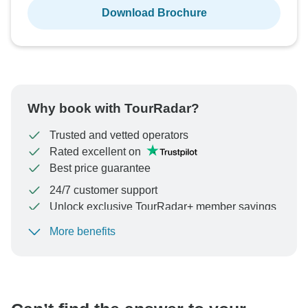
Download Brochure
Why book with TourRadar?
Trusted and vetted operators
Rated excellent on
Best price guarantee
24/7 customer support
Unlock exclusive TourRadar+ member savings
More benefits
To protect your payment and ensure your booking will
be processed in United States, never transfer or
communicate outside of the TourRadar website or app.