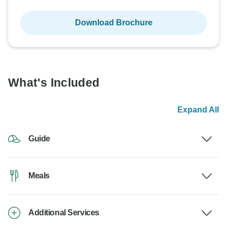
Download Brochure
What's Included
Expand All
Guide
Meals
Additional Services