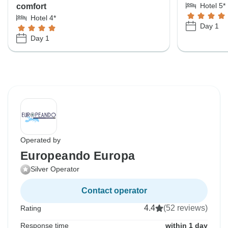
Hotel 5*
comfort
Hotel 4*
Day 1
Day 1
Operated by
Europeando Europa
Silver Operator
Contact operator
4.4
(52 reviews)
Rating
Response time
within 1 day