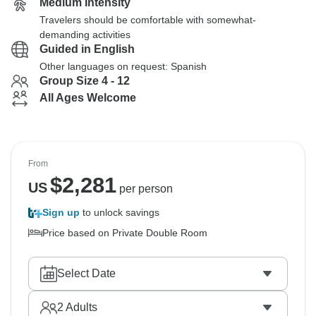
Medium Intensity
Travelers should be comfortable with somewhat-
demanding activities
Guided in English
Other languages on request: Spanish
Group Size 4 - 12
All Ages Welcome
From
$
2,281
US
per person
Sign up
to unlock savings
Price based on Private Double Room
Select Date
2
Adults