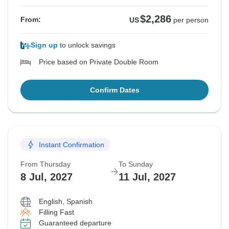
$2,286
From:
US
per person
Sign up
to unlock savings
Price based on Private Double Room
Confirm Dates
Instant Confirmation
From Thursday
To Sunday
8 Jul, 2027
11 Jul, 2027
English, Spanish
Filling Fast
Guaranteed departure