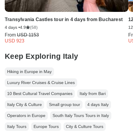
Transylvania Castles tour in 4 days from Bucharest
1
4 days •
4.9
(58)
12
From
USD 1153
F
USD 923
U
Keep Exploring Italy
Hiking in Europe in May
Luxury River Cruises & Cruise Lines
10 Best Cultural Travel Companies
Italy from Bari
Italy City & Culture
Small group tour
4 days Italy
Operators in Europe
South Italy Tours Tours in Italy
Italy Tours
Europe Tours
City & Culture Tours