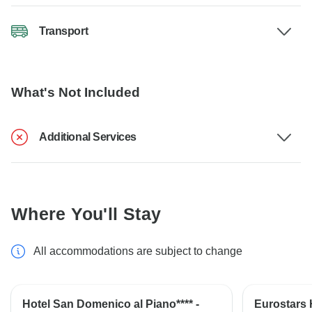
Transport
What's Not Included
Additional Services
Where You'll Stay
All accommodations are subject to change
Hotel San Domenico al Piano**** -
Eurostars H