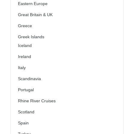
Eastern Europe
Great Britain & UK
Greece
Greek Islands
Iceland
Ireland
Italy
Scandinavia
Portugal
Rhine River Cruises
Scotland
Spain