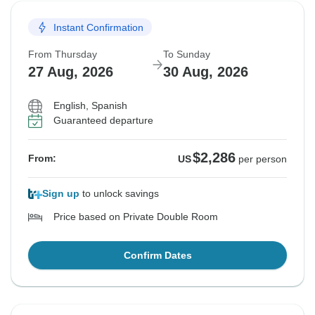
Instant Confirmation
From Thursday
To Sunday
27 Aug, 2026
30 Aug, 2026
English, Spanish
Guaranteed departure
$2,286
From:
US
per person
Sign up
to unlock savings
Price based on Private Double Room
Confirm Dates