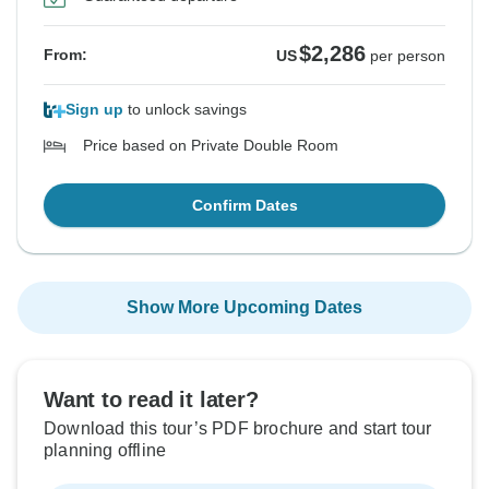
$2,286
From:
US
per person
Sign up
to unlock savings
Price based on Private Double Room
Confirm Dates
Show More Upcoming Dates
Want to read it later?
Download this tour’s PDF brochure and start tour
planning offline