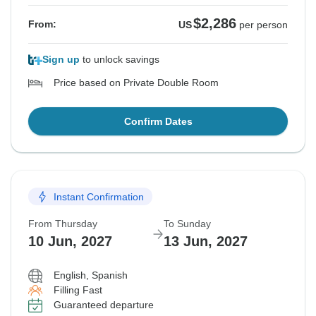
$2,286
From:
US
per person
Sign up
to unlock savings
Price based on Private Double Room
Confirm Dates
Instant Confirmation
From Thursday
To Sunday
10 Jun, 2027
13 Jun, 2027
English, Spanish
Filling Fast
Guaranteed departure