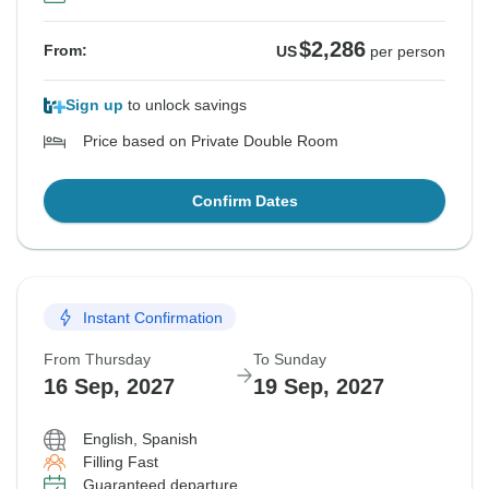
$2,286
From:
US
per person
Sign up
to unlock savings
Price based on Private Double Room
Confirm Dates
Instant Confirmation
From Thursday
To Sunday
16 Sep, 2027
19 Sep, 2027
English, Spanish
Filling Fast
Guaranteed departure