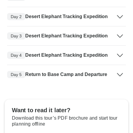
Desert Elephant Tracking Expedition
Day 2
Desert Elephant Tracking Expedition
Day 3
Desert Elephant Tracking Expedition
Day 4
Return to Base Camp and Departure
Day 5
Want to read it later?
Download this tour’s PDF brochure and start tour
planning offline