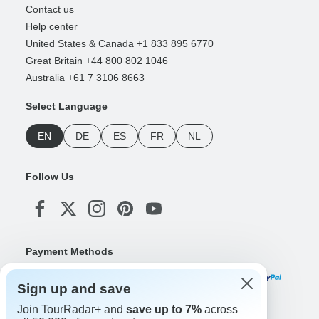
Contact us
Help center
United States & Canada +1 833 895 6770
Great Britain +44 800 802 1046
Australia +61 7 3106 8663
Select Language
EN
DE
ES
FR
NL
Follow Us
Payment Methods
Sign up and save
Join TourRadar+ and
save up to 7%
across
Download Our App