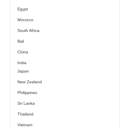
Egypt
Morocco
South Africa
Bali
China
India
Japan
New Zealand
Philippines
Sri Lanka
Thailand
Vietnam