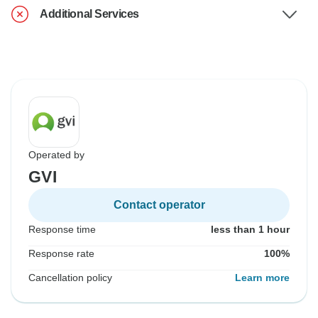
Additional Services
Operated by
GVI
Contact operator
Response time
less than 1 hour
Response rate
100%
Cancellation policy
Learn more