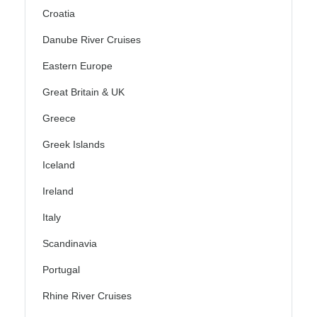
Croatia
Danube River Cruises
Eastern Europe
Great Britain & UK
Greece
Greek Islands
Iceland
Ireland
Italy
Scandinavia
Portugal
Rhine River Cruises