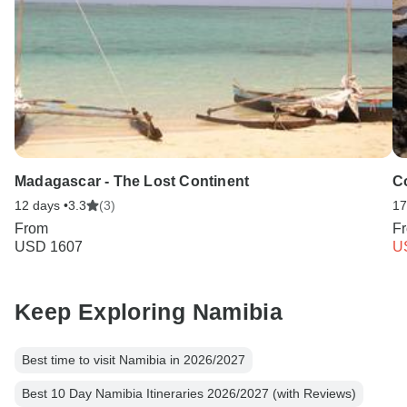
Madagascar - The Lost Continent
C
12 days •
3.3
(3)
17
From
F
USD 1607
U
Keep Exploring Namibia
Best time to visit Namibia in 2026/2027
Best 10 Day Namibia Itineraries 2026/2027 (with Reviews)