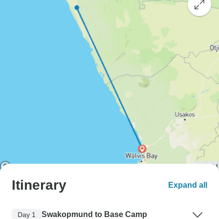
Itinerary
Expand all
Swakopmund to Base Camp
Day 1