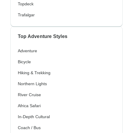
Topdeck
Trafalgar
Top Adventure Styles
Adventure
Bicycle
Hiking & Trekking
Northern Lights
River Cruise
Africa Safari
In-Depth Cultural
Coach / Bus