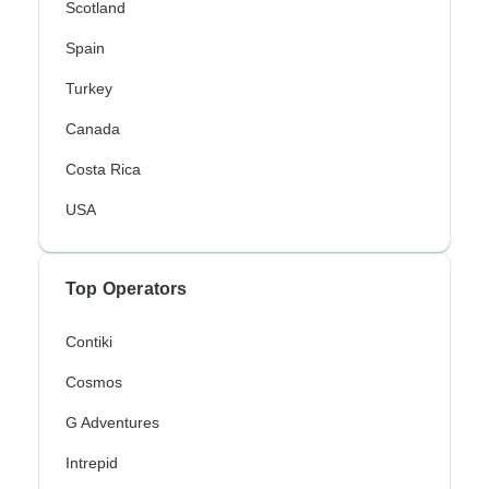
Scotland
Spain
Turkey
Canada
Costa Rica
USA
Top Operators
Contiki
Cosmos
G Adventures
Intrepid