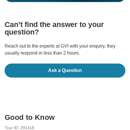
Can’t find the answer to your
question?
Reach out to the experts at GVI with your enquiry, they
usually respond in less than 2 hours.
Ask a Question
Good to Know
Tour ID: 291418