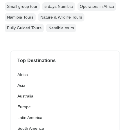
Small group tour
5 days Namibia
Operators in Africa
Namibia Tours
Nature & Wildlife Tours
Fully Guided Tours
Namibia tours
Top Destinations
Africa
Asia
Australia
Europe
Latin America
South America