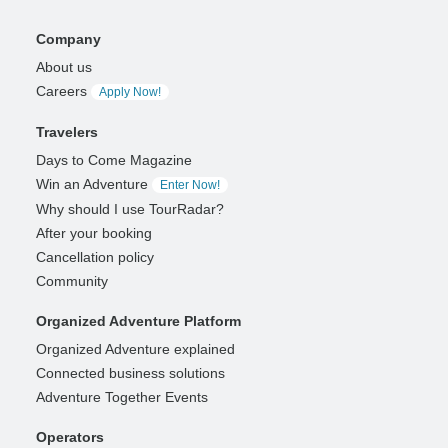
Company
About us
Careers
Apply Now!
Travelers
Days to Come Magazine
Win an Adventure
Enter Now!
Why should I use TourRadar?
After your booking
Cancellation policy
Community
Organized Adventure Platform
Organized Adventure explained
Connected business solutions
Adventure Together Events
Operators