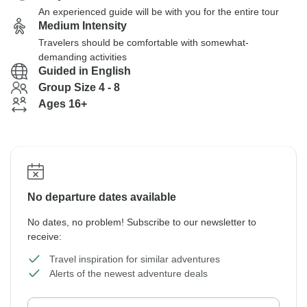
An experienced guide will be with you for the entire tour
Medium Intensity
Travelers should be comfortable with somewhat-
demanding activities
Guided in English
Group Size 4 - 8
Ages 16+
No departure dates available
No dates, no problem! Subscribe to our newsletter to
receive:
Travel inspiration for similar adventures
Alerts of the newest adventure deals