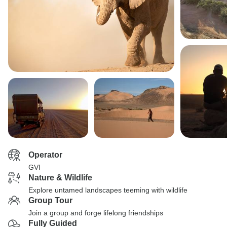
Operator
GVI
Nature & Wildlife
Explore untamed landscapes teeming with wildlife
Group Tour
Join a group and forge lifelong friendships
Fully Guided