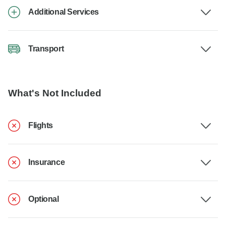
Additional Services
Transport
What's Not Included
Flights
Insurance
Optional