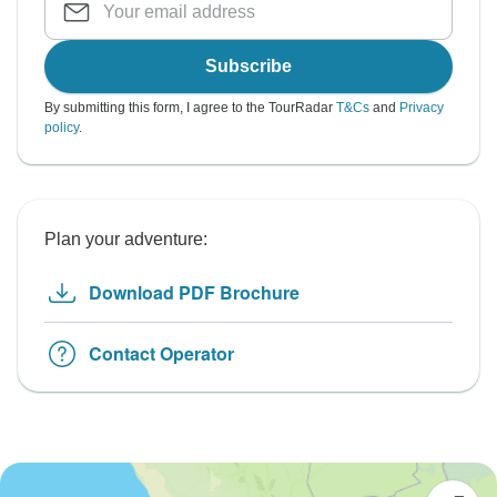
Subscribe
By submitting this form, I agree to the TourRadar
T&Cs
and
Privacy
policy
.
Plan your adventure:
Download PDF Brochure
Contact Operator