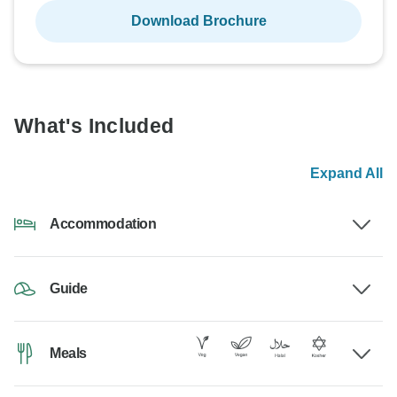
Download Brochure
What's Included
Expand All
Accommodation
Guide
Meals