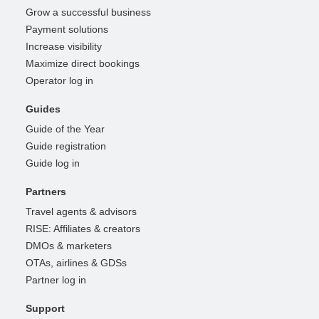
Grow a successful business
Payment solutions
Increase visibility
Maximize direct bookings
Operator log in
Guides
Guide of the Year
Guide registration
Guide log in
Partners
Travel agents & advisors
RISE: Affiliates & creators
DMOs & marketers
OTAs, airlines & GDSs
Partner log in
Support