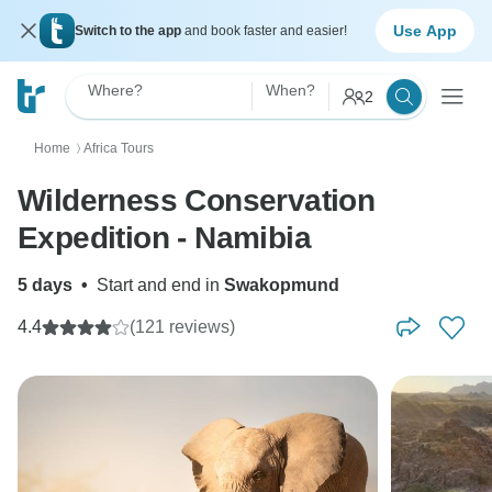
Use App
Switch to the app
and book faster and easier!
Where?
When?
2
Home
Africa Tours
〉
Wilderness Conservation
Expedition - Namibia
5 days
•
Start and end in
Swakopmund
4.4
(121 reviews)