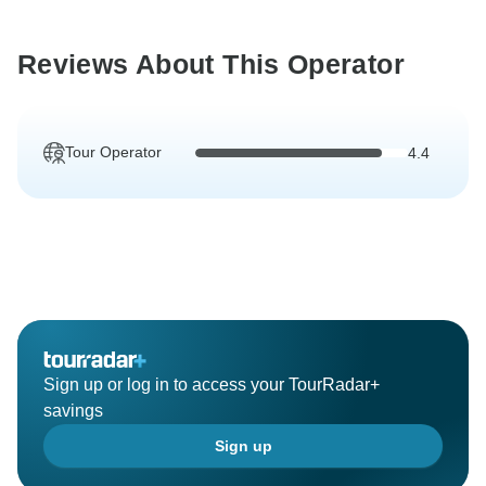
Reviews About This Operator
Tour Operator
4.4
Sign up or log in to access your TourRadar+
savings
Sign up