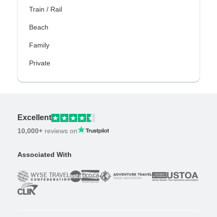
Train / Rail
Beach
Family
Private
Excellent
10,000+
reviews on
Associated With