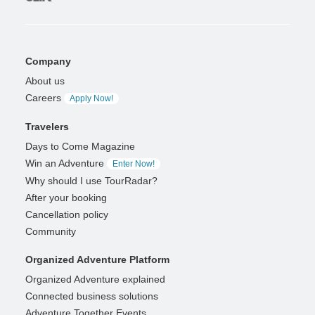
Company
About us
Careers
Apply Now!
Travelers
Days to Come Magazine
Win an Adventure
Enter Now!
Why should I use TourRadar?
After your booking
Cancellation policy
Community
Organized Adventure Platform
Organized Adventure explained
Connected business solutions
Adventure Together Events