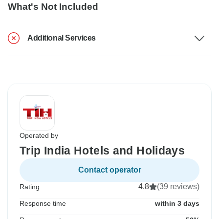
What's Not Included
Additional Services
Operated by
Trip India Hotels and Holidays
Contact operator
4.8
(39 reviews)
Rating
Response time
within 3 days