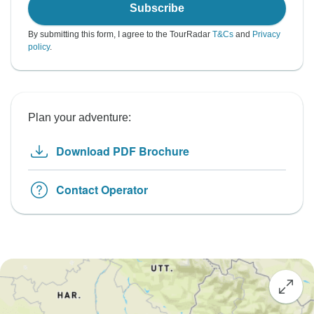
Subscribe
By submitting this form, I agree to the TourRadar
T&Cs
and
Privacy
policy
.
Plan your adventure:
Download PDF Brochure
Contact Operator