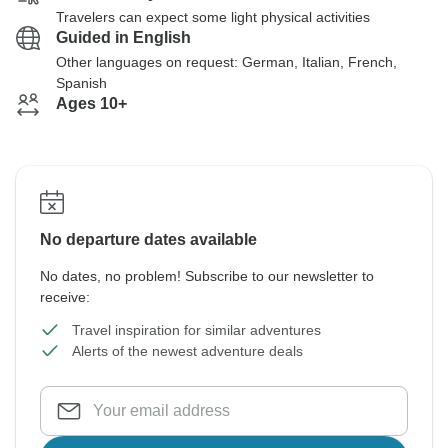
Travelers can expect some light physical activities
Guided in English
Other languages on request: German, Italian, French,
Spanish
Ages 10+
No departure dates available
No dates, no problem! Subscribe to our newsletter to
receive:
Travel inspiration for similar adventures
Alerts of the newest adventure deals