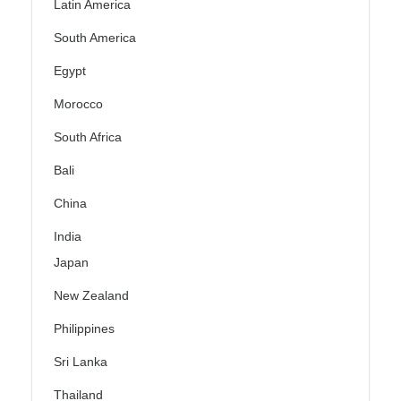
Latin America
South America
Egypt
Morocco
South Africa
Bali
China
India
Japan
New Zealand
Philippines
Sri Lanka
Thailand