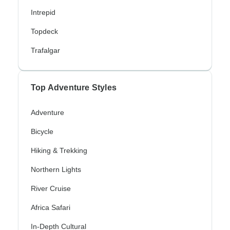
Intrepid
Topdeck
Trafalgar
Top Adventure Styles
Adventure
Bicycle
Hiking & Trekking
Northern Lights
River Cruise
Africa Safari
In-Depth Cultural