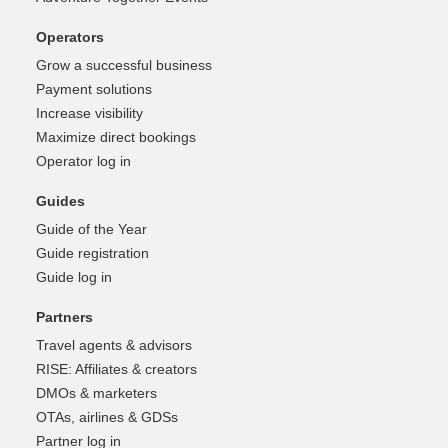
Operators
Grow a successful business
Payment solutions
Increase visibility
Maximize direct bookings
Operator log in
Guides
Guide of the Year
Guide registration
Guide log in
Partners
Travel agents & advisors
RISE: Affiliates & creators
DMOs & marketers
OTAs, airlines & GDSs
Partner log in