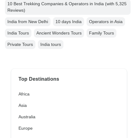
10 Best Trekking Companies & Operators in India (with 5,325
Reviews)
India from New Delhi
10 days India
Operators in Asia
India Tours
Ancient Wonders Tours
Family Tours
Private Tours
India tours
Top Destinations
Africa
Asia
Australia
Europe