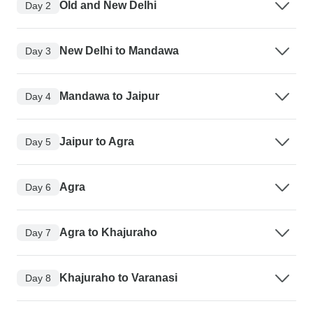
Old and New Delhi
Day 2
New Delhi to Mandawa
Day 3
Mandawa to Jaipur
Day 4
Jaipur to Agra
Day 5
Agra
Day 6
Agra to Khajuraho
Day 7
Khajuraho to Varanasi
Day 8