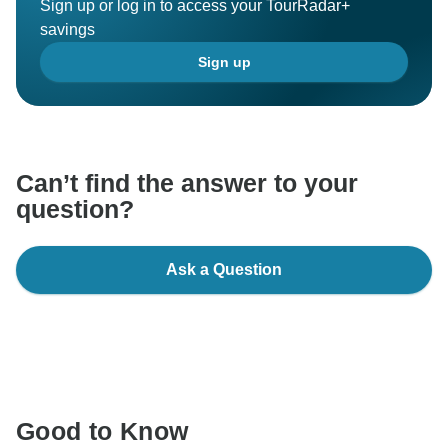
Sign up or log in to access your TourRadar+
savings
Sign up
Can’t find the answer to your
question?
Ask a Question
Good to Know