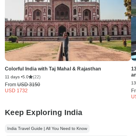
Colorful India with Taj Mahal & Rajasthan
1
a
11 days •
5.0
(22)
13
From
USD 3150
USD 1732
F
U
Keep Exploring India
India Travel Guide | All You Need to Know