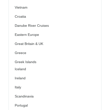
Vietnam
Croatia
Danube River Cruises
Eastern Europe
Great Britain & UK
Greece
Greek Islands
Iceland
Ireland
Italy
Scandinavia
Portugal