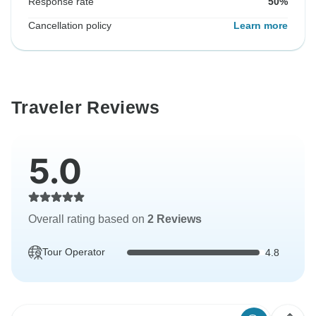
Response rate
50%
Cancellation policy
Learn more
Traveler Reviews
5.0
Overall rating based on
2 Reviews
Tour Operator
4.8