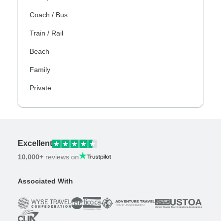
Coach / Bus
Train / Rail
Beach
Family
Private
Excellent
10,000+
reviews on
Associated With