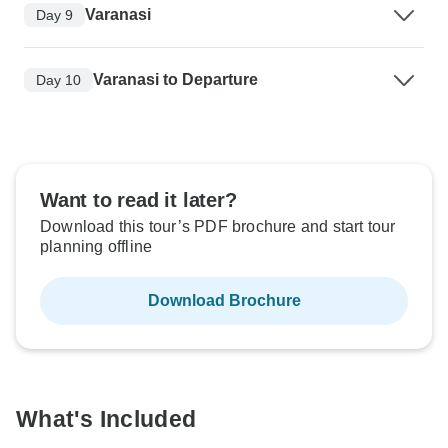
Varanasi
Day 9
Varanasi to Departure
Day 10
Want to read it later?
Download this tour’s PDF brochure and start tour
planning offline
Download Brochure
What's Included