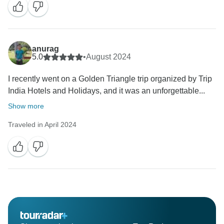
anurag
5.0
•
August 2024
I recently went on a Golden Triangle trip organized by Trip
India Hotels and Holidays, and it was an unforgettable...
Show more
Traveled in April 2024