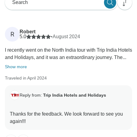
Robert
R
5.0
•
August 2024
I recently went on the North India tour with Trip India Hotels
and Holidays, and it was an extraordinary journey. The...
Show more
Traveled in April 2024
Reply from:
Trip India Hotels and Holidays
Thanks for the feedback. We look forward to see you