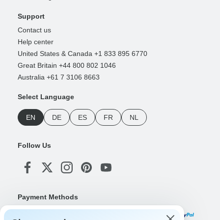
Support
Contact us
Help center
United States & Canada +1 833 895 6770
Great Britain +44 800 802 1046
Australia +61 7 3106 8663
Select Language
EN
DE
ES
FR
NL
Follow Us
Payment Methods