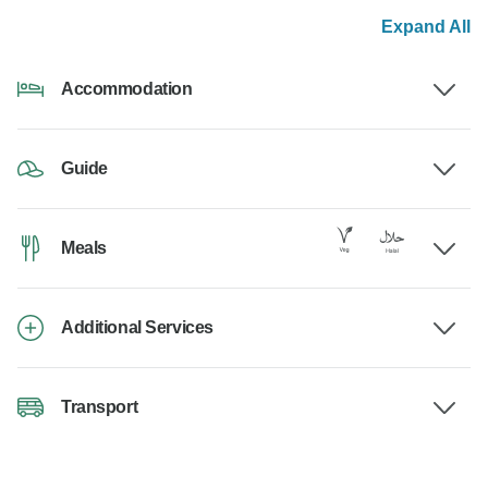
Expand All
Accommodation
Guide
Meals
Additional Services
Transport