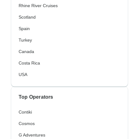
Rhine River Cruises
Scotland
Spain
Turkey
Canada
Costa Rica
USA
Top Operators
Contiki
Cosmos
G Adventures