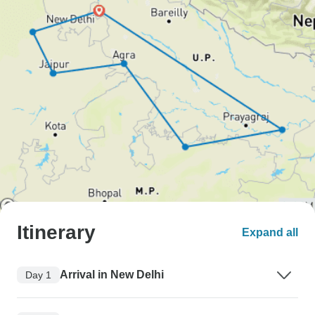
Itinerary
Expand all
Arrival in New Delhi
Day 1