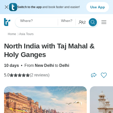
Use App
Switch to the app
and book faster and easier!
Where?
When?
2
Home
Asia Tours
〉
North India with Taj Mahal &
Holy Ganges
10 days
•
From
New Delhi
to
Delhi
5.0
(2 reviews)