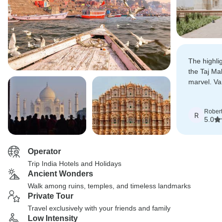
The highli
the Taj Ma
marvel. Va
deeply spir
Rober
R
5.0
Operator
Trip India Hotels and Holidays
Ancient Wonders
Walk among ruins, temples, and timeless landmarks
Private Tour
Travel exclusively with your friends and family
Low Intensity