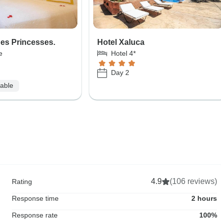
Des Princesses.
Hotel Xaluca
e
Hotel 4*
Day 2
lable
4.9
(106 reviews)
Rating
Response time
2 hours
Response rate
100%