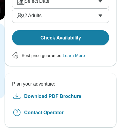
Select Date
2
Adults
Check Availability
Best price guarantee
Learn More
Plan your adventure:
Download PDF Brochure
Contact Operator