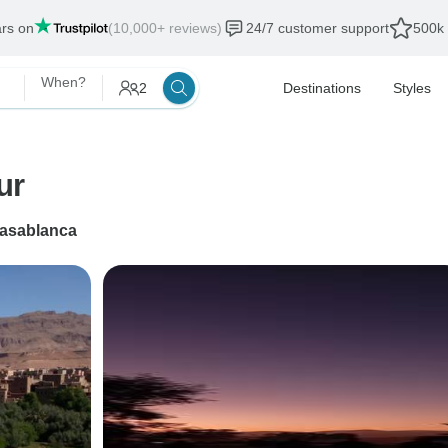
ars on
(10,000+ reviews)
24/7 customer support
500k 
When?
2
Destinations
Styles
ur
asablanca