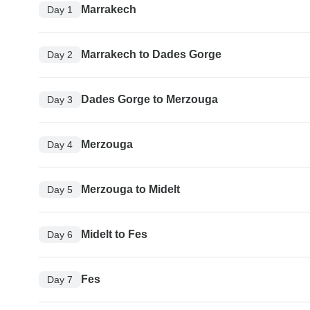
Marrakech
Day 1
Marrakech to Dades Gorge
Day 2
Dades Gorge to Merzouga
Day 3
Merzouga
Day 4
Merzouga to Midelt
Day 5
Midelt to Fes
Day 6
Fes
Day 7