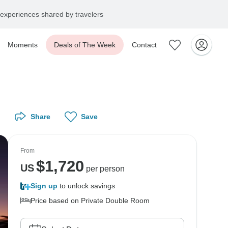
experiences shared by travelers
Moments
Deals of The Week
Contact
Share
Save
From
$
1,720
US
per person
Sign up
to unlock savings
Price based on Private Double Room