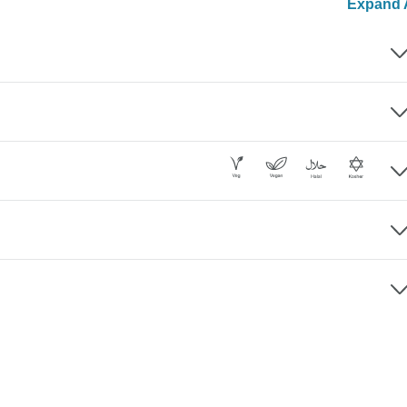
Expand A