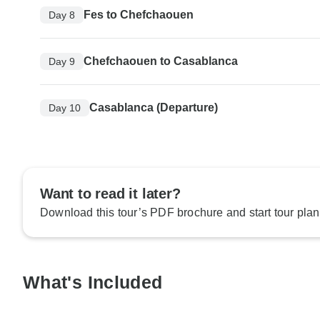
Fes to Chefchaouen
Day 8
Chefchaouen to Casablanca
Day 9
Casablanca (Departure)
Day 10
Want to read it later?
Download this tour’s PDF brochure and start tour plan
What's Included