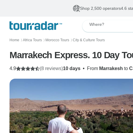
Shop 2,500 operators
4.6 st
Where?
Home
Africa Tours
Morocco Tours
City & Culture Tours
〉
〉
〉
Marrakech Express. 10 Day To
4.9
(8 reviews)
10 days
•
From
Marrakesh
to
C