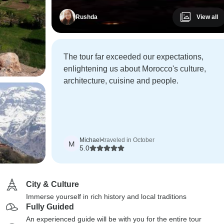
Rushda
View all
The tour far exceeded our expectations,
enlightening us about Morocco's culture,
architecture, cuisine and people.
Michael
•
traveled in October
M
5.0
City & Culture
Immerse yourself in rich history and local traditions
Fully Guided
An experienced guide will be with you for the entire tour