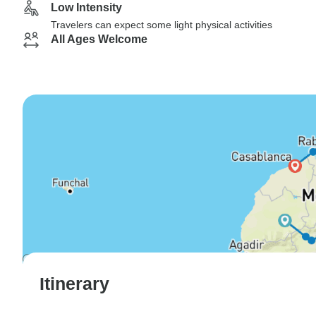
Low Intensity
Travelers can expect some light physical activities
All Ages Welcome
Itinerary