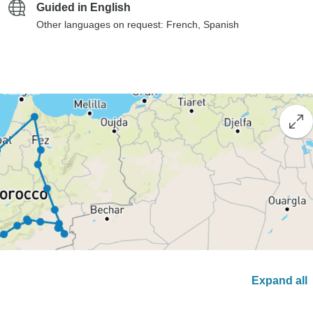
Guided in English
Other languages on request: French, Spanish
Expand all