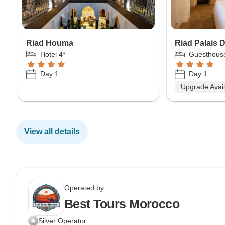
Riad Houma
Riad Palais 
Hotel 4*
Guesthous
Day 1
Day 1
Upgrade Avai
View all details
Operated by
Best Tours Morocco
Silver Operator