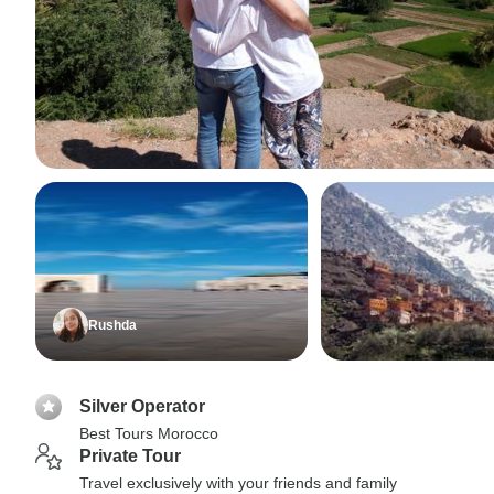
Rushda
Silver Operator
Best Tours Morocco
Private Tour
Travel exclusively with your friends and family