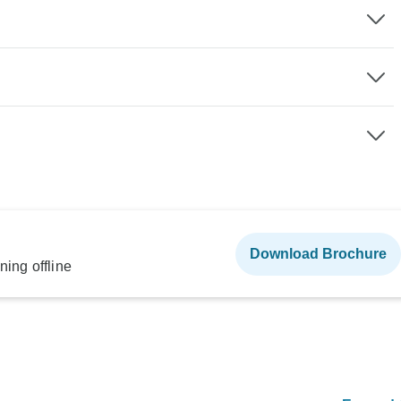
Download Brochure
ning offline