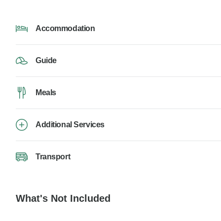
Accommodation
Guide
Meals
Additional Services
Transport
What's Not Included