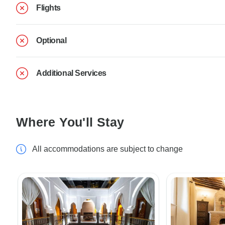
Flights
Optional
Additional Services
Where You'll Stay
All accommodations are subject to change