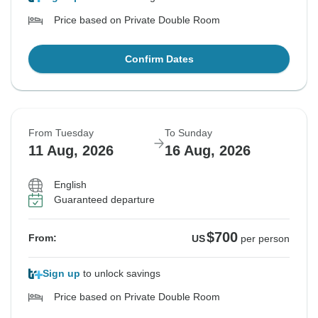
Price based on Private Double Room
Confirm Dates
From Tuesday
To Sunday
11 Aug, 2026
16 Aug, 2026
English
Guaranteed departure
$700
From:
US
per person
Sign up
to unlock savings
Price based on Private Double Room