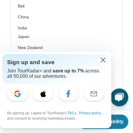
Bali
China
India
Japan
New Zealand
Philippines
Sign up and save
Sri Lanka
Join TourRadar+ and
save up to 7%
across
all 50,000 of our adventures.
Thailand
Vietnam
Croatia
By signing up, I agree to TourRadar's
T&Cs
,
Privacy policy
,
Danube River Cruises
From
and consent to receiving marketing emails.
Check Availability
US
$
700
per person
Eastern Europe