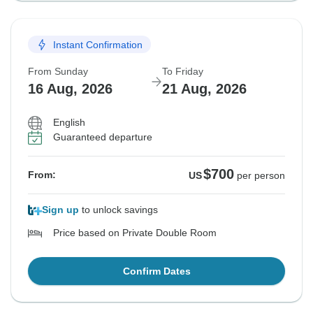
Instant Confirmation
From Sunday
To Friday
16 Aug, 2026
21 Aug, 2026
English
Guaranteed departure
$700
From:
US
per person
Sign up
to unlock savings
Price based on Private Double Room
Confirm Dates