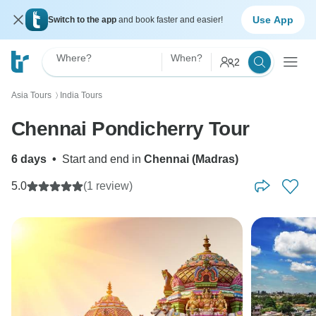
Use App
Switch to the app
and book faster and easier!
Where?
When?
2
Asia Tours
India Tours
〉
Chennai Pondicherry Tour
6 days
•
Start and end in
Chennai (Madras)
5.0
(1 review)