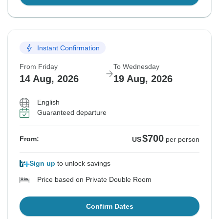
Instant Confirmation
From Friday
To Wednesday
14 Aug, 2026
19 Aug, 2026
English
Guaranteed departure
$700
From:
US
per person
Sign up
to unlock savings
Price based on Private Double Room
Confirm Dates