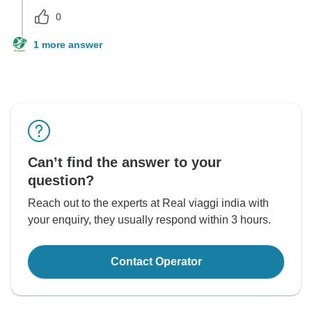
0
1 more answer
Can’t find the answer to your
question?
Reach out to the experts at Real viaggi india with
your enquiry, they usually respond within 3 hours.
Contact Operator