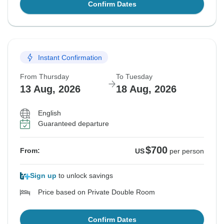
Confirm Dates
Instant Confirmation
From Thursday
To Tuesday
13 Aug, 2026
18 Aug, 2026
English
Guaranteed departure
$700
From:
US
per person
Sign up
to unlock savings
Price based on Private Double Room
Confirm Dates