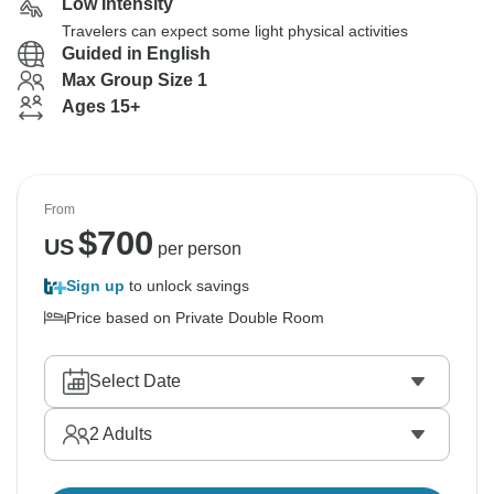
Low Intensity
Travelers can expect some light physical activities
Guided in English
Max Group Size 1
Ages 15+
From
$
700
US
per person
Sign up
to unlock savings
Price based on Private Double Room
Select Date
2
Adults