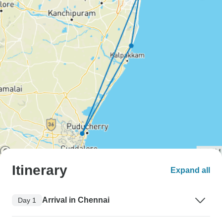
Itinerary
Expand all
Arrival in Chennai
Day 1