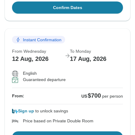
Confirm Dates
Instant Confirmation
From Wednesday
To Monday
12 Aug, 2026
17 Aug, 2026
English
Guaranteed departure
$700
From:
US
per person
Sign up
to unlock savings
Price based on Private Double Room