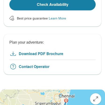
Check Availability
Best price guarantee
Learn More
Plan your adventure:
Download PDF Brochure
Contact Operator