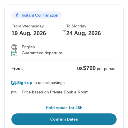
Instant Confirmation
From Wednesday
To Monday
19 Aug, 2026
24 Aug, 2026
English
Guaranteed departure
$700
From:
US
per person
Sign up
to unlock savings
Price based on Private Double Room
Hold space for 48h
Confirm Dates