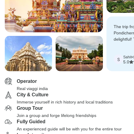
The trip f
Pondicherr
delightful
delicious,
unforgetta
Sahit
•
S
5.0
Operator
Real viaggi india
City & Culture
Immerse yourself in rich history and local traditions
Group Tour
Join a group and forge lifelong friendships
Fully Guided
An experienced guide will be with you for the entire tour