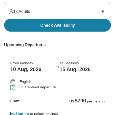
2
Adults
Check Availability
Upcoming Departures
From Monday
To Saturday
10 Aug, 2026
15 Aug, 2026
English
Guaranteed departure
$700
From:
US
per person
Sign up
to unlock savings