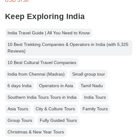
USD 3758
Keep Exploring India
India Travel Guide | All You Need to Know
10 Best Trekking Companies & Operators in India (with 5,325
Reviews)
10 Best Cultural Travel Companies
India from Chennai (Madras)
Small group tour
6 days India
Operators in Asia
Tamil Nadu
Southern India Tours Tours in India
India Tours
Asia Tours
City & Culture Tours
Family Tours
Group Tours
Fully Guided Tours
Christmas & New Year Tours