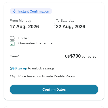
Instant Confirmation
From Monday
To Saturday
17 Aug, 2026
22 Aug, 2026
English
Guaranteed departure
$700
From:
US
per person
Sign up
to unlock savings
Price based on Private Double Room
Confirm Dates