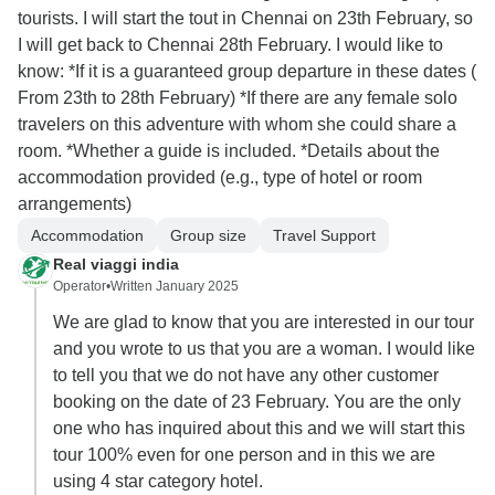
tourists. I will start the tout in Chennai on 23th February, so
I will get back to Chennai 28th February. I would like to
know: *If it is a guaranteed group departure in these dates (
From 23th to 28th February) *If there are any female solo
travelers on this adventure with whom she could share a
room. *Whether a guide is included. *Details about the
accommodation provided (e.g., type of hotel or room
arrangements)
Accommodation
Group size
Travel Support
Real viaggi india
Operator
•
Written January 2025
We are glad to know that you are interested in our tour
and you wrote to us that you are a woman. I would like
to tell you that we do not have any other customer
booking on the date of 23 February. You are the only
one who has inquired about this and we will start this
tour 100% even for one person and in this we are
using 4 star category hotel.