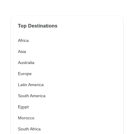
Top Destinations
Africa
Asia
Australia
Europe
Latin America
South America
Egypt
Morocco
South Africa