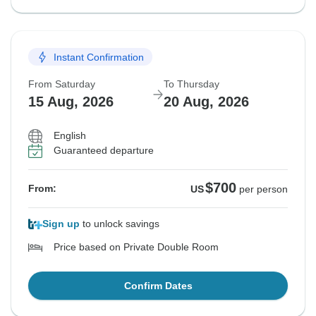
Instant Confirmation
From Saturday
To Thursday
15 Aug, 2026
20 Aug, 2026
English
Guaranteed departure
$700
From:
US
per person
Sign up
to unlock savings
Price based on Private Double Room
Confirm Dates