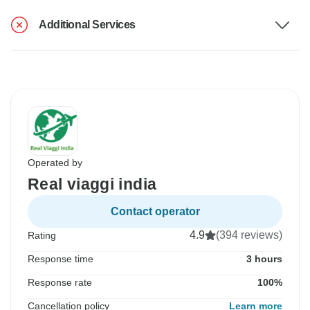
Additional Services
Operated by
Real viaggi india
Contact operator
4.9
(394 reviews)
Rating
Response time
3 hours
Response rate
100%
Cancellation policy
Learn more