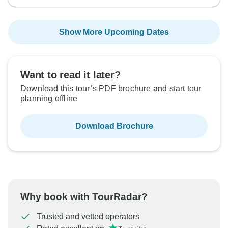
Show More Upcoming Dates
Want to read it later?
Download this tour’s PDF brochure and start tour
planning offline
Download Brochure
Why book with TourRadar?
Trusted and vetted operators