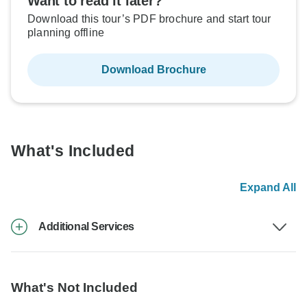
Want to read it later?
Download this tour’s PDF brochure and start tour
planning offline
Download Brochure
What's Included
Expand All
Additional Services
What's Not Included