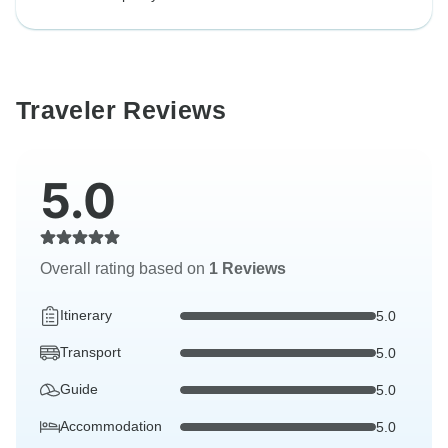
Traveler Reviews
5.0
Overall rating based on
1 Reviews
Itinerary
5.0
Transport
5.0
Guide
5.0
Accommodation
5.0