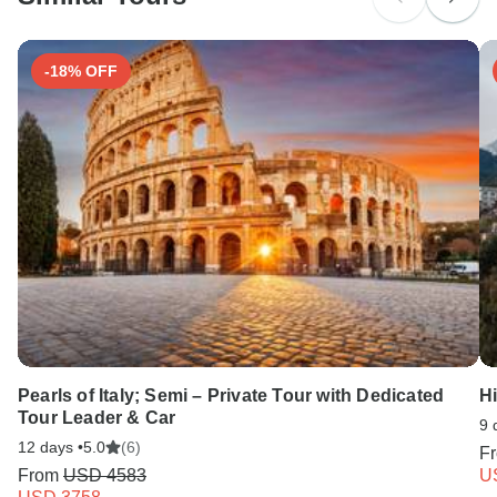
Search by country
-18% OFF
Pearls of Italy; Semi – Private Tour with Dedicated
H
Tour Leader & Car
9 
12 days •
5.0
(6)
F
From
USD 4583
U