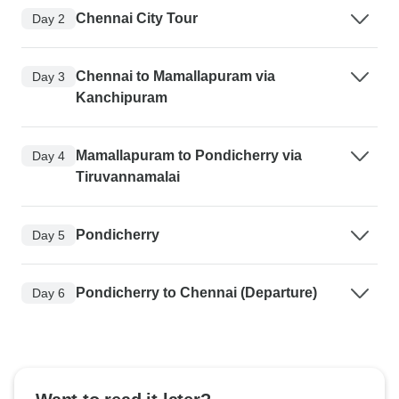
Chennai City Tour
Day 2
Chennai to Mamallapuram via
Day 3
Kanchipuram
Mamallapuram to Pondicherry via
Day 4
Tiruvannamalai
Pondicherry
Day 5
Pondicherry to Chennai (Departure)
Day 6