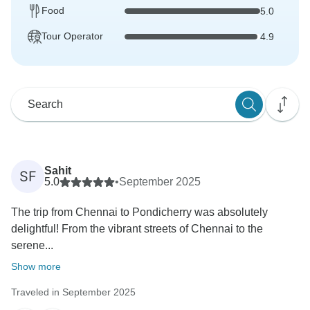
Food
5.0
Tour Operator
4.9
Sahit
SF
5.0
•
September 2025
The trip from Chennai to Pondicherry was absolutely
delightful! From the vibrant streets of Chennai to the
serene...
Show more
Traveled in September 2025