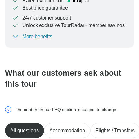
Rated excellent on
Best price guarantee
24/7 customer support
Unlock exclusive TourRadar+ member savings
More benefits
To protect your payment and ensure your booking will
be processed in United States, never transfer or
communicate outside of the TourRadar website or app.
What our customers ask about
this tour
The content in our FAQ section is subject to change.
All questions
Accommodation
Flights / Transfers