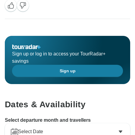
Sign up or log in to access your TourRadar+
savings
Sign up
Dates & Availability
Select departure month and travellers
Select Date