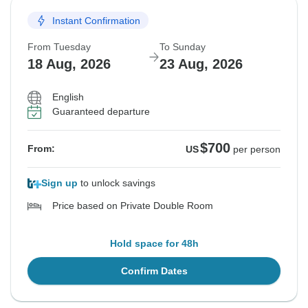
Instant Confirmation
From Tuesday
To Sunday
18 Aug, 2026
23 Aug, 2026
English
Guaranteed departure
$700
From:
US
per person
Sign up
to unlock savings
Price based on Private Double Room
Hold space for 48h
Confirm Dates