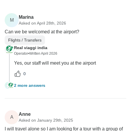
Marina
M
Asked on April 28th, 2026
Can we be welcomed at the airport?
Flights / Transfers
Real viaggi india
Operator
•
Written April 2026
Yes, our staff will meet you at the airport
0
2 more answers
M
Anne
A
Asked on January 29th, 2025
I will travel alone so I am looking for a tour with a group of