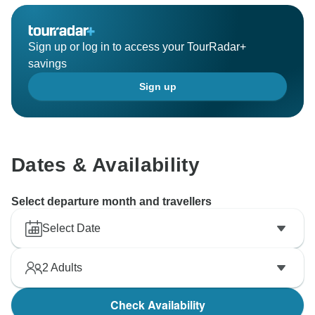
Sign up or log in to access your TourRadar+
savings
Sign up
Dates & Availability
Select departure month and travellers
Select Date
2
Adults
Check Availability