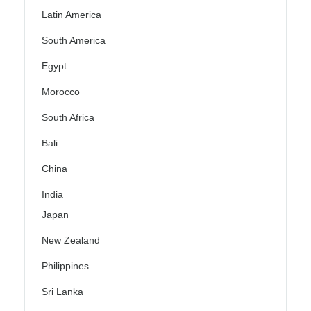
Latin America
South America
Egypt
Morocco
South Africa
Bali
China
India
Japan
New Zealand
Philippines
Sri Lanka