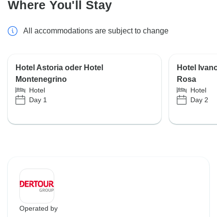
Where You'll Stay
All accommodations are subject to change
Hotel Astoria oder Hotel
Hotel Ivan
Montenegrino
Rosa
Hotel
Hotel
Day 1
Day 2
Operated by