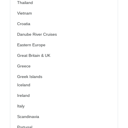
Thailand
Vietnam
Croatia
Danube River Cruises
Eastern Europe
Great Britain & UK
Greece
Greek Islands
Iceland
Ireland
Italy
Scandinavia
Portugal