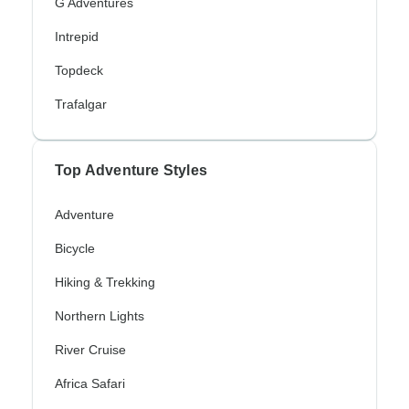
G Adventures
Intrepid
Topdeck
Trafalgar
Top Adventure Styles
Adventure
Bicycle
Hiking & Trekking
Northern Lights
River Cruise
Africa Safari