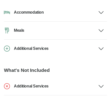
Accommodation
Meals
Additional Services
What's Not Included
Additional Services