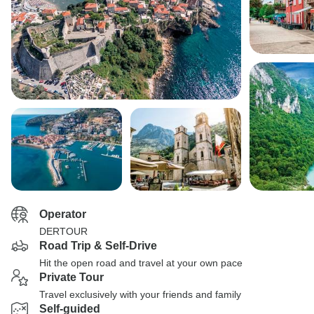
Operator
DERTOUR
Road Trip & Self-Drive
Hit the open road and travel at your own pace
Private Tour
Travel exclusively with your friends and family
Self-guided