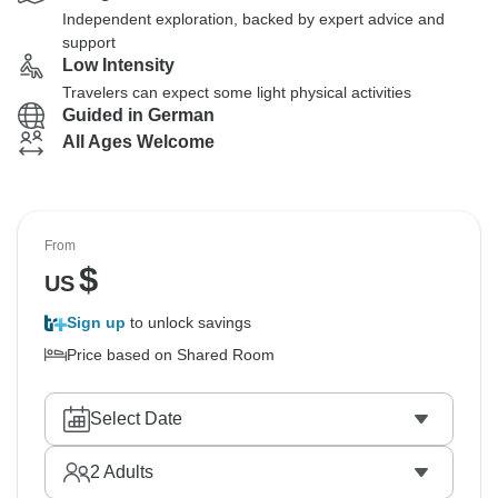
Independent exploration, backed by expert advice and
support
Low Intensity
Travelers can expect some light physical activities
Guided in German
All Ages Welcome
From
$
US
Sign up
to unlock savings
Price based on Shared Room
Select Date
2
Adults