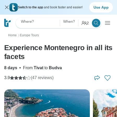
Use App
Switch to the app
and book faster and easier!
Where?
When?
2
Home
Europe Tours
〉
Experience Montenegro in all its
facets
8 days
•
From
Tivat
to
Budva
3.9
(47 reviews)