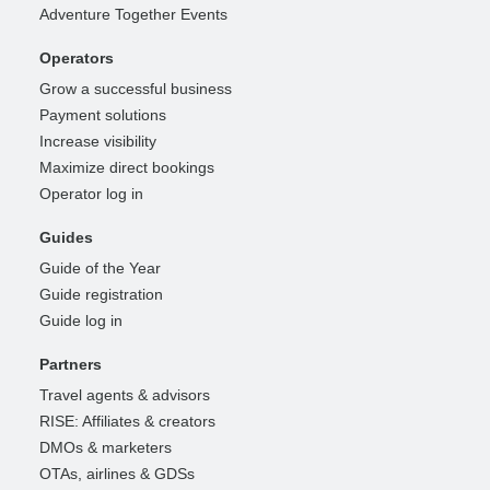
Adventure Together Events
Operators
Grow a successful business
Payment solutions
Increase visibility
Maximize direct bookings
Operator log in
Guides
Guide of the Year
Guide registration
Guide log in
Partners
Travel agents & advisors
RISE: Affiliates & creators
DMOs & marketers
OTAs, airlines & GDSs