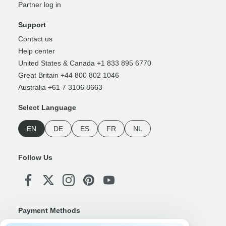
Partner log in
Support
Contact us
Help center
United States & Canada +1 833 895 6770
Great Britain +44 800 802 1046
Australia +61 7 3106 8663
Select Language
EN
DE
ES
FR
NL
Follow Us
Payment Methods