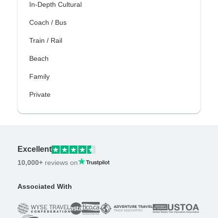
In-Depth Cultural
Coach / Bus
Train / Rail
Beach
Family
Private
Excellent
10,000+
reviews on
Associated With