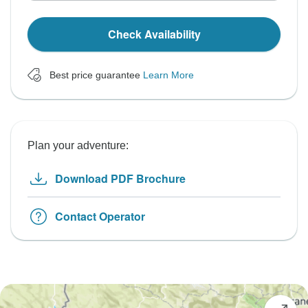
Check Availability
Best price guarantee
Learn More
Plan your adventure:
Download PDF Brochure
Contact Operator