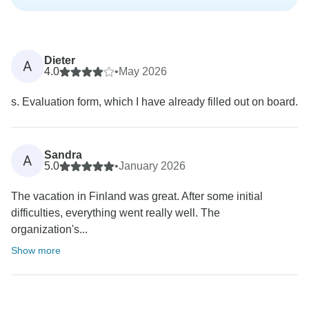
Dieter
A
4.0
•
May 2026
s. Evaluation form, which I have already filled out on board.
Sandra
A
5.0
•
January 2026
The vacation in Finland was great. After some initial
difficulties, everything went really well. The
organization's...
Show more