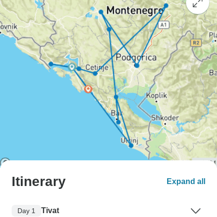
Itinerary
Expand all
Tivat
Day 1