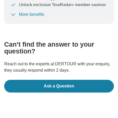
Unlock exclusive TourRadar+ member savings
More benefits
To protect your payment and ensure your booking will
be processed in United States, never transfer or
communicate outside of the TourRadar website or app.
Can’t find the answer to your
question?
Reach out to the experts at DERTOUR with your enquiry,
they usually respond within 2 days.
Ask a Question