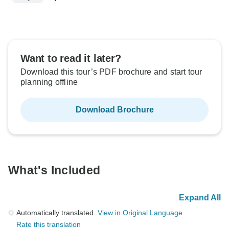
Want to read it later?
Download this tour’s PDF brochure and start tour
planning offline
Download Brochure
What's Included
Expand All
Automatically translated.
View in Original Language
Rate this translation