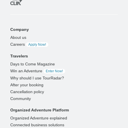
Company
About us
Careers
Apply Now!
Travelers
Days to Come Magazine
Win an Adventure
Enter Now!
Why should I use TourRadar?
After your booking
Cancellation policy
Community
Organized Adventure Platform
Organized Adventure explained
Connected business solutions