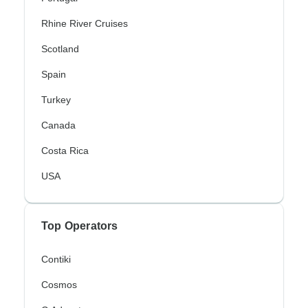
Rhine River Cruises
Scotland
Spain
Turkey
Canada
Costa Rica
USA
Top Operators
Contiki
Cosmos