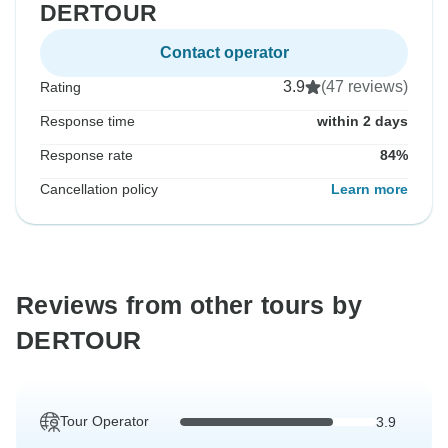
DERTOUR
Contact operator
3.9
(47 reviews)
Rating
Response time
within 2 days
Response rate
84%
Cancellation policy
Learn more
Reviews from other tours by
DERTOUR
Tour Operator
3.9