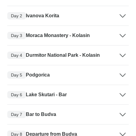
Ivanova Korita
Day 2
Moraca Monastery - Kolasin
Day 3
Durmitor National Park - Kolasin
Day 4
Podgorica
Day 5
Lake Skutari - Bar
Day 6
Bar to Budva
Day 7
Departure from Budva
Day 8