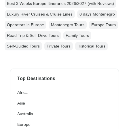
Best 3 Weeks Europe Itineraries 2026/2027 (with Reviews)
Luxury River Cruises & Cruise Lines
8 days Montenegro
Operators in Europe
Montenegro Tours
Europe Tours
Road Trip & Self-Drive Tours
Family Tours
Self-Guided Tours
Private Tours
Historical Tours
Top Destinations
Africa
Asia
Australia
Europe