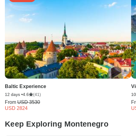
Baltic Experience
V
12 days •
4.6
(41)
10
From
USD 3530
F
USD 2824
U
Keep Exploring Montenegro