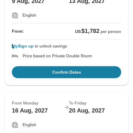
9 Aug, 2027
13 Aug, 2027
English
$1,782
From:
US
per person
Sign up
to unlock savings
Price based on Private Double Room
Confirm Dates
From Monday
To Friday
16 Aug, 2027
20 Aug, 2027
English