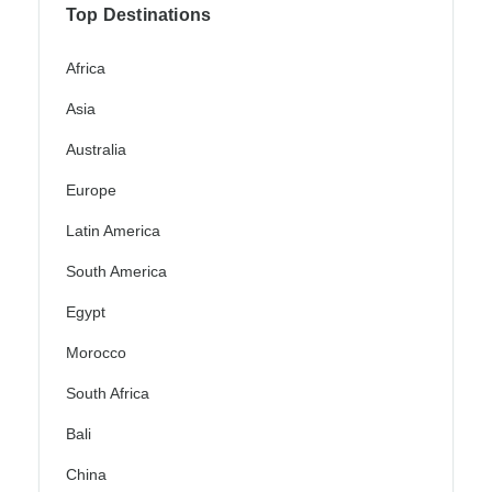
Top Destinations
Africa
Asia
Australia
Europe
Latin America
South America
Egypt
Morocco
South Africa
Bali
China