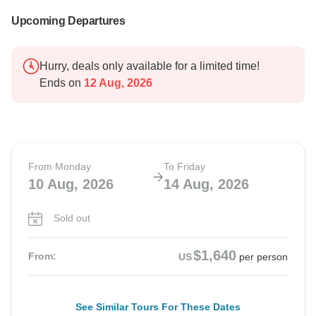
Upcoming Departures
Hurry, deals only available for a limited time!
Ends on
12 Aug, 2026
From Monday
To Friday
10 Aug, 2026
14 Aug, 2026
Sold out
$1,640
From:
US
per person
See Similar Tours For These Dates