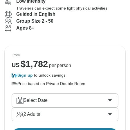
Low Intensity
Travelers can expect some light physical activities
Guided in English
Group Size 2 - 50
Ages 8+
From
$
1,782
US
per person
Sign up
to unlock savings
Price based on Private Double Room
Select Date
2
Adults