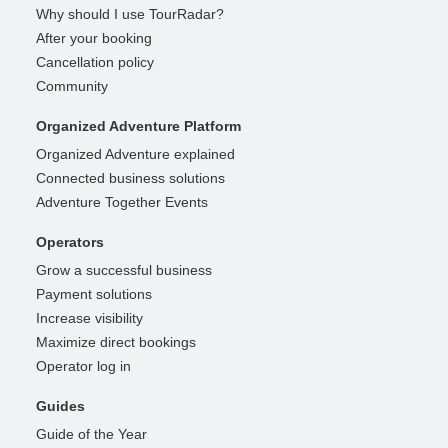
Why should I use TourRadar?
After your booking
Cancellation policy
Community
Organized Adventure Platform
Organized Adventure explained
Connected business solutions
Adventure Together Events
Operators
Grow a successful business
Payment solutions
Increase visibility
Maximize direct bookings
Operator log in
Guides
Guide of the Year