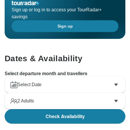
Sign up or log in to access your TourRadar+
savings
Sign up
Dates & Availability
Select departure month and travellers
Select Date
2
Adults
Check Availability