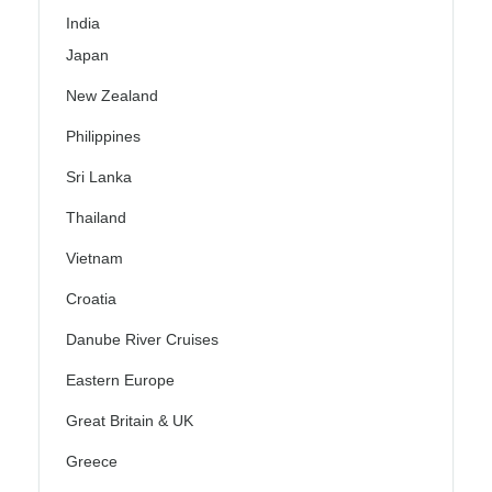
India
Japan
New Zealand
Philippines
Sri Lanka
Thailand
Vietnam
Croatia
Danube River Cruises
Eastern Europe
Great Britain & UK
Greece