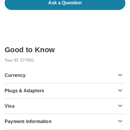
Ask a Question
Good to Know
Tour ID: 277601
Currency
Plugs & Adapters
$
Canadian Dollar
Canada
Visa
Unfortunately we cannot offer you a visa application
Payment information
service. Whether you need a visa or not depends on your
nationality and where you wish to travel. Assuming your