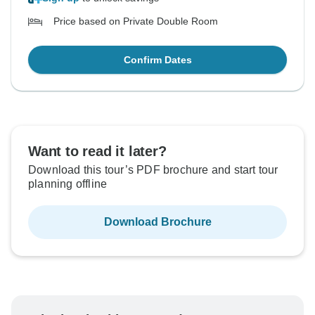
Price based on Private Double Room
Confirm Dates
Want to read it later?
Download this tour’s PDF brochure and start tour
planning offline
Download Brochure