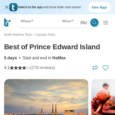
Use App
Switch to the app
and book faster and easier!
Where?
When?
2
North America Tours
Canada Tours
〉
Best of Prince Edward Island
5 days
•
Start and end in
Halifax
4.1
(278 reviews)