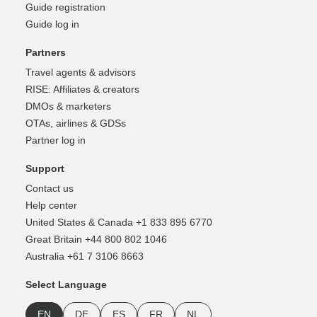
Guide registration
Guide log in
Partners
Travel agents & advisors
RISE: Affiliates & creators
DMOs & marketers
OTAs, airlines & GDSs
Partner log in
Support
Contact us
Help center
United States & Canada +1 833 895 6770
Great Britain +44 800 802 1046
Australia +61 7 3106 8663
Select Language
EN
DE
ES
FR
NL