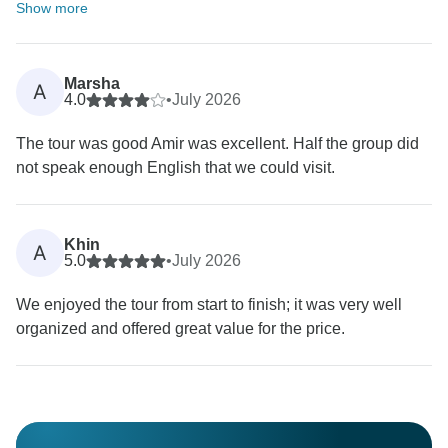
Show more
Marsha
A
4.0
•
July 2026
The tour was good Amir was excellent. Half the group did
not speak enough English that we could visit.
Khin
A
5.0
•
July 2026
We enjoyed the tour from start to finish; it was very well
organized and offered great value for the price.