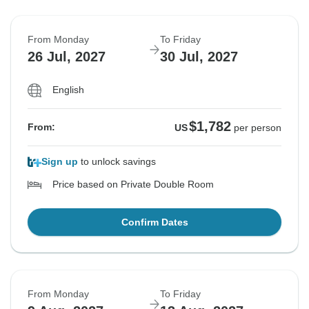
From Monday
To Friday
26 Jul, 2027
30 Jul, 2027
English
$1,782
From:
US
per person
Sign up
to unlock savings
Price based on Private Double Room
Confirm Dates
From Monday
To Friday