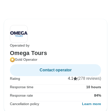
Operated by
Omega Tours
Gold Operator
Contact operator
4.1
(278 reviews)
Rating
Response time
10 hours
Response rate
84%
Cancellation policy
Learn more