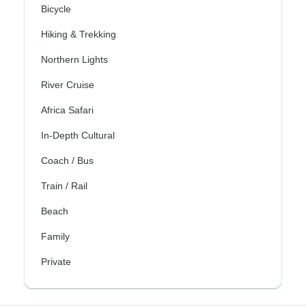
Bicycle
Hiking & Trekking
Northern Lights
River Cruise
Africa Safari
In-Depth Cultural
Coach / Bus
Train / Rail
Beach
Family
Private