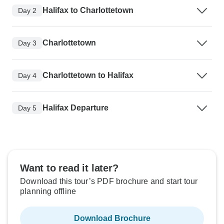
Halifax to Charlottetown
Day 2
Charlottetown
Day 3
Charlottetown to Halifax
Day 4
Halifax Departure
Day 5
Want to read it later?
Download this tour’s PDF brochure and start tour
planning offline
Download Brochure