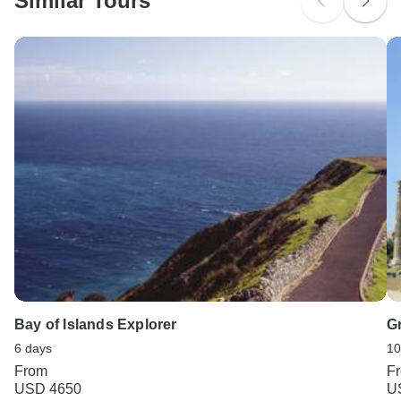
Similar Tours
Search by country
Bay of Islands Explorer
G
6 days
10
From
F
USD 4650
U