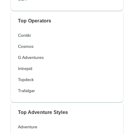
Top Operators
Contiki
Cosmos
G Adventures
Intrepid
Topdeck
Trafalgar
Top Adventure Styles
Adventure