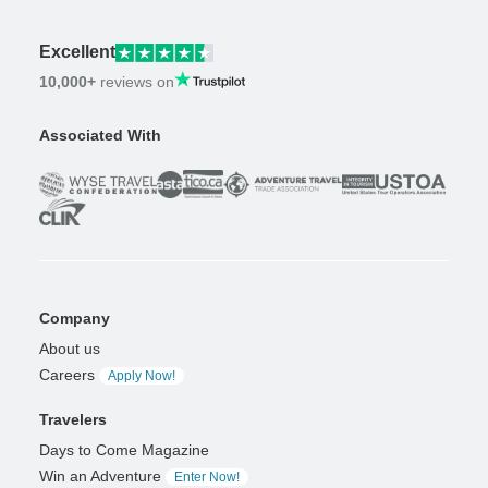
Excellent
10,000+
reviews on
Associated With
Company
About us
Careers
Apply Now!
Travelers
Days to Come Magazine
Win an Adventure
Enter Now!