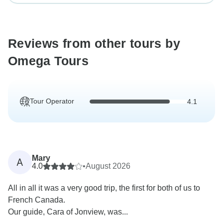
Reviews from other tours by
Omega Tours
Tour Operator
4.1
Mary
A
4.0
•
August 2026
All in all it was a very good trip, the first for both of us to
French Canada.
Our guide, Cara of Jonview, was...