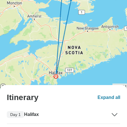
Itinerary
Expand all
Halifax
Day 1