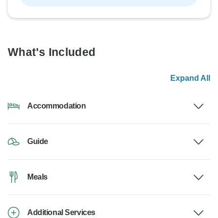
What's Included
Expand All
Accommodation
Guide
Meals
Additional Services