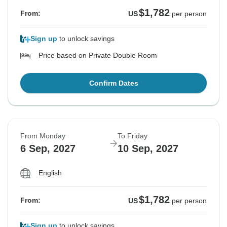
$1,782
From:
US
per person
Sign up
to unlock savings
Price based on Private Double Room
Confirm Dates
From Monday
To Friday
6 Sep, 2027
10 Sep, 2027
English
$1,782
From:
US
per person
Sign up
to unlock savings