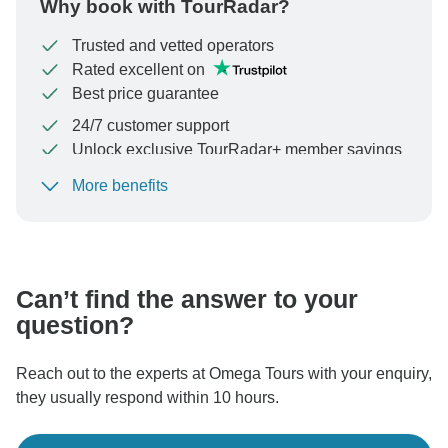
Why book with TourRadar?
Trusted and vetted operators
Rated excellent on
Best price guarantee
24/7 customer support
Unlock exclusive TourRadar+ member savings
More benefits
To protect your payment and ensure your booking will
be processed in United States, never transfer or
communicate outside of the TourRadar website or app.
Can’t find the answer to your
question?
Reach out to the experts at Omega Tours with your enquiry,
they usually respond within 10 hours.