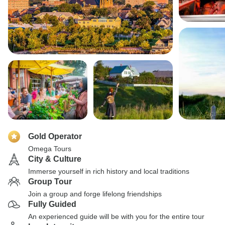
Gold Operator
Omega Tours
City & Culture
Immerse yourself in rich history and local traditions
Group Tour
Join a group and forge lifelong friendships
Fully Guided
An experienced guide will be with you for the entire tour