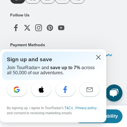
Follow Us
Payment Methods
Sign up and save
Join TourRadar+ and
save up to 7%
across
Download Our App
all 50,000 of our adventures.
Copyright © TourRadar. All Rights Reserved.
Legal Notice
Privacy Policy
Cookies
By signing up, I agree to TourRadar's
T&Cs
,
Privacy policy
,
Terms & Conditions
From
and consent to receiving marketing emails.
Check Availability
US
$
1,782
per person