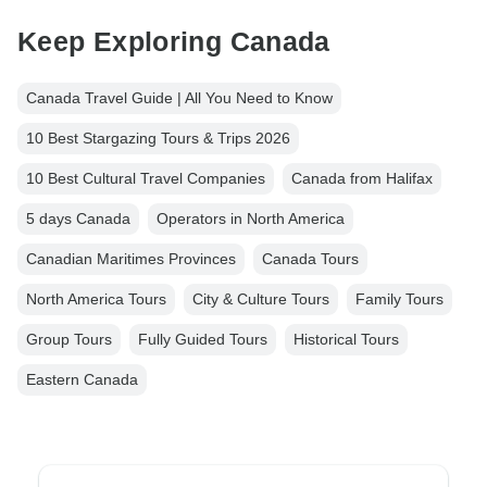
Keep Exploring Canada
Canada Travel Guide | All You Need to Know
10 Best Stargazing Tours & Trips 2026
10 Best Cultural Travel Companies
Canada from Halifax
5 days Canada
Operators in North America
Canadian Maritimes Provinces
Canada Tours
North America Tours
City & Culture Tours
Family Tours
Group Tours
Fully Guided Tours
Historical Tours
Eastern Canada