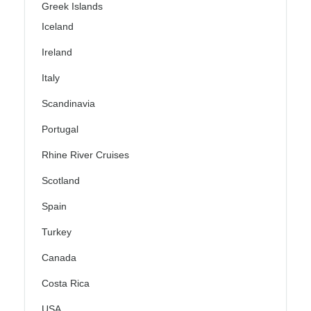
Greek Islands
Iceland
Ireland
Italy
Scandinavia
Portugal
Rhine River Cruises
Scotland
Spain
Turkey
Canada
Costa Rica
USA