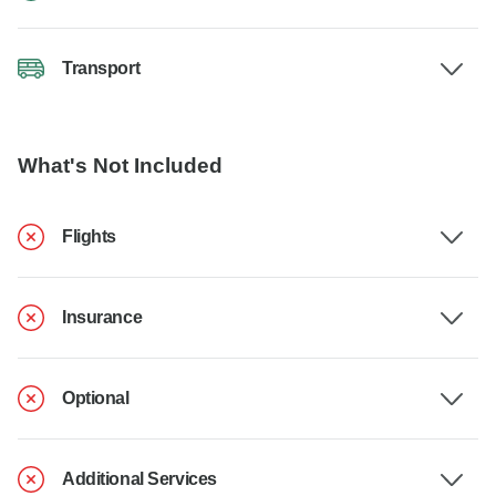
Transport
What's Not Included
Flights
Insurance
Optional
Additional Services