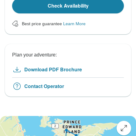
Check Availability
Best price guarantee
Learn More
Plan your adventure:
Download PDF Brochure
Contact Operator