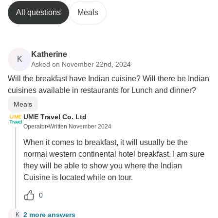
All questions
Meals
Katherine
K
Asked on November 22nd, 2024
Will the breakfast have Indian cuisine? Will there be Indian
cuisines available in restaurants for Lunch and dinner?
Meals
UME Travel Co. Ltd
Operator
•
Written November 2024
When it comes to breakfast, it will usually be the
normal western continental hotel breakfast. I am sure
they will be able to show you where the Indian
Cuisine is located while on tour.
0
2 more answers
K
K