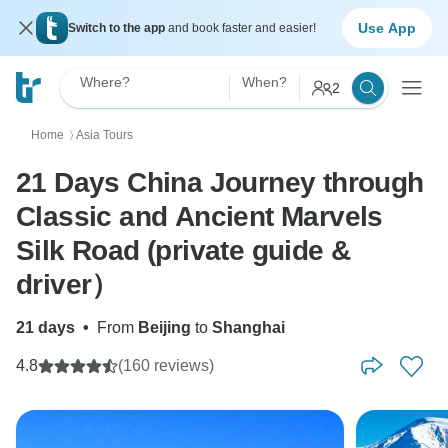
Use App
Switch to the app
and book faster and easier!
Where?
When?
2
Home
Asia Tours
〉
21 Days China Journey through
Classic and Ancient Marvels
Silk Road (private guide &
driver）
21 days
•
From
Beijing
to
Shanghai
4.8
(160 reviews)