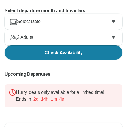
Select departure month and travellers
Select Date
2
Adults
Check Availability
Upcoming Departures
Hurry, deals only available for a limited time!
Ends in
2
d
14
h
1
m
3
s