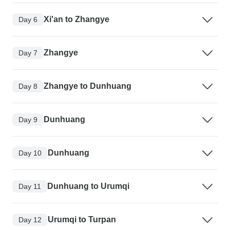
Xi'an to Zhangye
Day 6
Zhangye
Day 7
Zhangye to Dunhuang
Day 8
Dunhuang
Day 9
Dunhuang
Day 10
Dunhuang to Urumqi
Day 11
Urumqi to Turpan
Day 12