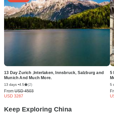
13 Day Zurich ,Interlaken, Innsbruck, Salzburg and
5 
Munich And Much More.
M
13 days •
4.5
(2)
5 
From
USD 4503
F
USD 3287
U
Keep Exploring China