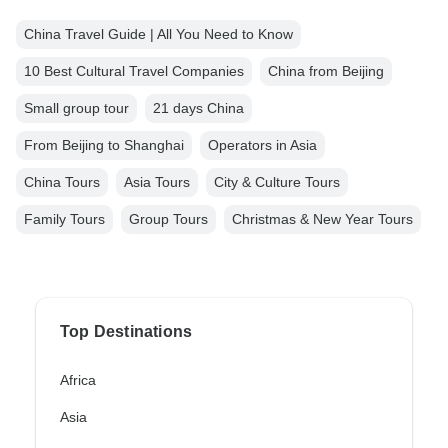
China Travel Guide | All You Need to Know
10 Best Cultural Travel Companies
China from Beijing
Small group tour
21 days China
From Beijing to Shanghai
Operators in Asia
China Tours
Asia Tours
City & Culture Tours
Family Tours
Group Tours
Christmas & New Year Tours
Top Destinations
Africa
Asia