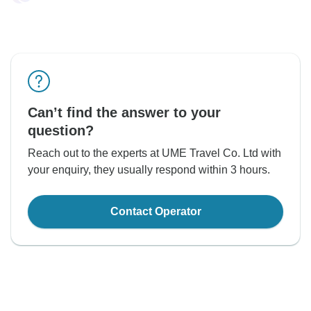
Can’t find the answer to your
question?
Reach out to the experts at UME Travel Co. Ltd with
your enquiry, they usually respond within 3 hours.
Contact Operator