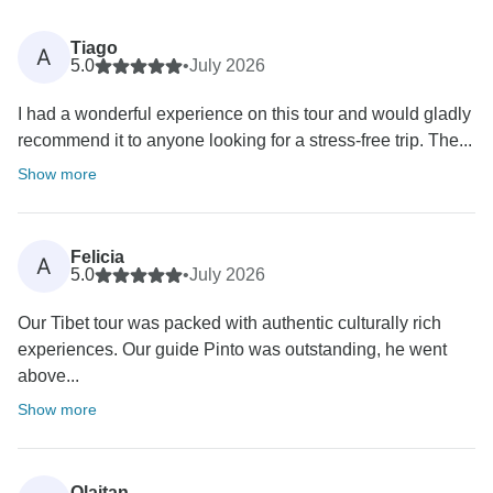
Tiago
A
5.0
•
July 2026
I had a wonderful experience on this tour and would gladly
recommend it to anyone looking for a stress-free trip. The...
Show more
Felicia
A
5.0
•
July 2026
Our Tibet tour was packed with authentic culturally rich
experiences. Our guide Pinto was outstanding, he went
above...
Show more
Olaitan