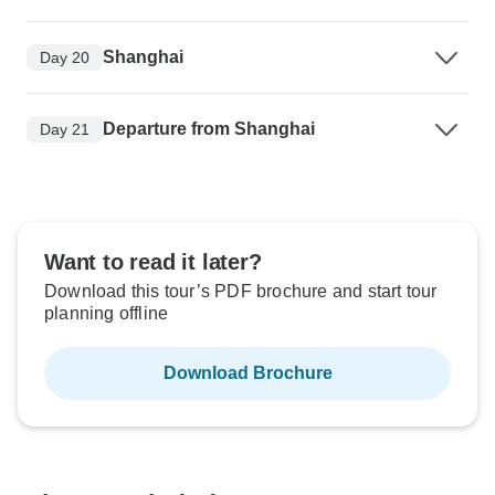
Shanghai
Day 20
Departure from Shanghai
Day 21
Want to read it later?
Download this tour’s PDF brochure and start tour
planning offline
Download Brochure