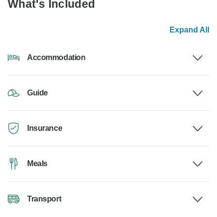
What's Included
Expand All
Accommodation
Guide
Insurance
Meals
Transport