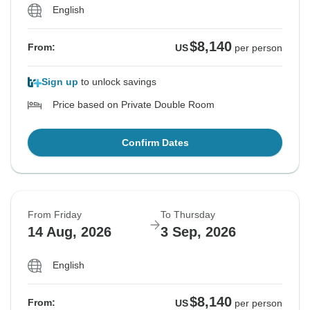
English
$8,140
From:
US
per person
Sign up
to unlock savings
Price based on Private Double Room
Confirm Dates
From Friday
To Thursday
14 Aug, 2026
3 Sep, 2026
English
$8,140
From:
US
per person