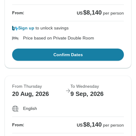
$8,140
From:
US
per person
Sign up
to unlock savings
Price based on Private Double Room
Confirm Dates
From Thursday
To Wednesday
20 Aug, 2026
9 Sep, 2026
English
$8,140
From:
US
per person