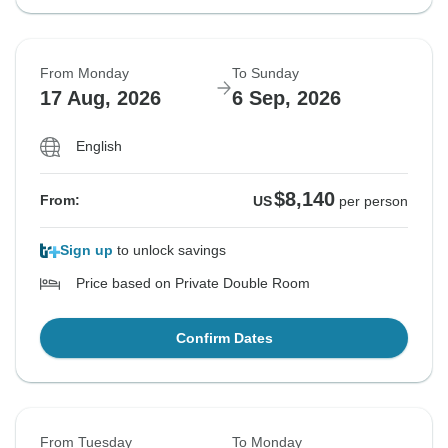
From Monday
To Sunday
17 Aug, 2026
6 Sep, 2026
English
$8,140
From:
US
per person
Sign up
to unlock savings
Price based on Private Double Room
Confirm Dates
From Tuesday
To Monday