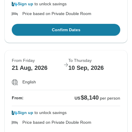
Sign up
to unlock savings
Price based on Private Double Room
Confirm Dates
From Friday
To Thursday
21 Aug, 2026
10 Sep, 2026
English
$8,140
From:
US
per person
Sign up
to unlock savings
Price based on Private Double Room