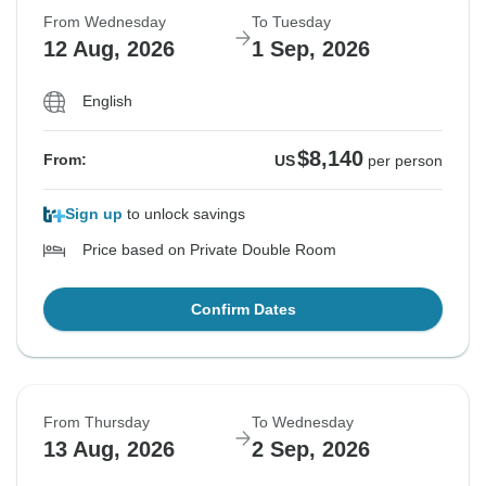
From Wednesday
To Tuesday
12 Aug, 2026
1 Sep, 2026
English
$8,140
From:
US
per person
Sign up
to unlock savings
Price based on Private Double Room
Confirm Dates
From Thursday
To Wednesday
13 Aug, 2026
2 Sep, 2026