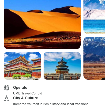
Operator
UME Travel Co. Ltd
City & Culture
Immerse yourself in rich history and local traditions