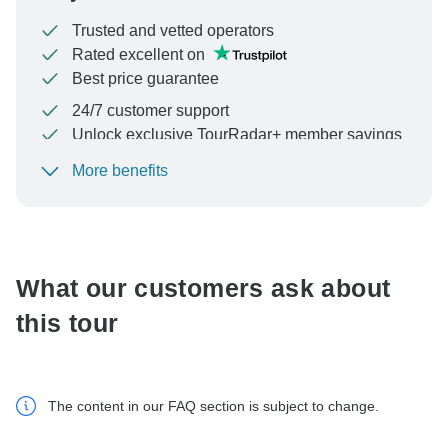
Trusted and vetted operators
Rated excellent on
Best price guarantee
24/7 customer support
Unlock exclusive TourRadar+ member savings
More benefits
To protect your payment and ensure your booking will
be processed in United States, never transfer or
communicate outside of the TourRadar website or app.
What our customers ask about
this tour
The content in our FAQ section is subject to change.