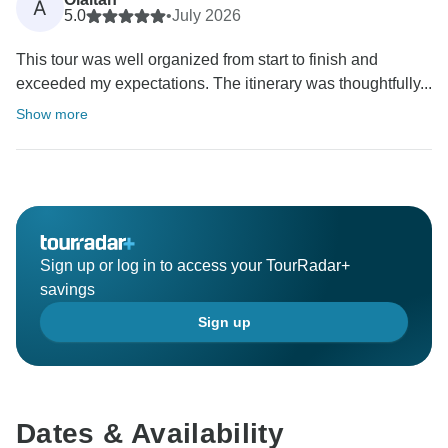
A
5.0
•
July 2026
This tour was well organized from start to finish and
exceeded my expectations. The itinerary was thoughtfully...
Show more
Sign up or log in to access your TourRadar+
savings
Sign up
Dates & Availability