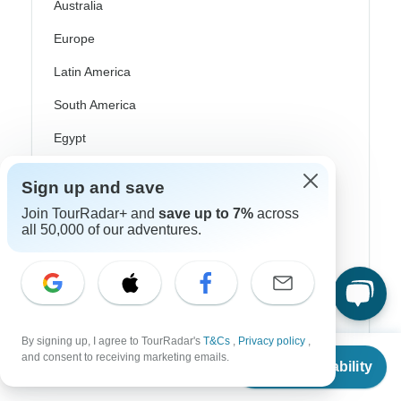
Australia
Europe
Latin America
South America
Egypt
Morocco
Sign up and save
South Africa
Join TourRadar+ and
save up to 7%
across
all 50,000 of our adventures.
Bali
China
India
Japan
By signing up, I agree to TourRadar's
T&Cs
,
Privacy policy
,
From
and consent to receiving marketing emails.
New Zealand
Check Availability
US
$
8,140
per person
Philippines