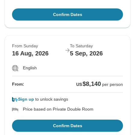
Confirm Dates
From Sunday
To Saturday
16 Aug, 2026
5 Sep, 2026
English
$8,140
From:
US
per person
Sign up
to unlock savings
Price based on Private Double Room
Confirm Dates