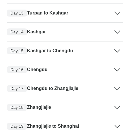
Turpan to Kashgar
Day 13
Kashgar
Day 14
Kashgar to Chengdu
Day 15
Chengdu
Day 16
Chengdu to Zhangjiajie
Day 17
Zhangjiajie
Day 18
Zhangjiajie to Shanghai
Day 19