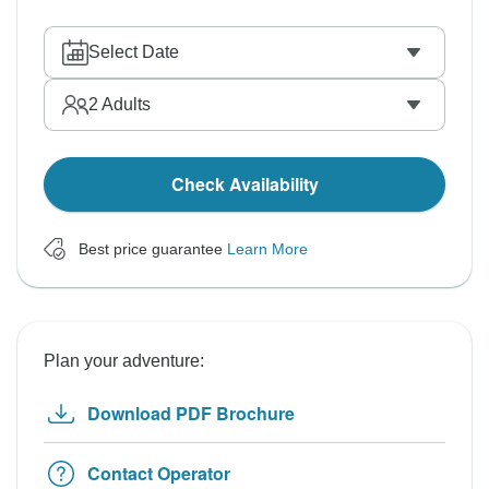
Select Date
2
Adults
Check Availability
Best price guarantee
Learn More
Plan your adventure:
Download PDF Brochure
Contact Operator