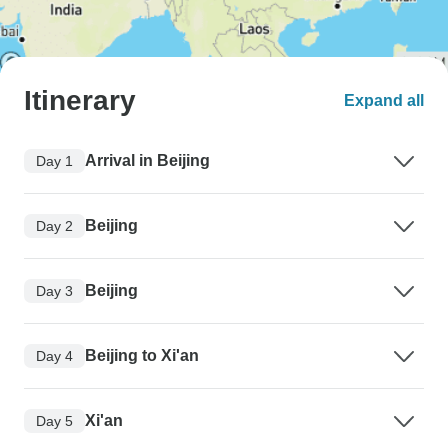
Itinerary
Expand all
Arrival in Beijing
Day 1
Beijing
Day 2
Beijing
Day 3
Beijing to Xi'an
Day 4
Xi'an
Day 5