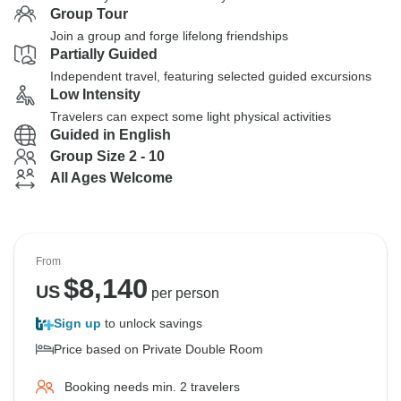
Group Tour
Join a group and forge lifelong friendships
Partially Guided
Independent travel, featuring selected guided excursions
Low Intensity
Travelers can expect some light physical activities
Guided in English
Group Size 2 - 10
All Ages Welcome
From
$
8,140
US
per person
Sign up
to unlock savings
Price based on Private Double Room
Booking needs min. 2 travelers