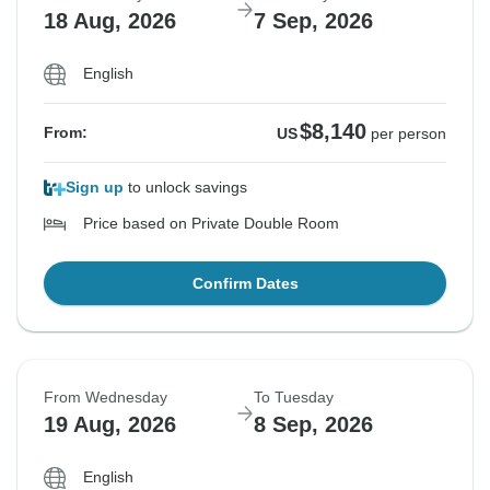
18 Aug, 2026
7 Sep, 2026
English
$8,140
From:
US
per person
Sign up
to unlock savings
Price based on Private Double Room
Confirm Dates
From Wednesday
To Tuesday
19 Aug, 2026
8 Sep, 2026
English