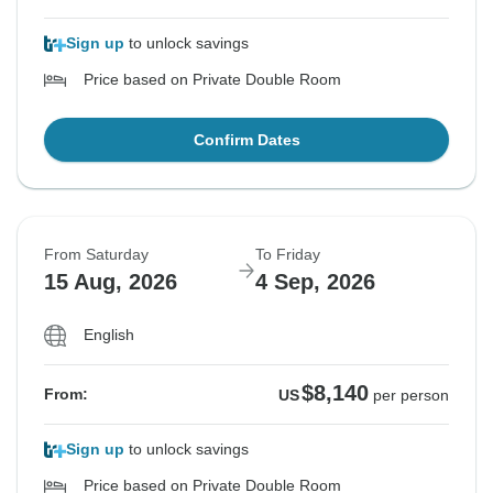
Sign up
to unlock savings
Price based on Private Double Room
Confirm Dates
From Saturday
To Friday
15 Aug, 2026
4 Sep, 2026
English
$8,140
From:
US
per person
Sign up
to unlock savings
Price based on Private Double Room