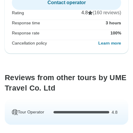
Contact operator
4.8
(160 reviews)
Rating
Response time
3 hours
Response rate
100%
Cancellation policy
Learn more
Reviews from other tours by UME
Travel Co. Ltd
Tour Operator
4.8