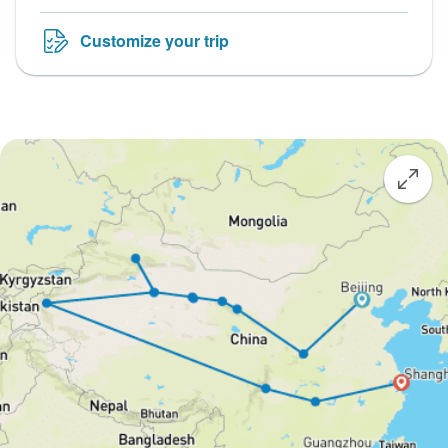
Customize your trip