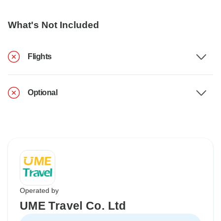
What's Not Included
Flights
Optional
Operated by
UME Travel Co. Ltd