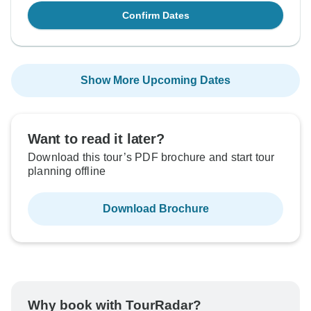
Confirm Dates
Show More Upcoming Dates
Want to read it later?
Download this tour’s PDF brochure and start tour
planning offline
Download Brochure
Why book with TourRadar?