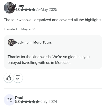
Lucy
We’re thrilled that you enjoyed the itinerary, the desert
4.0
•
May 2025
experience under the stars, the guided visits, and the
The tour was well organized and covered all the highlights
warm hospitality along the way. Morocco has a special
charm, and we’re so happy you felt it — especially
Traveled in May 2025
through tea and genuine Moroccan warmth!
Reply from:
Moro Tours
Zacaria will be very happy to hear your kind feedback
— he truly loves what he does, and we’re glad it
showed throughout your trip.
Thanks for the kind words. We're so glad that you
Thank you again for recommending us. We hope to
welcome you back again one day for more adventures
Paul
PS
5.0
•
July 2024