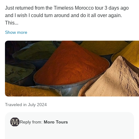
Just returned from the Timeless Morocco tour 3 days ago
and I wish I could turn around and do it all over again.
This...
Show more
Traveled in July 2024
Reply from:
Moro Tours