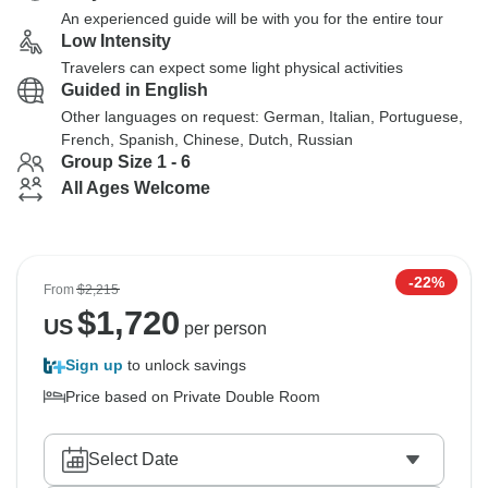
An experienced guide will be with you for the entire tour
Low Intensity
Travelers can expect some light physical activities
Guided in English
Other languages on request: German, Italian, Portuguese,
French, Spanish, Chinese, Dutch, Russian
Group Size 1 - 6
All Ages Welcome
-22%
From
$2,215
$
1,720
US
per person
Sign up
to unlock savings
Price based on Private Double Room
Select Date