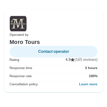
Operated by
Moro Tours
Contact operator
4.9
(165 reviews)
Rating
Response time
3 hours
Response rate
100%
Cancellation policy
Learn more