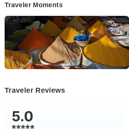
Traveler Moments
Traveler Reviews
5.0