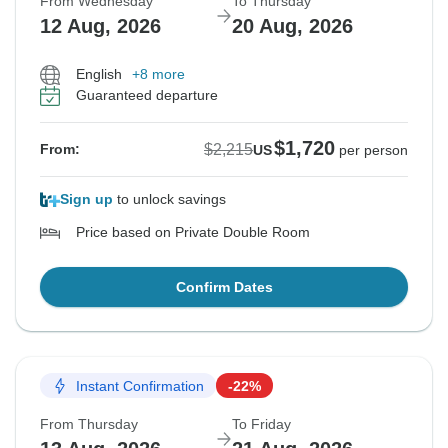
From Wednesday
To Thursday
12 Aug, 2026
20 Aug, 2026
English
+8 more
Guaranteed departure
$1,720
$2,215
From:
US
per person
Sign up
to unlock savings
Price based on Private Double Room
Confirm Dates
Instant Confirmation
-22%
From Thursday
To Friday