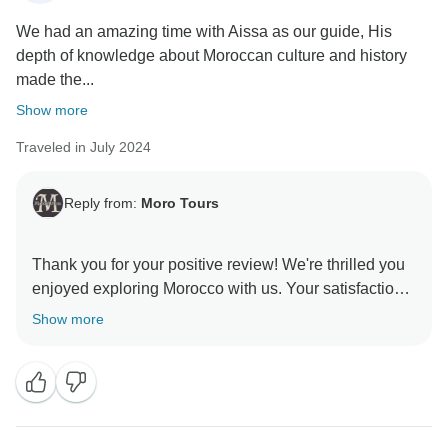
We had an amazing time with Aissa as our guide, His
depth of knowledge about Moroccan culture and history
made the...
Show more
Traveled in July 2024
Reply from:
Moro Tours
Thank you for your positive review! We're thrilled you
enjoyed exploring Morocco with us. Your satisfaction
is our priority, and we hope to welcome you back for
Show more