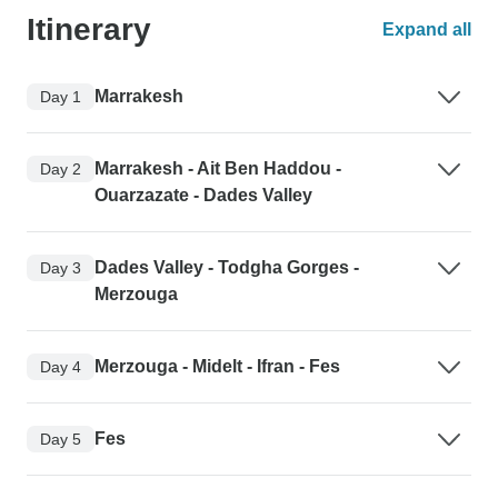
Itinerary
Expand all
Marrakesh
Day 1
Marrakesh - Ait Ben Haddou -
Day 2
Ouarzazate - Dades Valley
Dades Valley - Todgha Gorges -
Day 3
Merzouga
Merzouga - Midelt - Ifran - Fes
Day 4
Fes
Day 5