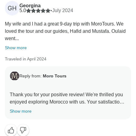
Georgina
GH
5.0
•
July 2024
My wife and I had a great 9-day trip with MoroTours. We
loved the tour and our guides, Hafid and Mustafa. Oulaid
went...
Show more
Traveled in April 2024
Reply from:
Moro Tours
Thank you for your positive review! We're thrilled you
enjoyed exploring Morocco with us. Your satisfaction
is our priority, and we hope to welcome you back for
Show more