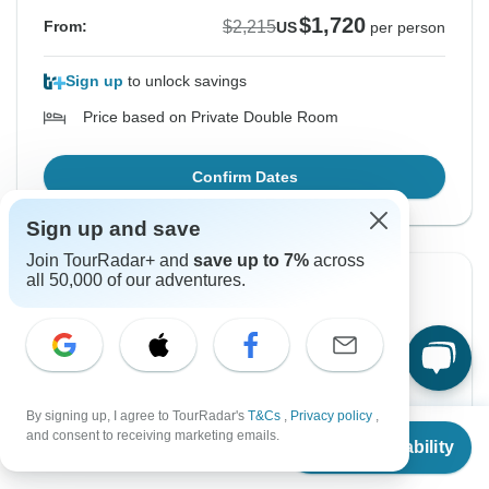
$1,720
$2,215
From:
US
per person
Sign up
to unlock savings
Price based on Private Double Room
Confirm Dates
Sign up and save
Join TourRadar+ and
save up to 7%
across
all 50,000 of our adventures.
Instant Confirmation
-22%
From Tuesday
To Wednesday
18 Aug, 2026
26 Aug, 2026
English
+8 more
By signing up, I agree to TourRadar's
T&Cs
,
Privacy policy
,
From
$2,215
Guaranteed departure
and consent to receiving marketing emails.
Check Availability
US
$
1,720
per person
$1,720
$2,215
From: