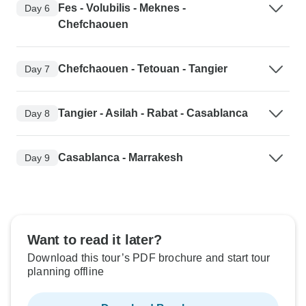
Fes - Volubilis - Meknes -
Day 6
Chefchaouen
Chefchaouen - Tetouan - Tangier
Day 7
Tangier - Asilah - Rabat - Casablanca
Day 8
Casablanca - Marrakesh
Day 9
Want to read it later?
Download this tour’s PDF brochure and start tour
planning offline