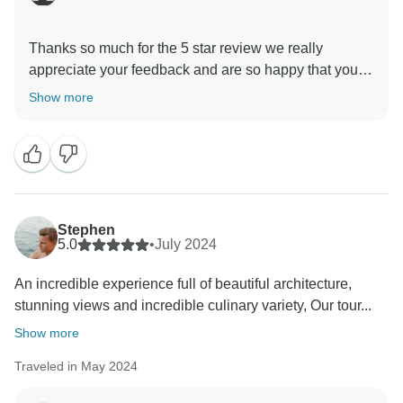
Thanks so much for the 5 star review we really
appreciate your feedback and are so happy that you
enjoyed your trip to Morocco. , and we hope to see
Show more
Stephen
5.0
•
July 2024
An incredible experience full of beautiful architecture,
stunning views and incredible culinary variety, Our tour...
Show more
Traveled in May 2024