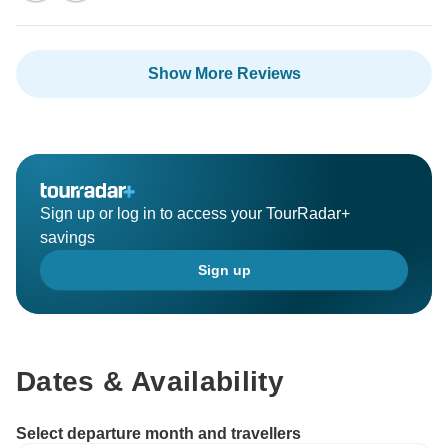
Show More Reviews
Sign up or log in to access your TourRadar+
savings
Sign up
Dates & Availability
Select departure month and travellers