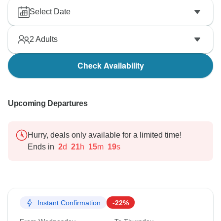
Select Date
2
Adults
Check Availability
Upcoming Departures
Hurry, deals only available for a limited time!
Ends in
2
d
21
h
15
m
17
s
Instant Confirmation
-22%