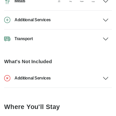
Meals
Additional Services
Transport
What's Not Included
Additional Services
Where You'll Stay