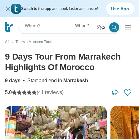
Use App
Switch to the app
and book faster and easier!
Where?
When?
2
Africa Tours
Morocco Tours
〉
9 Days Tour From Marrakech
Highlights Of Morocco
9 days
•
Start and end in
Marrakesh
5.0
(41 reviews)