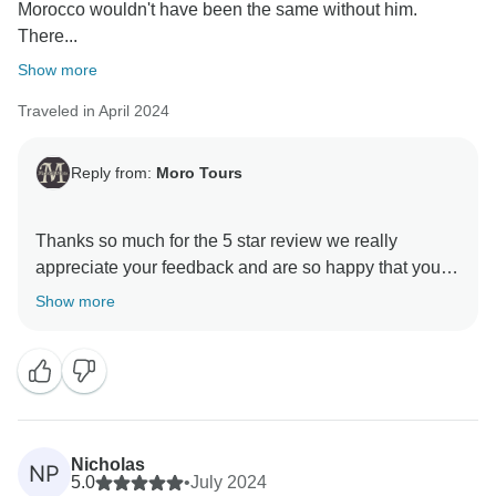
Morocco wouldn't have been the same without him.
There...
Show more
Traveled in April 2024
Reply from:
Moro Tours
Thanks so much for the 5 star review we really
appreciate your feedback and are so happy that you
enjoyed your trip to Morocco. , and we hope to see
Show more
Nicholas
NP
5.0
•
July 2024