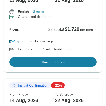
13 Aug, 2026
21 Aug, 2026
English
+8 more
Guaranteed departure
$1,720
$2,215
From:
US
per person
Sign up
to unlock savings
Price based on Private Double Room
Confirm Dates
Instant Confirmation
-22%
From Friday
To Saturday
14 Aug, 2026
22 Aug, 2026