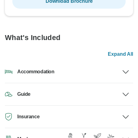
Download Brochure
What's Included
Expand All
Accommodation
Guide
Insurance