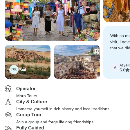
With so man
visit, I ne
that we did
soak it all i
Atiya
•
A
PS
Paul
5.0
Operator
Moro Tours
City & Culture
Immerse yourself in rich history and local traditions
Group Tour
Join a group and forge lifelong friendships
Fully Guided