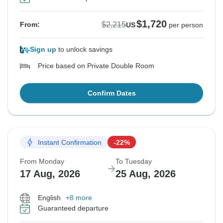
$1,720
$2,215
From:
US
per person
Sign up
to unlock savings
Price based on Private Double Room
Confirm Dates
Instant Confirmation
-22%
From Monday
To Tuesday
17 Aug, 2026
25 Aug, 2026
English
+8 more
Guaranteed departure