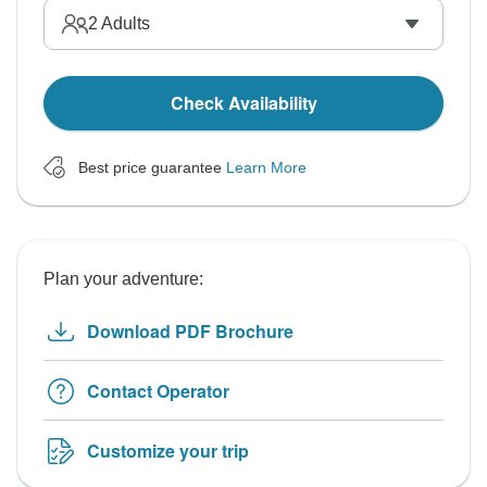
2
Adults
Check Availability
Best price guarantee
Learn More
Plan your adventure:
Download PDF Brochure
Contact Operator
Customize your trip