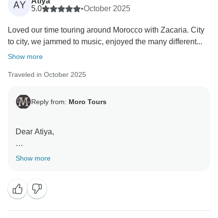
Atiya
AY
5.0
•
October 2025
Loved our time touring around Morocco with Zacaria. City
to city, we jammed to music, enjoyed the many different...
Show more
Traveled in October 2025
Reply from:
Moro Tours
Dear Atiya,
Thank you so much for your beautiful words and for
Show more
sharing your experience! We are truly delighted to
hear that you enjoyed your journey across Morocco
with Zacaria. It means a lot to us that you felt relaxed,
welcomed, and able to fully immerse yourself in the
diverse landscapes, culture, and history of our country.