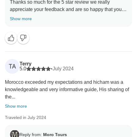
Thanks so much for the 5 star review we really
appreciate your feedback and are so happy that you
enjoyed your trip to Morocco. , and we hope to see
Show more
Terry
TA
5.0
•
July 2024
Morocco exceeded my expectations and hicham was a
knowledgeable and very informative guide, His sharing of
the...
Show more
Traveled in July 2024
Reply from:
Moro Tours