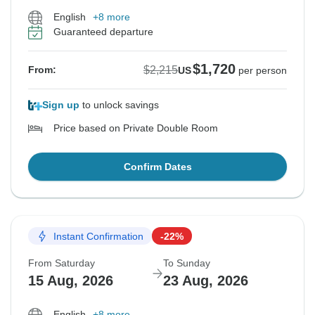
English
+8 more
Guaranteed departure
$1,720
$2,215
From:
US
per person
Sign up
to unlock savings
Price based on Private Double Room
Confirm Dates
Instant Confirmation
-22%
From Saturday
To Sunday
15 Aug, 2026
23 Aug, 2026
English
+8 more