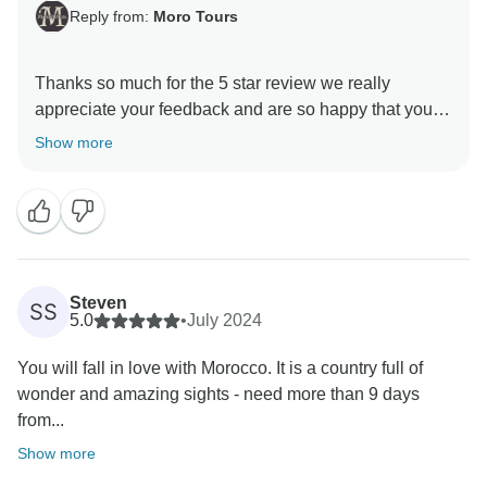
Reply from:
Moro Tours
Thanks so much for the 5 star review we really
appreciate your feedback and are so happy that you
enjoyed your trip to Morocco. , and we hope to see
Show more
Steven
SS
5.0
•
July 2024
You will fall in love with Morocco. It is a country full of
wonder and amazing sights - need more than 9 days
from...
Show more