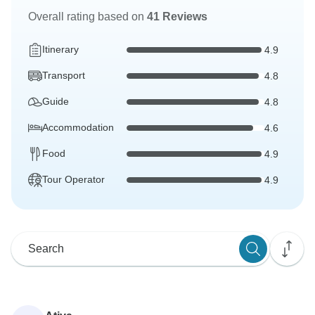
Overall rating based on
41 Reviews
Itinerary
4.9
Transport
4.8
Guide
4.8
Accommodation
4.6
Food
4.9
Tour Operator
4.9