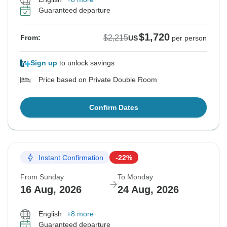
Guaranteed departure
$1,720
$2,215
From:
US
per person
Sign up
to unlock savings
Price based on Private Double Room
Confirm Dates
Instant Confirmation
-22%
From Sunday
To Monday
16 Aug, 2026
24 Aug, 2026
English
+8 more
Guaranteed departure