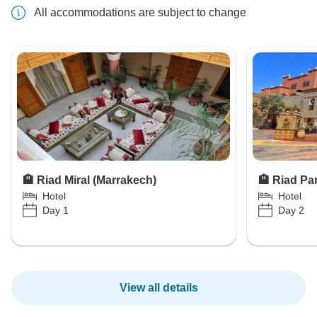
All accommodations are subject to change
🏨 Riad Miral (Marrakech)
🏨 Riad P
Hotel
Hotel
Day 1
Day 2
View all details