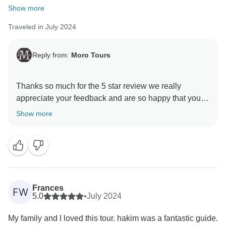
Show more
Traveled in July 2024
Reply from:
Moro Tours
Thanks so much for the 5 star review we really
appreciate your feedback and are so happy that you
enjoyed your trip to Morocco. , and we hope to see
Show more
Frances
FW
5.0
•
July 2024
My family and I loved this tour. hakim was a fantastic guide.