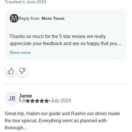
Traveled in June 2024
Reply from:
Moro Tours
Thanks so much for the 5 star review we really
appreciate your feedback and are so happy that you
enjoyed your trip to Morocco. , and we hope to see
Show more
Jamie
JB
5.0
•
July 2024
Great trip, Hakim our guide and Rashin our driver made
the tour special. Everything went as planned with
thorough...