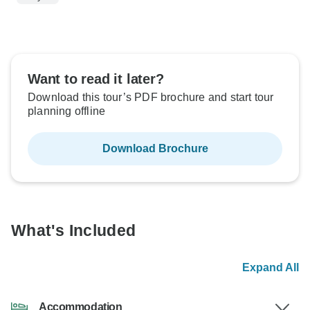
Want to read it later?
Download this tour’s PDF brochure and start tour
planning offline
Download Brochure
What's Included
Expand All
Accommodation