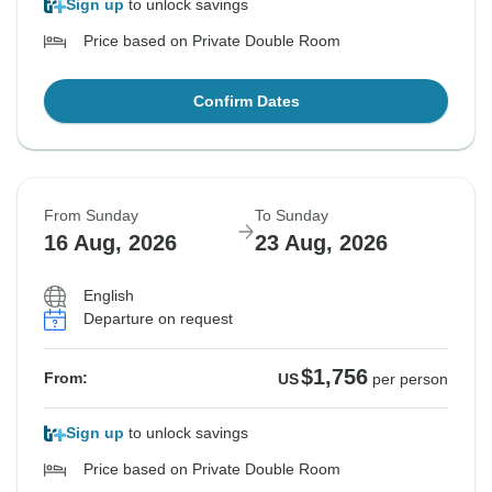
Sign up
to unlock savings
Price based on Private Double Room
Confirm Dates
From Sunday
To Sunday
16 Aug, 2026
23 Aug, 2026
English
Departure on request
$1,756
From:
US
per person
Sign up
to unlock savings
Price based on Private Double Room