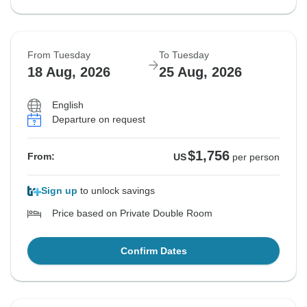
From Tuesday
To Tuesday
18 Aug, 2026
25 Aug, 2026
English
Departure on request
$1,756
From:
US
per person
Sign up
to unlock savings
Price based on Private Double Room
Confirm Dates