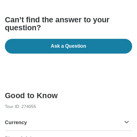
communicate outside of the TourRadar website or app.
Can’t find the answer to your
question?
Ask a Question
Good to Know
Tour ID: 274055
Currency