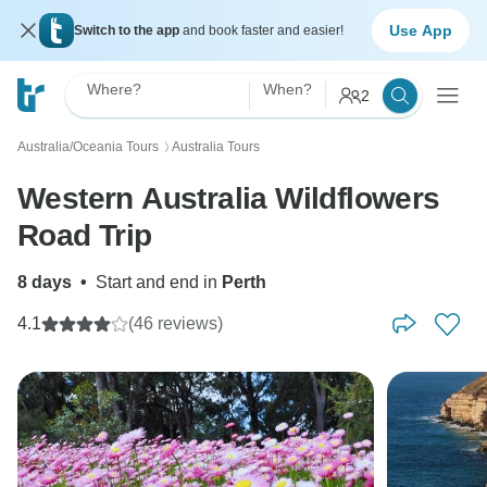
Use App
Switch to the app
and book faster and easier!
Where?
When?
2
Australia/Oceania Tours
Australia Tours
〉
Western Australia Wildflowers
Road Trip
8 days
•
Start and end in
Perth
4.1
(46 reviews)