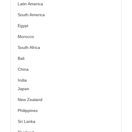
Latin America
South America
Egypt
Morocco
South Africa
Bali
China
India
Japan
New Zealand
Philippines
Sri Lanka