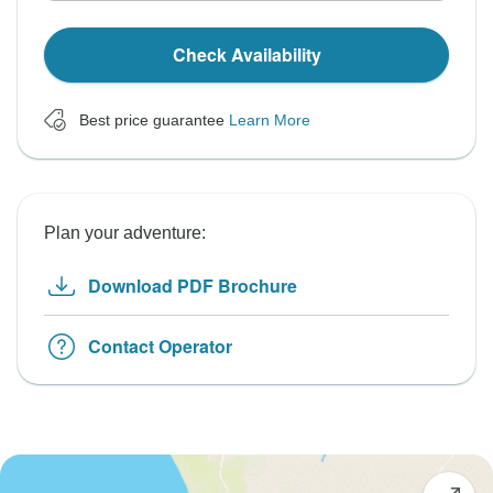
Check Availability
Best price guarantee
Learn More
Plan your adventure:
Download PDF Brochure
Contact Operator