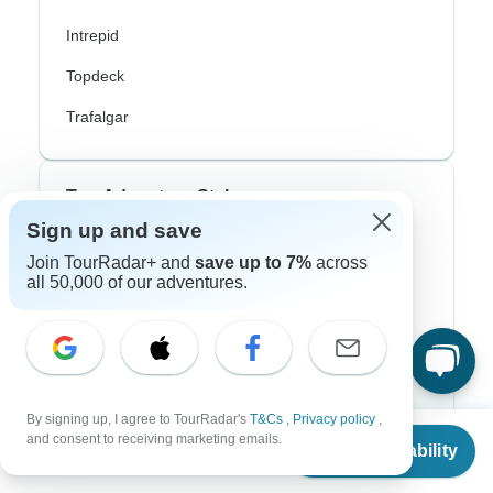
Intrepid
Topdeck
Trafalgar
Top Adventure Styles
Sign up and save
Adventure
Join TourRadar+ and
save up to 7%
across
all 50,000 of our adventures.
Bicycle
Hiking & Trekking
Northern Lights
River Cruise
By signing up, I agree to TourRadar's
T&Cs
,
Privacy policy
,
From
and consent to receiving marketing emails.
Check Availability
Africa Safari
US
$
1,765
per person