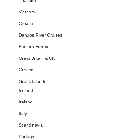
Thailand
Vietnam
Croatia
Danube River Cruises
Eastern Europe
Great Britain & UK
Greece
Greek Islands
Iceland
Ireland
Italy
Scandinavia
Portugal