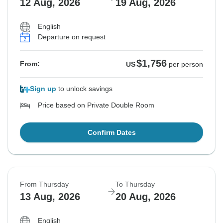
12 Aug, 2026
19 Aug, 2026
English
Departure on request
$1,756
From:
US
per person
Sign up
to unlock savings
Price based on Private Double Room
Confirm Dates
From Thursday
To Thursday
13 Aug, 2026
20 Aug, 2026
English