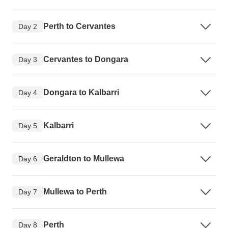
Perth to Cervantes
Day 2
Cervantes to Dongara
Day 3
Dongara to Kalbarri
Day 4
Kalbarri
Day 5
Geraldton to Mullewa
Day 6
Mullewa to Perth
Day 7
Perth
Day 8