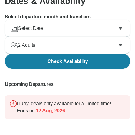
Dates & Availability
Select departure month and travellers
Select Date
2
Adults
Check Availability
Upcoming Departures
Hurry, deals only available for a limited time!
Ends on
12 Aug, 2026