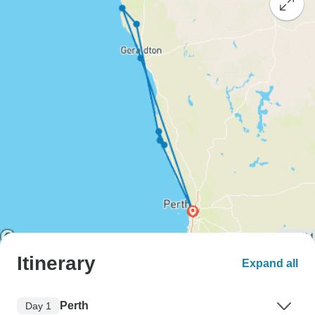
Itinerary
Expand all
Perth
Day 1