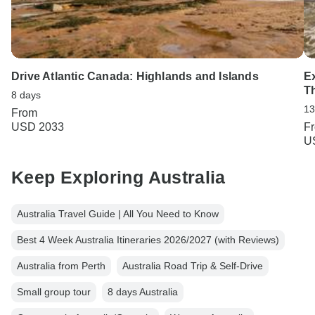
Drive Atlantic Canada: Highlands and Islands
Ex
T
8 days
13
From
USD 2033
F
U
Keep Exploring Australia
Australia Travel Guide | All You Need to Know
Best 4 Week Australia Itineraries 2026/2027 (with Reviews)
Australia from Perth
Australia Road Trip & Self-Drive
Small group tour
8 days Australia