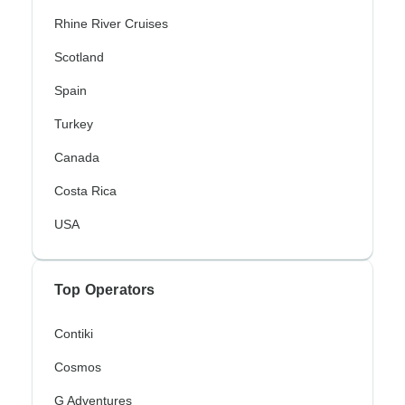
Rhine River Cruises
Scotland
Spain
Turkey
Canada
Costa Rica
USA
Top Operators
Contiki
Cosmos
G Adventures