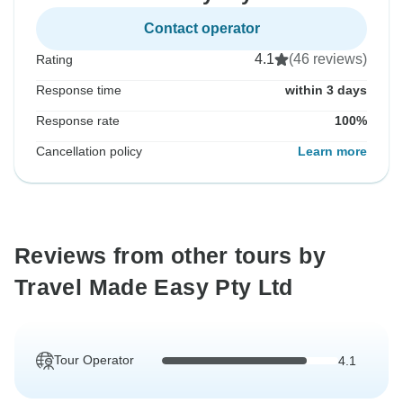
Contact operator
4.1
(46 reviews)
Rating
Response time
within 3 days
Response rate
100%
Cancellation policy
Learn more
Reviews from other tours by
Travel Made Easy Pty Ltd
Tour Operator
4.1