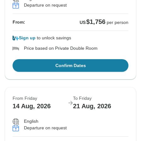
Departure on request
$1,756
From:
US
per person
Sign up
to unlock savings
Price based on Private Double Room
Confirm Dates
From Friday
To Friday
14 Aug, 2026
21 Aug, 2026
English
Departure on request