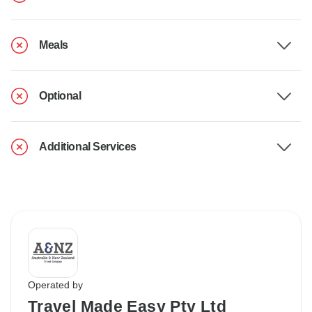
Meals
Optional
Additional Services
Operated by
Travel Made Easy Pty Ltd