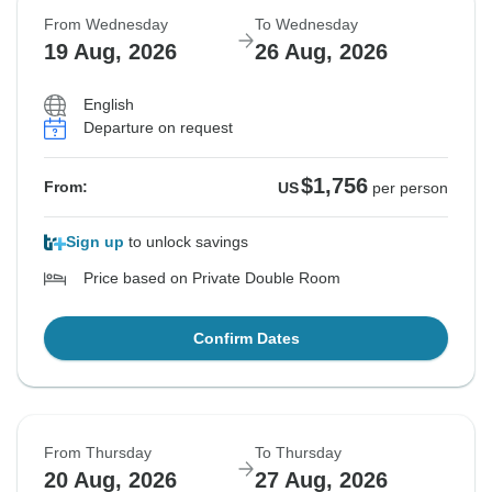
From Wednesday
To Wednesday
19 Aug, 2026
26 Aug, 2026
English
Departure on request
$1,756
From:
US
per person
Sign up
to unlock savings
Price based on Private Double Room
Confirm Dates
From Thursday
To Thursday
20 Aug, 2026
27 Aug, 2026