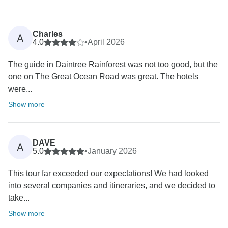
Charles
A
4.0
•
April 2026
The guide in Daintree Rainforest was not too good, but the
one on The Great Ocean Road was great. The hotels
were...
Show more
DAVE
A
5.0
•
January 2026
This tour far exceeded our expectations! We had looked
into several companies and itineraries, and we decided to
take...
Show more