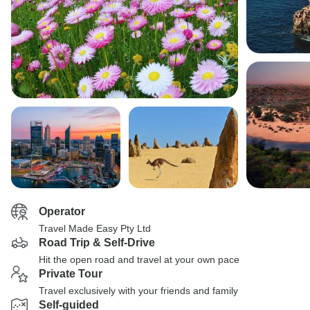
Operator
Travel Made Easy Pty Ltd
Road Trip & Self-Drive
Hit the open road and travel at your own pace
Private Tour
Travel exclusively with your friends and family
Self-guided