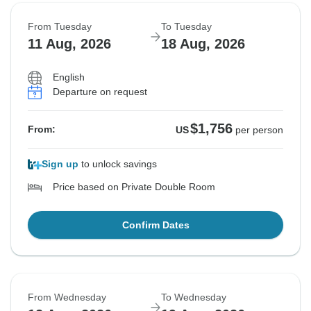
From Tuesday
To Tuesday
11 Aug, 2026
18 Aug, 2026
English
Departure on request
$1,756
From:
US
per person
Sign up
to unlock savings
Price based on Private Double Room
Confirm Dates
From Wednesday
To Wednesday