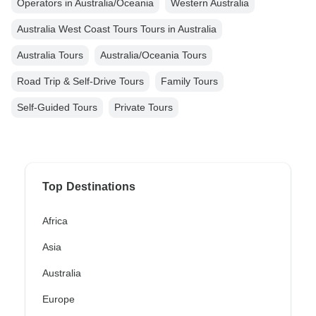
Operators in Australia/Oceania
Western Australia
Australia West Coast Tours Tours in Australia
Australia Tours
Australia/Oceania Tours
Road Trip & Self-Drive Tours
Family Tours
Self-Guided Tours
Private Tours
Top Destinations
Africa
Asia
Australia
Europe