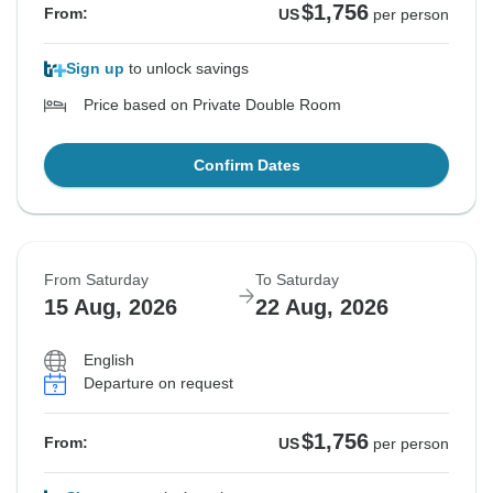
$1,756
From:
US
per person
Sign up
to unlock savings
Price based on Private Double Room
Confirm Dates
From Saturday
To Saturday
15 Aug, 2026
22 Aug, 2026
English
Departure on request
$1,756
From:
US
per person