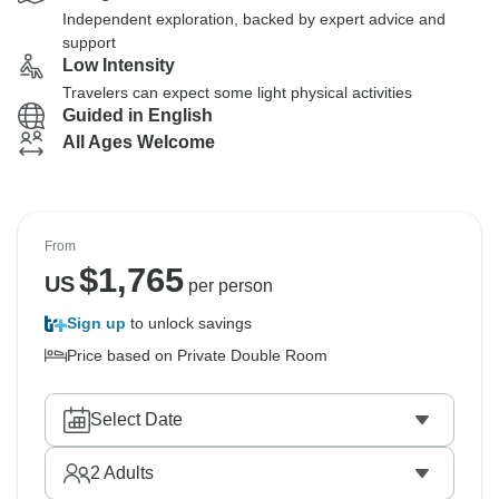
Independent exploration, backed by expert advice and
support
Low Intensity
Travelers can expect some light physical activities
Guided in English
All Ages Welcome
From
$
1,765
US
per person
Sign up
to unlock savings
Price based on Private Double Room
Select Date
2
Adults