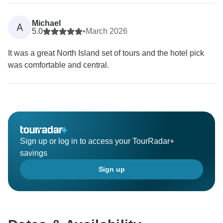
Michael
A
5.0
•
March 2026
It was a great North Island set of tours and the hotel pick
was comfortable and central.
Sign up or log in to access your TourRadar+
savings
Sign up