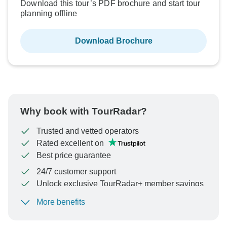
Download this tour’s PDF brochure and start tour
planning offline
Download Brochure
Why book with TourRadar?
Trusted and vetted operators
Rated excellent on
Best price guarantee
24/7 customer support
Unlock exclusive TourRadar+ member savings
More benefits
To protect your payment and ensure your booking will
be processed in United States, never transfer or