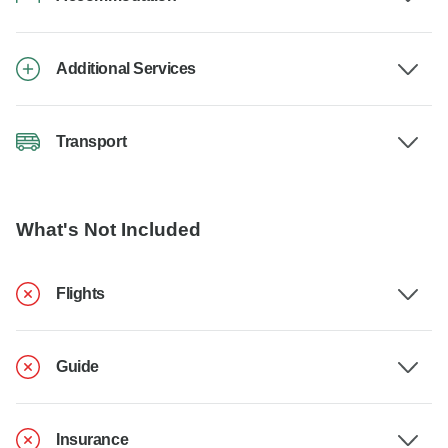
Additional Services
Transport
What's Not Included
Flights
Guide
Insurance