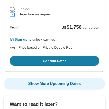
English
Departure on request
$1,756
From:
US
per person
Sign up
to unlock savings
Price based on Private Double Room
Confirm Dates
Show More Upcoming Dates
Want to read it later?