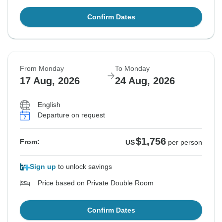
Confirm Dates
From Monday
To Monday
17 Aug, 2026
24 Aug, 2026
English
Departure on request
$1,756
From:
US
per person
Sign up
to unlock savings
Price based on Private Double Room
Confirm Dates