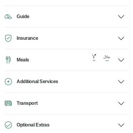
Guide
Insurance
Meals
Additional Services
Transport
Optional Extras