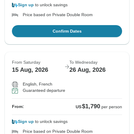
Sign up
to unlock savings
Price based on Private Double Room
Confirm Dates
From Saturday
To Wednesday
15 Aug, 2026
26 Aug, 2026
English, French
Guaranteed departure
$1,790
From:
US
per person
Sign up
to unlock savings
Price based on Private Double Room