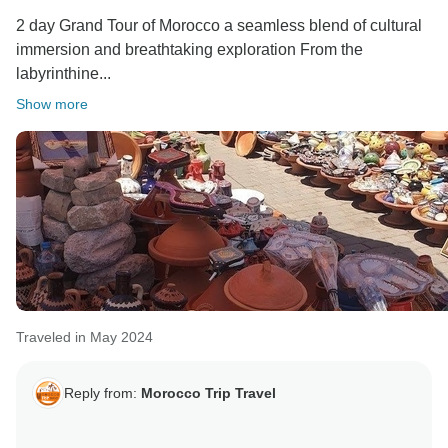
2 day Grand Tour of Morocco a seamless blend of cultural
immersion and breathtaking exploration From the
labyrinthine...
Show more
Traveled in May 2024
Reply from:
Morocco Trip Travel