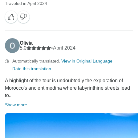
Traveled in April 2024
Olivia
5.0
•
April 2024
Automatically translated.
View in Original Language
Rate this translation
A highlight of the tour is undoubtedly the exploration of
Morocco's ancient medina where labyrinthine streets lead
to...
Show more