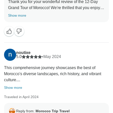
Thank you for your wonderful review of the 12-Day
Grand Tour of Morocco! We're thrilled that you enjoyed
the perfect mix of cultural immersion and breathtaking
Show more
landscapes. From the vibrant medinas to the stunning
Sahara dunes, Morocco truly offers an unforgettable
adventure. We hope to welcome you back for more
noutixe
5.0
•
May 2024
This comprehensive journey showcases the best of
Morocco's diverse landscapes, rich history, and vibrant
culture....
Show more
Traveled in April 2024
Reply from:
Morocco Trip Travel