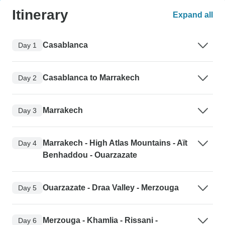
Itinerary
Expand all
Casablanca
Day 1
Casablanca to Marrakech
Day 2
Marrakech
Day 3
Marrakech - High Atlas Mountains - Aït
Day 4
Benhaddou - Ouarzazate
Ouarzazate - Draa Valley - Merzouga
Day 5
Merzouga - Khamlia - Rissani -
Day 6