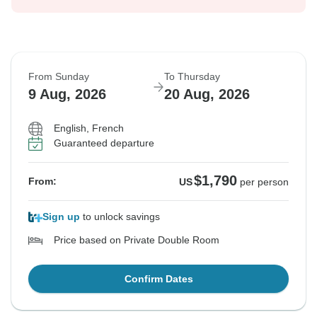
From Sunday
To Thursday
9 Aug, 2026
20 Aug, 2026
English, French
Guaranteed departure
$1,790
From:
US
per person
Sign up
to unlock savings
Price based on Private Double Room
Confirm Dates