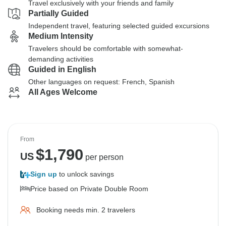
Travel exclusively with your friends and family
Partially Guided
Independent travel, featuring selected guided excursions
Medium Intensity
Travelers should be comfortable with somewhat-
demanding activities
Guided in English
Other languages on request: French, Spanish
All Ages Welcome
From
$
1,790
US
per person
Sign up
to unlock savings
Price based on Private Double Room
Booking needs min. 2 travelers