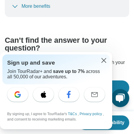
More benefits
To protect your payment and ensure your booking will
be processed in United States, never transfer or
communicate outside of the TourRadar website or app.
Can’t find the answer to your
question?
Sign up and save
Reach out to the experts at Morocco Trip Travel with your
enquiry, they usually respond within 2 days.
Join TourRadar+ and
save up to 7%
across
all 50,000 of our adventures.
Ask a Question
By signing up, I agree to TourRadar's
T&Cs
,
Privacy policy
,
From
and consent to receiving marketing emails.
Check Availability
US
$
1,790
per person