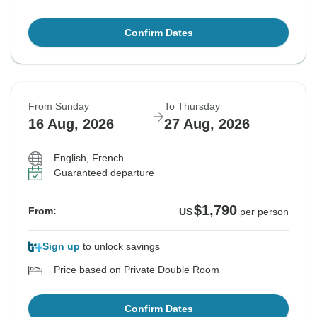
Confirm Dates
From Sunday
To Thursday
16 Aug, 2026
27 Aug, 2026
English, French
Guaranteed departure
$1,790
From:
US
per person
Sign up
to unlock savings
Price based on Private Double Room
Confirm Dates