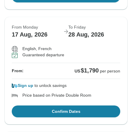
From Monday
To Friday
17 Aug, 2026
28 Aug, 2026
English, French
Guaranteed departure
$1,790
From:
US
per person
Sign up
to unlock savings
Price based on Private Double Room
Confirm Dates