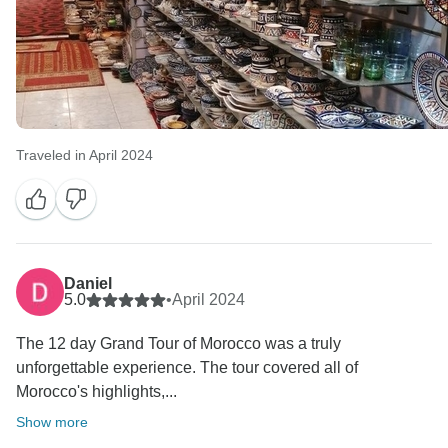
Traveled in April 2024
Daniel
5.0
•
April 2024
The 12 day Grand Tour of Morocco was a truly
unforgettable experience. The tour covered all of
Morocco's highlights,...
Show more