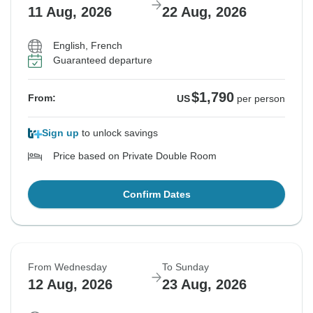
11 Aug, 2026
22 Aug, 2026
English, French
Guaranteed departure
$1,790
From:
US
per person
Sign up
to unlock savings
Price based on Private Double Room
Confirm Dates
From Wednesday
To Sunday
12 Aug, 2026
23 Aug, 2026