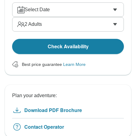
Select Date
2
Adults
Check Availability
Best price guarantee
Learn More
Plan your adventure:
Download PDF Brochure
Contact Operator