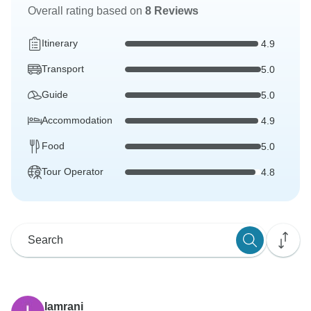
Overall rating based on
8 Reviews
Itinerary
4.9
Transport
5.0
Guide
5.0
Accommodation
4.9
Food
5.0
Tour Operator
4.8
lamrani