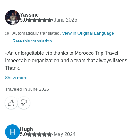
Yassine
5.0
•
June 2025
Automatically translated.
View in Original Language
Rate this translation
- An unforgettable trip thanks to Morocco Trip Travel!
Impeccable organization and a team that always listens.
Thank...
Show more
Traveled in June 2025
Hugh
5.0
•
May 2024