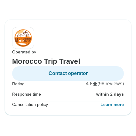
Operated by
Morocco Trip Travel
Contact operator
4.8
(98 reviews)
Rating
Response time
within 2 days
Cancellation policy
Learn more