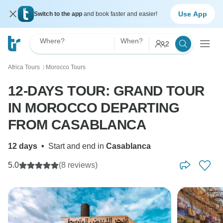
Use App
Switch to the app
and book faster and easier!
Where?
When?
2
Africa Tours
Morocco Tours
〉
12-DAYS TOUR: GRAND TOUR
IN MOROCCO DEPARTING
FROM CASABLANCA
12 days
•
Start and end in
Casablanca
5.0
(8 reviews)