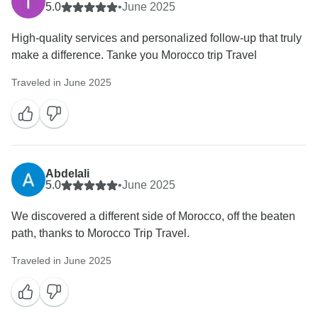
5.0
•
June 2025
High-quality services and personalized follow-up that truly
make a difference. Tanke you Morocco trip Travel
Traveled in June 2025
Abdelali
5.0
•
June 2025
We discovered a different side of Morocco, off the beaten
path, thanks to Morocco Trip Travel.
Traveled in June 2025