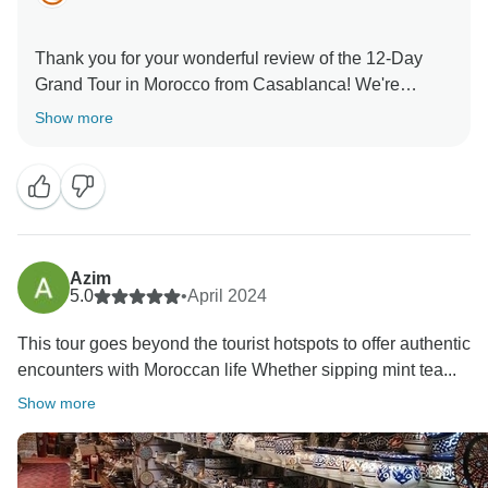
Thank you for your wonderful review of the 12-Day
Grand Tour in Morocco from Casablanca! We're
delighted that you enjoyed Morocco’s diverse
Show more
landscapes, rich history, and vibrant culture. From the
bustling medinas to the serene Sahara, every moment
is truly special. We’re glad our expert guides and
comfortable accommodations enhanced your
experience. We hope to welcome you again for
Azim
5.0
•
April 2024
This tour goes beyond the tourist hotspots to offer authentic
encounters with Moroccan life Whether sipping mint tea...
Show more