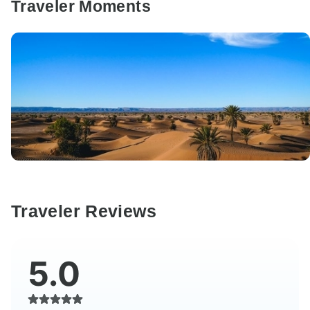
Traveler Moments
Traveler Reviews
5.0