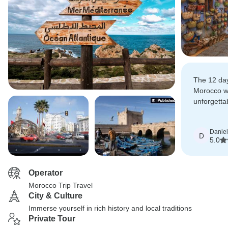
The 12 da
Morocco wa
unforgetta
tour cover
highlights.
Daniel
D
5.0
Operator
Morocco Trip Travel
City & Culture
Immerse yourself in rich history and local traditions
Private Tour