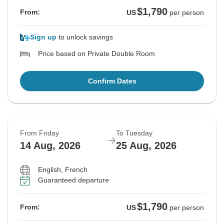
$1,790
From:
US
per person
Sign up
to unlock savings
Price based on Private Double Room
Confirm Dates
From Friday
To Tuesday
14 Aug, 2026
25 Aug, 2026
English, French
Guaranteed departure
$1,790
From:
US
per person