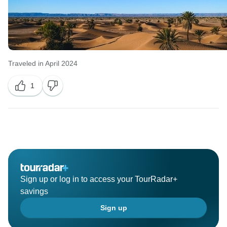
Traveled in April 2024
1
Sign up or log in to access your TourRadar+
savings
Sign up