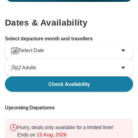
Dates & Availability
Select departure month and travellers
Select Date
2
Adults
Check Availability
Upcoming Departures
Hurry, deals only available for a limited time!
Ends on
12 Aug, 2026