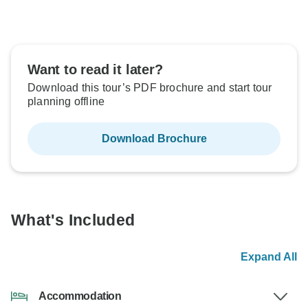
Want to read it later?
Download this tour’s PDF brochure and start tour
planning offline
Download Brochure
What's Included
Expand All
Accommodation