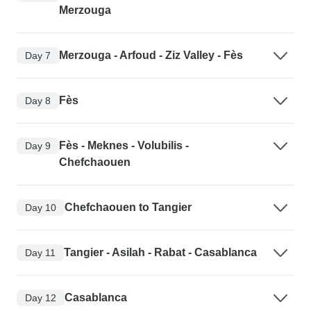
Merzouga
Merzouga - Arfoud - Ziz Valley - Fès
Day 7
Fès
Day 8
Fès - Meknes - Volubilis -
Day 9
Chefchaouen
Chefchaouen to Tangier
Day 10
Tangier - Asilah - Rabat - Casablanca
Day 11
Casablanca
Day 12