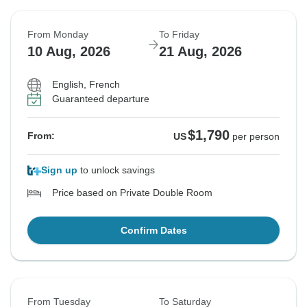
From Monday
To Friday
10 Aug, 2026
21 Aug, 2026
English, French
Guaranteed departure
$1,790
From:
US
per person
Sign up
to unlock savings
Price based on Private Double Room
Confirm Dates
From Tuesday
To Saturday