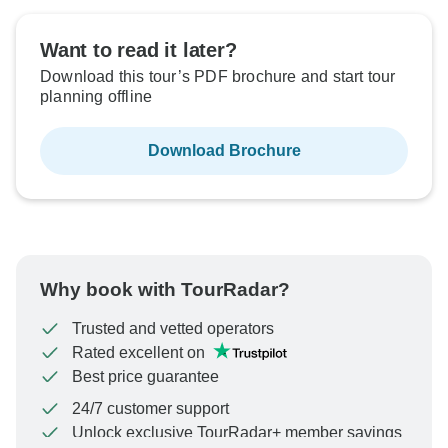
Want to read it later?
Download this tour’s PDF brochure and start tour
planning offline
Download Brochure
Why book with TourRadar?
Trusted and vetted operators
Rated excellent on
Best price guarantee
24/7 customer support
Unlock exclusive TourRadar+ member savings