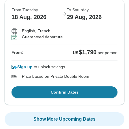
From Tuesday
To Saturday
18 Aug, 2026
29 Aug, 2026
English, French
Guaranteed departure
$1,790
From:
US
per person
Sign up
to unlock savings
Price based on Private Double Room
Confirm Dates
Show More Upcoming Dates