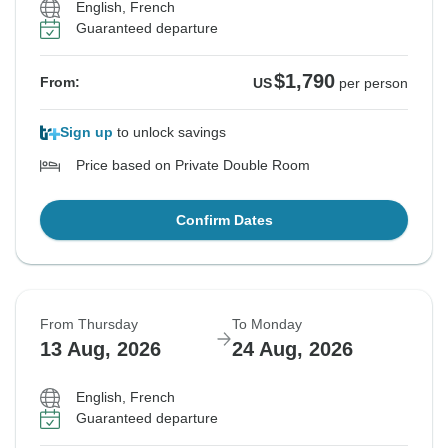
English, French
Guaranteed departure
$1,790
From:
US
per person
Sign up
to unlock savings
Price based on Private Double Room
Confirm Dates
From Thursday
To Monday
13 Aug, 2026
24 Aug, 2026
English, French
Guaranteed departure