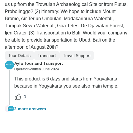
us up from the Trowulan Archaeological Site or from Putus,
Probolinggo? (2) Itinerary: We hope to include Mount
Bromo, Air Terjun Umbulan, Madakaripura Waterfall,
Tumpak Sewu Waterfall, Goa Tetes, De Djawatan Forest,
Ijen Crater. (3) Transportation to Bali: Would your company
be able to provide transportation to Ubud, Bali on the
afternoon of August 20th?
Tour Details
Transport
Travel Support
Ayla Tour and Transport
Operator
•
Written June 2024
This product is 6 days and starts from Yogyakarta
because in Yogyakarta you see also main temple.
0
2 more answers
L