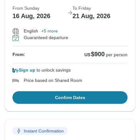
From Sunday
To Friday
16 Aug, 2026
21 Aug, 2026
English
+5 more
Guaranteed departure
$900
From:
US
per person
Sign up
to unlock savings
Price based on Shared Room
Confirm Dates
Instant Confirmation