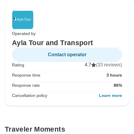
Operated by
Ayla Tour and Transport
Contact operator
4.7
(33 reviews)
Rating
Response time
3 hours
Response rate
86%
Cancellation policy
Learn more
Traveler Moments