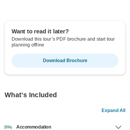
Want to read it later?
Download this tour’s PDF brochure and start tour
planning offline
Download Brochure
What's Included
Expand All
Accommodation