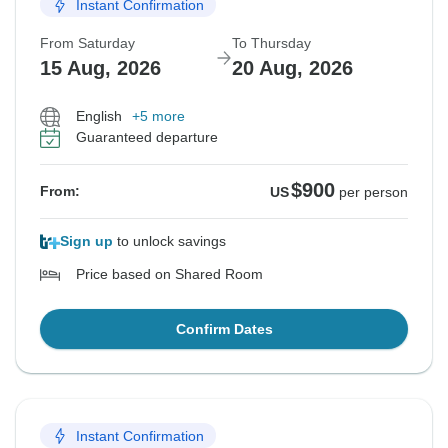
Instant Confirmation
From Saturday
To Thursday
15 Aug, 2026
20 Aug, 2026
English
+5 more
Guaranteed departure
$900
From:
US
per person
Sign up
to unlock savings
Price based on Shared Room
Confirm Dates
Instant Confirmation