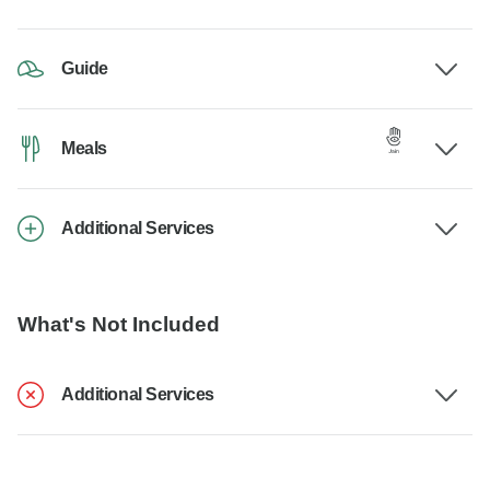
Guide
Meals
Additional Services
What's Not Included
Additional Services