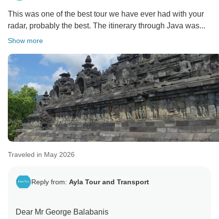
This was one of the best tour we have ever had with your
radar, probably the best. The itinerary through Java was...
Show more
Traveled in May 2026
Reply from:
Ayla Tour and Transport
Dear Mr George Balabanis