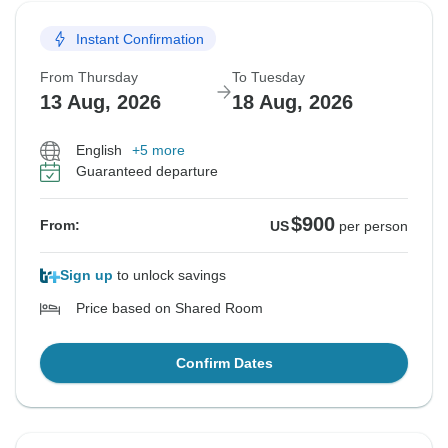
Instant Confirmation
From Thursday
To Tuesday
13 Aug, 2026
18 Aug, 2026
English
+5 more
Guaranteed departure
$900
From:
US
per person
Sign up
to unlock savings
Price based on Shared Room
Confirm Dates