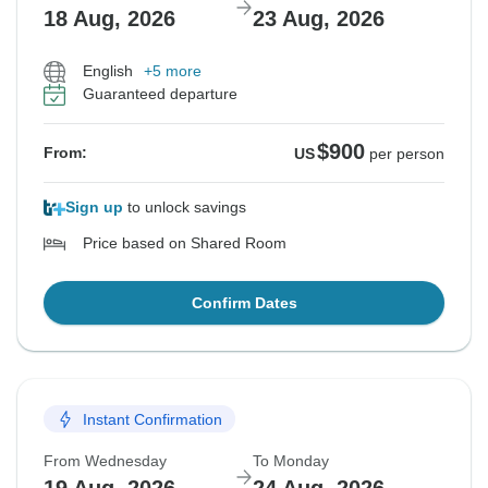
18 Aug, 2026
23 Aug, 2026
English
+5 more
Guaranteed departure
$900
From:
US
per person
Sign up
to unlock savings
Price based on Shared Room
Confirm Dates
Instant Confirmation
From Wednesday
To Monday