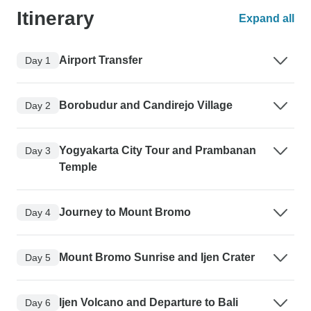
Itinerary
Expand all
Airport Transfer
Day 1
Borobudur and Candirejo Village
Day 2
Yogyakarta City Tour and Prambanan
Day 3
Temple
Journey to Mount Bromo
Day 4
Mount Bromo Sunrise and Ijen Crater
Day 5
Ijen Volcano and Departure to Bali
Day 6