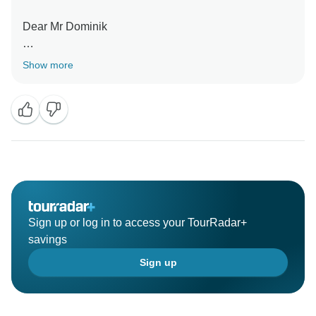
Dear Mr Dominik
Thank you for feedback your trip
Show more
We happy listen your enjoy the tour with team mr
Agung
Thank you
Sign up or log in to access your TourRadar+
savings
Sign up