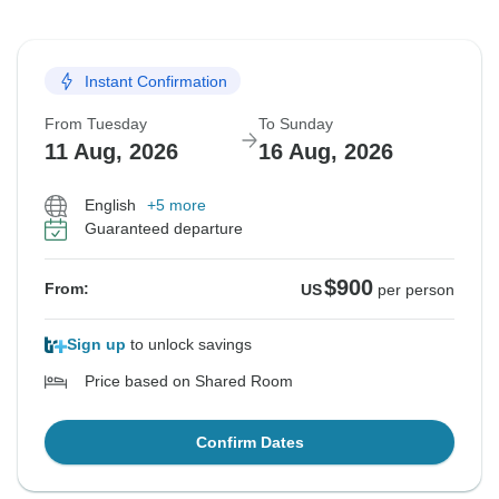
Instant Confirmation
From Tuesday
To Sunday
11 Aug, 2026
16 Aug, 2026
English
+5 more
Guaranteed departure
$900
From:
US
per person
Sign up
to unlock savings
Price based on Shared Room
Confirm Dates