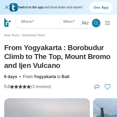
Use App
Switch to the app
and book faster and easier!
Where?
When?
2
Asia Tours
Indonesia Tours
〉
From Yogyakarta : Borobudur
Climb to The Top, Mount Bromo
and Ijen Vulcano
6 days
•
From
Yogyakarta
to
Bali
5.0
(3 reviews)