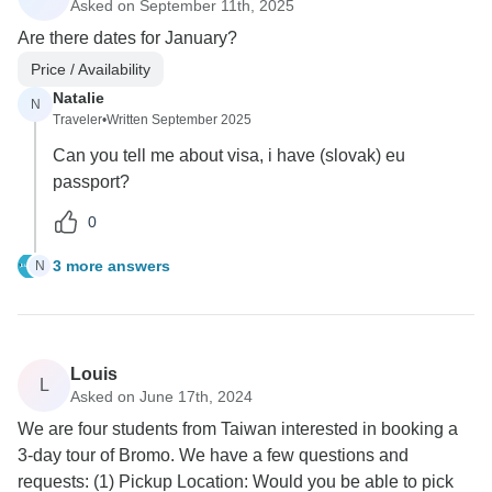
Asked on September 11th, 2025
Are there dates for January?
Price / Availability
Natalie
N
Traveler
•
Written September 2025
Can you tell me about visa, i have (slovak) eu
passport?
0
3 more answers
N
Louis
L
Asked on June 17th, 2024
We are four students from Taiwan interested in booking a
3-day tour of Bromo. We have a few questions and
requests: (1) Pickup Location: Would you be able to pick