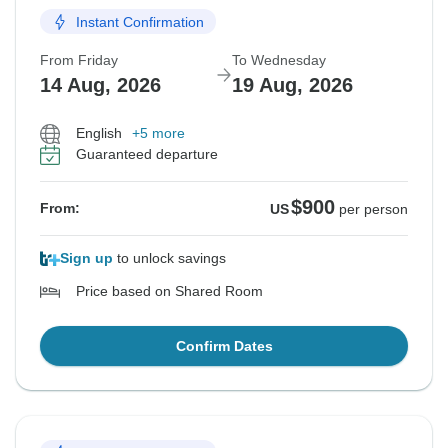
Instant Confirmation
From Friday
To Wednesday
14 Aug, 2026
19 Aug, 2026
English
+5 more
Guaranteed departure
$900
From:
US
per person
Sign up
to unlock savings
Price based on Shared Room
Confirm Dates