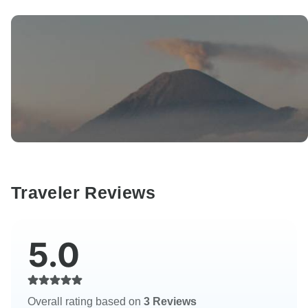
Traveler Reviews
5.0
Overall rating based on
3 Reviews