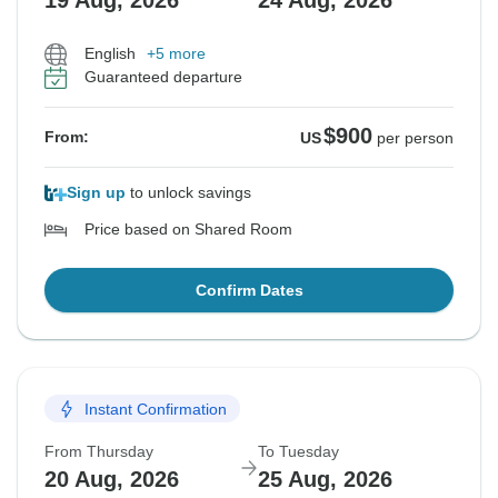
19 Aug, 2026
24 Aug, 2026
English
+5 more
Guaranteed departure
$900
From:
US
per person
Sign up
to unlock savings
Price based on Shared Room
Confirm Dates
Instant Confirmation
From Thursday
To Tuesday
20 Aug, 2026
25 Aug, 2026