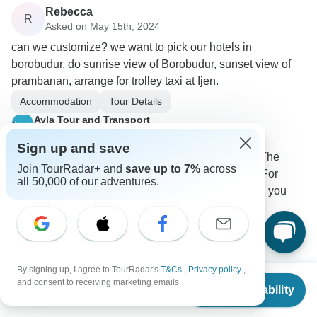
Rebecca
R
Asked on May 15th, 2024
can we customize? we want to pick our hotels in
borobudur, do sunrise view of Borobudur, sunset view of
prambanan, arrange for trolley taxi at Ijen.
Accommodation
Tour Details
Ayla Tour and Transport
Operator
•
Written May 2024
Sign up and save
Sure we can pick up your hotel in borobudur. The
Join TourRadar+ and
save up to 7%
across
itinerary can you add like prambanan sunset. For
all 50,000 of our adventures.
sunrise will be on setumbu hill. For Trolley taxi you
can buy in there.
0
By signing up, I agree to TourRadar's
T&Cs
,
Privacy policy
,
From
and consent to receiving marketing emails.
Check Availability
US
$
900
per person