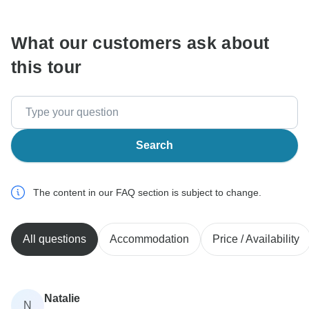
What our customers ask about
this tour
Search
The content in our FAQ section is subject to change.
All questions
Accommodation
Price / Availability
Natalie
N