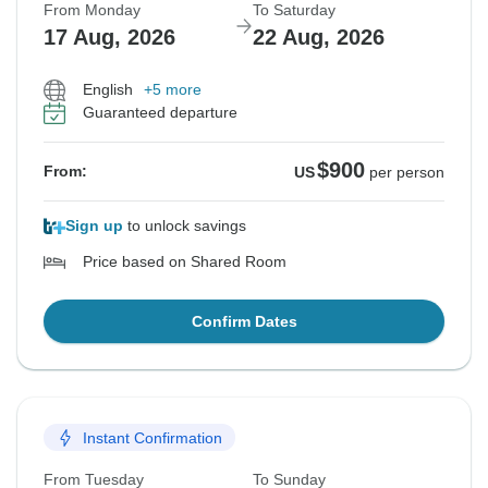
From Monday
To Saturday
17 Aug, 2026
22 Aug, 2026
English
+5 more
Guaranteed departure
$900
From:
US
per person
Sign up
to unlock savings
Price based on Shared Room
Confirm Dates
Instant Confirmation
From Tuesday
To Sunday