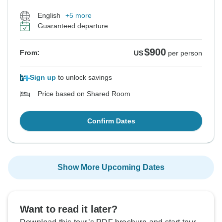
English
+5 more
Guaranteed departure
$900
From:
US
per person
Sign up
to unlock savings
Price based on Shared Room
Confirm Dates
Show More Upcoming Dates
Want to read it later?