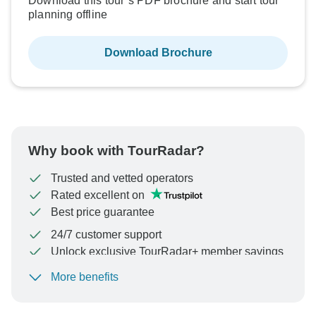
Download this tour’s PDF brochure and start tour
planning offline
Download Brochure
Why book with TourRadar?
Trusted and vetted operators
Rated excellent on
Best price guarantee
24/7 customer support
Unlock exclusive TourRadar+ member savings
More benefits
To protect your payment and ensure your booking will
be processed in United States, never transfer or
communicate outside of the TourRadar website or app.