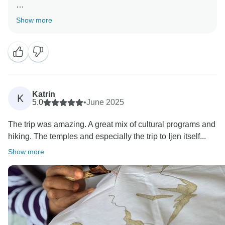
Thank you for feedback on your trip
Show more
Thank you for bringing happiness to us
Thank you
Katrin
K
5.0
•
June 2025
The trip was amazing. A great mix of cultural programs and
hiking. The temples and especially the trip to Ijen itself...
Show more