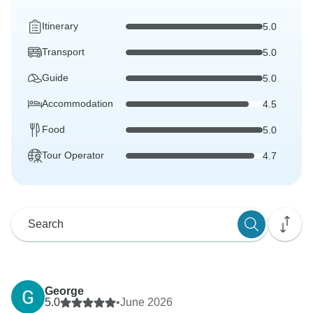
Itinerary
5.0
Transport
5.0
Guide
5.0
Accommodation
4.5
Food
5.0
Tour Operator
4.7
George
5.0
•
June 2026