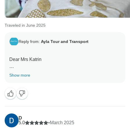
Traveled in June 2025
Reply from:
Ayla Tour and Transport
Dear Mrs Katrin
Thank you for bringing happiness to us
Show more
Thank you
D
5.0
•
March 2025