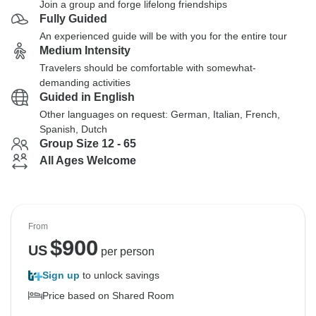
Join a group and forge lifelong friendships
Fully Guided
An experienced guide will be with you for the entire tour
Medium Intensity
Travelers should be comfortable with somewhat-
demanding activities
Guided in English
Other languages on request: German, Italian, French,
Spanish, Dutch
Group Size 12 - 65
All Ages Welcome
From
$
900
US
per person
Sign up
to unlock savings
Price based on Shared Room