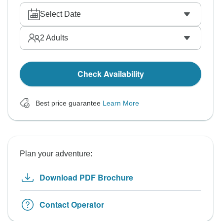
Select Date
2
Adults
Check Availability
Best price guarantee
Learn More
Plan your adventure:
Download PDF Brochure
Contact Operator