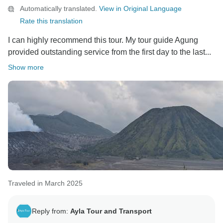
Automatically translated.
View in Original Language
Rate this translation
I can highly recommend this tour. My tour guide Agung
provided outstanding service from the first day to the last...
Show more
Traveled in March 2025
Reply from:
Ayla Tour and Transport