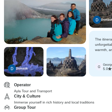
Domini
The itiner
unforgetta
warmth, an
turned a gr
unforgetta
Georg
G
Dominik
5.0
Operator
Ayla Tour and Transport
City & Culture
Immerse yourself in rich history and local traditions
Group Tour