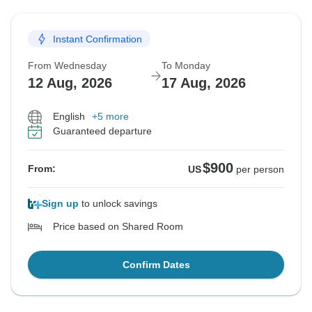
Instant Confirmation
From Wednesday
To Monday
12 Aug, 2026
17 Aug, 2026
English
+5 more
Guaranteed departure
$900
From:
US
per person
Sign up
to unlock savings
Price based on Shared Room
Confirm Dates