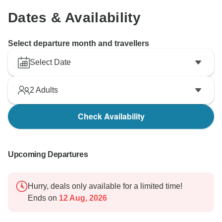
Dates & Availability
Select departure month and travellers
Select Date
2
Adults
Check Availability
Upcoming Departures
Hurry, deals only available for a limited time!
Ends on
12 Aug, 2026