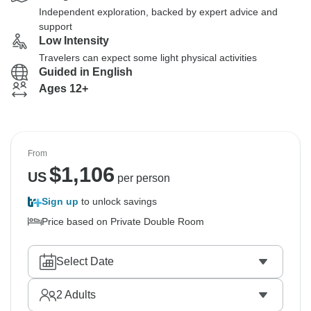
Independent exploration, backed by expert advice and
support
Low Intensity
Travelers can expect some light physical activities
Guided in English
Ages 12+
From
$
1,106
US
per person
Sign up
to unlock savings
Price based on Private Double Room
Select Date
2
Adults