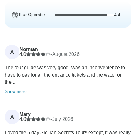
Tour Operator
4.4
Norman
A
4.0
•
August 2026
The tour guide was very good. Was an inconvenience to
have to pay for all the entrance tickets and the water on
the...
Show more
Mary
A
4.0
•
July 2026
Loved the 5 day Sicilian Secrets Tour!! except, it was really