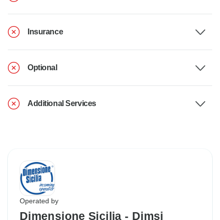
Insurance
Optional
Additional Services
Operated by
Dimensione Sicilia - Dimsi