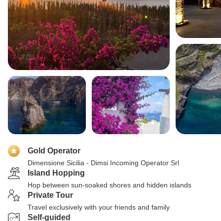
Gold Operator
Dimensione Sicilia - Dimsi Incoming Operator Srl
Island Hopping
Hop between sun-soaked shores and hidden islands
Private Tour
Travel exclusively with your friends and family
Self-guided