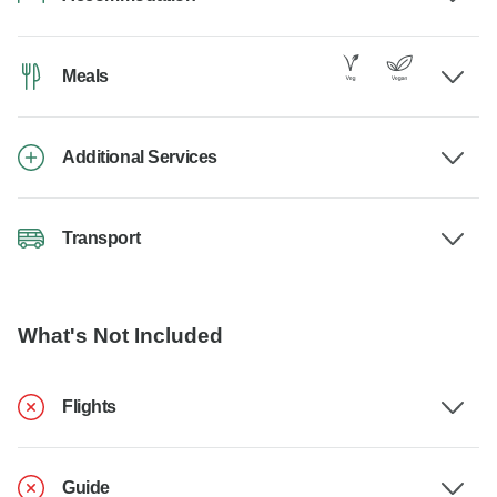
Meals
Additional Services
Transport
What's Not Included
Flights
Guide