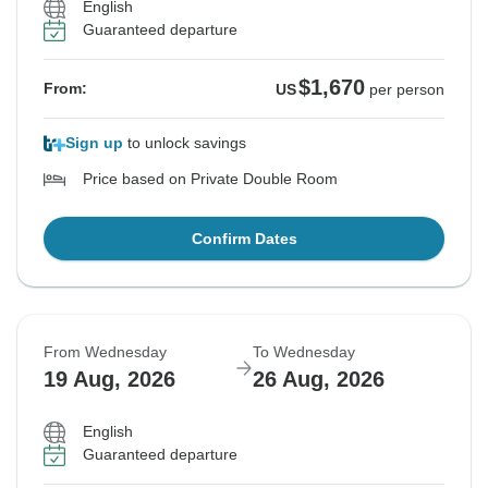
English
Guaranteed departure
$1,670
From:
US
per person
Sign up
to unlock savings
Price based on Private Double Room
Confirm Dates
From Wednesday
To Wednesday
19 Aug, 2026
26 Aug, 2026
English
Guaranteed departure