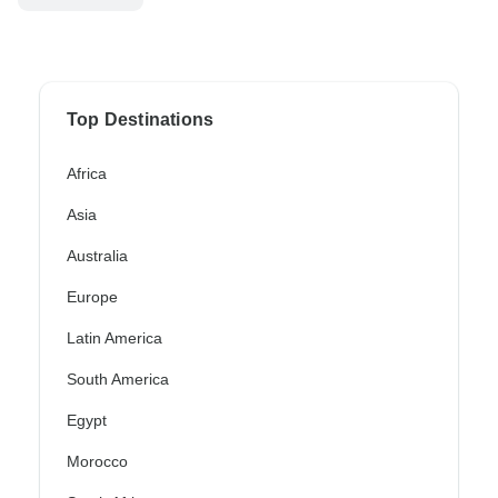
Top Destinations
Africa
Asia
Australia
Europe
Latin America
South America
Egypt
Morocco