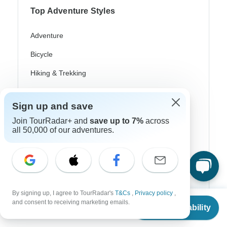
Top Adventure Styles
Adventure
Bicycle
Hiking & Trekking
Northern Lights
Sign up and save
River Cruise
Join TourRadar+ and
save up to 7%
across
Africa Safari
all 50,000 of our adventures.
In-Depth Cultural
Coach / Bus
Train / Rail
By signing up, I agree to TourRadar's
T&Cs
,
Privacy policy
,
From
and consent to receiving marketing emails.
Beach
Check Availability
US
$
1,106
per person
Family