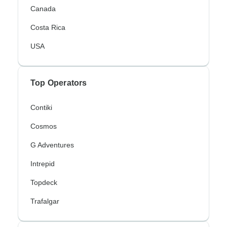
Canada
Costa Rica
USA
Top Operators
Contiki
Cosmos
G Adventures
Intrepid
Topdeck
Trafalgar