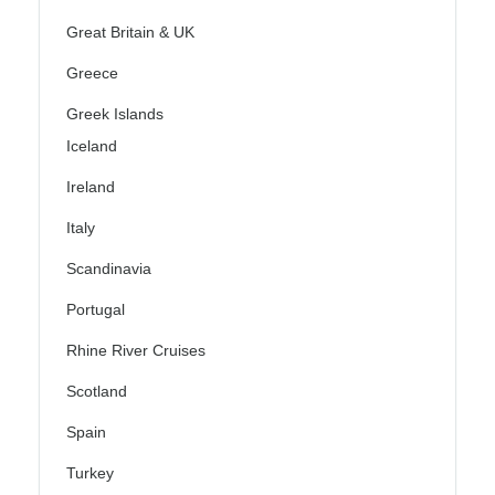
Great Britain & UK
Greece
Greek Islands
Iceland
Ireland
Italy
Scandinavia
Portugal
Rhine River Cruises
Scotland
Spain
Turkey