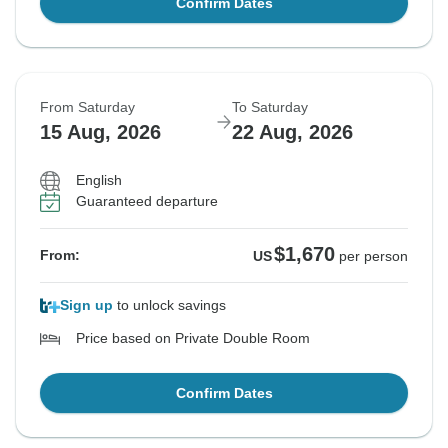
Confirm Dates
From Saturday
To Saturday
15 Aug, 2026
22 Aug, 2026
English
Guaranteed departure
$1,670
From:
US
per person
Sign up
to unlock savings
Price based on Private Double Room
Confirm Dates