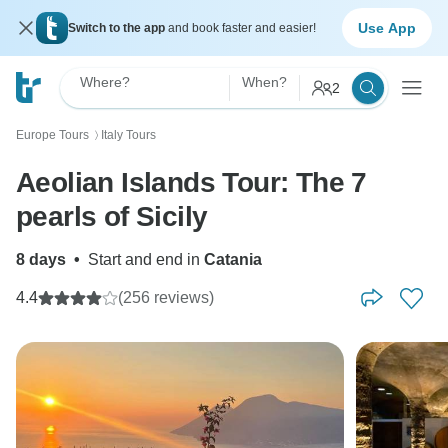
Use App
Switch to the app
and book faster and easier!
Where?
When?
2
Europe Tours
Italy Tours
〉
Aeolian Islands Tour: The 7
pearls of Sicily
8 days
•
Start and end in
Catania
4.4
(256 reviews)