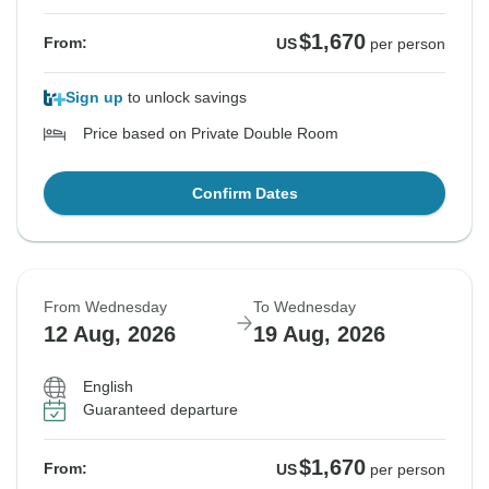
$1,670
From:
US
per person
Sign up
to unlock savings
Price based on Private Double Room
Confirm Dates
From Wednesday
To Wednesday
12 Aug, 2026
19 Aug, 2026
English
Guaranteed departure
$1,670
From:
US
per person