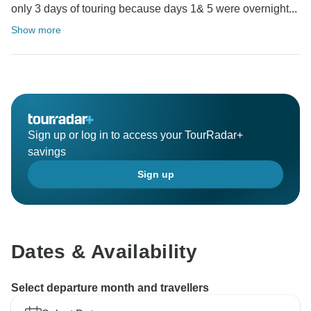
only 3 days of touring because days 1& 5 were overnight...
Show more
Sign up or log in to access your TourRadar+
savings
Sign up
Dates & Availability
Select departure month and travellers