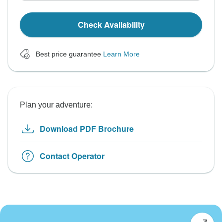
Check Availability
Best price guarantee
Learn More
Plan your adventure:
Download PDF Brochure
Contact Operator