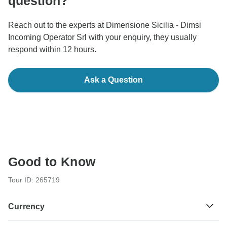
question?
Reach out to the experts at Dimensione Sicilia - Dimsi
Incoming Operator Srl with your enquiry, they usually
respond within 12 hours.
Ask a Question
Good to Know
Tour ID: 265719
Currency