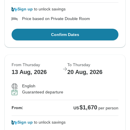
Sign up
to unlock savings
Price based on Private Double Room
Confirm Dates
From Thursday
To Thursday
13 Aug, 2026
20 Aug, 2026
English
Guaranteed departure
$1,670
From:
US
per person
Sign up
to unlock savings