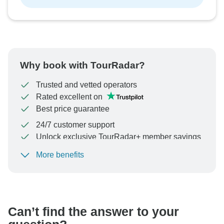
Why book with TourRadar?
Trusted and vetted operators
Rated excellent on
Best price guarantee
24/7 customer support
Unlock exclusive TourRadar+ member savings
More benefits
To protect your payment and ensure your booking will
be processed in United States, never transfer or
communicate outside of the TourRadar website or app.
Can’t find the answer to your