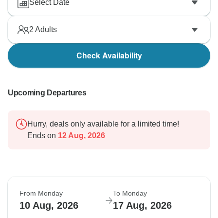
Select Date
2
Adults
Check Availability
Upcoming Departures
Hurry, deals only available for a limited time!
Ends on
12 Aug, 2026
From Monday
To Monday
10 Aug, 2026
17 Aug, 2026