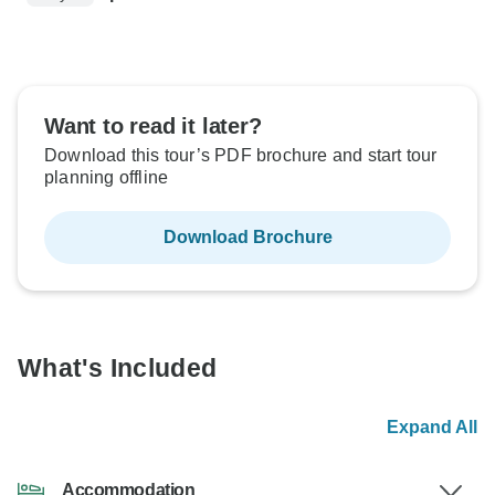
Want to read it later?
Download this tour’s PDF brochure and start tour
planning offline
Download Brochure
What's Included
Expand All
Accommodation