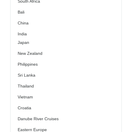
South Africa
Bali
China
India
Japan
New Zealand
Philippines
Sri Lanka
Thailand
Vietnam
Croatia
Danube River Cruises
Eastern Europe