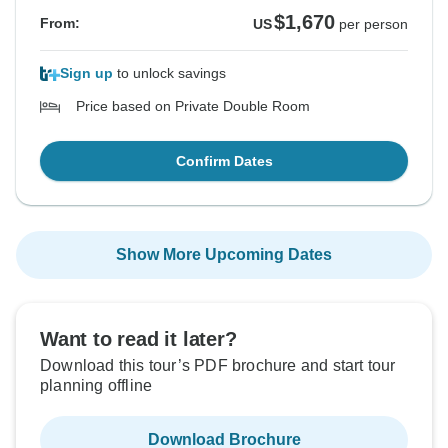
$1,670
From:
US
per person
Sign up
to unlock savings
Price based on Private Double Room
Confirm Dates
Show More Upcoming Dates
Want to read it later?
Download this tour’s PDF brochure and start tour
planning offline
Download Brochure