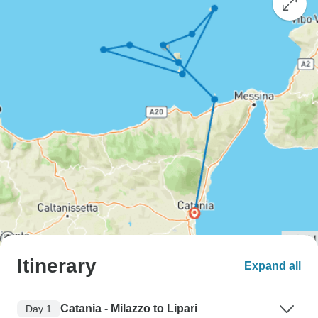
Itinerary
Expand all
Catania - Milazzo to Lipari
Day 1