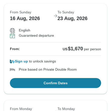
From Sunday
To Sunday
16 Aug, 2026
23 Aug, 2026
English
Guaranteed departure
$1,670
From:
US
per person
Sign up
to unlock savings
Price based on Private Double Room
Confirm Dates
From Monday
To Monday