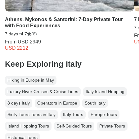
Athens, Mykonos & Santorini: 7-Day Private Tour
7
with Food Experiences
7 
7 days •
4.7
(6)
F
From
USD 2949
U
USD 2212
Keep Exploring Italy
Hiking in Europe in May
Luxury River Cruises & Cruise Lines
Italy Island Hopping
8 days Italy
Operators in Europe
South Italy
Sicily Tours Tours in Italy
Italy Tours
Europe Tours
Island Hopping Tours
Self-Guided Tours
Private Tours
Historical Tours