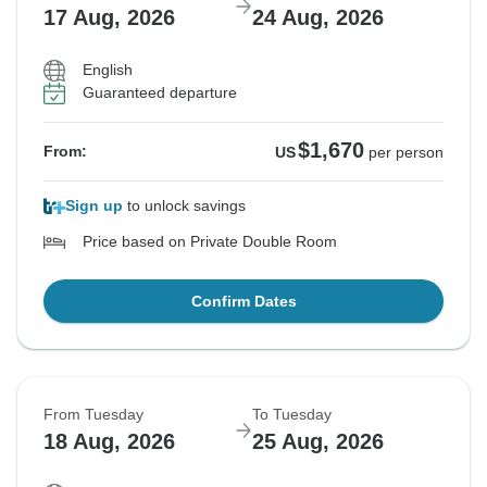
17 Aug, 2026
24 Aug, 2026
English
Guaranteed departure
$1,670
From:
US
per person
Sign up
to unlock savings
Price based on Private Double Room
Confirm Dates
From Tuesday
To Tuesday
18 Aug, 2026
25 Aug, 2026