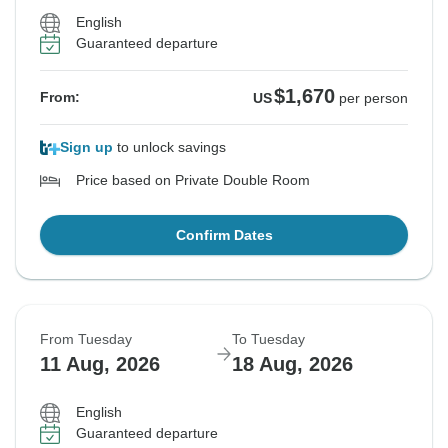
English
Guaranteed departure
$1,670
From:
US
per person
Sign up
to unlock savings
Price based on Private Double Room
Confirm Dates
From Tuesday
To Tuesday
11 Aug, 2026
18 Aug, 2026
English
Guaranteed departure