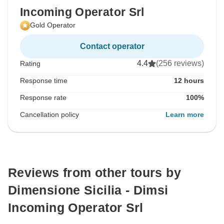
Incoming Operator Srl
Gold Operator
Contact operator
4.4
(256 reviews)
Rating
Response time
12 hours
Response rate
100%
Cancellation policy
Learn more
Reviews from other tours by
Dimensione Sicilia - Dimsi
Incoming Operator Srl