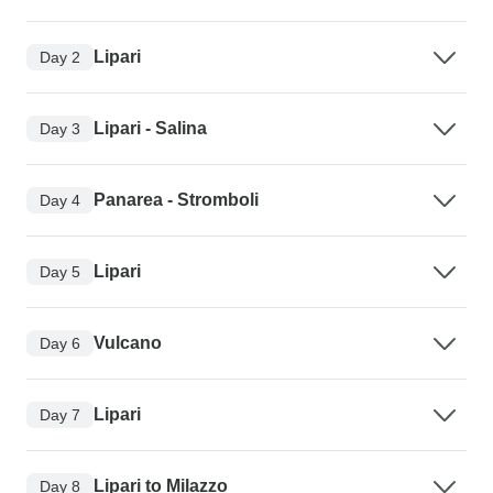
Lipari
Day 2
Lipari - Salina
Day 3
Panarea - Stromboli
Day 4
Lipari
Day 5
Vulcano
Day 6
Lipari
Day 7
Lipari to Milazzo
Day 8