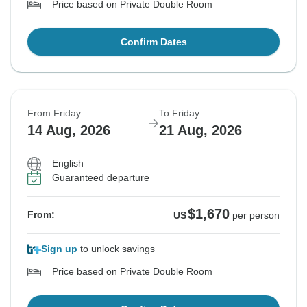
Price based on Private Double Room
Confirm Dates
From Friday
To Friday
14 Aug, 2026
21 Aug, 2026
English
Guaranteed departure
$1,670
From:
US
per person
Sign up
to unlock savings
Price based on Private Double Room