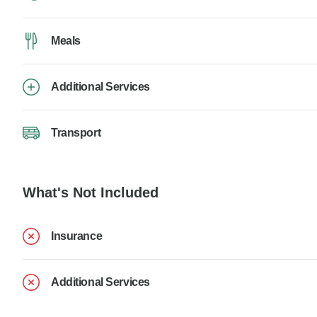
Meals
Additional Services
Transport
What's Not Included
Insurance
Additional Services