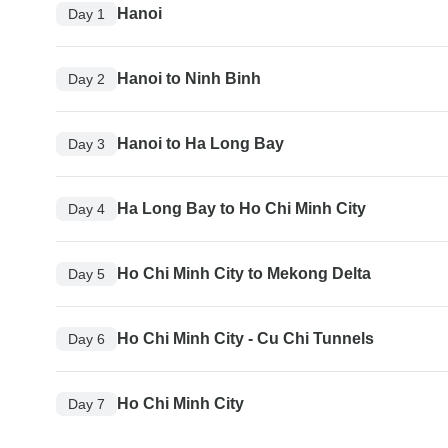
Hanoi
Day 1
Hanoi to Ninh Binh
Day 2
Hanoi to Ha Long Bay
Day 3
Ha Long Bay to Ho Chi Minh City
Day 4
Ho Chi Minh City to Mekong Delta
Day 5
Ho Chi Minh City - Cu Chi Tunnels
Day 6
Ho Chi Minh City
Day 7