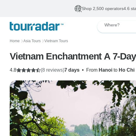
Shop 2,500 operators
4.6 st
Where?
Home
Asia Tours
Vietnam Tours
〉
〉
Vietnam Enchantment A 7-Day 
4.8
(8 reviews)
7 days
•
From
Hanoi
to
Ho Chi 