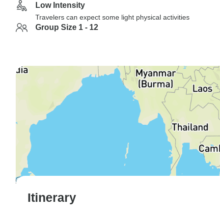
Low Intensity
Travelers can expect some light physical activities
Group Size 1 - 12
Itinerary