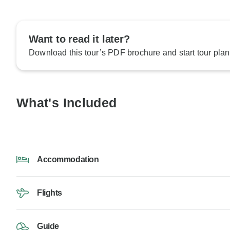
Want to read it later?
Download this tour’s PDF brochure and start tour plan
What's Included
Accommodation
Flights
Guide