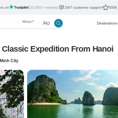
ars on
(10,000+ reviews)
24/7 customer support
500k 
When?
2
Destinations
Classic Expedition From Hanoi
Minh City