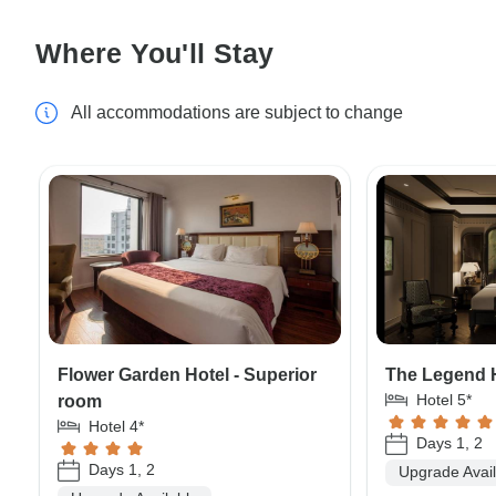
Where You'll Stay
All accommodations are subject to change
Flower Garden Hotel - Superior
The Legend 
Hotel 5*
room
Hotel 4*
Days 1, 2
Days 1, 2
Upgrade Avai