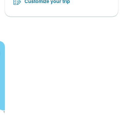
Customize your trip