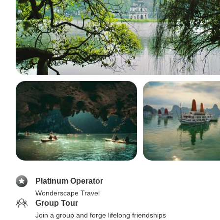
Platinum Operator
Wonderscape Travel
Group Tour
Join a group and forge lifelong friendships