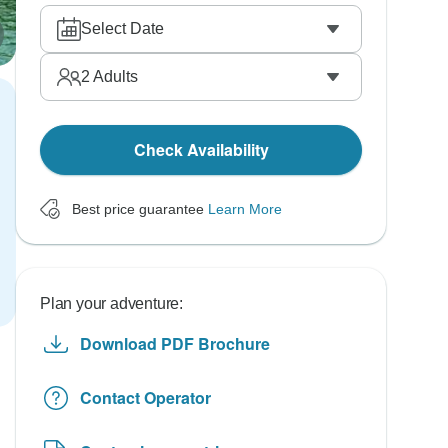
Select Date
2
Adults
Check Availability
Best price guarantee
Learn More
Plan your adventure:
Download PDF Brochure
Contact Operator