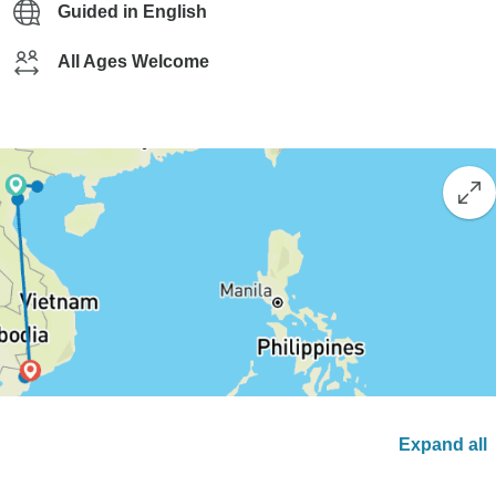
Guided in English
All Ages Welcome
Expand all