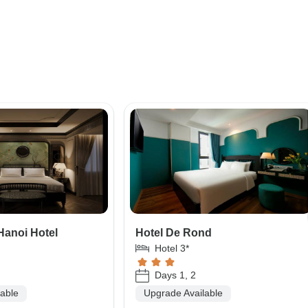
Hanoi Hotel
Hotel De Rond
Hotel 3*
Days 1, 2
lable
Upgrade Available