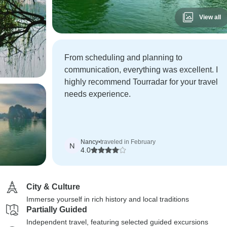
View all
From scheduling and planning to
communication, everything was excellent. I
highly recommend Tourradar for your travel
needs experience.
Nancy
•
traveled in February
N
4.0
City & Culture
Immerse yourself in rich history and local traditions
Partially Guided
Independent travel, featuring selected guided excursions