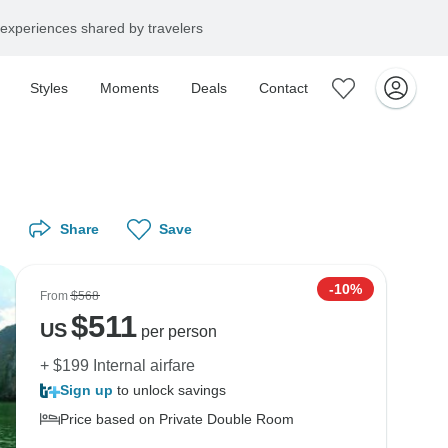
experiences shared by travelers
Styles
Moments
Deals
Contact
Share
Save
-10%
From
$568
$
511
US
per person
+ $199 Internal airfare
Sign up
to unlock savings
Price based on Private Double Room