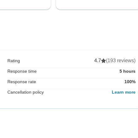
4.7
(193 reviews)
Rating
Response time
5 hours
Response rate
100%
Cancellation policy
Learn more