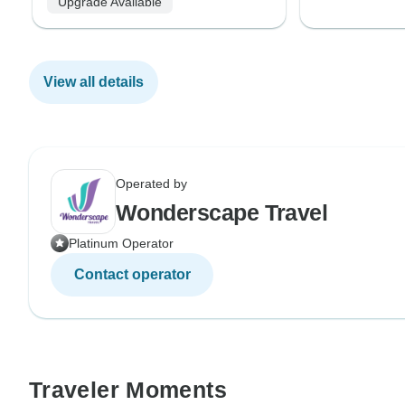
Upgrade Available
View all details
Operated by
Wonderscape Travel
Platinum Operator
Contact operator
Traveler Moments