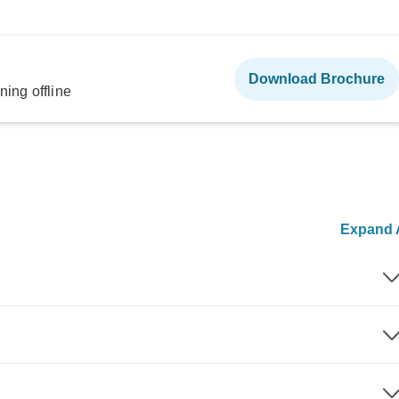
Download Brochure
ning offline
Expand A