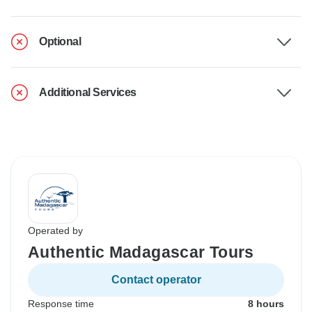
Optional
Additional Services
Operated by
Authentic Madagascar Tours
Contact operator
Response time
8 hours