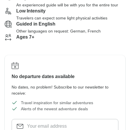
An experienced guide will be with you for the entire tour
Low Intensity
Travelers can expect some light physical activities
Guided in English
Other languages on request: German, French
Ages 7+
No departure dates available
No dates, no problem! Subscribe to our newsletter to
receive:
Travel inspiration for similar adventures
Alerts of the newest adventure deals