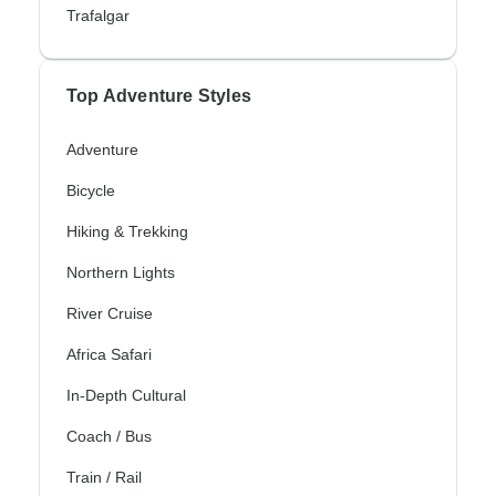
Trafalgar
Top Adventure Styles
Adventure
Bicycle
Hiking & Trekking
Northern Lights
River Cruise
Africa Safari
In-Depth Cultural
Coach / Bus
Train / Rail