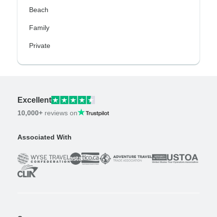
Beach
Family
Private
Excellent
10,000+
reviews on
Associated With