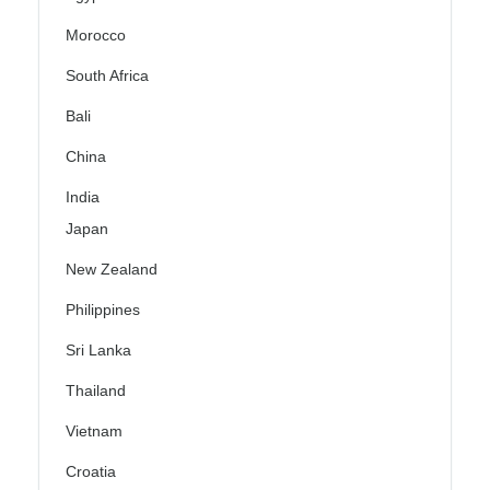
Morocco
South Africa
Bali
China
India
Japan
New Zealand
Philippines
Sri Lanka
Thailand
Vietnam
Croatia