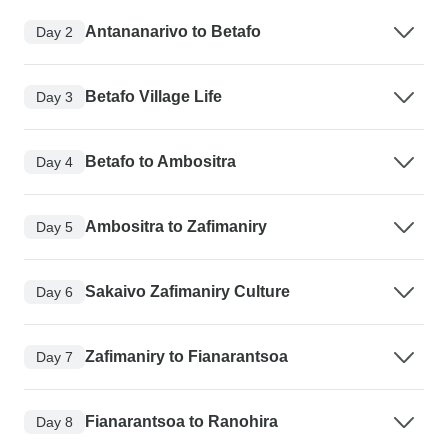
Antananarivo to Betafo
Day 2
Betafo Village Life
Day 3
Betafo to Ambositra
Day 4
Ambositra to Zafimaniry
Day 5
Sakaivo Zafimaniry Culture
Day 6
Zafimaniry to Fianarantsoa
Day 7
Fianarantsoa to Ranohira
Day 8