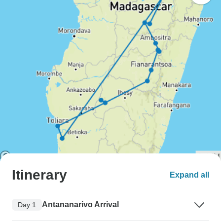
Itinerary
Expand all
Antananarivo Arrival
Day 1