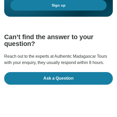
Sign up
Can’t find the answer to your
question?
Reach out to the experts at Authentic Madagascar Tours
with your enquiry, they usually respond within 8 hours.
Ask a Question