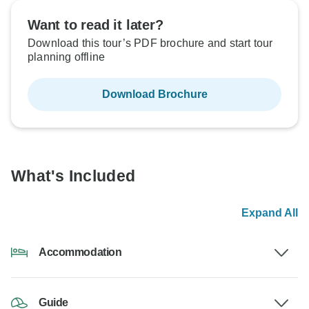
Want to read it later?
Download this tour’s PDF brochure and start tour
planning offline
Download Brochure
What's Included
Expand All
Accommodation
Guide