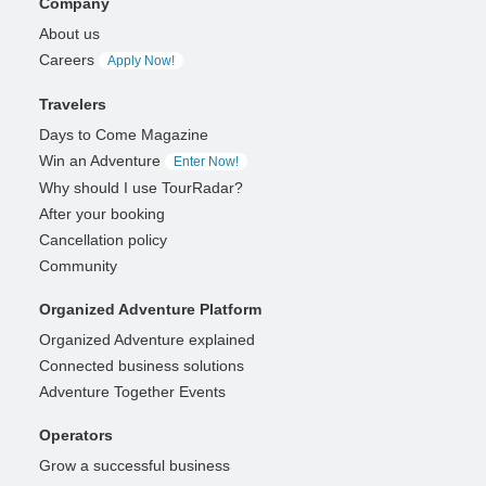
Company
About us
Careers
Apply Now!
Travelers
Days to Come Magazine
Win an Adventure
Enter Now!
Why should I use TourRadar?
After your booking
Cancellation policy
Community
Organized Adventure Platform
Organized Adventure explained
Connected business solutions
Adventure Together Events
Operators
Grow a successful business