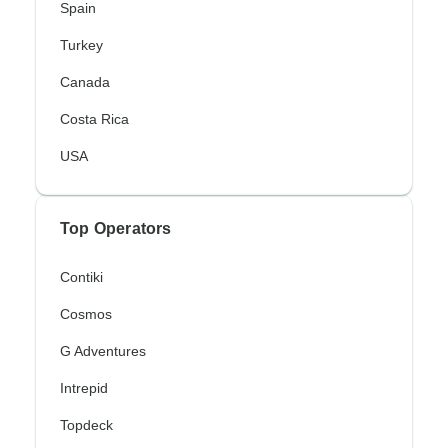
Spain
Turkey
Canada
Costa Rica
USA
Top Operators
Contiki
Cosmos
G Adventures
Intrepid
Topdeck