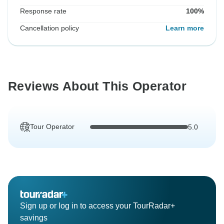
Response rate
100%
Cancellation policy
Learn more
Reviews About This Operator
Tour Operator
5.0
Sign up or log in to access your TourRadar+
savings