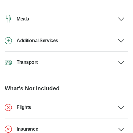
Meals
Additional Services
Transport
What's Not Included
Flights
Insurance