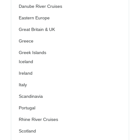
Danube River Cruises
Eastern Europe
Great Britain & UK
Greece
Greek Islands
Iceland
Ireland
Italy
Scandinavia
Portugal
Rhine River Cruises
Scotland