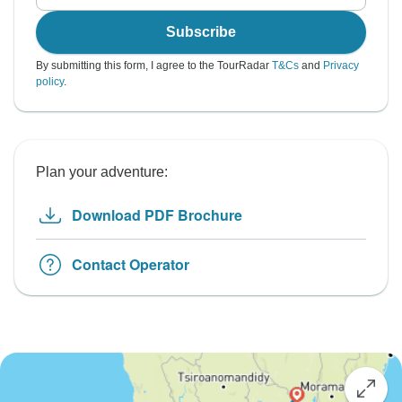
Subscribe
By submitting this form, I agree to the TourRadar
T&Cs
and
Privacy
policy
.
Plan your adventure:
Download PDF Brochure
Contact Operator