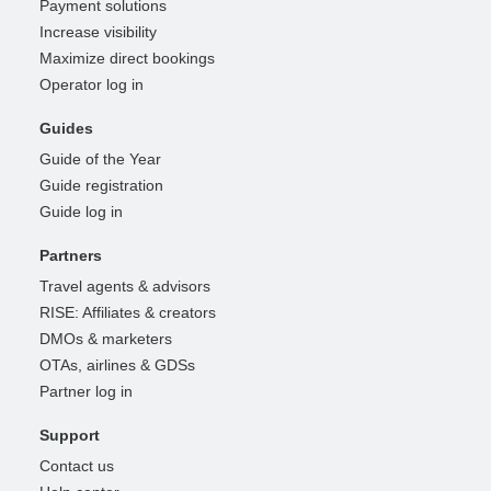
Payment solutions
Increase visibility
Maximize direct bookings
Operator log in
Guides
Guide of the Year
Guide registration
Guide log in
Partners
Travel agents & advisors
RISE: Affiliates & creators
DMOs & marketers
OTAs, airlines & GDSs
Partner log in
Support
Contact us