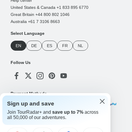
Help center
United States & Canada +1 833 895 6770
Great Britain +44 800 802 1046
Australia +61 7 3106 8663
Select Language
EN
DE
ES
FR
NL
Follow Us
Payment Methods
Sign up and save
Join TourRadar+ and
save up to 7%
across
all 50,000 of our adventures.
Download Our App