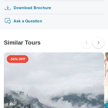
Download Brochure
Ask a Question
Similar Tours
-50% OFF