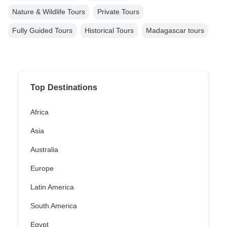
Nature & Wildlife Tours
Private Tours
Fully Guided Tours
Historical Tours
Madagascar tours
Top Destinations
Africa
Asia
Australia
Europe
Latin America
South America
Egypt