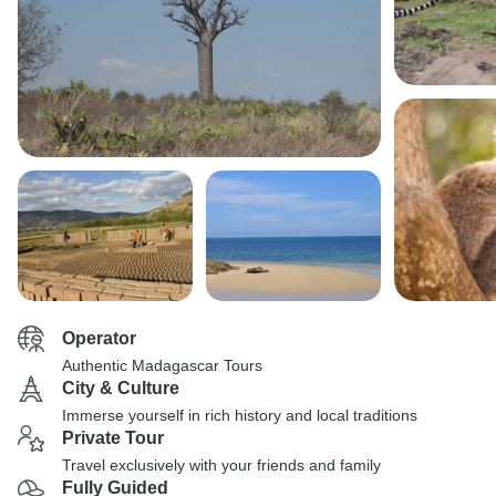
Operator
Authentic Madagascar Tours
City & Culture
Immerse yourself in rich history and local traditions
Private Tour
Travel exclusively with your friends and family
Fully Guided