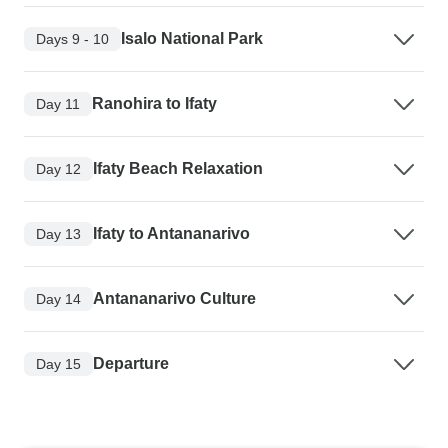
Isalo National Park
Days 9 - 10
Ranohira to Ifaty
Day 11
Ifaty Beach Relaxation
Day 12
Ifaty to Antananarivo
Day 13
Antananarivo Culture
Day 14
Departure
Day 15