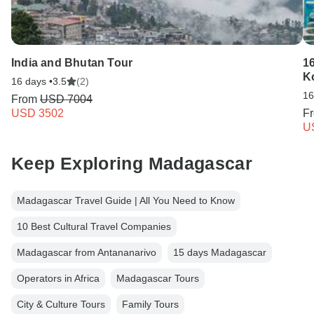
India and Bhutan Tour
16
K
16 days •
3.5
(2)
16
From
USD 7004
USD 3502
F
U
Keep Exploring Madagascar
Madagascar Travel Guide | All You Need to Know
10 Best Cultural Travel Companies
Madagascar from Antananarivo
15 days Madagascar
Operators in Africa
Madagascar Tours
City & Culture Tours
Family Tours