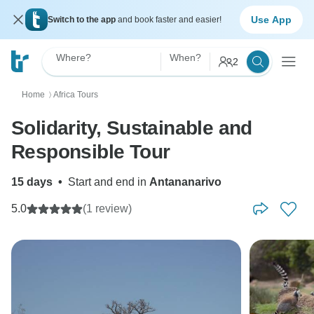
Use App
Switch to the app
and book faster and easier!
Where?
When?
2
Home
Africa Tours
〉
Solidarity, Sustainable and
Responsible Tour
15 days
•
Start and end in
Antananarivo
5.0
(1 review)