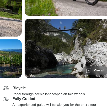
View all
Bicycle
Pedal through scenic landscapes on two wheels
Fully Guided
An experienced guide will be with you for the entire tour