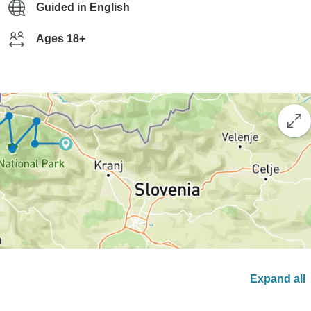
Guided in English
Ages 18+
Expand all