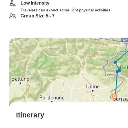
Low Intensity
Travelers can expect some light physical activities
Group Size 5 - 7
Itinerary