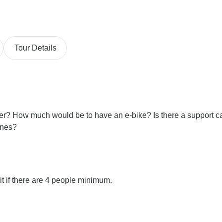
Tour Details
ber? How much would be to have an e-bike? Is there a support c
ones?
it if there are 4 people minimum.