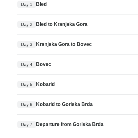
Bled
Day 1
Bled to Kranjska Gora
Day 2
Kranjska Gora to Bovec
Day 3
Bovec
Day 4
Kobarid
Day 5
Kobarid to Goriska Brda
Day 6
Departure from Goriska Brda
Day 7