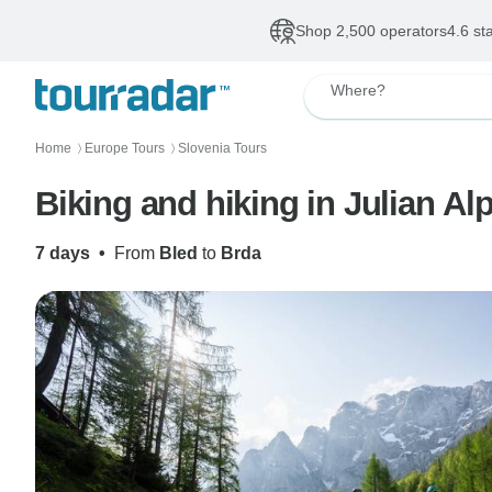
Shop 2,500 operators
4.6 st
Where?
Home
Europe Tours
Slovenia Tours
〉
〉
Biking and hiking in Julian Al
7 days
•
From
Bled
to
Brda