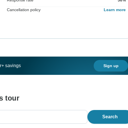
Cancellation policy
Learn more
ar+ savings
Sign up
s tour
Search