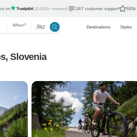
ars on
(10,000+ reviews)
24/7 customer support
500k 
When?
2
Destinations
Styles
ps, Slovenia