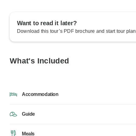
Want to read it later?
Download this tour’s PDF brochure and start tour plan
What's Included
Accommodation
Guide
Meals