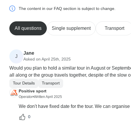
The content in our FAQ section is subject to change.
All questions
Single supplement
Transport
Jane
J
Asked on April 25th, 2025
Would you plan to hold a similar tour in August or Septem
all along or the group travels together, despite of the slow 
Tour Details
Transport
Positive sport
Operator
•
Written April 2025
We don't have fixed date for the tour. We can organise 
0