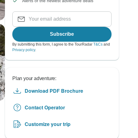
Alerts of the newest adventure deals
Subscribe
By submitting this form, I agree to the TourRadar
T&Cs
and
Privacy policy
.
Plan your adventure:
Download PDF Brochure
Contact Operator
Customize your trip