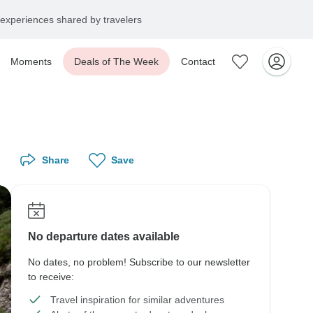
experiences shared by travelers
Moments
Deals of The Week
Contact
Share
Save
No departure dates available
No dates, no problem! Subscribe to our newsletter
to receive:
Travel inspiration for similar adventures