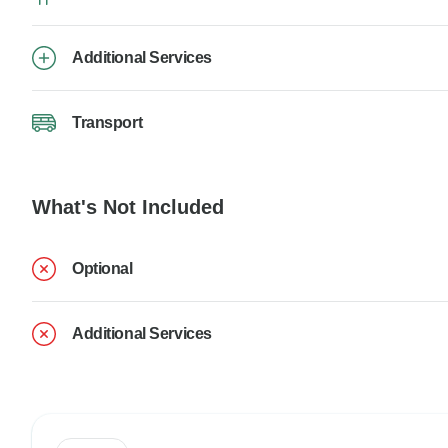
Additional Services
Transport
What's Not Included
Optional
Additional Services