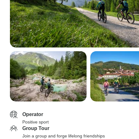
Operator
Positive sport
Group Tour
Join a group and forge lifelong friendships