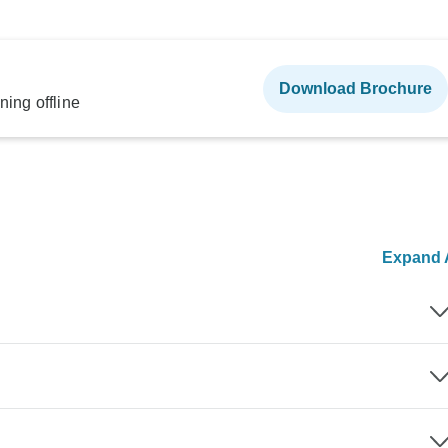
Download Brochure
ning offline
Expand A