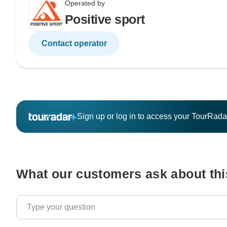
Operated by
Positive sport
Contact operator
Sign up or log in to access your TourRad
What our customers ask about thi