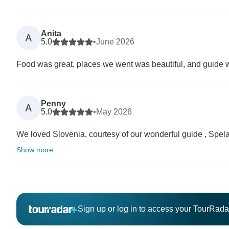
Anita
A
5.0
•
June 2026
Food was great, places we went was beautiful, and guide
Penny
A
5.0
•
May 2026
We loved Slovenia, courtesy of our wonderful guide , Spela
Show more
Sign up or log in to access your TourRad