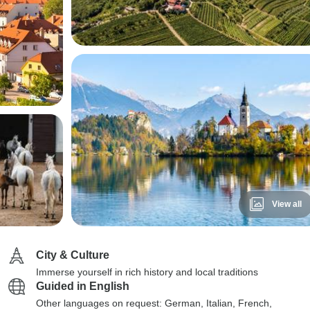
View all
City & Culture
Immerse yourself in rich history and local traditions
Guided in English
Other languages on request: German, Italian, French,