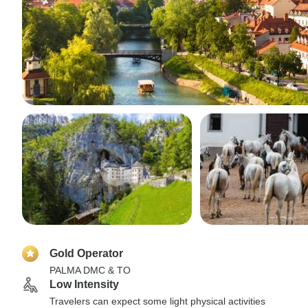
Gold Operator
PALMA DMC & TO
Low Intensity
Travelers can expect some light physical activities