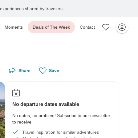
experiences shared by travelers
Moments
Deals of The Week
Contact
Share
Save
No departure dates available
No dates, no problem! Subscribe to our newsletter
to receive:
Travel inspiration for similar adventures