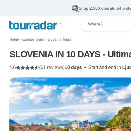
Shop 2,500 operators
4.6 st
Where?
Home
Europe Tours
Slovenia Tours
〉
〉
SLOVENIA IN 10 DAYS - Ultim
4.6
(61 reviews)
10 days
•
Start and end in
Lju