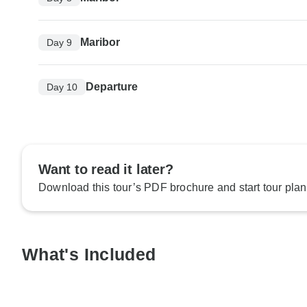
Maribor
Day 9
Departure
Day 10
Want to read it later?
Download this tour’s PDF brochure and start tour plan
What's Included