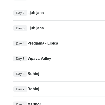
Ljubljana
Day 2
Ljubljana
Day 3
Predjama - Lipica
Day 4
Vipava Valley
Day 5
Bohinj
Day 6
Bohinj
Day 7
Maribor
Day 8