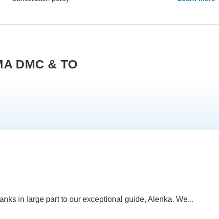
LMA DMC & TO
anks in large part to our exceptional guide, Alenka. We...