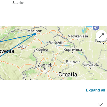
Spanish
Expand all