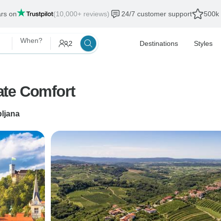
ars on
(10,000+ reviews)
24/7 customer support
500k 
When?
2
Destinations
Styles
ate Comfort
bljana