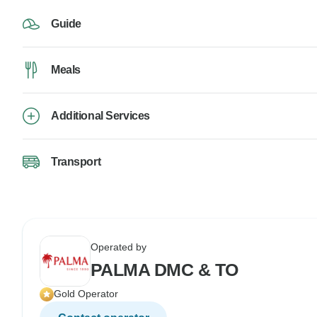
Guide
Meals
Additional Services
Transport
Operated by
PALMA DMC & TO
Gold Operator