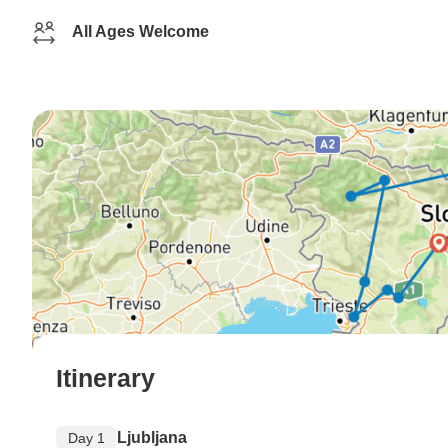
All Ages Welcome
Itinerary
Ljubljana
Day 1