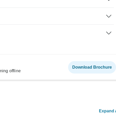
Download Brochure
ning offline
Expand A