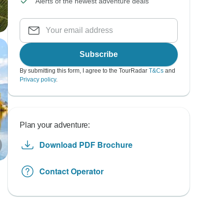
Alerts of the newest adventure deals
Subscribe
By submitting this form, I agree to the TourRadar
T&Cs
and
Privacy policy
.
Plan your adventure:
Download PDF Brochure
Contact Operator