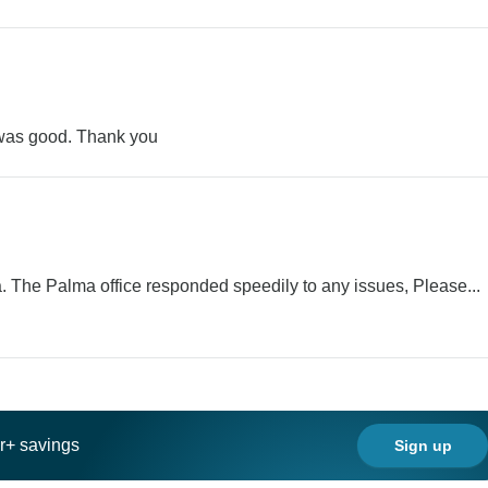
 was good. Thank you
. The Palma office responded speedily to any issues, Please...
ar+ savings
Sign up