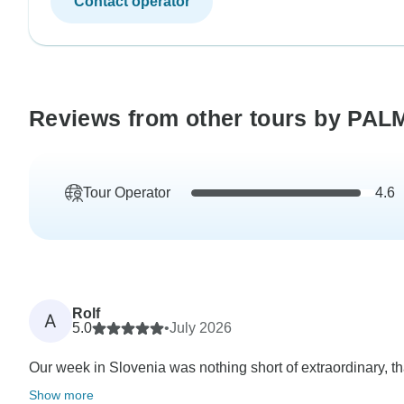
Contact operator
Reviews from other tours by PA
Tour Operator
4.6
Rolf
A
5.0
•
July 2026
Our week in Slovenia was nothing short of extraordinary, th
Show more