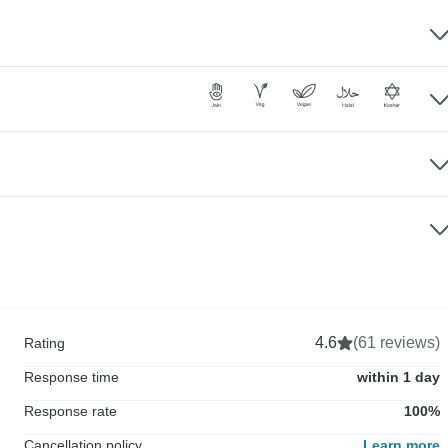
4.6
(61 reviews)
Rating
Response time
within 1 day
Response rate
100%
Cancellation policy
Learn more