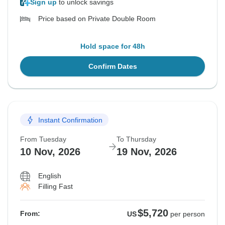
Sign up
to unlock savings
Price based on Private Double Room
Hold space for 48h
Confirm Dates
Instant Confirmation
From Tuesday
To Thursday
10 Nov, 2026
19 Nov, 2026
English
Filling Fast
$5,720
From:
US
per person