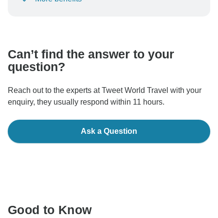
To protect your payment and ensure your booking will
be processed in United States, never transfer or
communicate outside of the TourRadar website or app.
Can’t find the answer to your
question?
Reach out to the experts at Tweet World Travel with your
enquiry, they usually respond within 11 hours.
Ask a Question
Good to Know