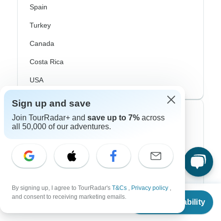
Spain
Turkey
Canada
Costa Rica
USA
Sign up and save
Top Operators
Join TourRadar+ and
save up to 7%
across
all 50,000 of our adventures.
Contiki
Cosmos
G Adventures
By signing up, I agree to TourRadar's
T&Cs
,
Privacy policy
,
From
Intrepid
and consent to receiving marketing emails.
Check Availability
US
$
5,720
per person
Topdeck