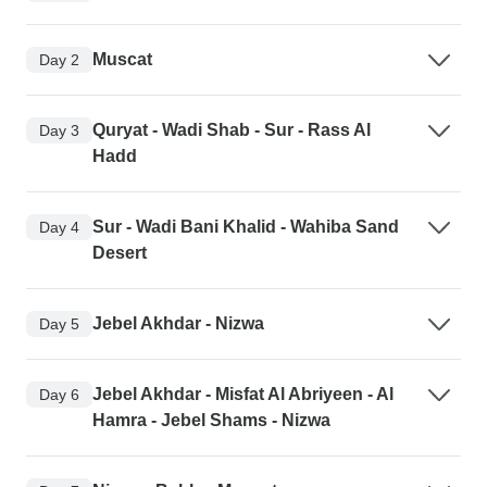
Muscat
Day 2
Quryat - Wadi Shab - Sur - Rass Al
Day 3
Hadd
Sur - Wadi Bani Khalid - Wahiba Sand
Day 4
Desert
Jebel Akhdar - Nizwa
Day 5
Jebel Akhdar - Misfat Al Abriyeen - Al
Day 6
Hamra - Jebel Shams - Nizwa