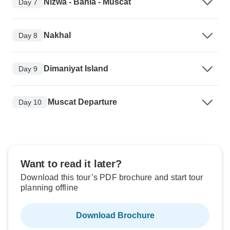
Nizwa - Bahla - Muscat
Day 7
Nakhal
Day 8
Dimaniyat Island
Day 9
Muscat Departure
Day 10
Want to read it later?
Download this tour’s PDF brochure and start tour
planning offline
Download Brochure