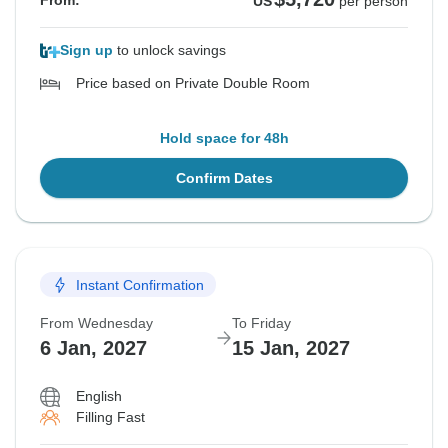
From:
US
per person
Sign up
to unlock savings
Price based on Private Double Room
Hold space for 48h
Confirm Dates
Instant Confirmation
From Wednesday
To Friday
6 Jan, 2027
15 Jan, 2027
English
Filling Fast