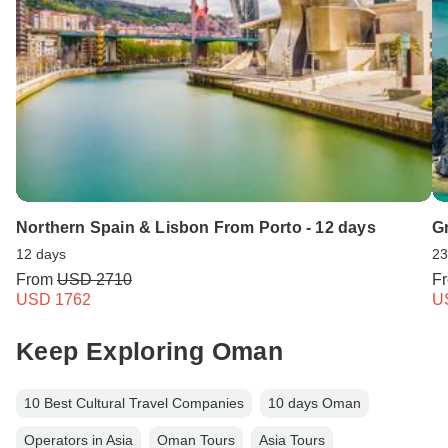
Northern Spain & Lisbon From Porto - 12 days
G
12 days
23
From
USD 2710
F
USD 1762
U
Keep Exploring Oman
10 Best Cultural Travel Companies
10 days Oman
Operators in Asia
Oman Tours
Asia Tours