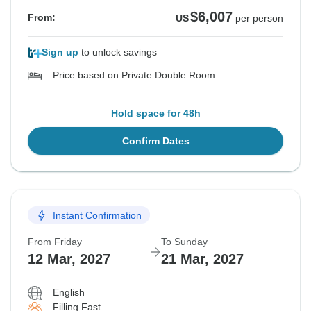
$6,007
From:
US
per person
Sign up
to unlock savings
Price based on Private Double Room
Hold space for 48h
Confirm Dates
Instant Confirmation
From Friday
To Sunday
12 Mar, 2027
21 Mar, 2027
English
Filling Fast