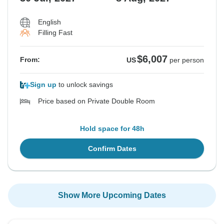
English
Filling Fast
$6,007
From:
US
per person
Sign up
to unlock savings
Price based on Private Double Room
Hold space for 48h
Confirm Dates
Show More Upcoming Dates