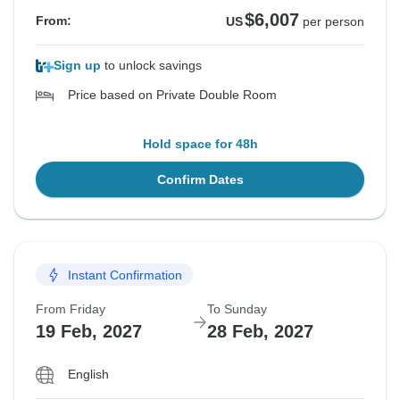
$6,007
From:
US
per person
Sign up
to unlock savings
Price based on Private Double Room
Hold space for 48h
Confirm Dates
Instant Confirmation
From Friday
To Sunday
19 Feb, 2027
28 Feb, 2027
English