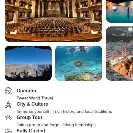
Operator
Tweet World Travel
City & Culture
Immerse yourself in rich history and local traditions
Group Tour
Join a group and forge lifelong friendships
Fully Guided