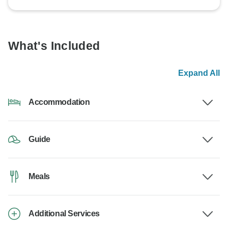
What's Included
Expand All
Accommodation
Guide
Meals
Additional Services