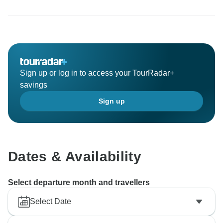
Sign up or log in to access your TourRadar+
savings
Sign up
Dates & Availability
Select departure month and travellers
Select Date