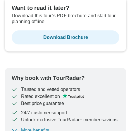
Want to read it later?
Download this tour’s PDF brochure and start tour
planning offline
Download Brochure
Why book with TourRadar?
Trusted and vetted operators
Rated excellent on
Best price guarantee
24/7 customer support
Unlock exclusive TourRadar+ member savings
More benefits