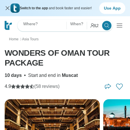
Use App
Switch to the app
and book faster and easier!
Where?
When?
2
Home
Asia Tours
〉
WONDERS OF OMAN TOUR
PACKAGE
10 days
•
Start and end in
Muscat
4.9
(58 reviews)