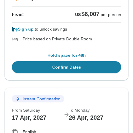
$6,007
From:
US
per person
Sign up
to unlock savings
Price based on Private Double Room
Hold space for 48h
Confirm Dates
Instant Confirmation
From Saturday
To Monday
17 Apr, 2027
26 Apr, 2027
English