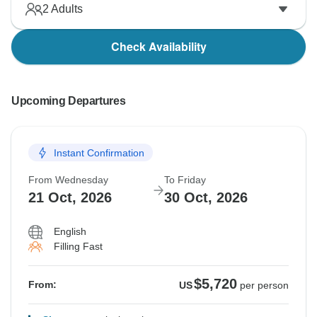
2
Adults
Check Availability
Upcoming Departures
Instant Confirmation
From Wednesday
To Friday
21 Oct, 2026
30 Oct, 2026
English
Filling Fast
$5,720
From:
US
per person