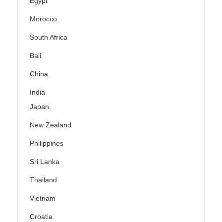
Egypt
Morocco
South Africa
Bali
China
India
Japan
New Zealand
Philippines
Sri Lanka
Thailand
Vietnam
Croatia