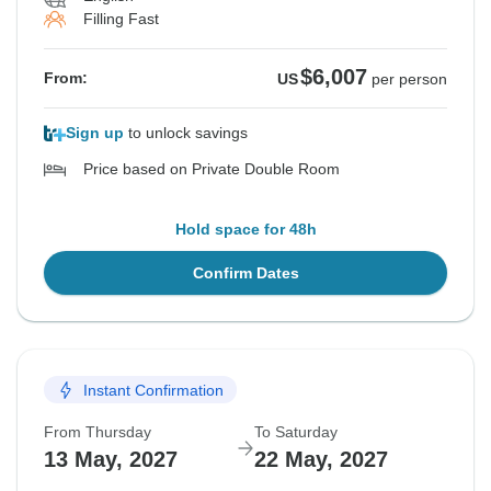
Filling Fast
$6,007
From:
US
per person
Sign up
to unlock savings
Price based on Private Double Room
Hold space for 48h
Confirm Dates
Instant Confirmation
From Thursday
To Saturday
13 May, 2027
22 May, 2027