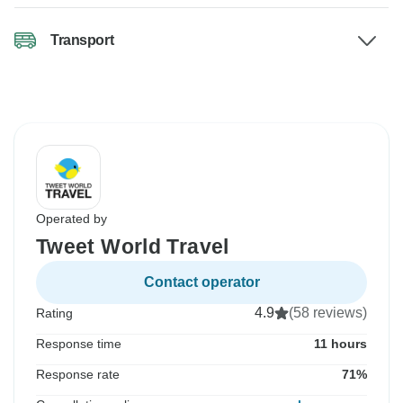
Transport
Operated by
Tweet World Travel
Contact operator
4.9
(58 reviews)
Rating
Response time
11 hours
Response rate
71%