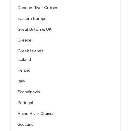
Danube River Cruises
Eastern Europe
Great Britain & UK
Greece
Greek Islands
Iceland
Ireland
Italy
Scandinavia
Portugal
Rhine River Cruises
Scotland