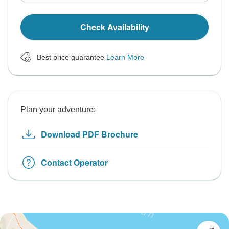
Check Availability
Best price guarantee
Learn More
Plan your adventure:
Download PDF Brochure
Contact Operator