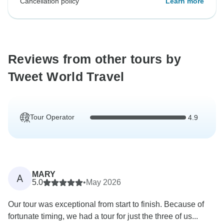
Cancellation policy
Learn more
Reviews from other tours by
Tweet World Travel
Tour Operator
4.9
MARY
A
5.0
•
May 2026
Our tour was exceptional from start to finish. Because of
fortunate timing, we had a tour for just the three of us...