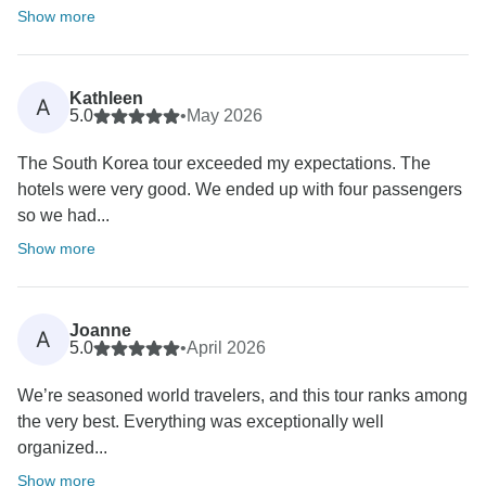
Show more
Kathleen
A
5.0
•
May 2026
The South Korea tour exceeded my expectations. The
hotels were very good. We ended up with four passengers
so we had...
Show more
Joanne
A
5.0
•
April 2026
We’re seasoned world travelers, and this tour ranks among
the very best. Everything was exceptionally well
organized...
Show more