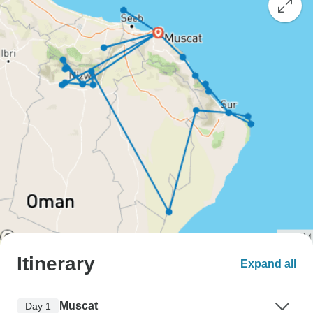
Itinerary
Expand all
Muscat
Day 1