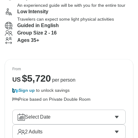
An experienced guide will be with you for the entire tour
Low Intensity
Travelers can expect some light physical activities
Guided in English
Group Size 2 - 16
Ages 35+
From
$
5,720
US
per person
Sign up
to unlock savings
Price based on Private Double Room
Select Date
2
Adults