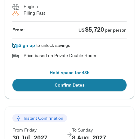
English
Filling Fast
$5,720
From:
US
per person
Sign up
to unlock savings
Price based on Private Double Room
Hold space for 48h
Confirm Dates
Instant Confirmation
From Friday
To Sunday
30 Jul, 2027
8 Aug, 2027