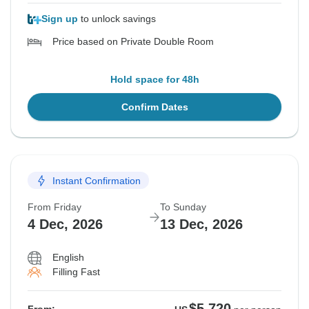
Sign up
to unlock savings
Price based on Private Double Room
Hold space for 48h
Confirm Dates
Instant Confirmation
From Friday
To Sunday
4 Dec, 2026
13 Dec, 2026
English
Filling Fast
$5,720