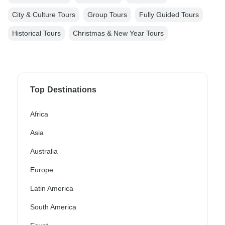
City & Culture Tours
Group Tours
Fully Guided Tours
Historical Tours
Christmas & New Year Tours
Top Destinations
Africa
Asia
Australia
Europe
Latin America
South America