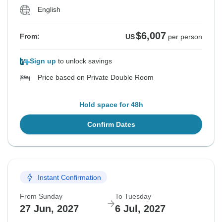
English
$6,007
From:
US
per person
Sign up
to unlock savings
Price based on Private Double Room
Hold space for 48h
Confirm Dates
Instant Confirmation
From Sunday
To Tuesday
27 Jun, 2027
6 Jul, 2027