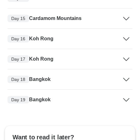
Cardamom Mountains
Day 15
Koh Rong
Day 16
Koh Rong
Day 17
Bangkok
Day 18
Bangkok
Day 19
Want to read it later?