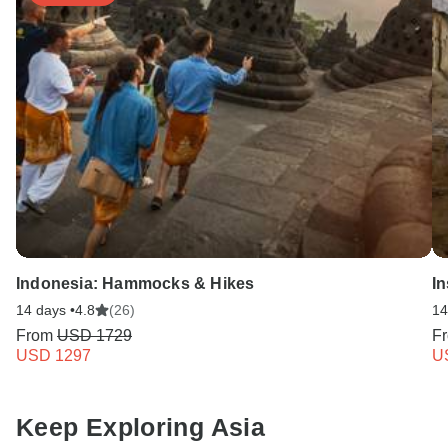
Indonesia: Hammocks & Hikes
I
14 days •
4.8
(26)
14
From
USD 1729
F
USD 1297
U
Keep Exploring Asia