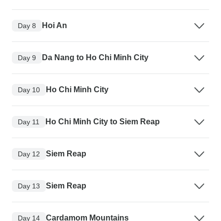
Hoi An
Day 8
Da Nang to Ho Chi Minh City
Day 9
Ho Chi Minh City
Day 10
Ho Chi Minh City to Siem Reap
Day 11
Siem Reap
Day 12
Siem Reap
Day 13
Cardamom Mountains
Day 14