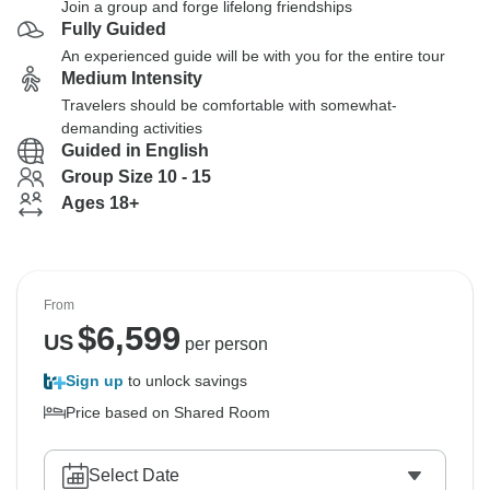
Join a group and forge lifelong friendships
Fully Guided
An experienced guide will be with you for the entire tour
Medium Intensity
Travelers should be comfortable with somewhat-
demanding activities
Guided in English
Group Size 10 - 15
Ages 18+
From
$
6,599
US
per person
Sign up
to unlock savings
Price based on Shared Room
Select Date