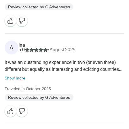
Review collected by G Adventures
Ina
A
5.0
•
August 2025
It was an outstanding experience in two (or even three)
different but equally as interesting and exicting countries...
Show more
Traveled in October 2025
Review collected by G Adventures