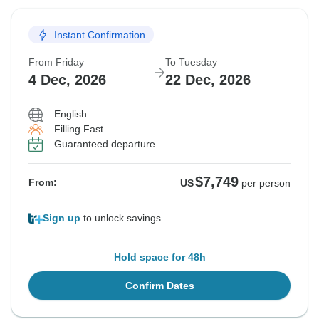
Instant Confirmation
From Friday
To Tuesday
4 Dec, 2026
22 Dec, 2026
English
Filling Fast
Guaranteed departure
$7,749
From:
US
per person
Sign up
to unlock savings
Hold space for 48h
Confirm Dates