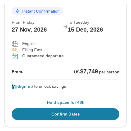
Instant Confirmation
From Friday
To Tuesday
27 Nov, 2026
15 Dec, 2026
English
Filling Fast
Guaranteed departure
$7,749
From:
US
per person
Sign up
to unlock savings
Hold space for 48h
Confirm Dates