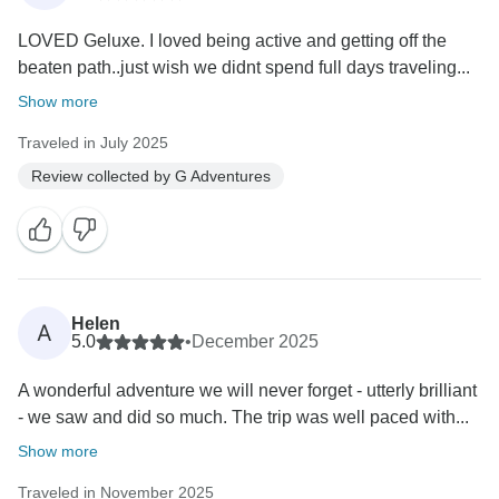
LOVED Geluxe. I loved being active and getting off the
beaten path..just wish we didnt spend full days traveling...
Show more
Traveled in July 2025
Review collected by G Adventures
Helen
A
5.0
•
December 2025
A wonderful adventure we will never forget - utterly brilliant
- we saw and did so much. The trip was well paced with...
Show more
Traveled in November 2025