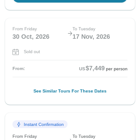
From Friday
To Tuesday
30 Oct, 2026
17 Nov, 2026
Sold out
$7,449
From:
US
per person
See Similar Tours For These Dates
Instant Confirmation
From Friday
To Tuesday