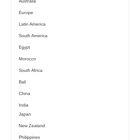
Australia
Europe
Latin America
South America
Egypt
Morocco
South Africa
Bali
China
India
Japan
New Zealand
Philippines