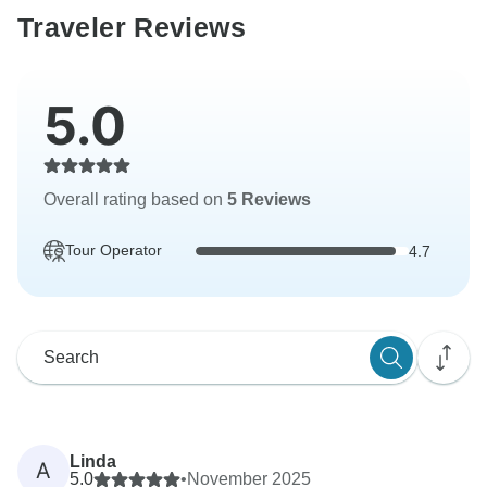
Traveler Reviews
5.0
Overall rating based on
5 Reviews
Tour Operator
4.7
Linda
A
5.0
•
November 2025