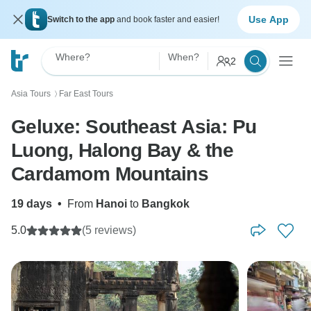
Use App
Switch to the app
and book faster and easier!
Where?
When?
2
Asia Tours
Far East Tours
〉
Geluxe: Southeast Asia: Pu
Luong, Halong Bay & the
Cardamom Mountains
19 days
•
From
Hanoi
to
Bangkok
5.0
(5 reviews)