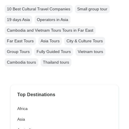
10 Best Cultural Travel Companies
Small group tour
19 days Asia
Operators in Asia
Cambodia and Vietnam Tours Tours in Far East
Far East Tours
Asia Tours
City & Culture Tours
Group Tours
Fully Guided Tours
Vietnam tours
Cambodia tours
Thailand tours
Top Destinations
Africa
Asia