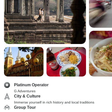
Platinum Operator
G Adventures
City & Culture
Immerse yourself in rich history and local traditions
Group Tour