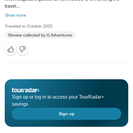
travel...
Show more
Traveled in October 2025
Review collected by G Adventures
Sign up or log in to access your TourRadar+
savings
Sign up