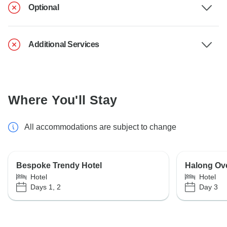
Optional
Additional Services
Where You'll Stay
All accommodations are subject to change
Bespoke Trendy Hotel
Halong Ove
Hotel
Hotel
Days 1, 2
Day 3