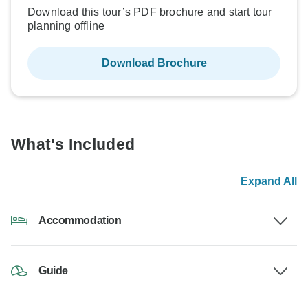
Download this tour’s PDF brochure and start tour
planning offline
Download Brochure
What's Included
Expand All
Accommodation
Guide