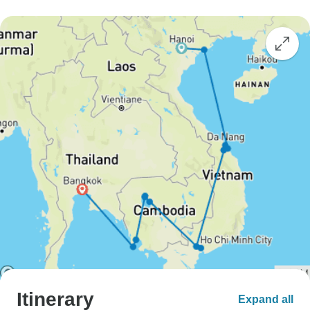
Itinerary
Expand all