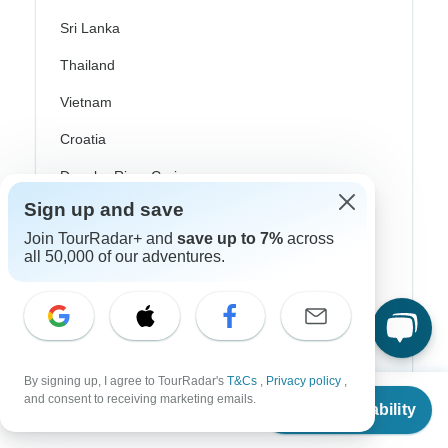
Sri Lanka
Thailand
Vietnam
Croatia
Danube River Cruises
Sign up and save
Eastern Europe
Join TourRadar+ and
save up to 7%
across
Great Britain & UK
all 50,000 of our adventures.
Greece
Greek Islands
Iceland
By signing up, I agree to TourRadar's
T&Cs
,
Privacy policy
,
Ireland
From
and consent to receiving marketing emails.
Check Availability
US
$
6,599
per person
Italy