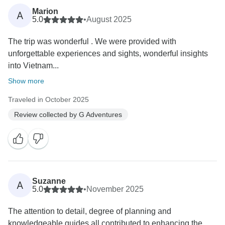
Marion
A
5.0
•
August 2025
The trip was wonderful . We were provided with
unforgettable experiences and sights, wonderful insights
into Vietnam...
Show more
Traveled in October 2025
Review collected by G Adventures
Suzanne
A
5.0
•
November 2025
The attention to detail, degree of planning and
knowledgeable guides all contributed to enhancing the