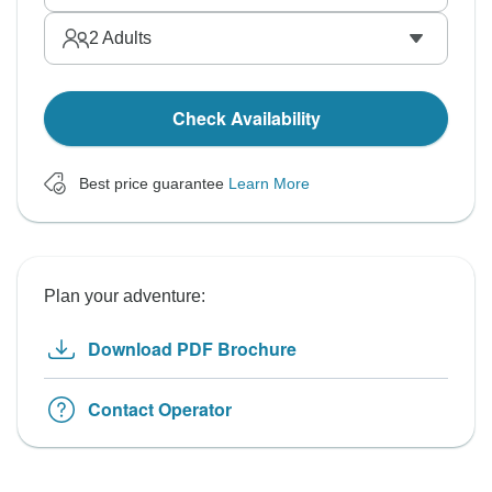
2
Adults
Check Availability
Best price guarantee
Learn More
Plan your adventure:
Download PDF Brochure
Contact Operator