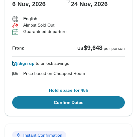
6 Nov, 2026
24 Nov, 2026
English
Almost Sold Out
Guaranteed departure
$9,648
From:
US
per person
Sign up
to unlock savings
Price based on Cheapest Room
Hold space for 48h
Confirm Dates
Instant Confirmation