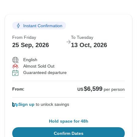
Instant Confirmation
From Friday
To Tuesday
25 Sep, 2026
13 Oct, 2026
English
Almost Sold Out
Guaranteed departure
$6,599
From:
US
per person
Sign up
to unlock savings
Hold space for 48h
Confirm Dates