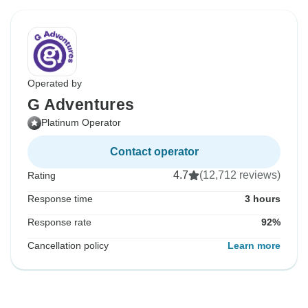
Operated by
G Adventures
Platinum Operator
Contact operator
4.7
(12,712 reviews)
Rating
Response time
3 hours
Response rate
92%
Cancellation policy
Learn more