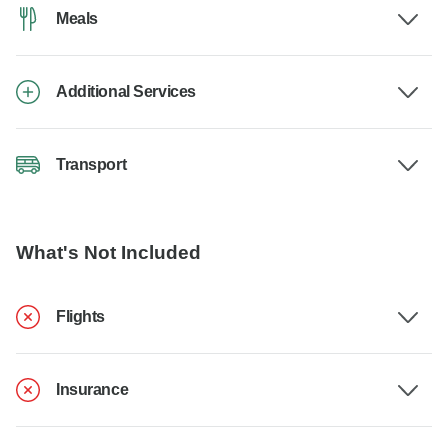
Meals
Additional Services
Transport
What's Not Included
Flights
Insurance