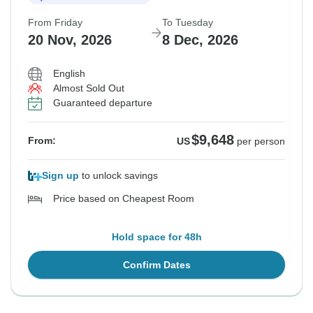
From Friday
To Tuesday
20 Nov, 2026
8 Dec, 2026
English
Almost Sold Out
Guaranteed departure
$9,648
From:
US
per person
Sign up
to unlock savings
Price based on Cheapest Room
Hold space for 48h
Confirm Dates