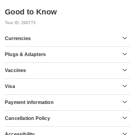
Good to Know
Tour ID: 260773
Currencies
Plugs & Adapters
៛
Riel
Cambodia
As a traveler from USA, Canada, Australia, New Zealand,
Vaccines
South Africa you will need an adaptor for type G.
These are only indications, so please visit your doctor
฿
Baht
Type G
Visa
before you travel to be 100% sure.
Thailand
Vietnam
Unfortunately we cannot offer you a visa application
Typhoid - Recommended for Cambodia.Thailand.Vietnam.
Payment information
service. Whether you need a visa or not depends on your
Ideally 2 weeks before travel.
nationality and where you wish to travel. Assuming your
₫
Dong
For any tour departing before September 21st, 2026 a full
home country does not have a visa agreement with the
Hepatitis A - Recommended for
Vietnam
Cancellation Policy
payment is necessary. For tours departing after September
country you're planning to visit, you will need to apply for a
Cambodia.Thailand.Vietnam. Ideally 2 weeks before
21st, 2026, a minimum payment of 20% is required to
visa in advance of your scheduled departure.
Your money is safe with TourRadar, as we only pay the
travel.
confirm your booking with G Adventures. The final payment
Accessibility