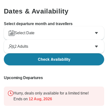
Dates & Availability
Select departure month and travellers
Select Date
2
Adults
Check Availability
Upcoming Departures
Hurry, deals only available for a limited time!
Ends on
12 Aug, 2026