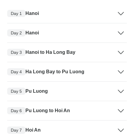
Hanoi
Day 1
Hanoi
Day 2
Hanoi to Ha Long Bay
Day 3
Ha Long Bay to Pu Luong
Day 4
Pu Luong
Day 5
Pu Luong to Hoi An
Day 6
Hoi An
Day 7