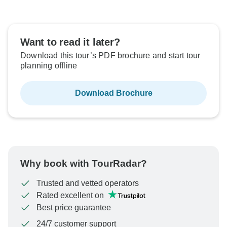
Want to read it later?
Download this tour’s PDF brochure and start tour
planning offline
Download Brochure
Why book with TourRadar?
Trusted and vetted operators
Rated excellent on
Best price guarantee
24/7 customer support