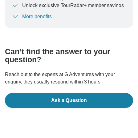
Unlock exclusive TourRadar+ member savings
More benefits
To protect your payment and ensure your booking will
be processed in United States, never transfer or
communicate outside of the TourRadar website or app.
Can’t find the answer to your
question?
Reach out to the experts at G Adventures with your
enquiry, they usually respond within 3 hours.
Ask a Question