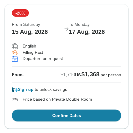
-20%
From Saturday
To Monday
15 Aug, 2026
17 Aug, 2026
English
Filling Fast
Departure on request
$1,368
$1,710
From:
US
per person
Sign up
to unlock savings
Price based on Private Double Room
Confirm Dates