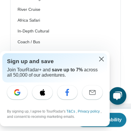
River Cruise
Africa Safari
In-Depth Cultural
Coach / Bus
Train / Rail
Sign up and save
Beach
Join TourRadar+ and
save up to 7%
across
Family
all 50,000 of our adventures.
Private
By signing up, I agree to TourRadar's
T&Cs
,
Privacy policy
,
From
$1,710
and consent to receiving marketing emails.
Excellent
Check Availability
US
$
1,368
per person
10,000+
reviews on