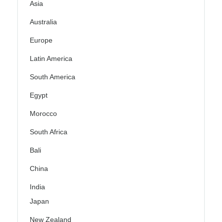
Asia
Australia
Europe
Latin America
South America
Egypt
Morocco
South Africa
Bali
China
India
Japan
New Zealand