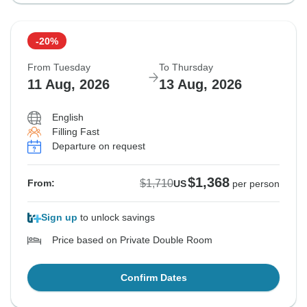
-20%
From Tuesday
To Thursday
11 Aug, 2026
13 Aug, 2026
English
Filling Fast
Departure on request
$1,368
$1,710
From:
US
per person
Sign up
to unlock savings
Price based on Private Double Room
Confirm Dates