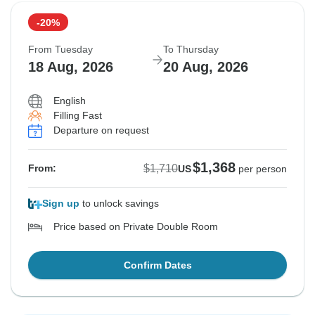
-20%
From Tuesday
To Thursday
18 Aug, 2026
20 Aug, 2026
English
Filling Fast
Departure on request
$1,368
$1,710
From:
US
per person
Sign up
to unlock savings
Price based on Private Double Room
Confirm Dates