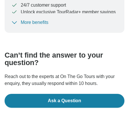
24/7 customer support
Unlock exclusive TourRadar+ member savings
More benefits
To protect your payment and ensure your booking will
be processed in United States, never transfer or
communicate outside of the TourRadar website or app.
Can’t find the answer to your
question?
Reach out to the experts at On The Go Tours with your
enquiry, they usually respond within 10 hours.
Ask a Question