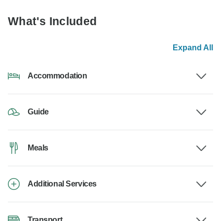
What's Included
Expand All
Accommodation
Guide
Meals
Additional Services
Transport