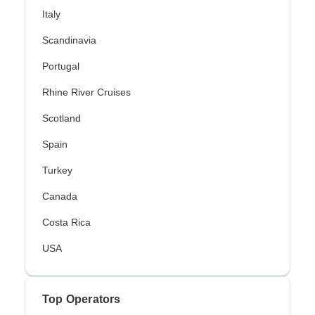
Italy
Scandinavia
Portugal
Rhine River Cruises
Scotland
Spain
Turkey
Canada
Costa Rica
USA
Top Operators