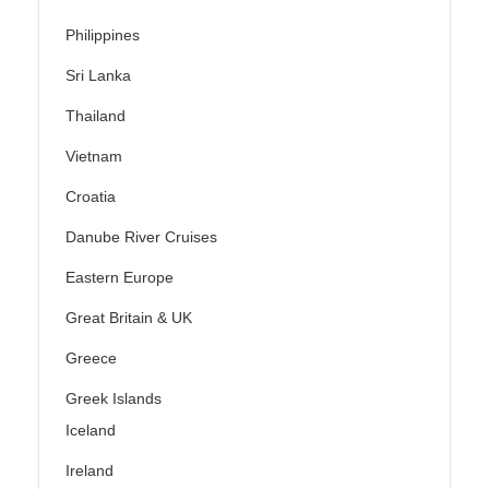
Philippines
Sri Lanka
Thailand
Vietnam
Croatia
Danube River Cruises
Eastern Europe
Great Britain & UK
Greece
Greek Islands
Iceland
Ireland