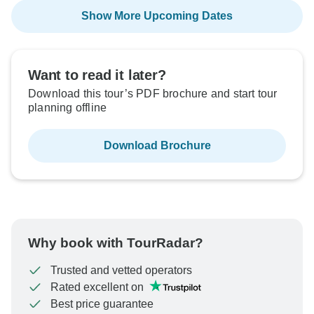
Show More Upcoming Dates
Want to read it later?
Download this tour’s PDF brochure and start tour
planning offline
Download Brochure
Why book with TourRadar?
Trusted and vetted operators
Rated excellent on
Best price guarantee