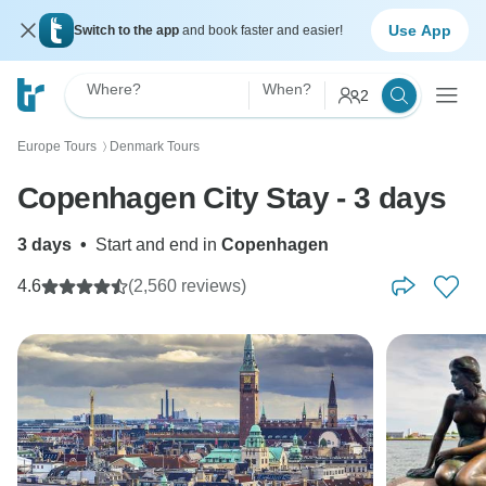
Use App
Switch to the app
and book faster and easier!
Where?
When?
2
Europe Tours
Denmark Tours
〉
Copenhagen City Stay - 3 days
3 days
•
Start and end in
Copenhagen
4.6
(2,560 reviews)