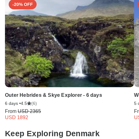
-20% OFF
Outer Hebrides & Skye Explorer - 6 days
W
6 days •
4.5
(6)
5 
From
USD 2365
F
USD 1892
U
Keep Exploring Denmark