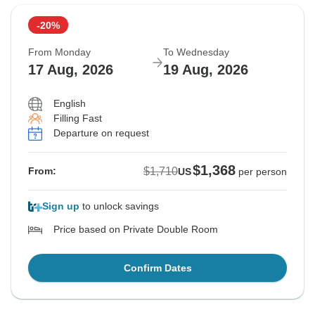
-20%
From Monday
To Wednesday
17 Aug, 2026
19 Aug, 2026
English
Filling Fast
Departure on request
$1,368
$1,710
From:
US
per person
Sign up
to unlock savings
Price based on Private Double Room
Confirm Dates