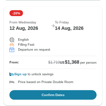
-20%
From Wednesday
To Friday
12 Aug, 2026
14 Aug, 2026
English
Filling Fast
Departure on request
$1,368
$1,710
From:
US
per person
Sign up
to unlock savings
Price based on Private Double Room
Confirm Dates