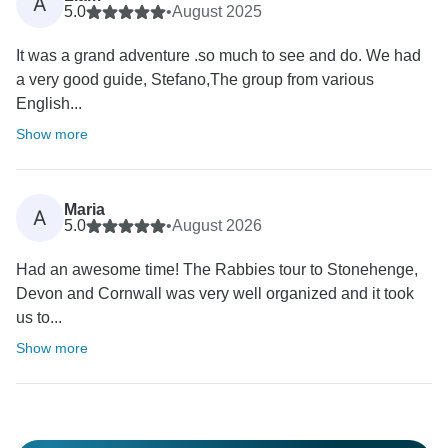
A
5.0
•
August 2025
It was a grand adventure .so much to see and do. We had
a very good guide, Stefano,The group from various
English...
Show more
Maria
A
5.0
•
August 2026
Had an awesome time! The Rabbies tour to Stonehenge,
Devon and Cornwall was very well organized and it took
us to...
Show more