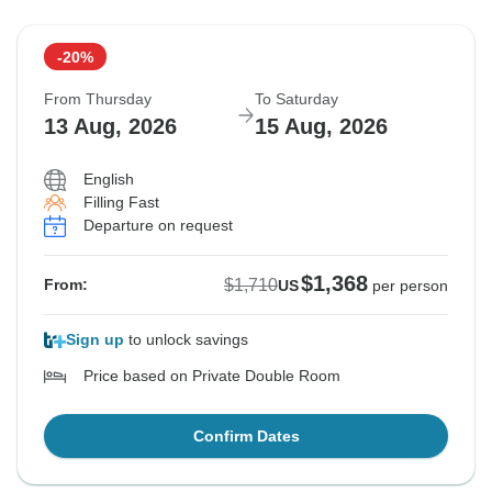
-20%
From Thursday
To Saturday
13 Aug, 2026
15 Aug, 2026
English
Filling Fast
Departure on request
$1,368
$1,710
From:
US
per person
Sign up
to unlock savings
Price based on Private Double Room
Confirm Dates