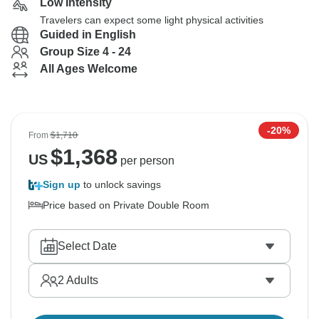
Low Intensity
Travelers can expect some light physical activities
Guided in English
Group Size 4 - 24
All Ages Welcome
-20%
From
$1,710
$
1,368
US
per person
Sign up
to unlock savings
Price based on Private Double Room
Select Date
2
Adults