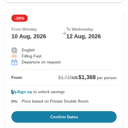
-20%
From Monday
To Wednesday
10 Aug, 2026
12 Aug, 2026
English
Filling Fast
Departure on request
$1,368
$1,710
From:
US
per person
Sign up
to unlock savings
Price based on Private Double Room
Confirm Dates