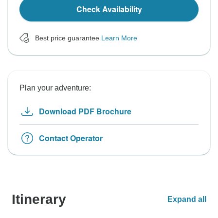
Check Availability
Best price guarantee
Learn More
Plan your adventure:
Download PDF Brochure
Contact Operator
Itinerary
Expand all