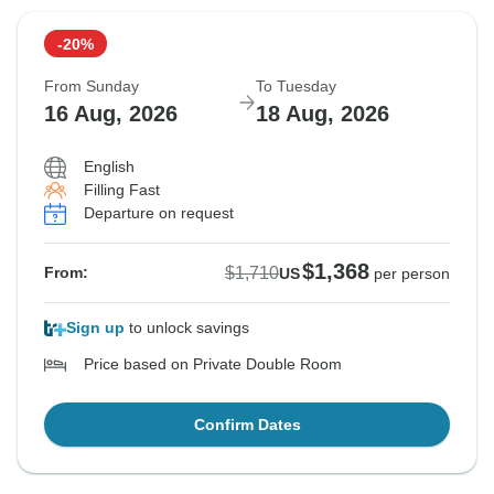
-20%
From Sunday
To Tuesday
16 Aug, 2026
18 Aug, 2026
English
Filling Fast
Departure on request
$1,368
$1,710
From:
US
per person
Sign up
to unlock savings
Price based on Private Double Room
Confirm Dates