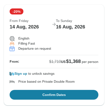
-20%
From Friday
To Sunday
14 Aug, 2026
16 Aug, 2026
English
Filling Fast
Departure on request
$1,368
$1,710
From:
US
per person
Sign up
to unlock savings
Price based on Private Double Room
Confirm Dates