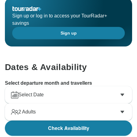
Sign up or log in to access your TourRadar+
savings
Sign up
Dates & Availability
Select departure month and travellers
Select Date
2
Adults
Check Availability