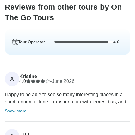
Reviews from other tours by On
The Go Tours
Tour Operator
4.6
Kristine
A
4.0
•
June 2026
Happy to be able to see so many interesting places in a
short amount of time. Transportation with ferries, bus, and...
Show more
Liam