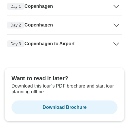
Copenhagen
Day 1
Copenhagen
Day 2
Copenhagen to Airport
Day 3
Want to read it later?
Download this tour’s PDF brochure and start tour
planning offline
Download Brochure