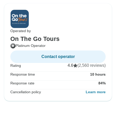
Operated by
On The Go Tours
Platinum Operator
Contact operator
4.6
(2,560 reviews)
Rating
Response time
10 hours
Response rate
84%
Cancellation policy
Learn more