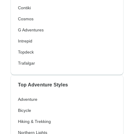
Contiki
Cosmos
G Adventures
Intrepid
Topdeck
Trafalgar
Top Adventure Styles
Adventure
Bicycle
Hiking & Trekking
Northern Lights