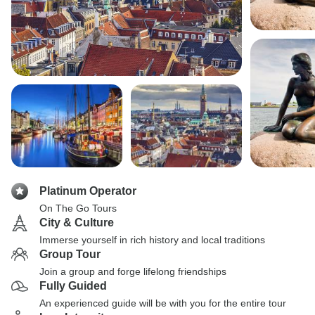
Platinum Operator
On The Go Tours
City & Culture
Immerse yourself in rich history and local traditions
Group Tour
Join a group and forge lifelong friendships
Fully Guided
An experienced guide will be with you for the entire tour