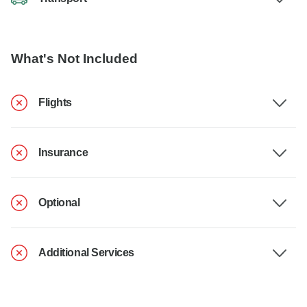
What's Not Included
Flights
Insurance
Optional
Additional Services