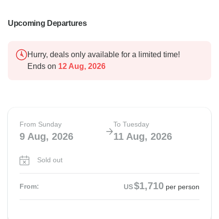
Upcoming Departures
Hurry, deals only available for a limited time!
Ends on
12 Aug, 2026
From Sunday
To Tuesday
9 Aug, 2026
11 Aug, 2026
Sold out
$1,710
From:
US
per person