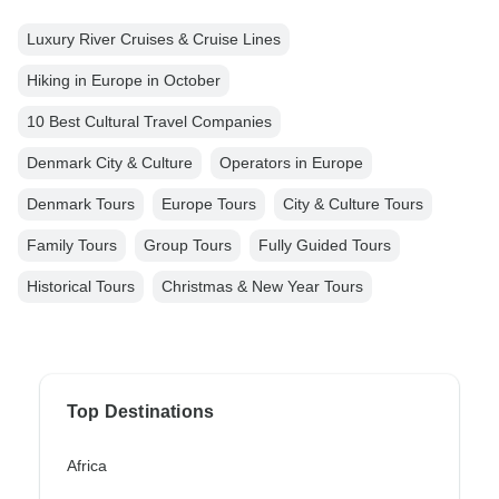
Luxury River Cruises & Cruise Lines
Hiking in Europe in October
10 Best Cultural Travel Companies
Denmark City & Culture
Operators in Europe
Denmark Tours
Europe Tours
City & Culture Tours
Family Tours
Group Tours
Fully Guided Tours
Historical Tours
Christmas & New Year Tours
Top Destinations
Africa