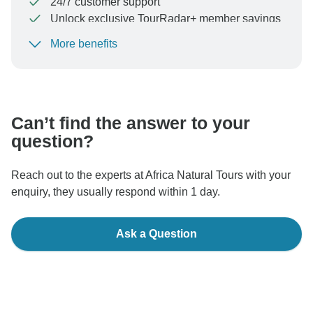
24/7 customer support
Unlock exclusive TourRadar+ member savings
More benefits
To protect your payment and ensure your booking will
be processed in United States, never transfer or
communicate outside of the TourRadar website or app.
Can’t find the answer to your
question?
Reach out to the experts at Africa Natural Tours with your
enquiry, they usually respond within 1 day.
Ask a Question