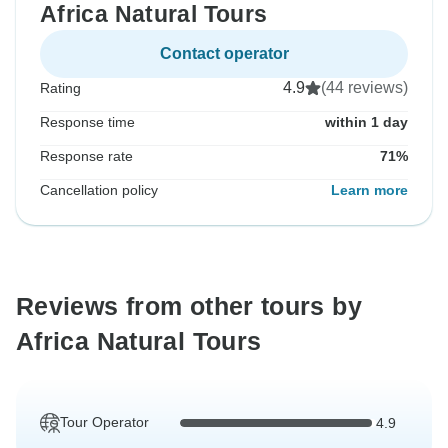
Africa Natural Tours
Contact operator
4.9
(44 reviews)
Rating
Response time
within 1 day
Response rate
71%
Cancellation policy
Learn more
Reviews from other tours by
Africa Natural Tours
Tour Operator
4.9