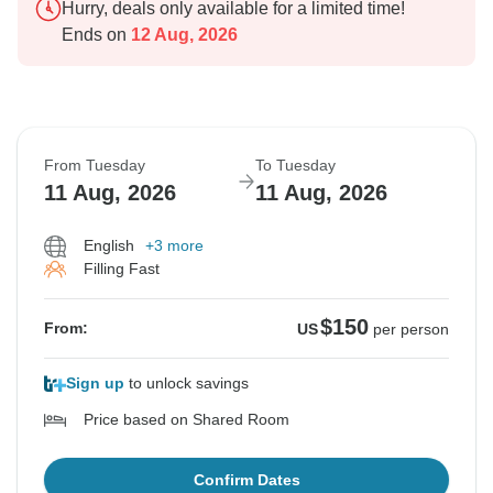
Hurry, deals only available for a limited time!
Ends on
12 Aug, 2026
From Tuesday
To Tuesday
11 Aug, 2026
11 Aug, 2026
English
+3 more
Filling Fast
$150
From:
US
per person
Sign up
to unlock savings
Price based on Shared Room
Confirm Dates