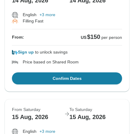
14 Aug, 2026
14 Aug, 2026
English
+3 more
Filling Fast
$150
From:
US
per person
Sign up
to unlock savings
Price based on Shared Room
Confirm Dates
From Saturday
To Saturday
15 Aug, 2026
15 Aug, 2026
English
+3 more