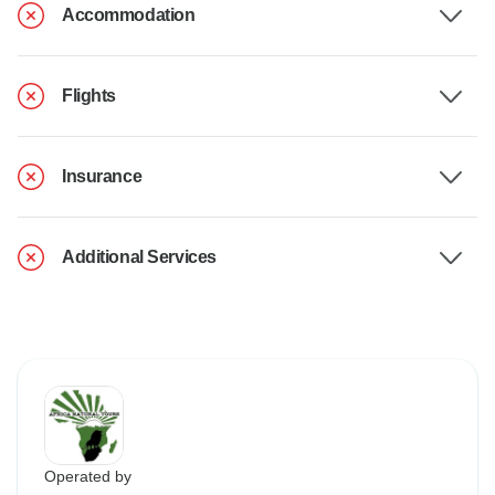
Accommodation
Flights
Insurance
Additional Services
Operated by