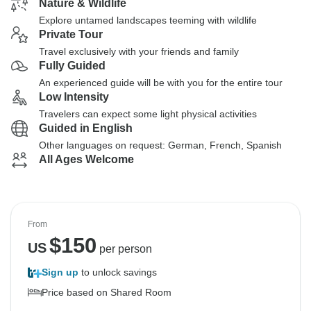
Nature & Wildlife
Explore untamed landscapes teeming with wildlife
Private Tour
Travel exclusively with your friends and family
Fully Guided
An experienced guide will be with you for the entire tour
Low Intensity
Travelers can expect some light physical activities
Guided in English
Other languages on request: German, French, Spanish
All Ages Welcome
From
$
150
US
per person
Sign up
to unlock savings
Price based on Shared Room