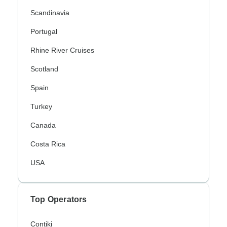
Scandinavia
Portugal
Rhine River Cruises
Scotland
Spain
Turkey
Canada
Costa Rica
USA
Top Operators
Contiki