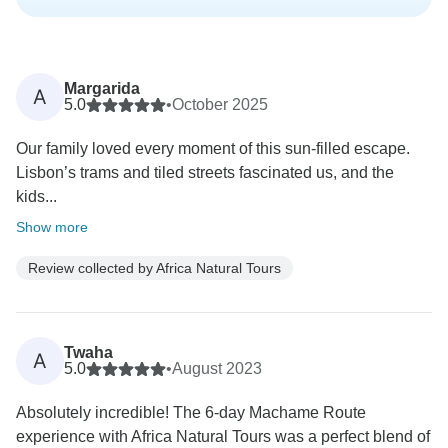
Margarida
A
5.0
•
October 2025
Our family loved every moment of this sun-filled escape.
Lisbon’s trams and tiled streets fascinated us, and the
kids...
Show more
Review collected by Africa Natural Tours
Twaha
A
5.0
•
August 2023
Absolutely incredible! The 6-day Machame Route
experience with Africa Natural Tours was a perfect blend of