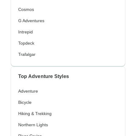
Cosmos
G Adventures
Intrepid
Topdeck
Trafalgar
Top Adventure Styles
Adventure
Bicycle
Hiking & Trekking
Northern Lights