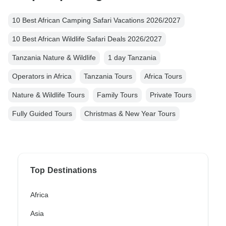
10 Best African Camping Safari Vacations 2026/2027
10 Best African Wildlife Safari Deals 2026/2027
Tanzania Nature & Wildlife
1 day Tanzania
Operators in Africa
Tanzania Tours
Africa Tours
Nature & Wildlife Tours
Family Tours
Private Tours
Fully Guided Tours
Christmas & New Year Tours
Top Destinations
Africa
Asia