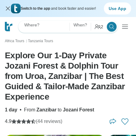
Use App
Switch to the app
and book faster and easier!
Where?
When?
2
Africa Tours
Tanzania Tours
〉
Explore Our 1-Day Private
Jozani Forest & Dolphin Tour
from Uroa, Zanzibar | The Best
Guided & Tailor-Made Zanzibar
Experience
1 day
•
From
Zanzibar
to
Jozani Forest
4.9
(44 reviews)