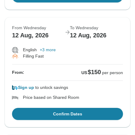
From Wednesday
To Wednesday
12 Aug, 2026
12 Aug, 2026
English
+3 more
Filling Fast
$150
From:
US
per person
Sign up
to unlock savings
Price based on Shared Room
Confirm Dates