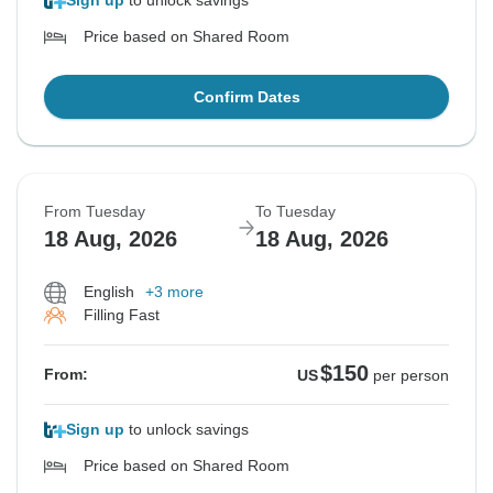
Sign up
to unlock savings
Price based on Shared Room
Confirm Dates
From Tuesday
To Tuesday
18 Aug, 2026
18 Aug, 2026
English
+3 more
Filling Fast
$150
From:
US
per person
Sign up
to unlock savings
Price based on Shared Room