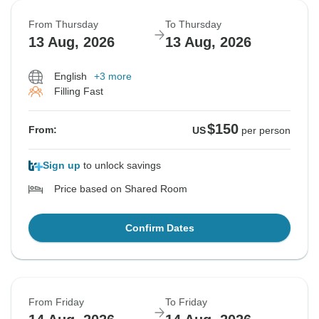
From Thursday
To Thursday
13 Aug, 2026
13 Aug, 2026
English
+3 more
Filling Fast
$150
From:
US
per person
Sign up
to unlock savings
Price based on Shared Room
Confirm Dates
From Friday
To Friday