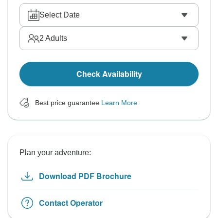
Select Date
2
Adults
Check Availability
Best price guarantee
Learn More
Plan your adventure:
Download PDF Brochure
Contact Operator