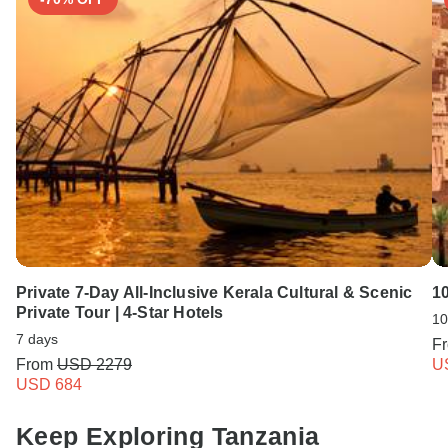
Private 7-Day All-Inclusive Kerala Cultural & Scenic
1
Private Tour | 4-Star Hotels
10
7 days
F
From
USD 2279
U
USD 684
Keep Exploring Tanzania