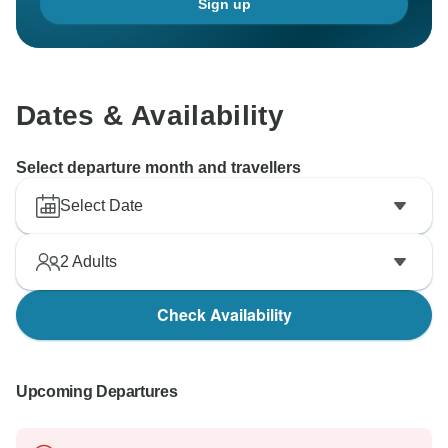
Sign up
Dates & Availability
Select departure month and travellers
Select Date
2
Adults
Check Availability
Upcoming Departures