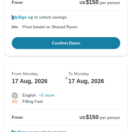
$150
From:
US
per person
Sign up
to unlock savings
Price based on Shared Room
Confirm Dates
From Monday
To Monday
17 Aug, 2026
17 Aug, 2026
English
+3 more
Filling Fast
$150
From:
US
per person