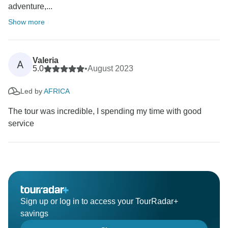
adventure,...
Show more
Valeria
A
5.0
•
August 2023
Led by
AFRICA
The tour was incredible, I spending my time with good
service
Sign up or log in to access your TourRadar+
savings