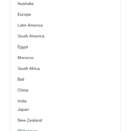
Australia
Europe
Latin America
South America
Egypt
Morocco
South Africa
Bali
China
India
Japan
New Zealand