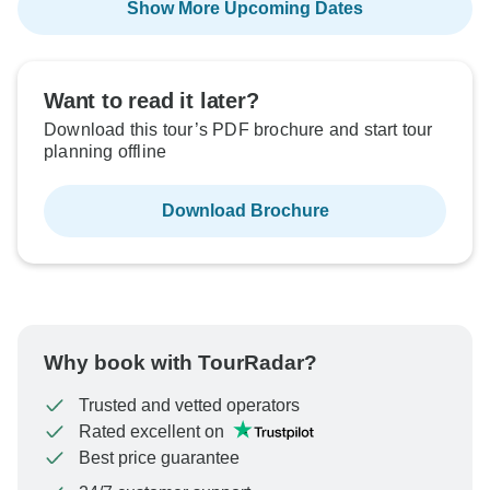
Show More Upcoming Dates
Want to read it later?
Download this tour’s PDF brochure and start tour
planning offline
Download Brochure
Why book with TourRadar?
Trusted and vetted operators
Rated excellent on
Best price guarantee