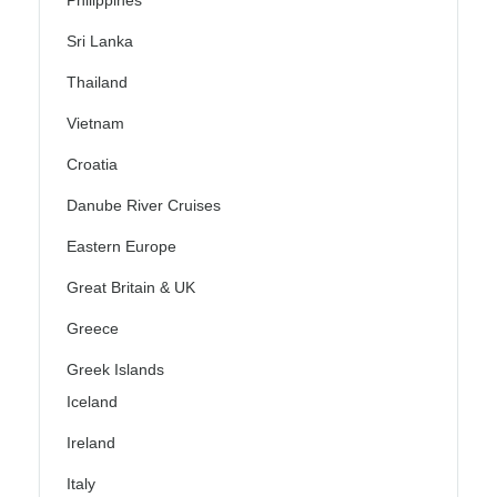
Philippines
Sri Lanka
Thailand
Vietnam
Croatia
Danube River Cruises
Eastern Europe
Great Britain & UK
Greece
Greek Islands
Iceland
Ireland
Italy