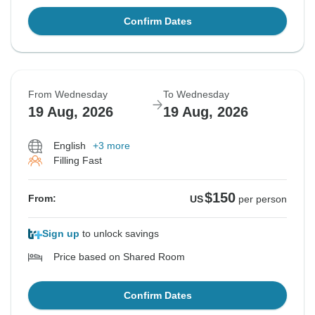
Confirm Dates
From Wednesday
To Wednesday
19 Aug, 2026
19 Aug, 2026
English
+3 more
Filling Fast
$150
From:
US
per person
Sign up
to unlock savings
Price based on Shared Room
Confirm Dates