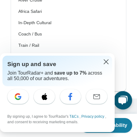
River Cruise
Africa Safari
In-Depth Cultural
Coach / Bus
Train / Rail
Beach
Sign up and save
Family
Join TourRadar+ and
save up to 7%
across
all 50,000 of our adventures.
Private
Excellent
By signing up, I agree to TourRadar's
T&Cs
,
Privacy policy
,
From
10,000+
reviews on
and consent to receiving marketing emails.
Check Availability
US
$
150
per person