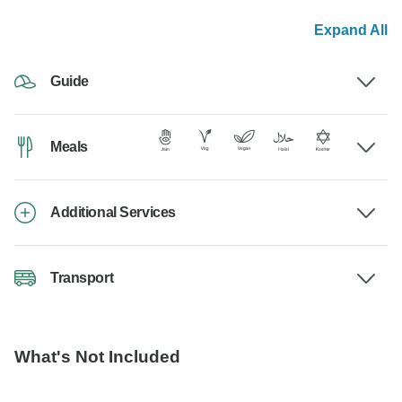
Expand All
Guide
Meals
Additional Services
Transport
What's Not Included