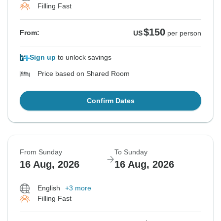
Filling Fast
$150
From:
US
per person
Sign up
to unlock savings
Price based on Shared Room
Confirm Dates
From Sunday
To Sunday
16 Aug, 2026
16 Aug, 2026
English
+3 more
Filling Fast