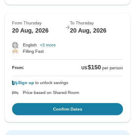
From Thursday
To Thursday
20 Aug, 2026
20 Aug, 2026
English
+3 more
Filling Fast
$150
From:
US
per person
Sign up
to unlock savings
Price based on Shared Room
Confirm Dates