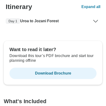
Itinerary
Expand all
Uroa to Jozani Forest
Day 1
Want to read it later?
Download this tour’s PDF brochure and start tour
planning offline
Download Brochure
What's Included