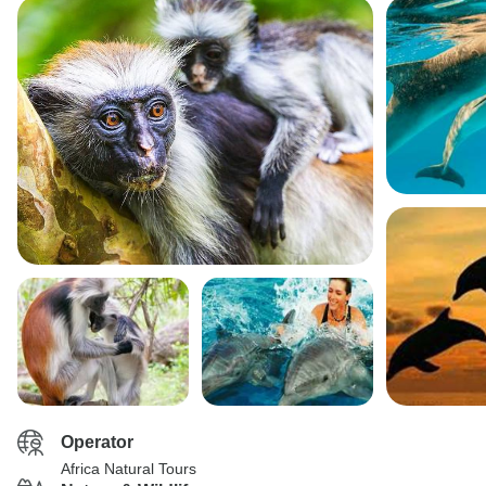
Operator
Africa Natural Tours