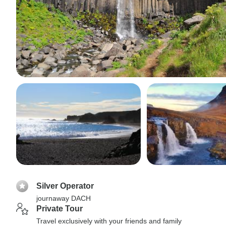
Silver Operator
journaway DACH
Private Tour
Travel exclusively with your friends and family