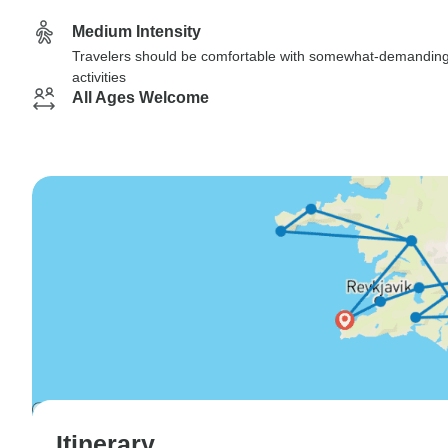
Medium Intensity
Travelers should be comfortable with somewhat-demandin
activities
All Ages Welcome
Itinerary