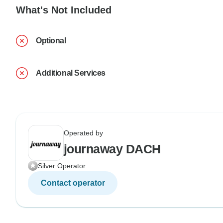
What's Not Included
Optional
Additional Services
Operated by
journaway DACH
Silver Operator
Contact operator