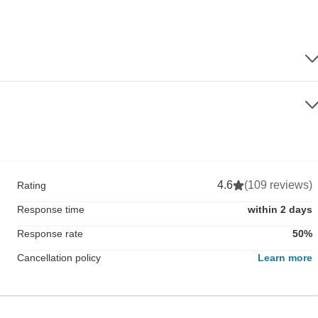
4.6
(109 reviews)
Rating
Response time
within 2 days
Response rate
50%
Cancellation policy
Learn more