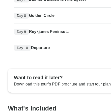
Golden Circle
Day 8
Reykjanes Peninsula
Day 9
Departure
Day 10
Want to read it later?
Download this tour’s PDF brochure and start tour plan
What's Included