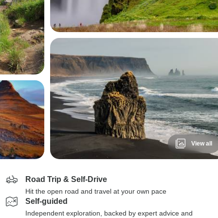
View all
Road Trip & Self-Drive
Hit the open road and travel at your own pace
Self-guided
Independent exploration, backed by expert advice and