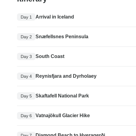
Arrival in Iceland
Day 1
Snæfellsnes Peninsula
Day 2
South Coast
Day 3
Reynisfjara and Dyrholaey
Day 4
Skaftafell National Park
Day 5
Vatnajökull Glacier Hike
Day 6
Diamond Beach to Hveragerði
Day 7