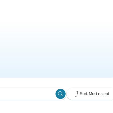
Sort: Most recent