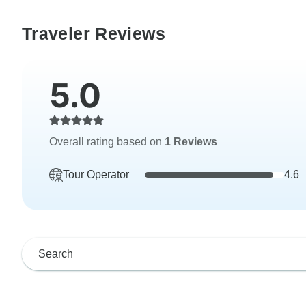
Traveler Reviews
5.0
Overall rating based on
1 Reviews
Tour Operator
4.6