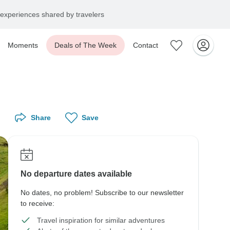
experiences shared by travelers
Moments
Deals of The Week
Contact
Share
Save
No departure dates available
No dates, no problem! Subscribe to our newsletter
to receive:
Travel inspiration for similar adventures