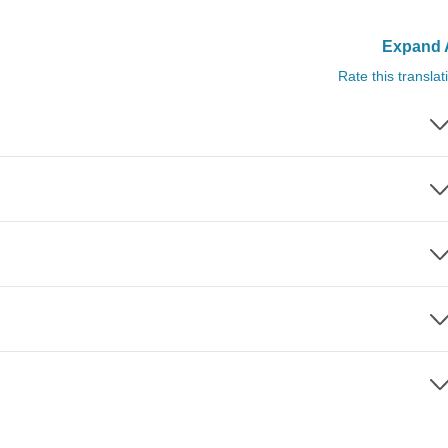
Expand A
Rate this translat