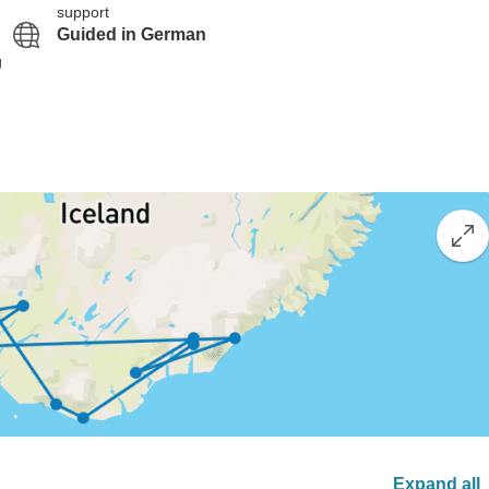
support
Guided in German
g
Expand all