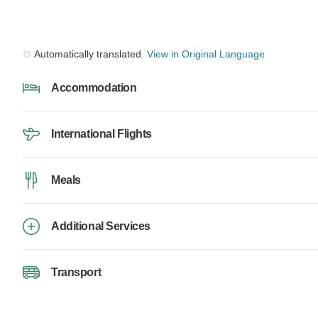
Automatically translated.
View in Original Language
Accommodation
International Flights
Meals
Additional Services
Transport