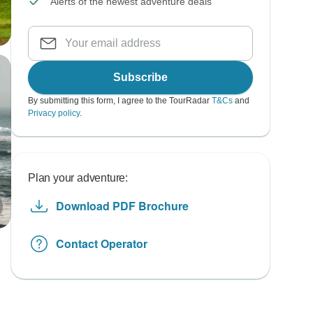
Alerts of the newest adventure deals
Subscribe
By submitting this form, I agree to the TourRadar
T&Cs
and
Privacy policy
.
Plan your adventure:
Download PDF Brochure
Contact Operator