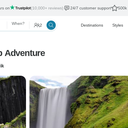
ars on
(10,000+ reviews)
24/7 customer support
500k 
When?
2
Destinations
Styles
p Adventure
ik