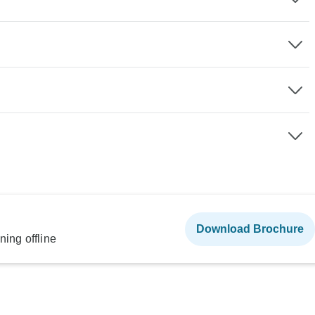
Download Brochure
ning offline