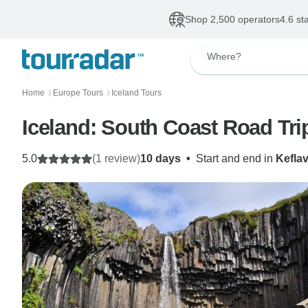
Shop 2,500 operators
4.6 st
Where?
Home
Europe Tours
Iceland Tours
〉
〉
Iceland: South Coast Road Tri
5.0
(1 review)
10 days
•
Start and end in
Keflav