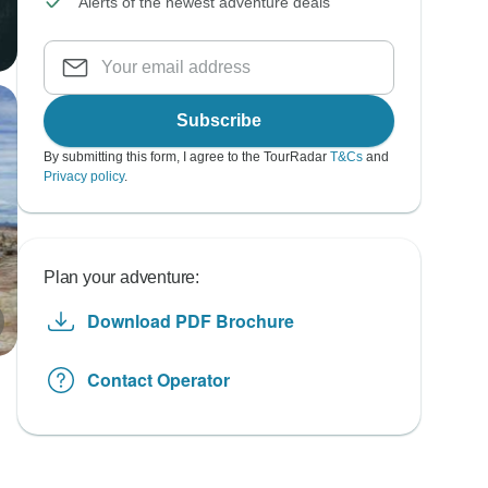
Alerts of the newest adventure deals
Subscribe
By submitting this form, I agree to the TourRadar
T&Cs
and
Privacy policy
.
Plan your adventure:
Download PDF Brochure
Contact Operator