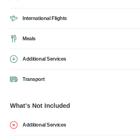
International Flights
Meals
Additional Services
Transport
What's Not Included
Additional Services