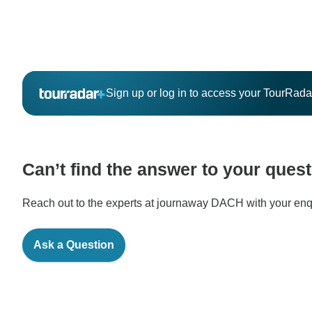
Sign up or log in to access your TourRad
Can’t find the answer to your ques
Reach out to the experts at journaway DACH with your enqu
Ask a Question