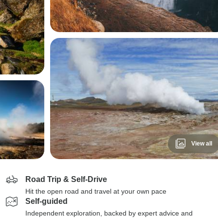
View all
Road Trip & Self-Drive
Hit the open road and travel at your own pace
Self-guided
Independent exploration, backed by expert advice and