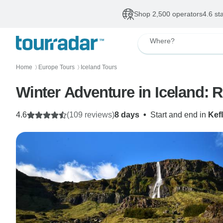
Shop 2,500 operators
4.6 st
Where?
Home
Europe Tours
Iceland Tours
〉
〉
Winter Adventure in Iceland: 
4.6
(109 reviews)
8 days
•
Start and end in
Kef