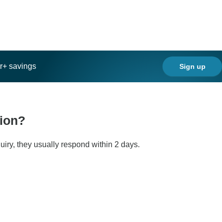
ar+ savings
Sign up
tion?
iry, they usually respond within 2 days.