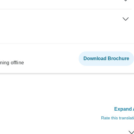
Download Brochure
ning offline
Expand A
Rate this translat