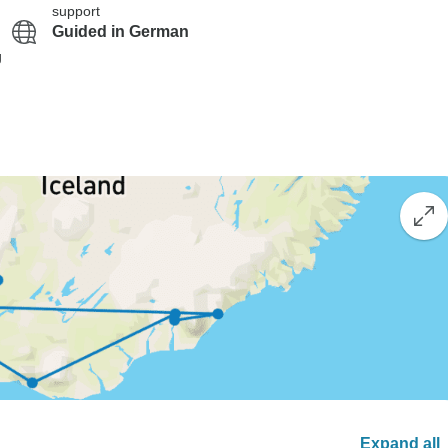
support
Guided in German
g
Expand all