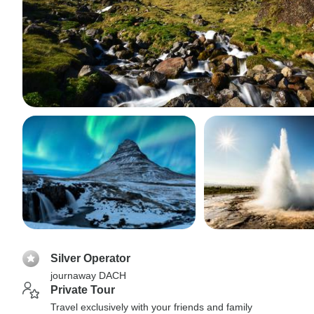
Silver Operator
journaway DACH
Private Tour
Travel exclusively with your friends and family