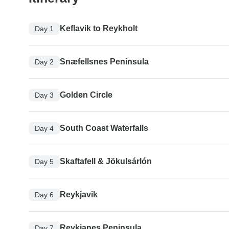
Keflavik to Reykholt
Day 1
Snæfellsnes Peninsula
Day 2
Golden Circle
Day 3
South Coast Waterfalls
Day 4
Skaftafell & Jökulsárlón
Day 5
Reykjavik
Day 6
Reykjanes Peninsula
Day 7