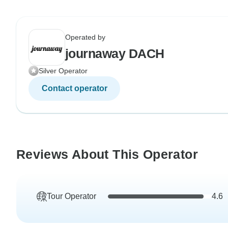
Operated by
journaway DACH
Silver Operator
Contact operator
Reviews About This Operator
Tour Operator
4.6