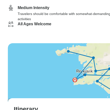
Medium Intensity
Travelers should be comfortable with somewhat-demandin
activities
All Ages Welcome
Itinerary