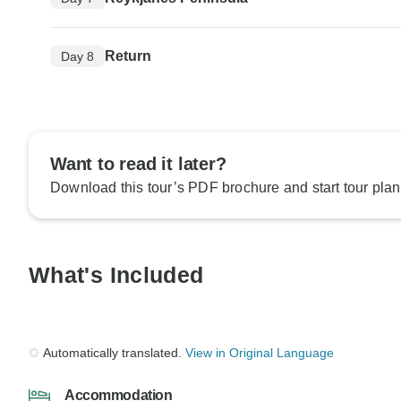
Return
Day 8
Want to read it later?
Download this tour’s PDF brochure and start tour plan
What's Included
Automatically translated.
View in Original Language
Accommodation