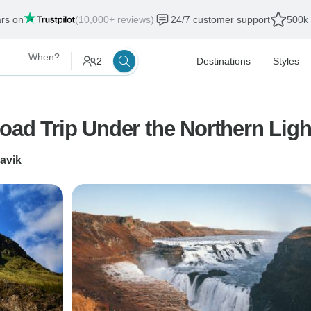
ars on
(10,000+ reviews)
24/7 customer support
500k 
When?
2
Destinations
Styles
Road Trip Under the Northern Ligh
lavik