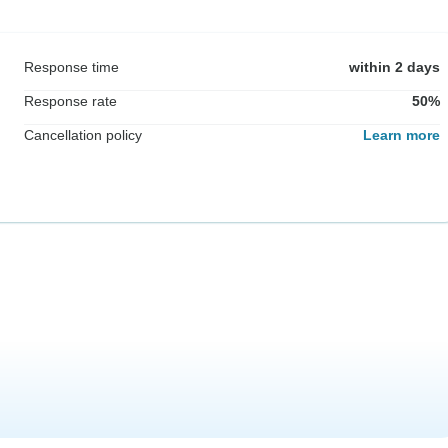
Response time
within 2 days
Response rate
50%
Cancellation policy
Learn more