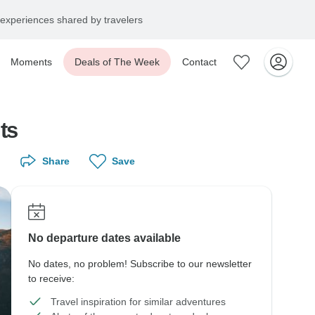
experiences shared by travelers
Moments
Deals of The Week
Contact
ts
Share
Save
No departure dates available
No dates, no problem! Subscribe to our newsletter
to receive:
Travel inspiration for similar adventures