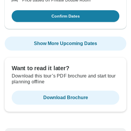
Price based on Private Double Room
Confirm Dates
Show More Upcoming Dates
Want to read it later?
Download this tour’s PDF brochure and start tour
planning offline
Download Brochure