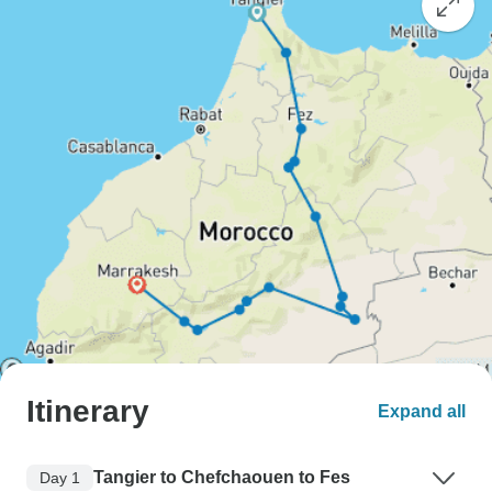
Itinerary
Expand all
Tangier to Chefchaouen to Fes
Day 1