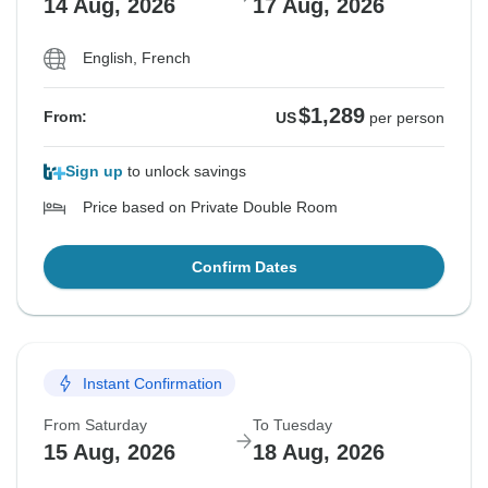
14 Aug, 2026
17 Aug, 2026
English, French
$1,289
From:
US
per person
Sign up
to unlock savings
Price based on Private Double Room
Confirm Dates
Instant Confirmation
From Saturday
To Tuesday
15 Aug, 2026
18 Aug, 2026