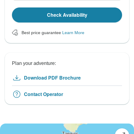
Check Availability
Best price guarantee
Learn More
Plan your adventure:
Download PDF Brochure
Contact Operator