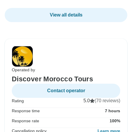
View all details
Operated by
Discover Morocco Tours
Contact operator
5.0
(70 reviews)
Rating
Response time
7 hours
Response rate
100%
Cancellation policy
Learn more