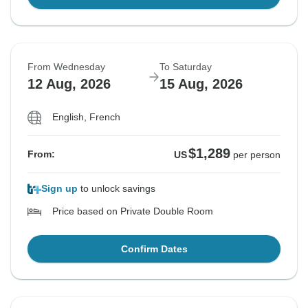
From Wednesday
To Saturday
12 Aug, 2026
15 Aug, 2026
English, French
$1,289
From:
US
per person
Sign up
to unlock savings
Price based on Private Double Room
Confirm Dates