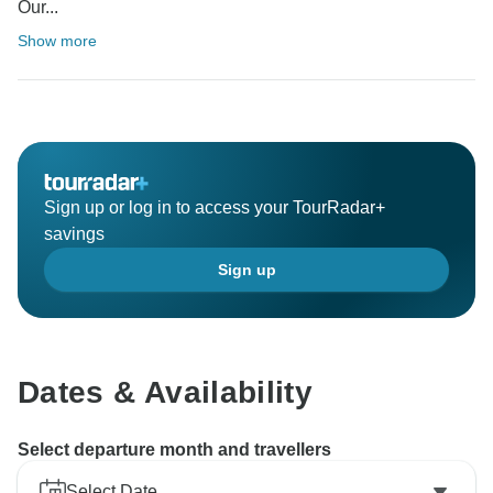
Our...
Show more
Sign up or log in to access your TourRadar+
savings
Sign up
Dates & Availability
Select departure month and travellers
Select Date