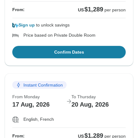
$1,289
From:
US
per person
Sign up
to unlock savings
Price based on Private Double Room
Confirm Dates
Instant Confirmation
From Monday
To Thursday
17 Aug, 2026
20 Aug, 2026
English, French
$1,289
From:
US
per person