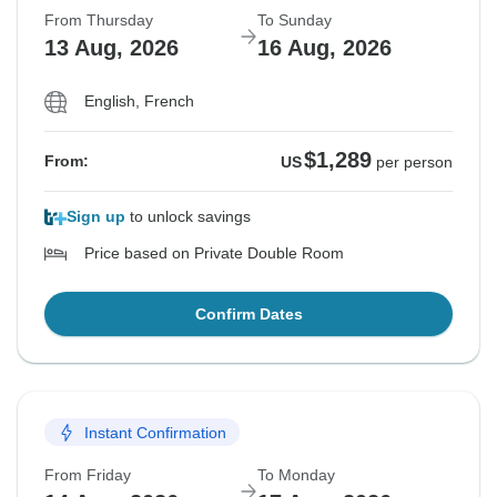
From Thursday
To Sunday
13 Aug, 2026
16 Aug, 2026
English, French
$1,289
From:
US
per person
Sign up
to unlock savings
Price based on Private Double Room
Confirm Dates
Instant Confirmation
From Friday
To Monday