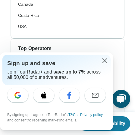
Canada
Costa Rica
USA
Top Operators
Sign up and save
Contiki
Join TourRadar+ and
save up to 7%
across
Cosmos
all 50,000 of our adventures.
G Adventures
Intrepid
Topdeck
By signing up, I agree to TourRadar's
T&Cs
,
Privacy policy
,
From
Trafalgar
and consent to receiving marketing emails.
Check Availability
US
$
1,286
per person