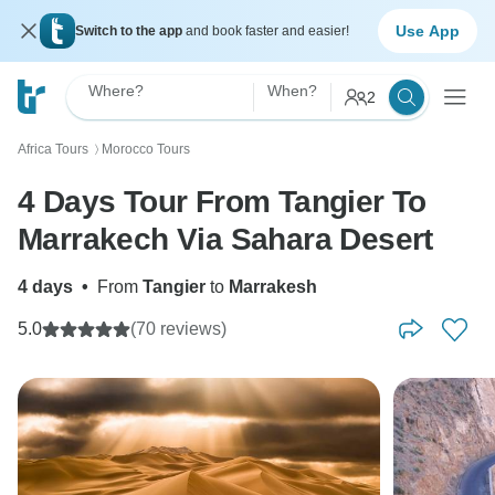
Use App
Switch to the app
and book faster and easier!
Where?
When?
2
Africa Tours
Morocco Tours
〉
4 Days Tour From Tangier To
Marrakech Via Sahara Desert
4 days
•
From
Tangier
to
Marrakesh
5.0
(70 reviews)