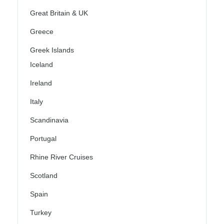
Great Britain & UK
Greece
Greek Islands
Iceland
Ireland
Italy
Scandinavia
Portugal
Rhine River Cruises
Scotland
Spain
Turkey