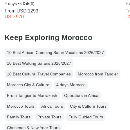
4 days •
5.0
(6)
9 
From
USD 1293
F
USD 970
U
Keep Exploring Morocco
10 Best African Camping Safari Vacations 2026/2027
10 Best Walking Safaris 2026/2027
10 Best Cultural Travel Companies
Morocco from Tangier
Morocco City & Culture
4 days Morocco
From Tangier to Marrakesh
Operators in Africa
Morocco Tours
Africa Tours
City & Culture Tours
Family Tours
Private Tours
Fully Guided Tours
Christmas & New Year Tours