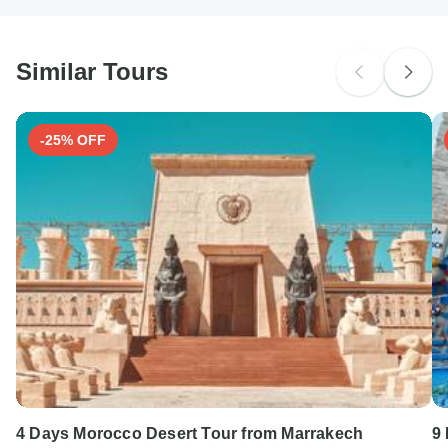
South Africa Citizens
Please check with your embassy for entry restrictions: Morocco.
Similar Tours
Search by country
-25% OFF
4 Days Morocco Desert Tour from Marrakech
9 