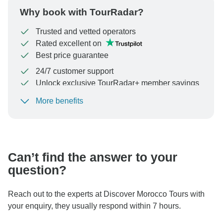
Why book with TourRadar?
Trusted and vetted operators
Rated excellent on
Best price guarantee
24/7 customer support
Unlock exclusive TourRadar+ member savings
More benefits
To protect your payment and ensure your booking will
be processed in United States, never transfer or
communicate outside of the TourRadar website or app.
Can’t find the answer to your
question?
Reach out to the experts at Discover Morocco Tours with
your enquiry, they usually respond within 7 hours.