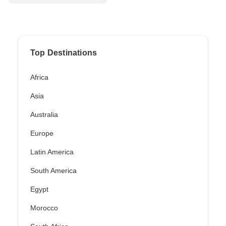
Top Destinations
Africa
Asia
Australia
Europe
Latin America
South America
Egypt
Morocco