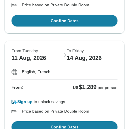
Price based on Private Double Room
Confirm Dates
From Tuesday
To Friday
11 Aug, 2026
14 Aug, 2026
English, French
$1,289
From:
US
per person
Sign up
to unlock savings
Price based on Private Double Room
Confirm Dates