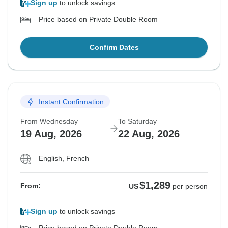
Sign up
to unlock savings
Price based on Private Double Room
Confirm Dates
Instant Confirmation
From Wednesday
To Saturday
19 Aug, 2026
22 Aug, 2026
English, French
$1,289
From:
US
per person
Sign up
to unlock savings