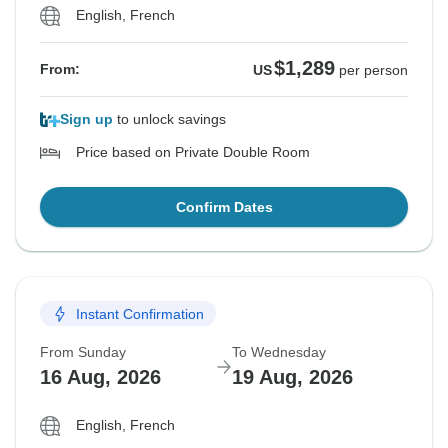
English, French
$1,289
From:
US
per person
Sign up
to unlock savings
Price based on Private Double Room
Confirm Dates
Instant Confirmation
From Sunday
To Wednesday
16 Aug, 2026
19 Aug, 2026
English, French