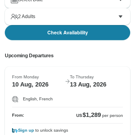
2
Adults
Check Availability
Upcoming Departures
From Monday
To Thursday
10 Aug, 2026
13 Aug, 2026
English, French
$1,289
From:
US
per person
Sign up
to unlock savings