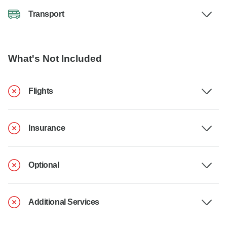
Transport
What's Not Included
Flights
Insurance
Optional
Additional Services