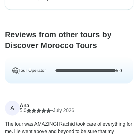
Reviews from other tours by
Discover Morocco Tours
Tour Operator
5.0
Ana
A
5.0
•
July 2026
The tour was AMAZING! Rachid took care of everything for
me. He went above and beyond to be sure that my