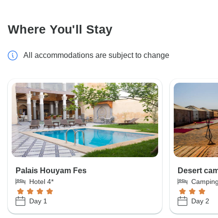
Where You'll Stay
All accommodations are subject to change
Palais Houyam Fes
Desert ca
Hotel 4*
Campin
Day 1
Day 2