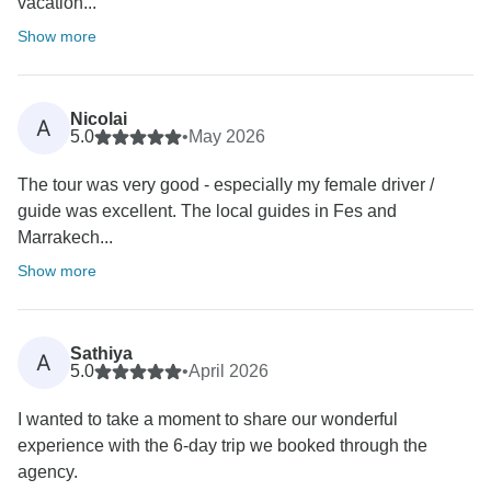
vacation...
Show more
Nicolai
A
5.0
•
May 2026
The tour was very good - especially my female driver /
guide was excellent. The local guides in Fes and
Marrakech...
Show more
Sathiya
A
5.0
•
April 2026
I wanted to take a moment to share our wonderful
experience with the 6-day trip we booked through the
agency.