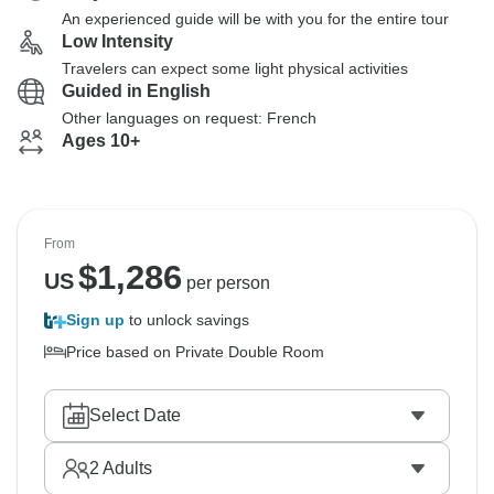
An experienced guide will be with you for the entire tour
Low Intensity
Travelers can expect some light physical activities
Guided in English
Other languages on request: French
Ages 10+
From
$
1,286
US
per person
Sign up
to unlock savings
Price based on Private Double Room
Select Date
2
Adults