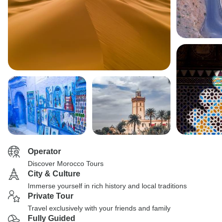
Operator
Discover Morocco Tours
City & Culture
Immerse yourself in rich history and local traditions
Private Tour
Travel exclusively with your friends and family
Fully Guided