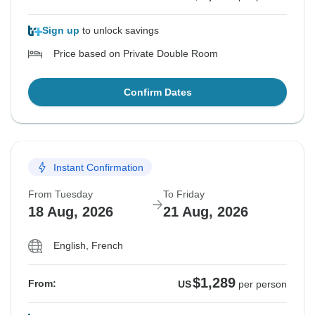
Sign up
to unlock savings
Price based on Private Double Room
Confirm Dates
Instant Confirmation
From Tuesday
To Friday
18 Aug, 2026
21 Aug, 2026
English, French
$1,289
From:
US
per person