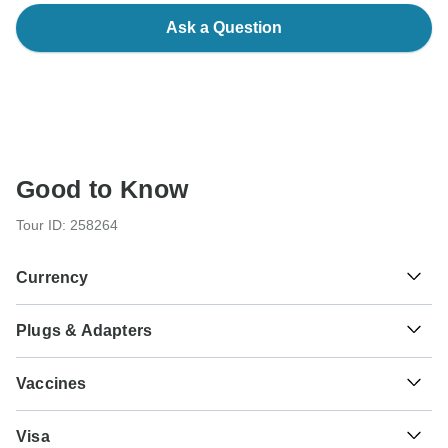
Ask a Question
Good to Know
Tour ID: 258264
Currency
Plugs & Adapters
د.م.
Moroccan Dirham
Morocco
Vaccines
These are only indications, so please visit your doctor
Visa
before you travel to be 100% sure.