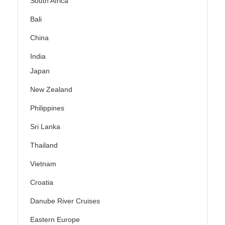
South Africa
Bali
China
India
Japan
New Zealand
Philippines
Sri Lanka
Thailand
Vietnam
Croatia
Danube River Cruises
Eastern Europe