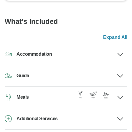
What's Included
Expand All
Accommodation
Guide
Meals
Additional Services