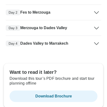
Fes to Merzouga
Day 2
Merzouga to Dades Valley
Day 3
Dades Valley to Marrakech
Day 4
Want to read it later?
Download this tour’s PDF brochure and start tour
planning offline
Download Brochure