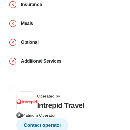
Insurance
Meals
Optional
Additional Services
Operated by
Intrepid Travel
Platinum Operator
Contact operator