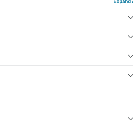
Expand A