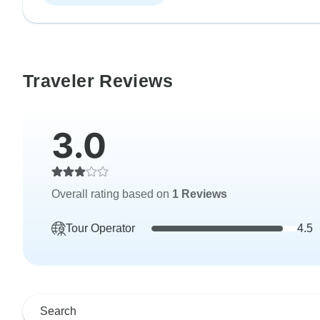
Traveler Reviews
3.0
Overall rating based on
1 Reviews
Tour Operator
4.5