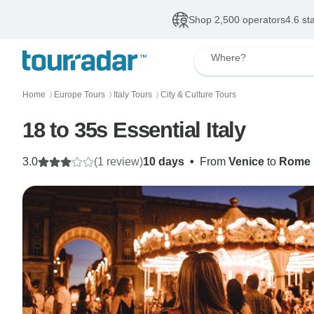
Shop 2,500 operators
4.6 st
Where?
Home
Europe Tours
Italy Tours
City & Culture Tours
〉
〉
〉
18 to 35s Essential Italy
3.0
(1 review)
10 days
•
From
Venice
to
Rome