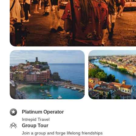
Platinum Operator
Intrepid Travel
Group Tour
Join a group and forge lifelong friendships