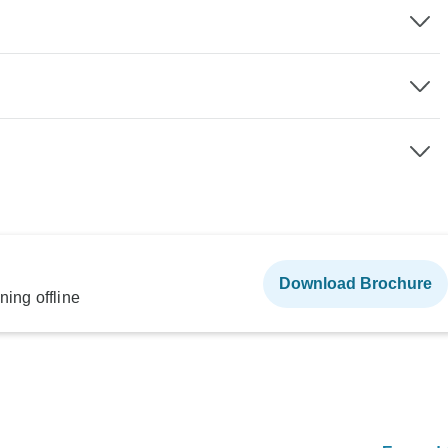
Download Brochure
ning offline