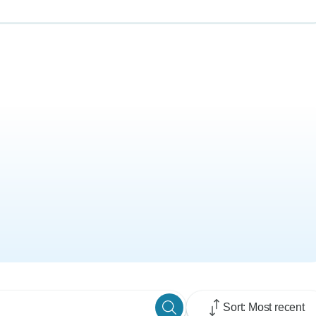
Sort: Most recent