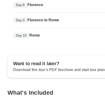
Florence
Day 8
Florence to Rome
Day 9
Rome
Day 10
Want to read it later?
Download this tour’s PDF brochure and start tour plan
What's Included