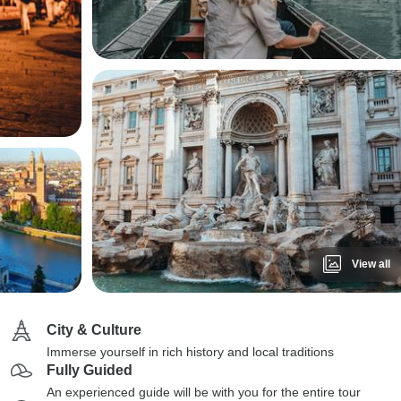
View all
City & Culture
Immerse yourself in rich history and local traditions
Fully Guided
An experienced guide will be with you for the entire tour