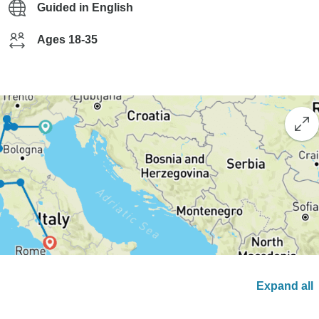
Guided in English
Ages 18-35
Expand all