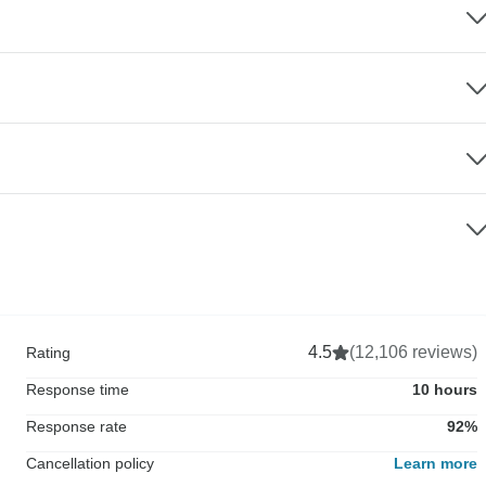
4.5
(12,106 reviews)
Rating
Response time
10 hours
Response rate
92%
Cancellation policy
Learn more