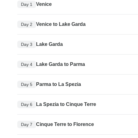
Venice
Day 1
Venice to Lake Garda
Day 2
Lake Garda
Day 3
Lake Garda to Parma
Day 4
Parma to La Spezia
Day 5
La Spezia to Cinque Terre
Day 6
Cinque Terre to Florence
Day 7