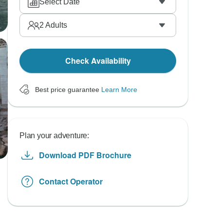
Select Date
2
Adults
Check Availability
Best price guarantee
Learn More
Plan your adventure:
Download PDF Brochure
Contact Operator