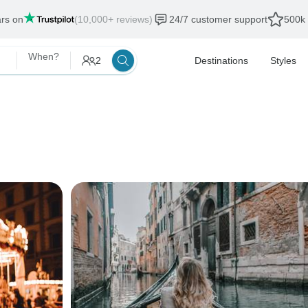
ars on
(10,000+ reviews)
24/7 customer support
500k 
When?
2
Destinations
Styles