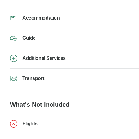
Accommodation
Guide
Additional Services
Transport
What's Not Included
Flights