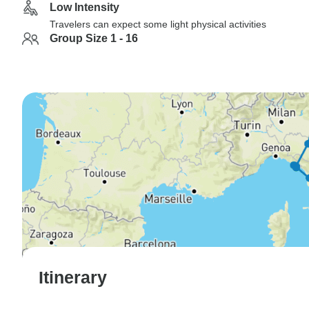
Low Intensity
Travelers can expect some light physical activities
Group Size 1 - 16
Itinerary