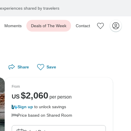
experiences shared by travelers
Moments
Deals of The Week
Contact
Share
Save
From
$
2,060
US
per person
Sign up
to unlock savings
Price based on Shared Room