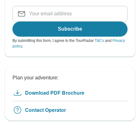
Subscribe
By submitting this form, I agree to the TourRadar
T&Cs
and
Privacy
policy
.
Plan your adventure:
Download PDF Brochure
Contact Operator