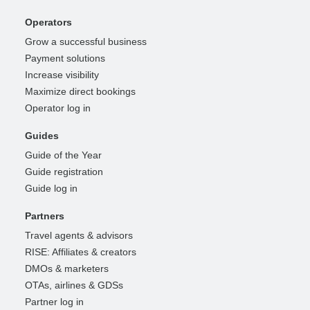
Operators
Grow a successful business
Payment solutions
Increase visibility
Maximize direct bookings
Operator log in
Guides
Guide of the Year
Guide registration
Guide log in
Partners
Travel agents & advisors
RISE: Affiliates & creators
DMOs & marketers
OTAs, airlines & GDSs
Partner log in