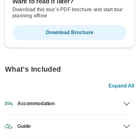
Want to read it later?
Download this tour’s PDF brochure and start tour
planning offline
Download Brochure
What's Included
Expand All
Accommodation
Guide