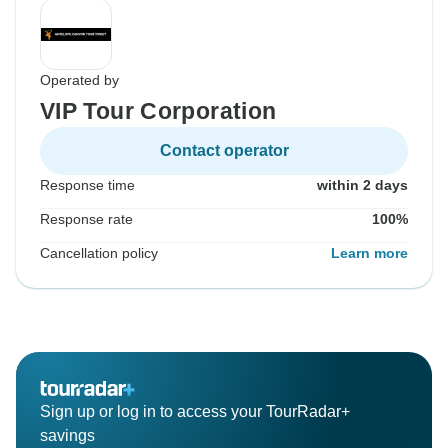
Operated by
VIP Tour Corporation
Contact operator
Response time
within 2 days
Response rate
100%
Cancellation policy
Learn more
Sign up or log in to access your TourRadar+
savings