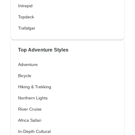
Intrepid
Topdeck
Trafalgar
Top Adventure Styles
Adventure
Bicycle
Hiking & Trekking
Northern Lights
River Cruise
Africa Safari
In-Depth Cultural