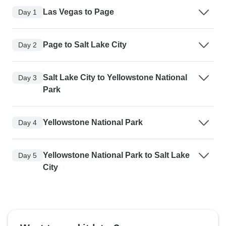
Las Vegas to Page
Day 1
Page to Salt Lake City
Day 2
Salt Lake City to Yellowstone National
Day 3
Park
Yellowstone National Park
Day 4
Yellowstone National Park to Salt Lake
Day 5
City