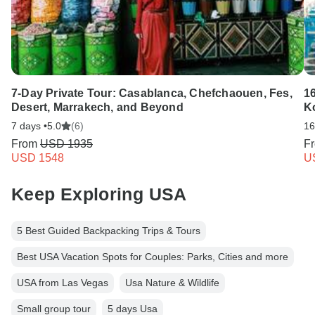
7-Day Private Tour: Casablanca, Chefchaouen, Fes,
16
Desert, Marrakech, and Beyond
K
7 days •
5.0
(6)
16
From
USD 1935
F
USD 1548
U
Keep Exploring USA
5 Best Guided Backpacking Trips & Tours
Best USA Vacation Spots for Couples: Parks, Cities and more
USA from Las Vegas
Usa Nature & Wildlife
Small group tour
5 days Usa