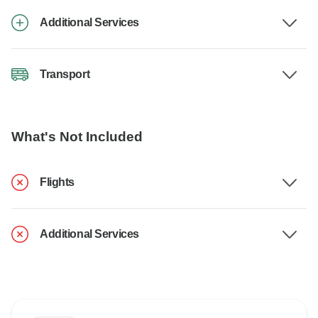
Additional Services
Transport
What's Not Included
Flights
Additional Services