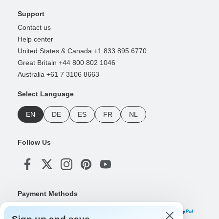
Support
Contact us
Help center
United States & Canada +1 833 895 6770
Great Britain +44 800 802 1046
Australia +61 7 3106 8663
Select Language
EN
DE
ES
FR
NL
Follow Us
Payment Methods