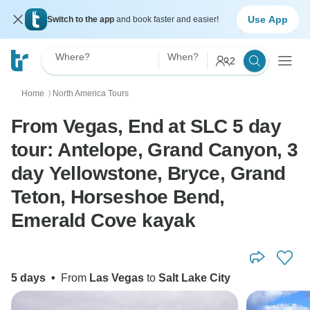
Use App
Switch to the app
and book faster and easier!
Where?
When?
2
Home
North America Tours
〉
From Vegas, End at SLC 5 day
tour: Antelope, Grand Canyon, 3
day Yellowstone, Bryce, Grand
Teton, Horseshoe Bend,
Emerald Cove kayak
5 days
•
From
Las Vegas
to
Salt Lake City