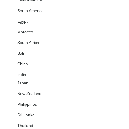
Latin America
South America
Egypt
Morocco
South Africa
Bali
China
India
Japan
New Zealand
Philippines
Sri Lanka
Thailand