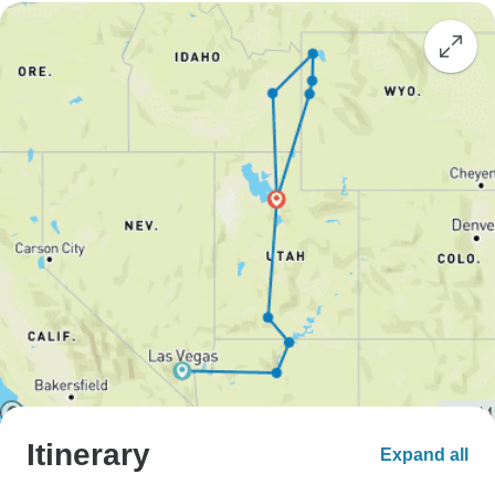
Itinerary
Expand all