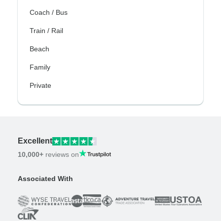
Coach / Bus
Train / Rail
Beach
Family
Private
Excellent
10,000+
reviews on
Associated With