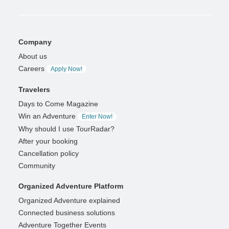
Company
About us
Careers
Apply Now!
Travelers
Days to Come Magazine
Win an Adventure
Enter Now!
Why should I use TourRadar?
After your booking
Cancellation policy
Community
Organized Adventure Platform
Organized Adventure explained
Connected business solutions
Adventure Together Events