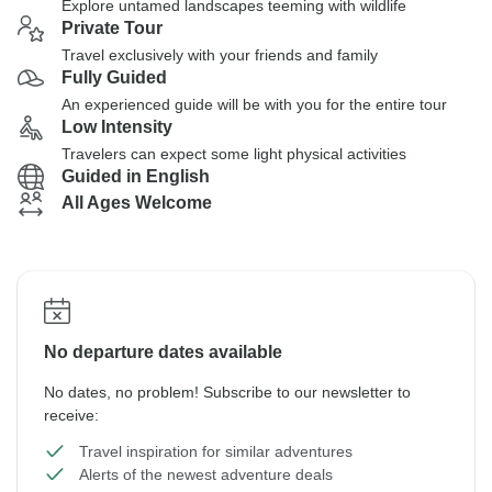
Explore untamed landscapes teeming with wildlife
Private Tour
Travel exclusively with your friends and family
Fully Guided
An experienced guide will be with you for the entire tour
Low Intensity
Travelers can expect some light physical activities
Guided in English
All Ages Welcome
No departure dates available
No dates, no problem! Subscribe to our newsletter to
receive:
Travel inspiration for similar adventures
Alerts of the newest adventure deals