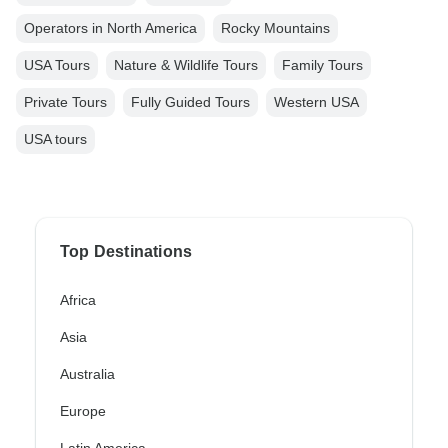
Operators in North America
Rocky Mountains
USA Tours
Nature & Wildlife Tours
Family Tours
Private Tours
Fully Guided Tours
Western USA
USA tours
Top Destinations
Africa
Asia
Australia
Europe