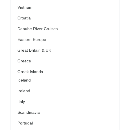
Vietnam
Croatia
Danube River Cruises
Eastern Europe
Great Britain & UK
Greece
Greek Islands
Iceland
Ireland
Italy
Scandinavia
Portugal