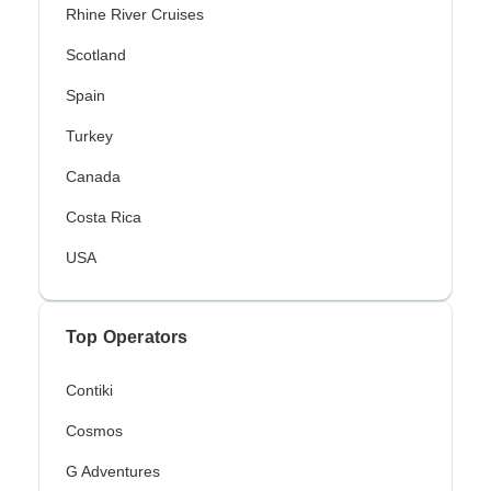
Rhine River Cruises
Scotland
Spain
Turkey
Canada
Costa Rica
USA
Top Operators
Contiki
Cosmos
G Adventures