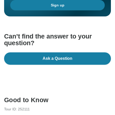
Sign up
Can’t find the answer to your
question?
Ask a Question
Good to Know
Tour ID: 252111