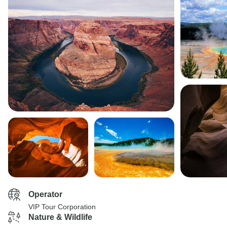
Operator
VIP Tour Corporation
Nature & Wildlife