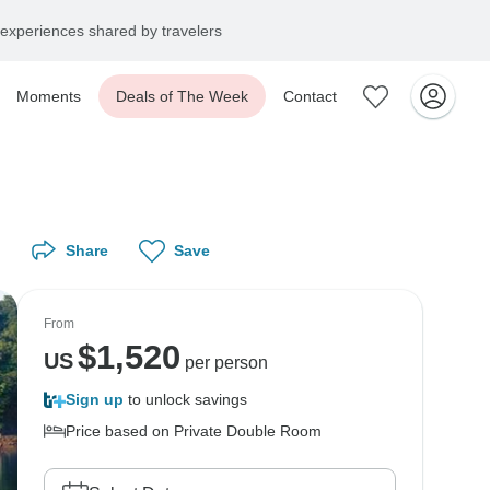
experiences shared by travelers
Moments
Deals of The Week
Contact
Share
Save
From
$
1,520
US
per person
Sign up
to unlock savings
Price based on Private Double Room