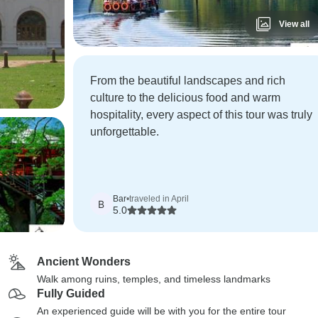
View all
From the beautiful landscapes and rich
culture to the delicious food and warm
hospitality, every aspect of this tour was truly
unforgettable.
Bar
•
traveled in April
B
5.0
Ancient Wonders
Walk among ruins, temples, and timeless landmarks
Fully Guided
An experienced guide will be with you for the entire tour