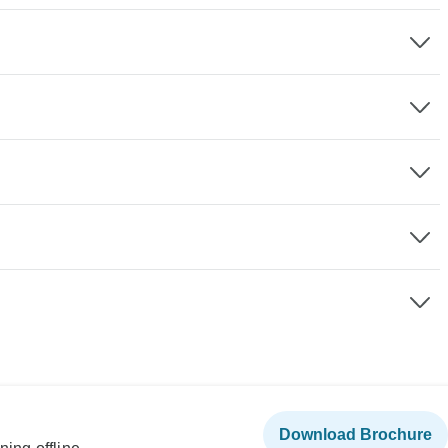
Download Brochure