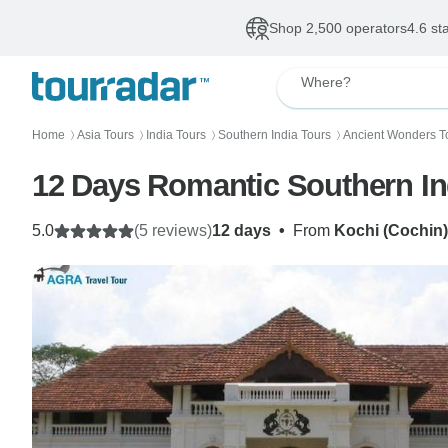
Shop 2,500 operators
4.6 st
Where?
Home
Asia Tours
India Tours
Southern India Tours
Ancient Wonders T
〉
〉
〉
〉
12 Days Romantic Southern In
5.0
(5 reviews)
12 days
•
From
Kochi (Cochin)