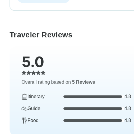
Traveler Reviews
5.0
Overall rating based on
5 Reviews
Itinerary
4.8
Guide
4.8
Food
4.8