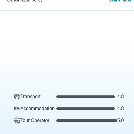
Transport
4.8
Accommodation
4.8
Tour Operator
5.0