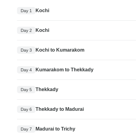
Kochi
Day 1
Kochi
Day 2
Kochi to Kumarakom
Day 3
Kumarakom to Thekkady
Day 4
Thekkady
Day 5
Thekkady to Madurai
Day 6
Madurai to Trichy
Day 7