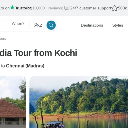
ars on
(10,000+ reviews)
24/7 customer support
500k 
When?
2
Destinations
Styles
ours
dia Tour from Kochi
to
Chennai (Madras)