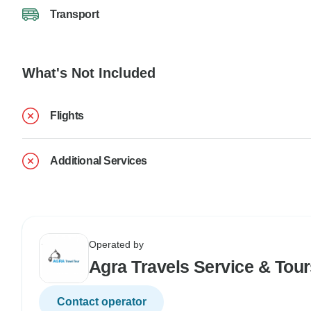
Transport
What's Not Included
Flights
Additional Services
Operated by
Agra Travels Service & Tou
Contact operator