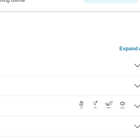
ning offline
Expand A