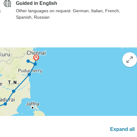
Guided in English
g
Other languages on request: German, Italian, French,
Spanish, Russian
Expand all