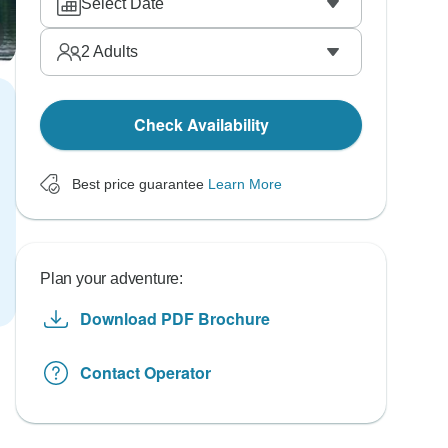
Select Date
2
Adults
Check Availability
Best price guarantee
Learn More
Plan your adventure:
Download PDF Brochure
Contact Operator