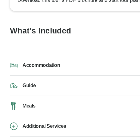
Download this tour’s PDF brochure and start tour plan
What's Included
Accommodation
Guide
Meals
Additional Services