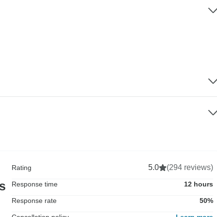
5.0
(294 reviews)
Rating
rs
Response time
12 hours
Response rate
50%
Cancellation policy
Learn more