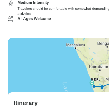
Medium Intensity
Travelers should be comfortable with somewhat-demandin
activities
All Ages Welcome
Itinerary