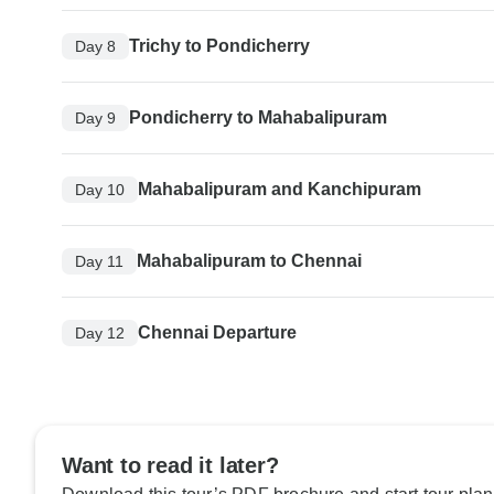
Trichy to Pondicherry
Day 8
Pondicherry to Mahabalipuram
Day 9
Mahabalipuram and Kanchipuram
Day 10
Mahabalipuram to Chennai
Day 11
Chennai Departure
Day 12
Want to read it later?