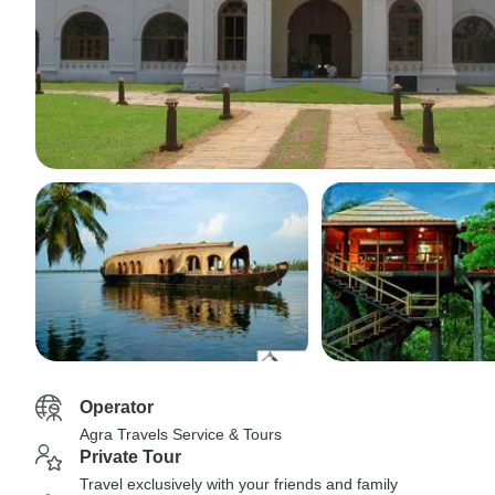
Operator
Agra Travels Service & Tours
Private Tour
Travel exclusively with your friends and family