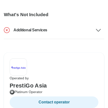
What's Not Included
Additional Services
Operated by
PrestiGo Asia
Platinum Operator
Contact operator