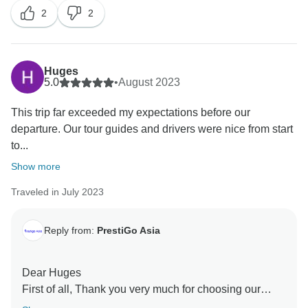
2
2
Huges
5.0
•
August 2023
This trip far exceeded my expectations before our
departure. Our tour guides and drivers were nice from start
to...
Show more
Traveled in July 2023
Reply from:
PrestiGo Asia
Dear Huges
First of all, Thank you very much for choosing our
company during your fabulous holiday in Vietnam and