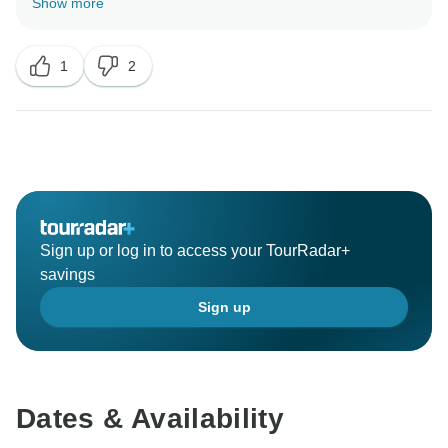
Show more
Thailand . We are so delighted to have your wonderful
comment on your experience. I hope I have a chance
1
2
Sign up or log in to access your TourRadar+
savings
Sign up
Dates & Availability