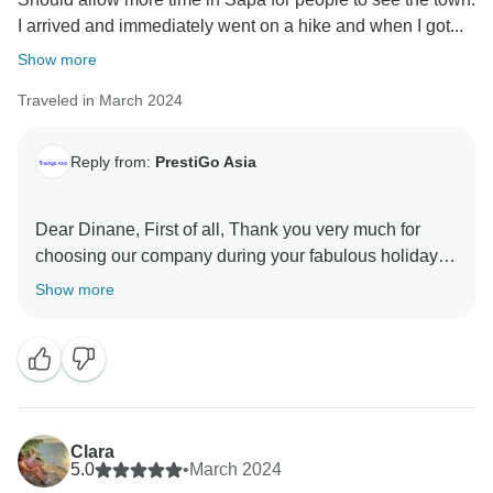
I arrived and immediately went on a hike and when I got...
Show more
Traveled in March 2024
Reply from:
PrestiGo Asia
Dear Dinane, First of all, Thank you very much for
choosing our company during your fabulous holiday in
Vietnam and Thailand. I highly appreciate your
Show more
feedback and I have forwarded it to our team know so
that we can improve our service. I hope I have a
chance to welcome you back soon Best regards
Clara
5.0
•
March 2024