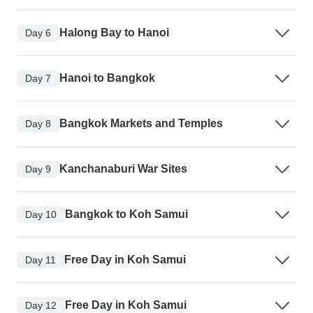
Halong Bay to Hanoi
Day 6
Hanoi to Bangkok
Day 7
Bangkok Markets and Temples
Day 8
Kanchanaburi War Sites
Day 9
Bangkok to Koh Samui
Day 10
Free Day in Koh Samui
Day 11
Free Day in Koh Samui
Day 12