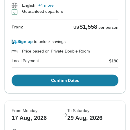
English
+4 more
Guaranteed departure
$1,558
From:
US
per person
Sign up
to unlock savings
Price based on Private Double Room
Local Payment
$180
Confirm Dates
From Monday
To Saturday
17 Aug, 2026
29 Aug, 2026