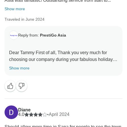
Asia was fantastic! Outstanding service from start to...
Show more
Traveled in June 2024
Reply from:
PrestiGo Asia
Dear Tammy First of all, Thank you very much for
choosing our company during your fabulous holiday in
Southeast Asia. We are so delighted to have your
Show more
wonderful comment on your experience. I hope I have
a chance to welcome you back soon Best regards
Diane
4.0
•
April 2024
Should allow more time in Sapa for people to see the town.