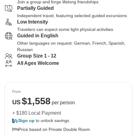
Join a group and forge lifelong friendships
Partially Guided
Independent travel, featuring selected guided excursions
Low Intensity
Travelers can expect some light physical activities
Guided in English
Other languages on request: German, French, Spanish,
Russian
Group Size 1 - 12
All Ages Welcome
From
$
1,558
US
per person
+ $180 Local Payment
Sign up
to unlock savings
Price based on Private Double Room