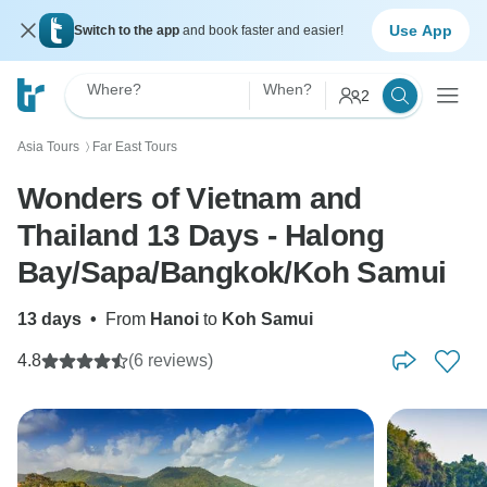
Use App
Switch to the app
and book faster and easier!
Where?
When?
2
Asia Tours
Far East Tours
〉
Wonders of Vietnam and
Thailand 13 Days - Halong
Bay/Sapa/Bangkok/Koh Samui
13 days
•
From
Hanoi
to
Koh Samui
4.8
(6 reviews)