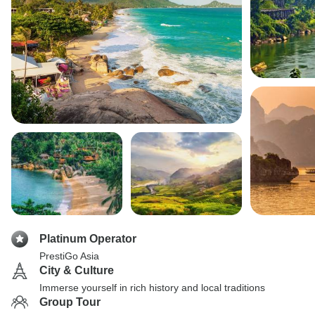
Platinum Operator
PrestiGo Asia
City & Culture
Immerse yourself in rich history and local traditions
Group Tour