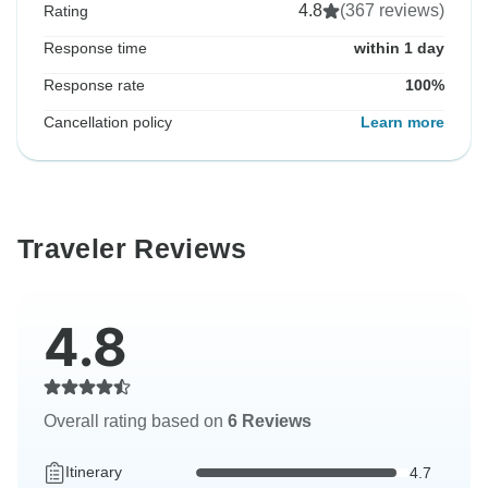
4.8
(367 reviews)
Rating
Response time
within 1 day
Response rate
100%
Cancellation policy
Learn more
Traveler Reviews
4.8
Overall rating based on
6 Reviews
Itinerary
4.7