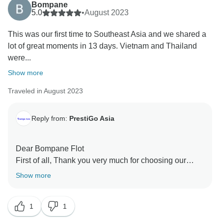
Bompane
5.0
•
August 2023
This was our first time to Southeast Asia and we shared a
lot of great moments in 13 days. Vietnam and Thailand
were...
Show more
Traveled in August 2023
Reply from:
PrestiGo Asia
Dear Bompane Flot
First of all, Thank you very much for choosing our
company during your fabulous holiday in Southeast
Show more
Asia. We are so delighted to have your wonderful
comment on your experience. I hope I have a chance
1
1