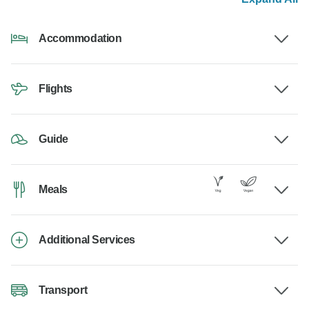
Accommodation
Flights
Guide
Meals
Additional Services
Transport