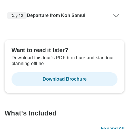
Departure from Koh Samui
Day 13
Want to read it later?
Download this tour’s PDF brochure and start tour
planning offline
Download Brochure
What's Included
Expand All