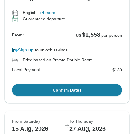
English
+4 more
Guaranteed departure
$1,558
From:
US
per person
Sign up
to unlock savings
Price based on Private Double Room
Local Payment
$180
Confirm Dates
From Saturday
To Thursday
15 Aug, 2026
27 Aug, 2026