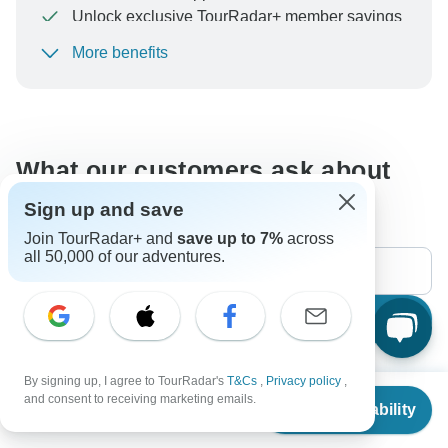
Unlock exclusive TourRadar+ member savings
More benefits
To protect your payment and ensure your booking will
be processed in United States, never transfer or
communicate outside of the TourRadar website or app.
What our customers ask about
this tour
Sign up and save
Join TourRadar+ and
save up to 7%
across
all 50,000 of our adventures.
Search
By signing up, I agree to TourRadar's
T&Cs
,
Privacy policy
,
The content in our FAQ section is subject to change.
From
and consent to receiving marketing emails.
Check Availability
US
$
1,558
per person