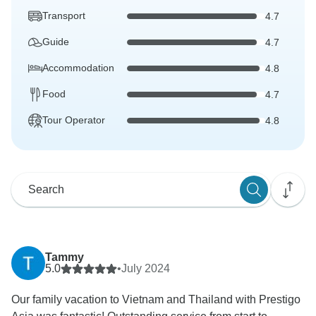
Transport
4.7
Guide
4.7
Accommodation
4.8
Food
4.7
Tour Operator
4.8
Tammy
5.0
•
July 2024
Our family vacation to Vietnam and Thailand with Prestigo