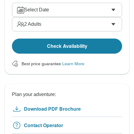
Select Date
2
Adults
Check Availability
Best price guarantee
Learn More
Plan your adventure:
Download PDF Brochure
Contact Operator