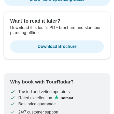
Want to read it later?
Download this tour’s PDF brochure and start tour
planning offline
Download Brochure
Why book with TourRadar?
Trusted and vetted operators
Rated excellent on
Best price guarantee
24/7 customer support