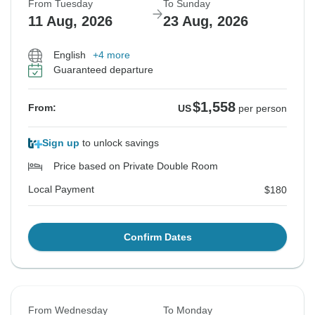
From Tuesday
To Sunday
11 Aug, 2026
23 Aug, 2026
English
+4 more
Guaranteed departure
$1,558
From:
US
per person
Sign up
to unlock savings
Price based on Private Double Room
Local Payment
$180
Confirm Dates
From Wednesday
To Monday