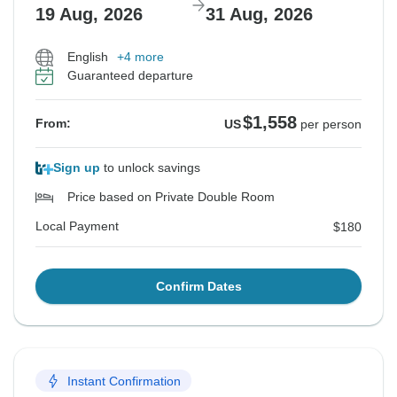
19 Aug, 2026
31 Aug, 2026
English
+4 more
Guaranteed departure
$1,558
From:
US
per person
Sign up
to unlock savings
Price based on Private Double Room
Local Payment
$180
Confirm Dates
Instant Confirmation