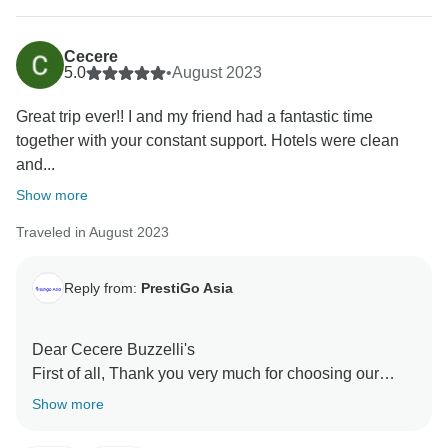
Cecere
5.0
•
August 2023
Great trip ever!! I and my friend had a fantastic time
together with your constant support. Hotels were clean
and...
Show more
Traveled in August 2023
Reply from:
PrestiGo Asia
Dear Cecere Buzzelli's
First of all, Thank you very much for choosing our
company during your fabulous holiday in Vietnam and
Show more
Thailand. We are so delighted to have your wonderful
comment on your experience. I hope I have a chance