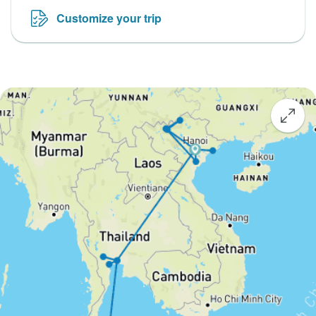
Customize your trip