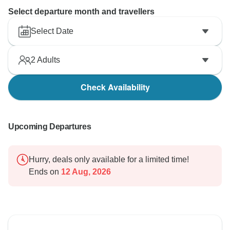
Select departure month and travellers
Select Date
2
Adults
Check Availability
Upcoming Departures
Hurry, deals only available for a limited time!
Ends on
12 Aug, 2026