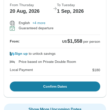
From Thursday
To Tuesday
20 Aug, 2026
1 Sep, 2026
English
+4 more
Guaranteed departure
$1,558
From:
US
per person
Sign up
to unlock savings
Price based on Private Double Room
Local Payment
$180
Confirm Dates
Show More Upcoming Dates