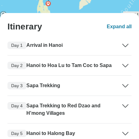
Itinerary
Expand all
Arrival in Hanoi
Day 1
Hanoi to Hoa Lu to Tam Coc to Sapa
Day 2
Sapa Trekking
Day 3
Sapa Trekking to Red Dzao and
Day 4
H'mong Villages
Hanoi to Halong Bay
Day 5