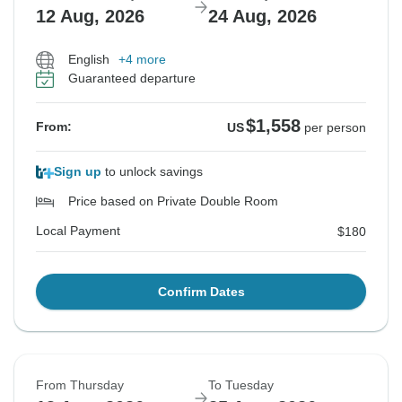
12 Aug, 2026
24 Aug, 2026
English
+4 more
Guaranteed departure
$1,558
From:
US
per person
Sign up
to unlock savings
Price based on Private Double Room
Local Payment
$180
Confirm Dates
From Thursday
To Tuesday