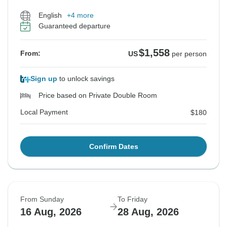
English
+4 more
Guaranteed departure
$1,558
From:
US
per person
Sign up
to unlock savings
Price based on Private Double Room
Local Payment
$180
Confirm Dates
From Sunday
To Friday
16 Aug, 2026
28 Aug, 2026