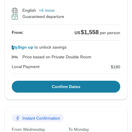
English
+4 more
Guaranteed departure
$1,558
From:
US
per person
Sign up
to unlock savings
Price based on Private Double Room
Local Payment
$180
Confirm Dates
Instant Confirmation
From Wednesday
To Monday