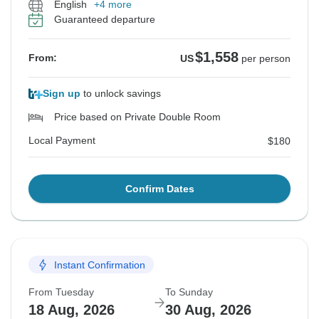
English
+4 more
Guaranteed departure
$1,558
From:
US
per person
Sign up
to unlock savings
Price based on Private Double Room
Local Payment
$180
Confirm Dates
Instant Confirmation
From Tuesday
To Sunday
18 Aug, 2026
30 Aug, 2026