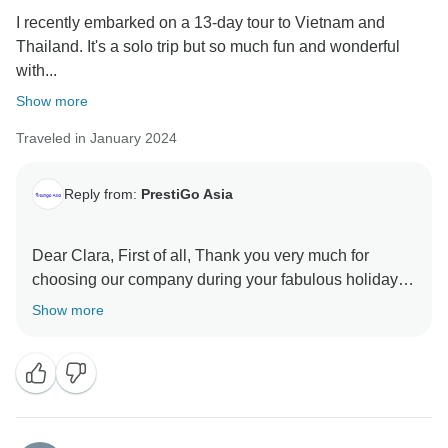
I recently embarked on a 13-day tour to Vietnam and
Thailand. It's a solo trip but so much fun and wonderful
with...
Show more
Traveled in January 2024
Reply from:
PrestiGo Asia
Dear Clara, First of all, Thank you very much for
choosing our company during your fabulous holiday in
Thailand. We are so delighted to have your wonderful
Show more
comment on your experience. I hope I have a chance
to welcome you back soon Best regards PrestiGo Asia