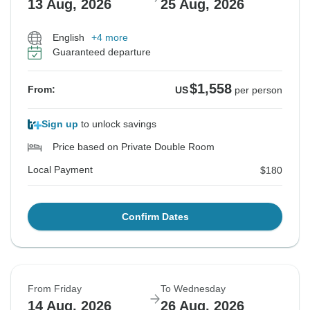
13 Aug, 2026
25 Aug, 2026
English
+4 more
Guaranteed departure
$1,558
From:
US
per person
Sign up
to unlock savings
Price based on Private Double Room
Local Payment
$180
Confirm Dates
From Friday
To Wednesday
14 Aug, 2026
26 Aug, 2026