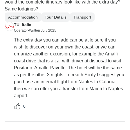
would the complete itinerary look like with the extra day?
Same lodgings?
Accommodation
Tour Details
Transport
TUI Italia
Operator
•
Written July 2025
The extra day you can add can be at leisure if you
wish to discover on your own the coast, or we can
organize another excursion, for example the Amalfi
coast drive that is a car with driver at disposal to visit
Positano, Amalfi, Ravello. The hotel will be the same
as per the other 3 nights. To reach Sicily I suggest you
purchase an internal flight from Naples to Catania,
then we can offer you a transfer from Maiori to Naples
airport.
0