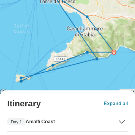
Itinerary
Expand all
Amalfi Coast
Day 1