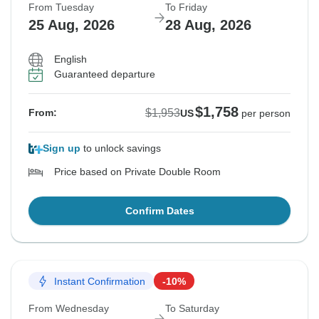
From Tuesday
To Friday
25 Aug, 2026
28 Aug, 2026
English
Guaranteed departure
$1,758
$1,953
From:
US
per person
Sign up
to unlock savings
Price based on Private Double Room
Confirm Dates
Instant Confirmation
-10%
From Wednesday
To Saturday