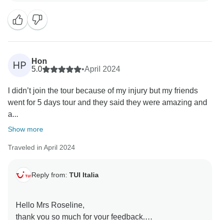
all our customers. I really appreciate that you liked our
coast and that the guide and the driver were
exceptional.
Thank you again for sharing your experience with us, i
Hon
HP
just shared your words with them and they are
5.0
•
April 2024
delighted to have done a great job.
I didn’t join the tour because of my injury but my friends
went for 5 days tour and they said they were amazing and
We greet you and wish you the best.
a...
Show more
Traveled in April 2024
Reply from:
TUI Italia
Hello Mrs Roseline,
thank you so much for your feedback.