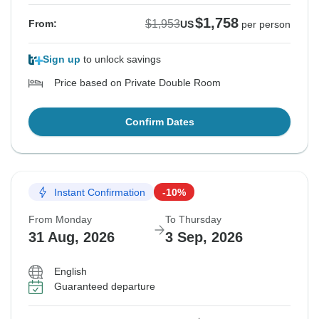
$1,758
$1,953
From:
US
per person
Sign up
to unlock savings
Price based on Private Double Room
Confirm Dates
Instant Confirmation
-10%
From Monday
To Thursday
31 Aug, 2026
3 Sep, 2026
English
Guaranteed departure