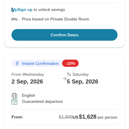
Sign up
to unlock savings
Price based on Private Double Room
Confirm Dates
Instant Confirmation
-10%
From Wednesday
To Saturday
2 Sep, 2026
5 Sep, 2026
English
Guaranteed departure
$1,628
$1,809
From:
US
per person