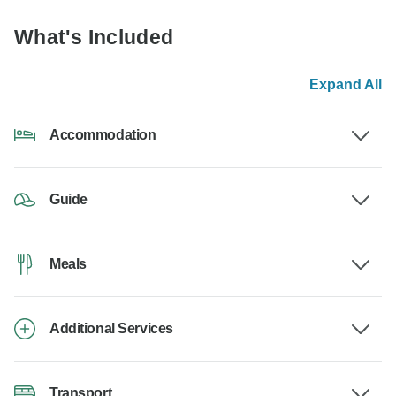
What's Included
Expand All
Accommodation
Guide
Meals
Additional Services
Transport