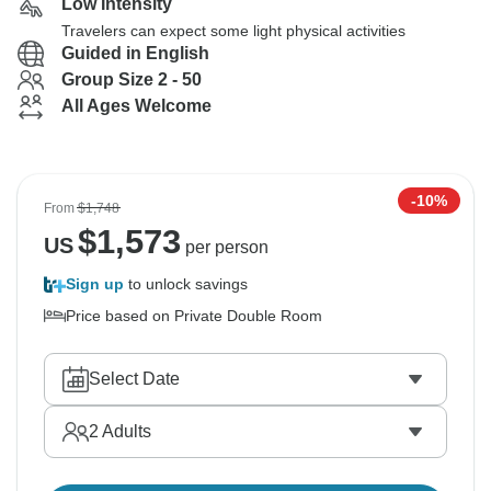
Low Intensity
Travelers can expect some light physical activities
Guided in English
Group Size 2 - 50
All Ages Welcome
-10%
From
$1,748
$
1,573
US
per person
Sign up
to unlock savings
Price based on Private Double Room
Select Date
2
Adults