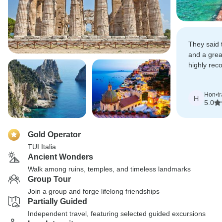
They said
and a grea
highly rec
they have
experience
Hon
•
t
H
5.0
Gold Operator
TUI Italia
Ancient Wonders
Walk among ruins, temples, and timeless landmarks
Group Tour
Join a group and forge lifelong friendships
Partially Guided
Independent travel, featuring selected guided excursions