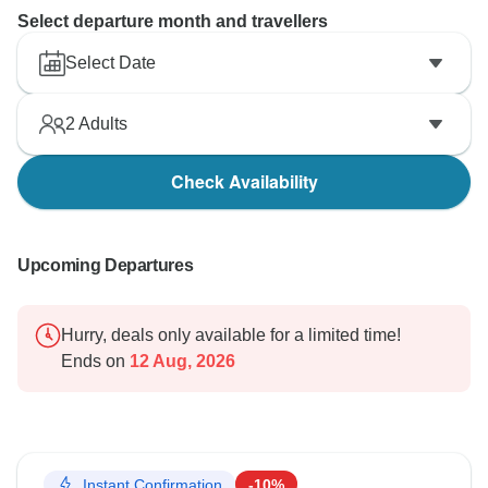
Select departure month and travellers
Select Date
2
Adults
Check Availability
Upcoming Departures
Hurry, deals only available for a limited time!
Ends on
12 Aug, 2026
Instant Confirmation
-10%