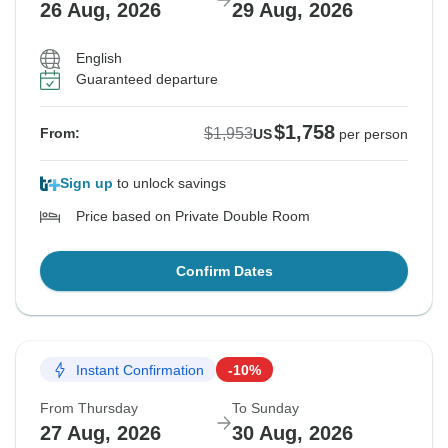
26 Aug, 2026
29 Aug, 2026
English
Guaranteed departure
$1,758
$1,953
From:
US
per person
Sign up
to unlock savings
Price based on Private Double Room
Confirm Dates
Instant Confirmation
-10%
From Thursday
To Sunday
27 Aug, 2026
30 Aug, 2026