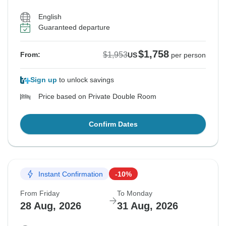
English
Guaranteed departure
$1,758
$1,953
From:
US
per person
Sign up
to unlock savings
Price based on Private Double Room
Confirm Dates
Instant Confirmation
-10%
From Friday
To Monday
28 Aug, 2026
31 Aug, 2026