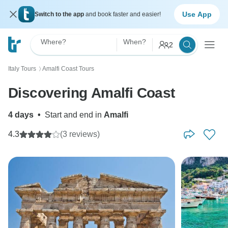
Use App
Switch to the app
and book faster and easier!
Where?
When?
2
Italy Tours
Amalfi Coast Tours
〉
Discovering Amalfi Coast
4 days
•
Start and end in
Amalfi
4.3
(3 reviews)