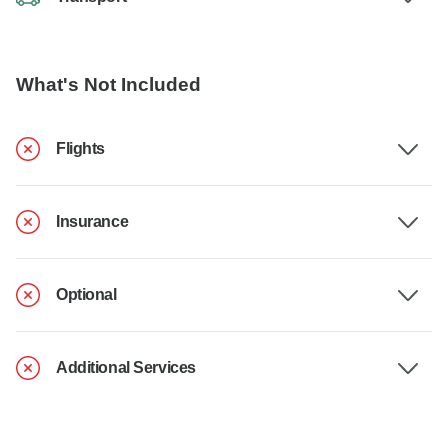
What's Not Included
Flights
Insurance
Optional
Additional Services