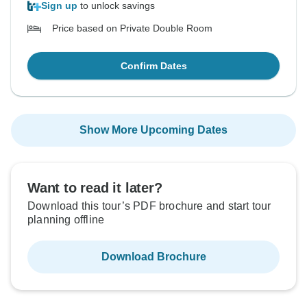
Sign up
to unlock savings
Price based on Private Double Room
Confirm Dates
Show More Upcoming Dates
Want to read it later?
Download this tour’s PDF brochure and start tour
planning offline
Download Brochure