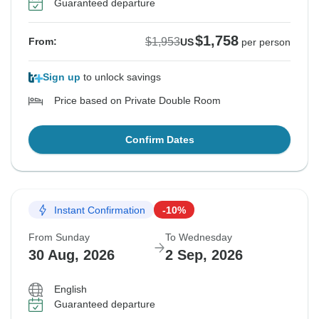
Guaranteed departure
$1,758
$1,953
From:
US
per person
Sign up
to unlock savings
Price based on Private Double Room
Confirm Dates
Instant Confirmation
-10%
From Sunday
To Wednesday
30 Aug, 2026
2 Sep, 2026
English
Guaranteed departure