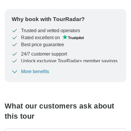
Why book with TourRadar?
Trusted and vetted operators
Rated excellent on
Best price guarantee
24/7 customer support
Unlock exclusive TourRadar+ member savings
More benefits
To protect your payment and ensure your booking will
be processed in United States, never transfer or
communicate outside of the TourRadar website or app.
What our customers ask about
this tour