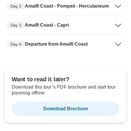
Amalfi Coast - Pompeii - Herculaneum
Day 2
Amalfi Coast - Capri
Day 3
Departure from Amalfi Coast
Day 4
Want to read it later?
Download this tour’s PDF brochure and start tour
planning offline
Download Brochure