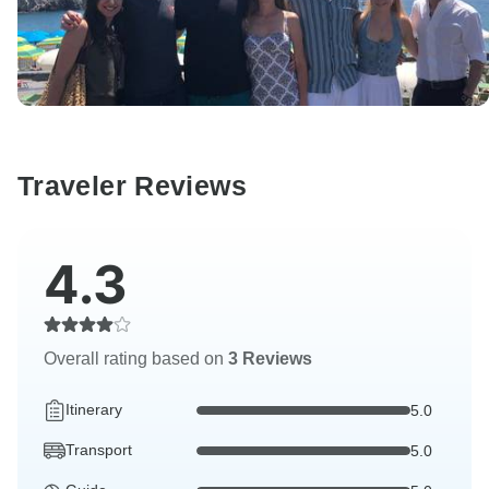
Traveler Reviews
4.3
Overall rating based on
3 Reviews
Itinerary
5.0
Transport
5.0