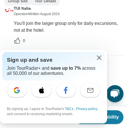
Group size
Tour Details
TUI Italia
Operator
•
Written August 2024
You'll join the larger group only for daily excursions,
not at the hotel.
0
Sign up and save
Join TourRadar+ and
save up to 7%
across
Christine
all 50,000 of our adventures.
C
Asked on August 13th, 2024
How many people are in the group?
Group size
TUI Italia
Operator
•
Written August 2024
By signing up, I agree to TourRadar's
T&Cs
,
Privacy policy
,
From
$1,748
and consent to receiving marketing emails.
This is not a group tour, you'll be on your own in the
Check Availability
US
$
1,573
per person
hotel but you'll share the daily excursions with other