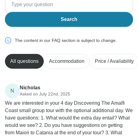
Search
The content in our FAQ section is subject to change.
All questions
Accommodation
Price / Availability
Nicholas
N
Asked on July 22nd, 2025
We are interested in your 4 day Discovering The Amalfi
Coast small group tour with the optional additional day. We
have questions: 1. What would the extra day entail? What
would we see? 2. Do you have suggestions on getting
from Maiori to Catania at the end of your tour? 3. What