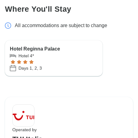
Where You'll Stay
All accommodations are subject to change
Hotel Reginna Palace
Hotel 4*
Days 1, 2, 3
Operated by