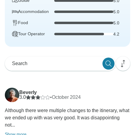
Guide
5.0
Accommodation
5.0
Food
5.0
Tour Operator
4.2
Beverly
3.0
•
October 2024
Although there were multiple changes to the itinerary, what
we ended up with was very good. It was disappointing
not...
Show more