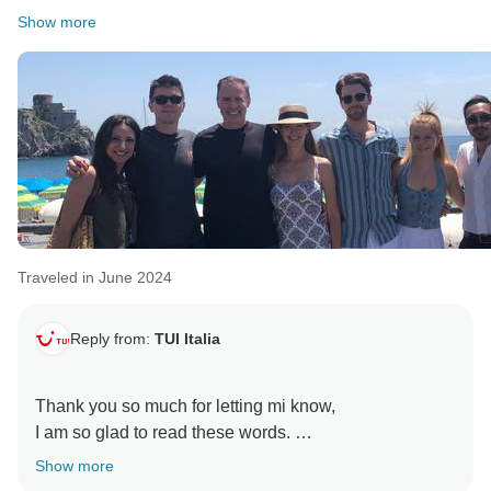
Show more
Traveled in June 2024
Reply from:
TUI Italia
Thank you so much for letting mi know,
I am so glad to read these words.
Show more
Tui Italia always tries to provide the best services for