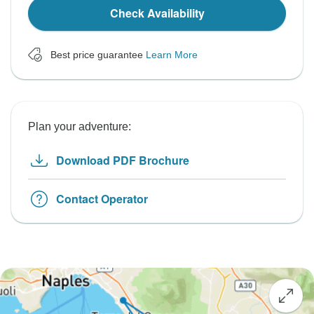
Check Availability
Best price guarantee
Learn More
Plan your adventure:
Download PDF Brochure
Contact Operator