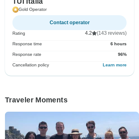
TUI Italia
Gold Operator
Contact operator
4.2
(143 reviews)
Rating
Response time
6 hours
Response rate
96%
Cancellation policy
Learn more
Traveler Moments