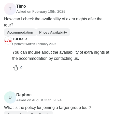
Timo
T
Asked on February 19th, 2025
How can I check the availability of extra nights after the
tour?
Accommodation
Price / Availability
TUI Italia
Operator
•
Written February 2025
You can inquire about the availability of extra nights at
the accommodation by contacting us.
0
Daphne
D
Asked on August 25th, 2024
What is the policy for joining a larger group tour?