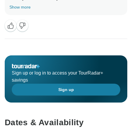
Show more
We have to have you as future customers, maybe for
the same tour or to discover other wonderful places
here in Italy.
Wishing you good health,
kind regards
Sign up or log in to access your TourRadar+
savings
Sign up
Dates & Availability