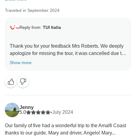
Traveled in September 2024
Reply from:
TUI Italia
Thank you for your feedback Mrs Roberts. We deeply
apologize for missing the tour, it was cancelled due to
weather conditions, therefore we refunded it. We hope
Show more
you will join us for further activities in the future. Tui
Jenny
5.0
•
July 2024
Our family of five had a wonderful trip to the Amalfi Coast
thanks to our guide, Mary and driver, Angelo! Mary...