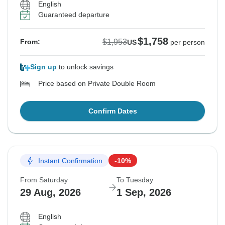
English
Guaranteed departure
$1,758
$1,953
From:
US
per person
Sign up
to unlock savings
Price based on Private Double Room
Confirm Dates
Instant Confirmation
-10%
From Saturday
To Tuesday
29 Aug, 2026
1 Sep, 2026
English