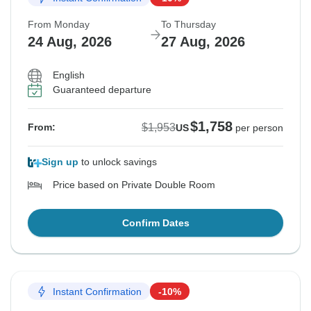
From Monday
To Thursday
24 Aug, 2026
27 Aug, 2026
English
Guaranteed departure
$1,758
$1,953
From:
US
per person
Sign up
to unlock savings
Price based on Private Double Room
Confirm Dates
Instant Confirmation
-10%