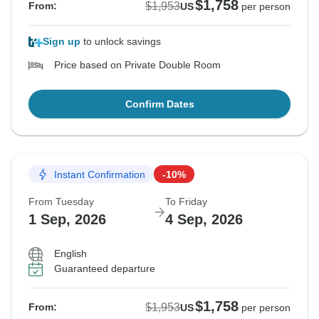
$1,758
$1,953
From:
US
per person
Sign up
to unlock savings
Price based on Private Double Room
Confirm Dates
Instant Confirmation
-10%
From Tuesday
To Friday
1 Sep, 2026
4 Sep, 2026
English
Guaranteed departure
$1,758
$1,953
From:
US
per person