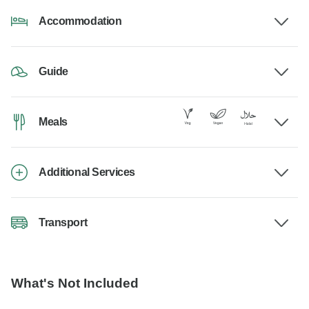
Accommodation
Guide
Meals
Additional Services
Transport
What's Not Included