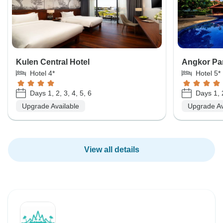
Kulen Central Hotel
Angkor Par
Hotel 4*
Hotel 5*
Days 1, 2, 3, 4, 5, 6
Days 1, 2
Upgrade Available
Upgrade Av
View all details