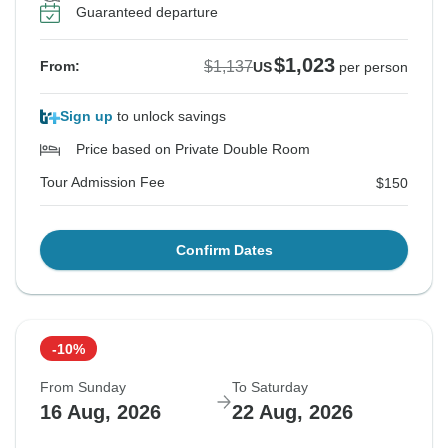
Guaranteed departure
$1,023
$1,137
From:
US
per person
Sign up
to unlock savings
Price based on Private Double Room
Tour Admission Fee
$150
Confirm Dates
-10%
From Sunday
To Saturday
16 Aug, 2026
22 Aug, 2026