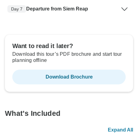
Departure from Siem Reap
Day 7
Want to read it later?
Download this tour’s PDF brochure and start tour
planning offline
Download Brochure
What's Included
Expand All