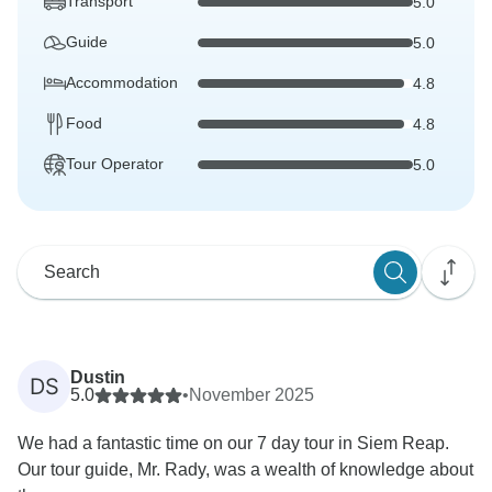
Transport
5.0
Guide
5.0
Accommodation
4.8
Food
4.8
Tour Operator
5.0
Dustin
DS
5.0
•
November 2025
We had a fantastic time on our 7 day tour in Siem Reap.
Our tour guide, Mr. Rady, was a wealth of knowledge about