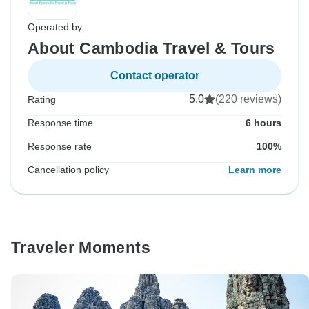
Operated by
About Cambodia Travel & Tours
Contact operator
5.0
(220 reviews)
Rating
Response time
6 hours
Response rate
100%
Cancellation policy
Learn more
Traveler Moments