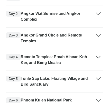
Angkor Wat Sunrise and Angkor
Day 2
Complex
Angkor Grand Circle and Remote
Day 3
Temples
Remote Temples: Preah Vihear, Koh
Day 4
Ker, and Beng Mealea
Tonle Sap Lake: Floating Village and
Day 5
Bird Sanctuary
Phnom Kulen National Park
Day 6