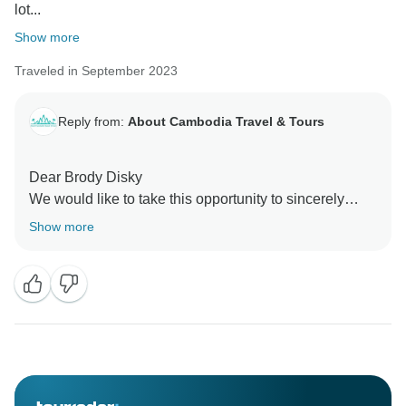
lot...
Show more
Traveled in September 2023
Reply from:
About Cambodia Travel & Tours
Dear Brody Disky
We would like to take this opportunity to sincerely
thank you very much for choosing About Cambodia
Show more
Travel & Tours for holiday in Cambodia and It was
such our great pleasure and honor to have our
professional tour guide and driver to accompany you
around all the spectacular of Tours in Cambodia. We
can’t wait to serve you in the next future trip for you
and your family and your friends.
Thank you so much once again for spending your time
to write your travel experiences with us.