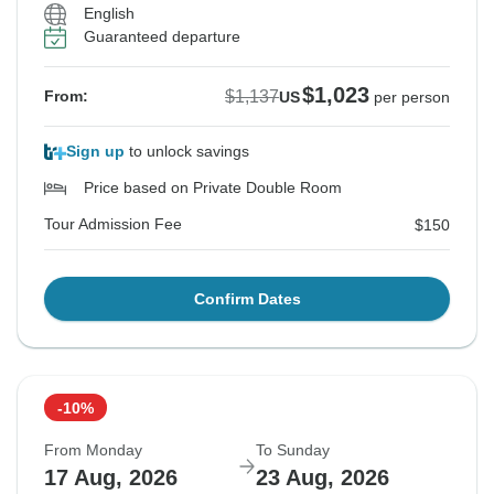
English
Guaranteed departure
$1,023
$1,137
From:
US
per person
Sign up
to unlock savings
Price based on Private Double Room
Tour Admission Fee
$150
Confirm Dates
-10%
From Monday
To Sunday
17 Aug, 2026
23 Aug, 2026