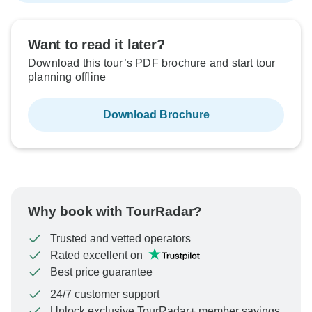
Want to read it later?
Download this tour’s PDF brochure and start tour
planning offline
Download Brochure
Why book with TourRadar?
Trusted and vetted operators
Rated excellent on
Best price guarantee
24/7 customer support
Unlock exclusive TourRadar+ member savings