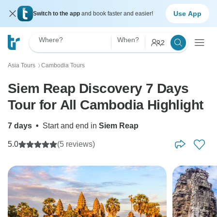
Use App
Switch to the app
and book faster and easier!
Where?
When?
2
Asia Tours
Cambodia Tours
〉
Siem Reap Discovery 7 Days
Tour for All Cambodia Highlight
7 days
•
Start and end in
Siem Reap
5.0
(5 reviews)