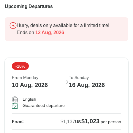
Upcoming Departures
Hurry, deals only available for a limited time!
Ends on
12 Aug, 2026
-10%
From Monday
To Sunday
10 Aug, 2026
16 Aug, 2026
English
Guaranteed departure
$1,023
$1,137
From:
US
per person