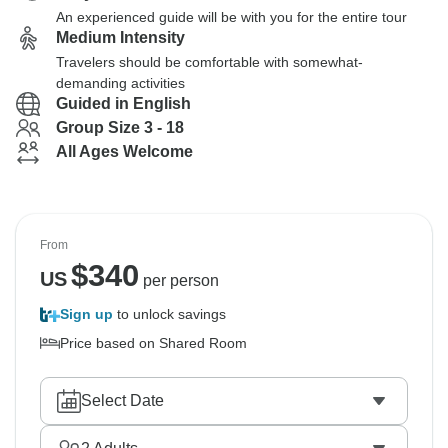
An experienced guide will be with you for the entire tour
Medium Intensity
Travelers should be comfortable with somewhat-
demanding activities
Guided in English
Group Size 3 - 18
All Ages Welcome
From
$
340
US
per person
Sign up
to unlock savings
Price based on Shared Room
Select Date