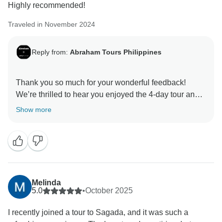
Highly recommended!
an upgrade at a different hotel. This option was
discussed with you in advance and changed with your
Traveled in November 2024
agreement, with the aim of ensuring your comfort.
Reply from:
Abraham Tours Philippines
We appreciate your comments about the long bus
journeys and your helpful advice about staying close
to the station in Manila. Thank you again for your
Thank you so much for your wonderful feedback!
We’re thrilled to hear you enjoyed the 4-day tour and
had such memorable experiences. I’ll be sure to pass
Show more
your kind words along to our guides — they’ll be
happy to know they helped make your trip special. We
truly appreciate the recommendation and hope to
Melinda
5.0
•
October 2025
I recently joined a tour to Sagada, and it was such a