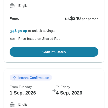
English
$340
From:
US
per person
Sign up
to unlock savings
Price based on Shared Room
Confirm Dates
Instant Confirmation
From Tuesday
To Friday
1 Sep, 2026
4 Sep, 2026
English