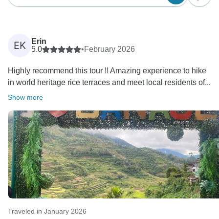
Erin
EK
5.0
•
February 2026
Highly recommend this tour !! Amazing experience to hike
in world heritage rice terraces and meet local residents of...
Show more
Traveled in January 2026