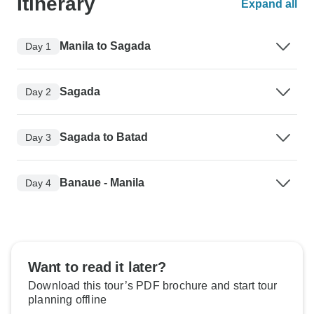
Itinerary
Expand all
Manila to Sagada
Day 1
Sagada
Day 2
Sagada to Batad
Day 3
Banaue - Manila
Day 4
Want to read it later?
Download this tour’s PDF brochure and start tour
planning offline