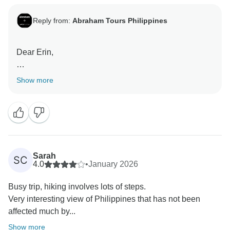
Reply from:
Abraham Tours Philippines
Dear Erin,
Thank you so much for sharing your experience!
Show more
We’re overjoyed to hear that you loved hiking through
the UNESCO World Heritage rice terraces and
meeting the local villagers. Creating memorable
adventures like this is exactly what we aim for, and
your recommendation truly means the world to us.
Sarah
SC
We can’t wait to welcome you on another
4.0
•
January 2026
unforgettable journey soon!
Busy trip, hiking involves lots of steps.
Very interesting view of Philippines that has not been
Warm regards,
affected much by...
Show more