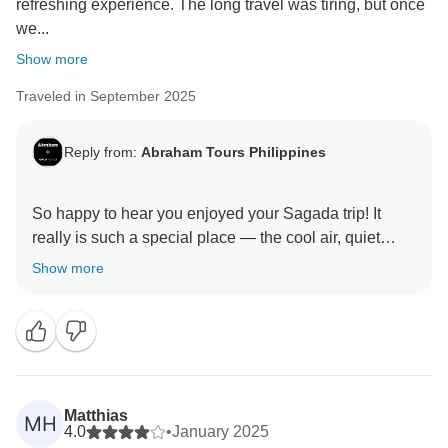
refreshing experience. The long travel was tiring, but once
we...
Show more
Traveled in September 2025
Reply from:
Abraham Tours Philippines
So happy to hear you enjoyed your Sagada trip! It
really is such a special place — the cool air, quiet
vibe, and mix of culture and nature make it worth the
Show more
long ride. We’re glad you had a great time exploring
and relaxing. Hope to see you again on another
Matthias
MH
4.0
•
January 2025