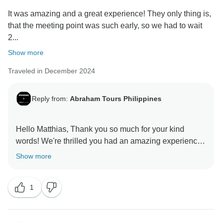
It was amazing and a great experience! They only thing is,
that the meeting point was such early, so we had to wait
2...
Show more
Traveled in December 2024
Reply from:
Abraham Tours Philippines
Hello Matthias, Thank you so much for your kind
words! We're thrilled you had an amazing experience
overall. We absolutely understand your frustration with
Show more
the early meeting point and the 2-hour wait for the bus.
That's definitely not the experience we want our
1
guests to have. We're actively reviewing our
scheduling to minimize wait times and improve the
start of our tours. We truly appreciate you bringing this