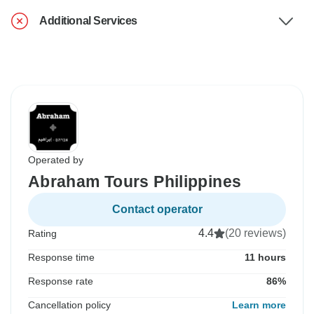
Additional Services
Operated by
Abraham Tours Philippines
Contact operator
4.4
(20 reviews)
Rating
Response time
11 hours
Response rate
86%
Cancellation policy
Learn more