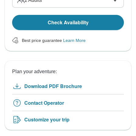
2
Adults
Check Availability
Best price guarantee
Learn More
Plan your adventure:
Download PDF Brochure
Contact Operator
Customize your trip