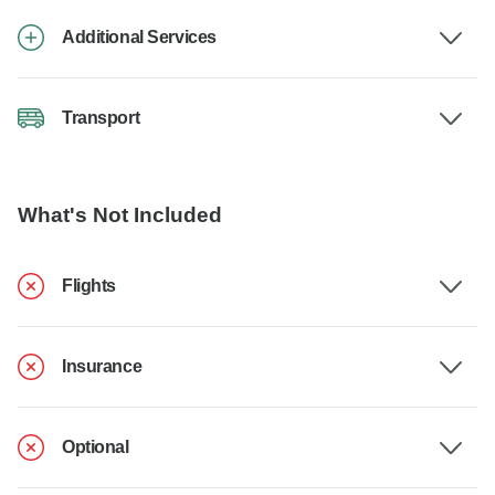
Additional Services
Transport
What's Not Included
Flights
Insurance
Optional