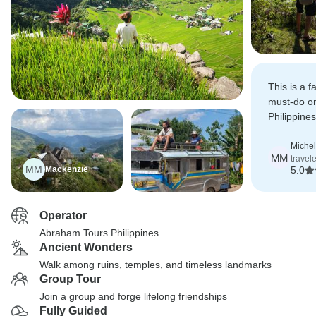
This is a f
must-do on
Philippine
Terraces ar
and Sagada
Michel
MM
travel
paradise.
MM
Mackenzie
5.0
Operator
Abraham Tours Philippines
Ancient Wonders
Walk among ruins, temples, and timeless landmarks
Group Tour
Join a group and forge lifelong friendships
Fully Guided