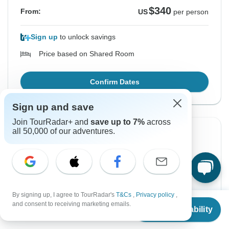
$340
From:
US
per person
Sign up
to unlock savings
Price based on Shared Room
Confirm Dates
Sign up and save
Join TourRadar+ and
save up to 7%
across
all 50,000 of our adventures.
Instant Confirmation
From Friday
To Monday
4 Sep, 2026
7 Sep, 2026
English
By signing up, I agree to TourRadar's
T&Cs
,
Privacy policy
,
From
Filling Fast
and consent to receiving marketing emails.
Check Availability
US
$
340
per person