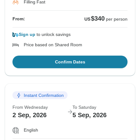
Filling Fast
$340
From:
US
per person
Sign up
to unlock savings
Price based on Shared Room
Confirm Dates
Instant Confirmation
From Wednesday
To Saturday
2 Sep, 2026
5 Sep, 2026
English