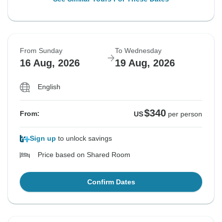
From Sunday
To Wednesday
16 Aug, 2026
19 Aug, 2026
English
$340
From:
US
per person
Sign up
to unlock savings
Price based on Shared Room
Confirm Dates