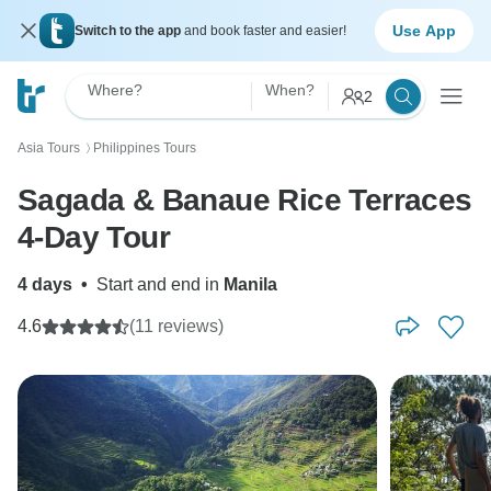
Use App
Switch to the app
and book faster and easier!
Where?
When?
2
Asia Tours
Philippines Tours
〉
Sagada & Banaue Rice Terraces
4-Day Tour
4 days
•
Start and end in
Manila
4.6
(11 reviews)