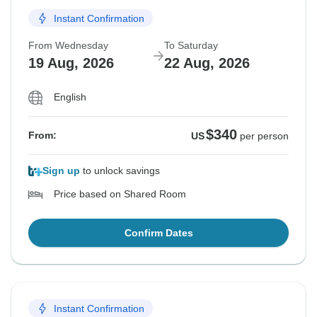
Instant Confirmation
From Wednesday
To Saturday
19 Aug, 2026
22 Aug, 2026
English
$340
From:
US
per person
Sign up
to unlock savings
Price based on Shared Room
Confirm Dates
Instant Confirmation