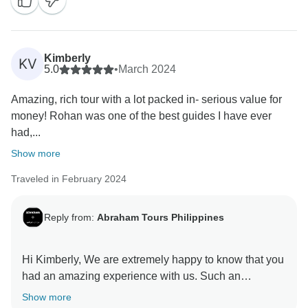
Best regards,
Kimberly
KV
5.0
•
March 2024
Amazing, rich tour with a lot packed in- serious value for
money! Rohan was one of the best guides I have ever
had,...
Show more
Traveled in February 2024
Reply from:
Abraham Tours Philippines
Hi Kimberly, We are extremely happy to know that you
had an amazing experience with us. Such an
overwhelming moment to receive those kind words
Show more