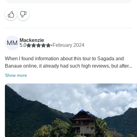
from you. We guarantee you that Rohan will receive
this beautiful words of yours. We hope to see you
Mackenzie
MM
5.0
•
February 2024
When I found information about this tour to Sagada and
Banaue online, it already had such high reviews, but after...
Show more