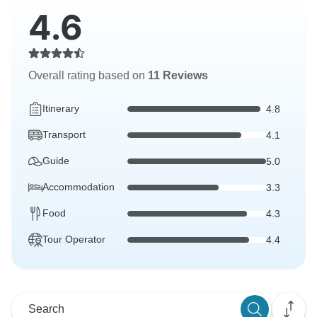
4.6
Overall rating based on
11 Reviews
Itinerary
4.8
Transport
4.1
Guide
5.0
Accommodation
3.3
Food
4.3
Tour Operator
4.4