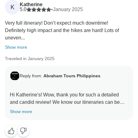
to our attention, as it helps us make necessary
Katherine
K
adjustments. We hope you'll consider joining us again
5.0
•
January 2025
in the future, and we'll do our best to ensure a
Very full itinerary! Don’t expect much downtime!
Definitely high impact and the hikes are hard! Lots of
uneven...
Show more
Traveled in January 2025
Reply from:
Abraham Tours Philippines
Hi Katherine's! Wow, thank you for such a detailed
and candid review! We know our itineraries can be
demanding, and we truly appreciate you recognizing
Show more
the 'worth it' factor. We're so glad you enjoyed Zohan's
stories and the delicious meals. It means a lot to us
that you embraced the challenging hikes and uneven