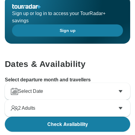
Sign up or log in to access your TourRadar+
savings
Sign up
Dates & Availability
Select departure month and travellers
Select Date
2
Adults
Check Availability