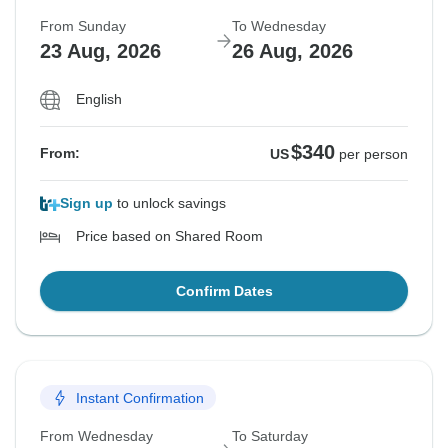
From Sunday
To Wednesday
23 Aug, 2026
26 Aug, 2026
English
$340
From:
US
per person
Sign up
to unlock savings
Price based on Shared Room
Confirm Dates
Instant Confirmation
From Wednesday
To Saturday