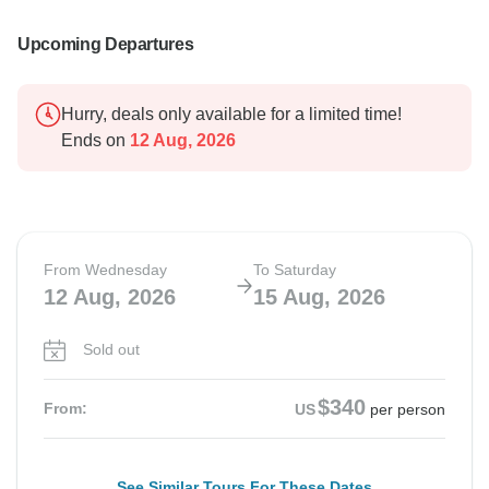
Upcoming Departures
Hurry, deals only available for a limited time!
Ends on
12 Aug, 2026
From Wednesday
To Saturday
12 Aug, 2026
15 Aug, 2026
Sold out
$340
From:
US
per person
See Similar Tours For These Dates