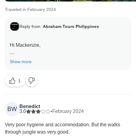
Traveled in February 2024
Reply from:
Abraham Tours Philippines
Hi Mackenzie,
Thank you very much for sharing your thoughts and
Show more
feedback with regards to the tour. We're really glad
you had an amazing experience with the tour with our
1
best guide, Zohan. Indeed, it is recommended for
those who are fit to hike and capable.
Best regards,
Benedict
BW
3.0
•
February 2024
Very poor hygiene and accommodation. But the walks
through jungle was very good.