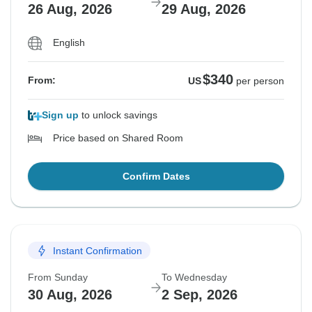
26 Aug, 2026
29 Aug, 2026
English
$340
From:
US
per person
Sign up
to unlock savings
Price based on Shared Room
Confirm Dates
Instant Confirmation
From Sunday
To Wednesday
30 Aug, 2026
2 Sep, 2026