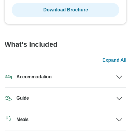
Download Brochure
What's Included
Expand All
Accommodation
Guide
Meals