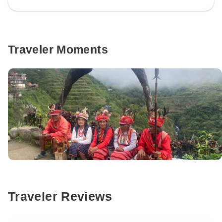
Traveler Moments
Traveler Reviews