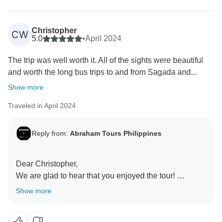
terrain – it's all part of the unique experience we strive
Christopher
CW
5.0
•
April 2024
The trip was well worth it. All of the sights were beautiful
and worth the long bus trips to and from Sagada and...
Show more
Traveled in April 2024
Reply from:
Abraham Tours Philippines
Dear Christopher,
We are glad to hear that you enjoyed the tour!
Thank you for writing a review to share your
Show more
experience