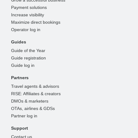
Payment solutions
Increase visibility
Maximize direct bookings
Operator log in
Guides
Guide of the Year
Guide registration
Guide log in
Partners
Travel agents & advisors
RISE: Affiliates & creators
DMOs & marketers
OTAs, airlines & GDSs
Partner log in
Support
Contact us