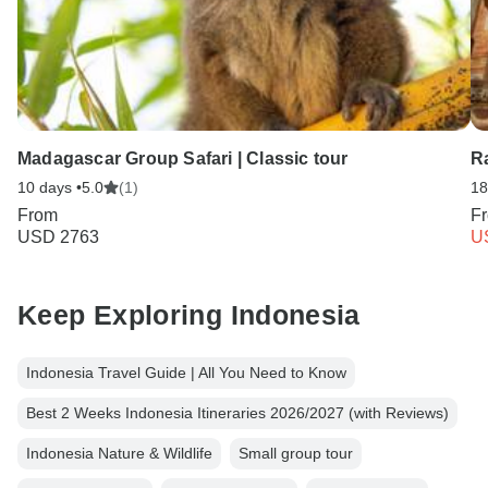
Madagascar Group Safari | Classic tour
R
10 days •
5.0
(1)
18
From
F
USD 2763
U
Keep Exploring Indonesia
Indonesia Travel Guide | All You Need to Know
Best 2 Weeks Indonesia Itineraries 2026/2027 (with Reviews)
Indonesia Nature & Wildlife
Small group tour