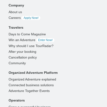
Company
About us
Careers
Apply Now!
Travelers
Days to Come Magazine
Win an Adventure
Enter Now!
Why should I use TourRadar?
After your booking
Cancellation policy
Community
Organized Adventure Platform
Organized Adventure explained
Connected business solutions
Adventure Together Events
Operators
Grow a successful business