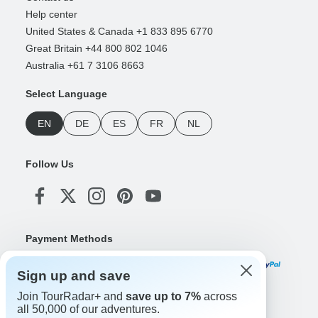
Help center
United States & Canada +1 833 895 6770
Great Britain +44 800 802 1046
Australia +61 7 3106 8663
Select Language
EN
DE
ES
FR
NL
Follow Us
Payment Methods
Sign up and save
Join TourRadar+ and
save up to 7%
across
Download Our App
all 50,000 of our adventures.