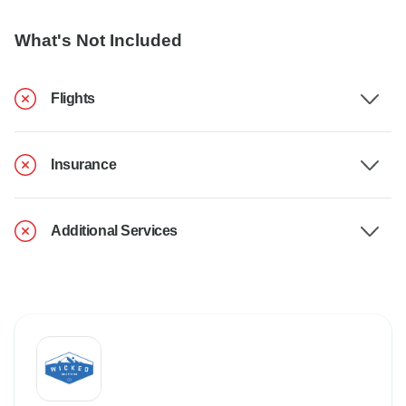
What's Not Included
Flights
Insurance
Additional Services