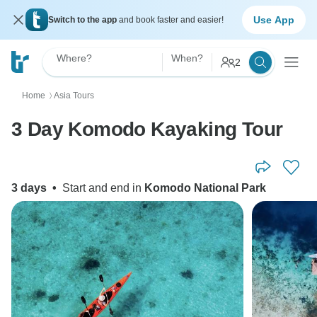
Use App
Switch to the app
and book faster and easier!
Where?
When?
2
Home
Asia Tours
〉
3 Day Komodo Kayaking Tour
3 days
•
Start and end in
Komodo National Park