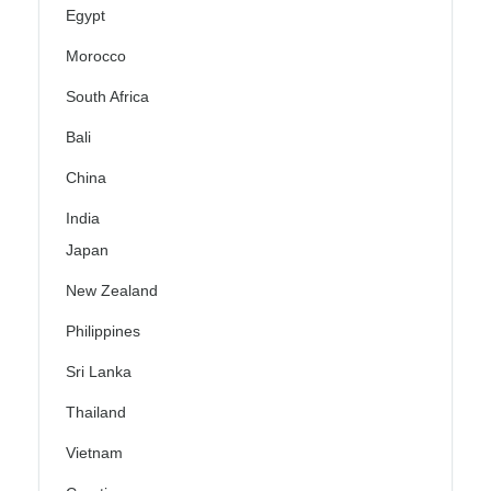
Egypt
Morocco
South Africa
Bali
China
India
Japan
New Zealand
Philippines
Sri Lanka
Thailand
Vietnam