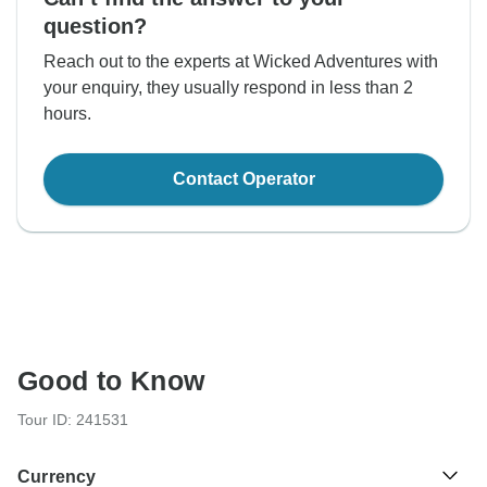
question?
Reach out to the experts at Wicked Adventures with
your enquiry, they usually respond in less than 2
hours.
Contact Operator
Good to Know
Tour ID: 241531
Currency