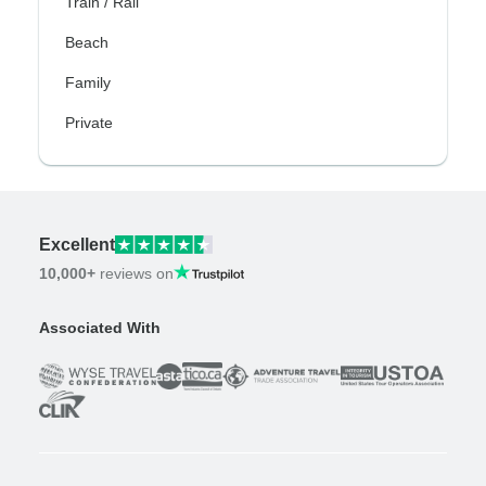
Train / Rail
Beach
Family
Private
Excellent
10,000+
reviews on
Associated With