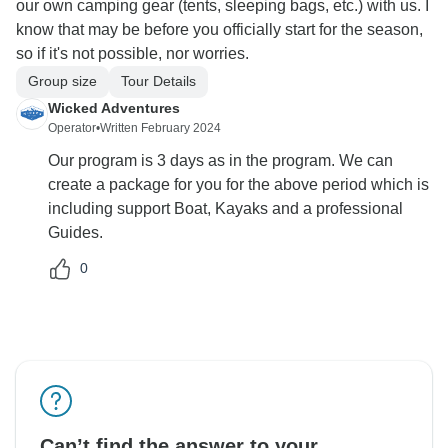
our own camping gear (tents, sleeping bags, etc.) with us. I
know that may be before you officially start for the season,
so if it's not possible, nor worries.
Group size
Tour Details
Wicked Adventures
Operator
•
Written February 2024
Our program is 3 days as in the program. We can
create a package for you for the above period which is
including support Boat, Kayaks and a professional
Guides.
0
Can’t find the answer to your