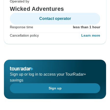
Operated by
Wicked Adventures
Contact operator
Response time
less than 1 hour
Cancellation policy
Learn more
Sign up or log in to access your TourRadar+
savings
Sign up