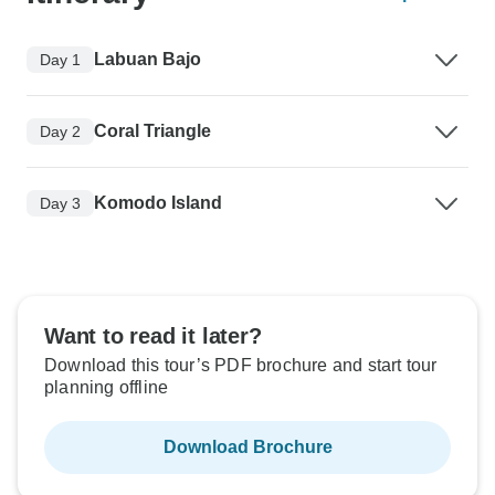
Labuan Bajo
Day 1
Coral Triangle
Day 2
Komodo Island
Day 3
Want to read it later?
Download this tour’s PDF brochure and start tour
planning offline
Download Brochure