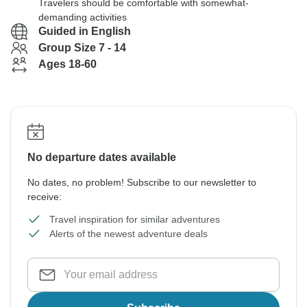
Travelers should be comfortable with somewhat-
demanding activities
Guided in English
Group Size 7 - 14
Ages 18-60
No departure dates available
No dates, no problem! Subscribe to our newsletter to
receive:
Travel inspiration for similar adventures
Alerts of the newest adventure deals