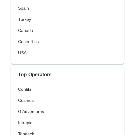
Spain
Turkey
Canada
Costa Rica
USA
Top Operators
Contiki
Cosmos
G Adventures
Intrepid
Topdeck