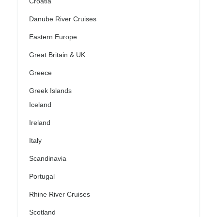
Croatia
Danube River Cruises
Eastern Europe
Great Britain & UK
Greece
Greek Islands
Iceland
Ireland
Italy
Scandinavia
Portugal
Rhine River Cruises
Scotland