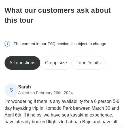
What our customers ask about
this tour
The content in our FAQ section is subject to change.
All questions
Group size
Tour Details
Sarah
S
Asked on February 26th, 2024
I'm wondering if there is any availability for a 6 person 5-6
day kayaking trip in Komodo Park between March 30 and
April 6th. If it helps, we have sea kayaking experience,
have already booked flights to Labuan Bajo and have all