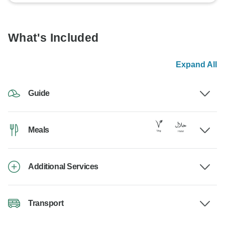
What's Included
Expand All
Guide
Meals
Additional Services
Transport