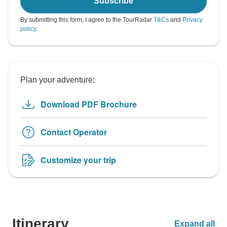
Subscribe
By submitting this form, I agree to the TourRadar
T&Cs
and
Privacy
policy
.
Plan your adventure:
Download PDF Brochure
Contact Operator
Customize your trip
Itinerary
Expand all