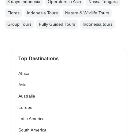
3 days Indonesia
Operators in Asia
Nussa Tengara
Flores
Indonesia Tours
Nature & Wildlife Tours
Group Tours
Fully Guided Tours
Indonesia tours
Top Destinations
Africa
Asia
Australia
Europe
Latin America
South America