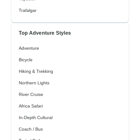
Trafalgar
Top Adventure Styles
Adventure
Bicycle
Hiking & Trekking
Northern Lights
River Cruise
Africa Safari
In-Depth Cultural
Coach / Bus