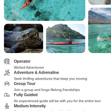
Operator
Wicked Adventures
Adventure & Adrenaline
Seek thrilling adventures that keep you moving
Group Tour
Join a group and forge lifelong friendships
Fully Guided
An experienced guide will be with you for the entire tour
Medium Intensity