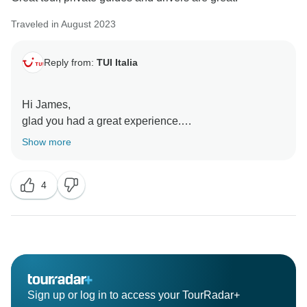
Traveled in August 2023
Reply from:
TUI Italia
Hi James,
glad you had a great experience.
thank you for choosing us.
Show more
4
Sign up or log in to access your TourRadar+