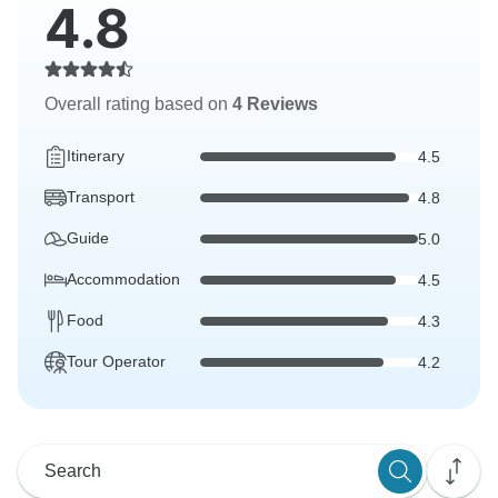
4.8
Overall rating based on
4 Reviews
Itinerary
4.5
Transport
4.8
Guide
5.0
Accommodation
4.5
Food
4.3
Tour Operator
4.2