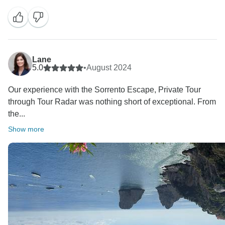
We are really thrilled that everything went so well and
that we were able to give you a dream vacation.
Thanks also for the detailed hotels review. The Futura
Congress is officially a 4-star hotel and is one of the
few hotels near the airport, and we don't normally
Lane
recommend it for stays in Naples. We complied with
5.0
•
August 2024
your request for a hotel near the airport to rest before
Our experience with the Sorrento Escape, Private Tour
the tour.
through Tour Radar was nothing short of exceptional. From
The So Lifestyle in Sorrento has a very good rating of
the...
4.3/5 on Google and 8,6/10 on booking.com but we
can understand that you prefer a more charming and
Show more
more central hotel. We apologize if the captain spoke
very little English, but you will agree with me that the
beauty of the places you saw did not need much
explanation.
We hope to welcome you back to Italy soon for
another fantastic adventure with us!
Our best regards Emanuela and Yvonne - Tui Italia