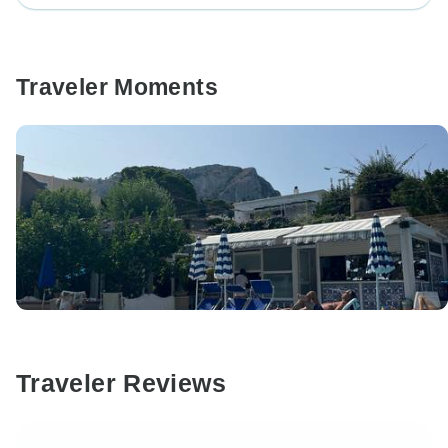
Traveler Moments
Traveler Reviews