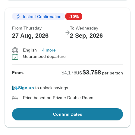
Instant Confirmation
-10%
From Thursday
To Wednesday
27 Aug, 2026
2 Sep, 2026
English
+4 more
Guaranteed departure
$3,758
$4,176
From:
US
per person
Sign up
to unlock savings
Price based on Private Double Room
Confirm Dates