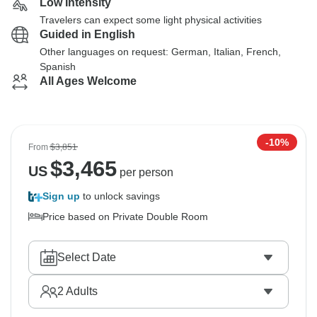
Low Intensity
Travelers can expect some light physical activities
Guided in English
Other languages on request: German, Italian, French,
Spanish
All Ages Welcome
-10%
From
$3,851
$
3,465
US
per person
Sign up
to unlock savings
Price based on Private Double Room
Select Date
2
Adults