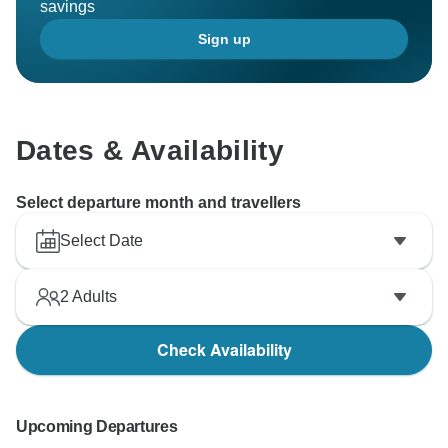
savings
Sign up
Dates & Availability
Select departure month and travellers
Select Date
2
Adults
Check Availability
Upcoming Departures