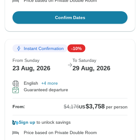
Price based on Private Double Room
Confirm Dates
Instant Confirmation
-10%
From Sunday
To Saturday
23 Aug, 2026
29 Aug, 2026
English
+4 more
Guaranteed departure
$3,758
$4,176
From:
US
per person
Sign up
to unlock savings
Price based on Private Double Room