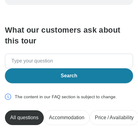
be processed in United States, never transfer or
communicate outside of the TourRadar website or app.
What our customers ask about
this tour
Search
The content in our FAQ section is subject to change.
All questions
Accommodation
Price / Availability