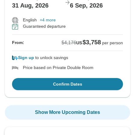
31 Aug, 2026
6 Sep, 2026
English
+4 more
Guaranteed departure
$3,758
$4,176
From:
US
per person
Sign up
to unlock savings
Price based on Private Double Room
Confirm Dates
Show More Upcoming Dates