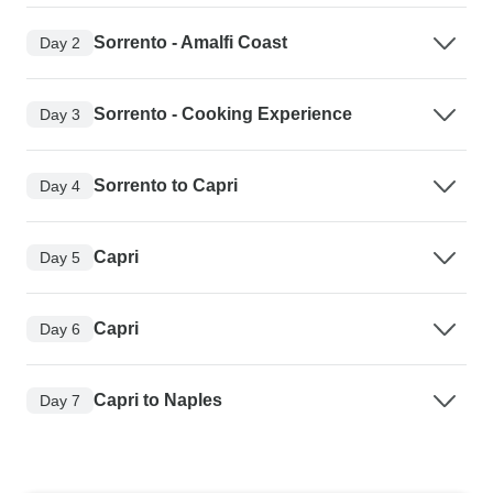
Sorrento - Amalfi Coast
Day 2
Sorrento - Cooking Experience
Day 3
Sorrento to Capri
Day 4
Capri
Day 5
Capri
Day 6
Capri to Naples
Day 7