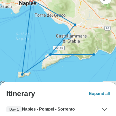
Itinerary
Expand all
Naples - Pompei - Sorrento
Day 1