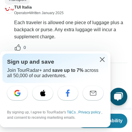
TUI Italia
Operator
•
Written January 2025
Each traveler is allowed one piece of luggage plus a
backpack or purse. Any extra luggage will incur a
supplement charge.
0
Sign up and save
Join TourRadar+ and
save up to 7%
across
all 50,000 of our adventures.
Fatima
F
Asked on December 8th, 2024
Can we purchase insurance for our trip?
Other
Travel Support
TUI Italia
By signing up, I agree to TourRadar's
T&Cs
,
Privacy policy
,
From
$3,851
Operator
•
Written December 2024
and consent to receiving marketing emails.
Check Availability
US
$
3,465
per person
Yes, insurance can be purchased through the