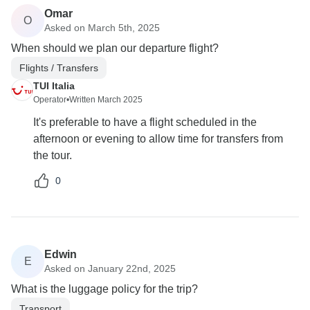
Omar
O
Asked on March 5th, 2025
When should we plan our departure flight?
Flights / Transfers
TUI Italia
Operator
•
Written March 2025
It's preferable to have a flight scheduled in the
afternoon or evening to allow time for transfers from
the tour.
0
Edwin
E
Asked on January 22nd, 2025
What is the luggage policy for the trip?
Transport