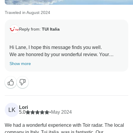
Traveled in August 2024
Reply from:
TUI Italia
Hi Lane, I hope this message finds you well.
We are honored by your wonderful review. Your
satisfaction is our ultimate goal, and we are thrilled
Show more
that we hit the mark for you. We can’t wait to serve you
Lori
LK
5.0
•
May 2024
We had a wonderful experience with Toir radar. The local
company in Italy, Tui italia, was is fantastic. Our...