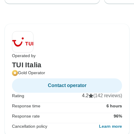
Operated by
TUI Italia
Gold Operator
Contact operator
4.2
(142 reviews)
Rating
Response time
6 hours
Response rate
96%
Cancellation policy
Learn more