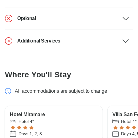
Optional
Additional Services
Where You'll Stay
All accommodations are subject to change
Hotel Miramare
Villa San F
Hotel 4*
Hotel 4*
Days 1, 2, 3
Days 4, 