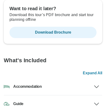
Want to read it later?
Download this tour’s PDF brochure and start tour
planning offline
Download Brochure
What's Included
Expand All
Accommodation
Guide