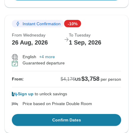
Instant Confirmation
-10%
From Wednesday
To Tuesday
26 Aug, 2026
1 Sep, 2026
English
+4 more
Guaranteed departure
$3,758
$4,176
From:
US
per person
Sign up
to unlock savings
Price based on Private Double Room
Confirm Dates