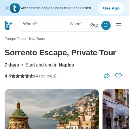
Use App
Switch to the app
and book faster and easier!
Where?
When?
2
Europe Tours
Italy Tours
〉
Sorrento Escape, Private Tour
7 days
•
Start and end in
Naples
4.8
(4 reviews)