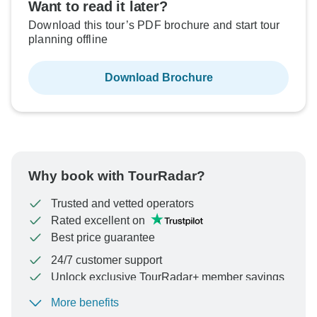
Want to read it later?
Download this tour’s PDF brochure and start tour
planning offline
Download Brochure
Why book with TourRadar?
Trusted and vetted operators
Rated excellent on
Best price guarantee
24/7 customer support
Unlock exclusive TourRadar+ member savings
More benefits
To protect your payment and ensure your booking will