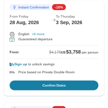
Instant Confirmation
-10%
From Friday
To Thursday
28 Aug, 2026
3 Sep, 2026
English
+4 more
Guaranteed departure
$3,758
$4,176
From:
US
per person
Sign up
to unlock savings
Price based on Private Double Room
Confirm Dates