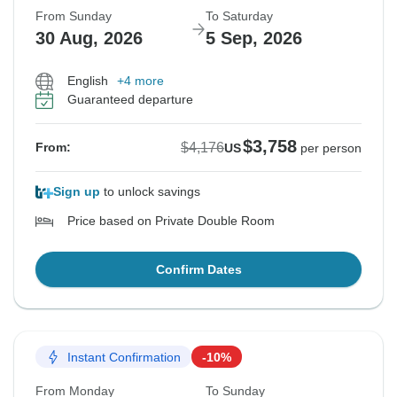
From Sunday
To Saturday
30 Aug, 2026
5 Sep, 2026
English
+4 more
Guaranteed departure
$3,758
$4,176
From:
US
per person
Sign up
to unlock savings
Price based on Private Double Room
Confirm Dates
Instant Confirmation
-10%
From Monday
To Sunday