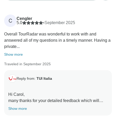
Cengler
C
5.0
•
September 2025
Overall TourRadar was wonderful to work with and
answered all of my questions in a timely manner. Having a
private...
Show more
Traveled in September 2025
Reply from:
TUI Italia
Hi Carol,
many thanks for your detailed feedback which will
help us improve our tours to make them even more
Show more
special.