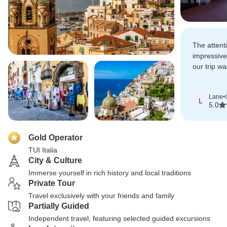
The attent
impressive
our trip w
organized f
Lane
•
L
5.0
Gold Operator
TUI Italia
City & Culture
Immerse yourself in rich history and local traditions
Private Tour
Travel exclusively with your friends and family
Partially Guided
Independent travel, featuring selected guided excursions