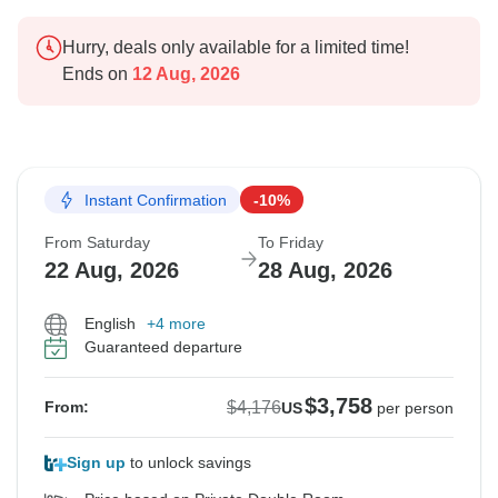
Hurry, deals only available for a limited time!
Ends on
12 Aug, 2026
Instant Confirmation
-10%
From Saturday
To Friday
22 Aug, 2026
28 Aug, 2026
English
+4 more
Guaranteed departure
$3,758
$4,176
From:
US
per person
Sign up
to unlock savings