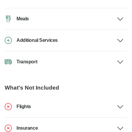
Meals
Additional Services
Transport
What's Not Included
Flights
Insurance