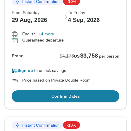
Instant Confirmation
-10%
From Saturday
To Friday
29 Aug, 2026
4 Sep, 2026
English
+4 more
Guaranteed departure
$3,758
$4,176
From:
US
per person
Sign up
to unlock savings
Price based on Private Double Room
Confirm Dates
Instant Confirmation
-10%