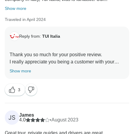
Show more
Traveled in April 2024
Reply from:
TUI Italia
Thank you so much for your positive review.
I really appreciate you being a customer with your
family.
Show more
I wish you all the best.
3
James
JS
4.0
•
August 2023
Great tour, private guides and drivers are great.