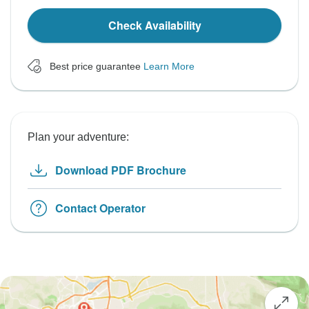
Check Availability
Best price guarantee
Learn More
Plan your adventure:
Download PDF Brochure
Contact Operator