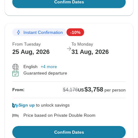
Confirm Dates
Instant Confirmation
-10%
From Tuesday
To Monday
25 Aug, 2026
31 Aug, 2026
English
+4 more
Guaranteed departure
$3,758
$4,176
From:
US
per person
Sign up
to unlock savings
Price based on Private Double Room
Confirm Dates