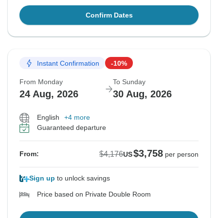
Confirm Dates
Instant Confirmation
-10%
From Monday
To Sunday
24 Aug, 2026
30 Aug, 2026
English
+4 more
Guaranteed departure
$3,758
$4,176
From:
US
per person
Sign up
to unlock savings
Price based on Private Double Room