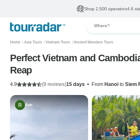
Shop 2,500 operators
4.6 st
Where?
Home
Asia Tours
Vietnam Tours
Ancient Wonders Tours
〉
〉
〉
Perfect Vietnam and Cambodia 
Reap
4.9
(9 reviews)
15 days
•
From
Hanoi
to
Siem 
Ron