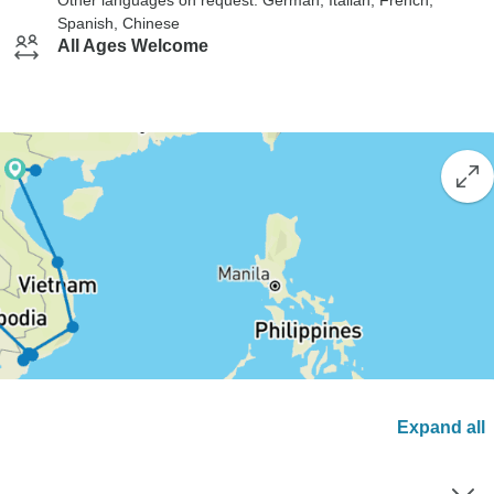
Other languages on request: German, Italian, French,
Spanish, Chinese
All Ages Welcome
Expand all