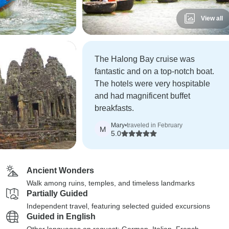
View all
The Halong Bay cruise was
fantastic and on a top-notch boat.
The hotels were very hospitable
and had magnificent buffet
breakfasts.
Mary
•
traveled in February
M
5.0
Ancient Wonders
Walk among ruins, temples, and timeless landmarks
Partially Guided
Independent travel, featuring selected guided excursions
Guided in English