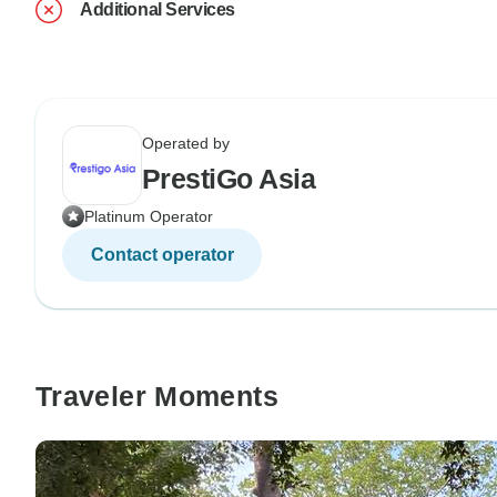
Additional Services
Operated by
PrestiGo Asia
Platinum Operator
Contact operator
Traveler Moments