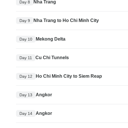
Nha Trang
Day 8
Nha Trang to Ho Chi Minh City
Day 9
Mekong Delta
Day 10
Cu Chi Tunnels
Day 11
Ho Chi Minh City to Siem Reap
Day 12
Angkor
Day 13
Angkor
Day 14