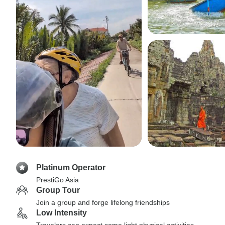
Platinum Operator
PrestiGo Asia
Group Tour
Join a group and forge lifelong friendships
Low Intensity