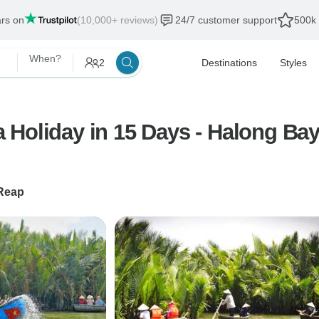
ars on
(10,000+ reviews)
24/7 customer support
500k 
When?
2
Destinations
Styles
Holiday in 15 Days - Halong Bay
Reap