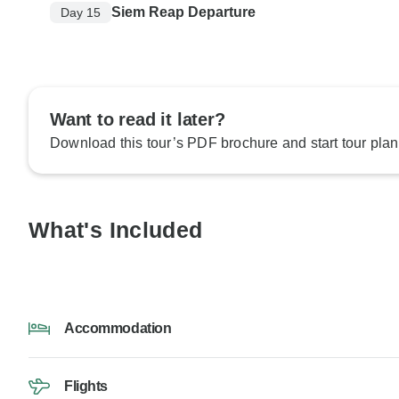
Siem Reap Departure
Day 15
Want to read it later?
Download this tour’s PDF brochure and start tour plan
What's Included
Accommodation
Flights