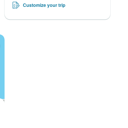
Customize your trip