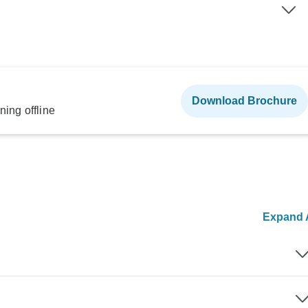
Download Brochure
ning offline
Expand A