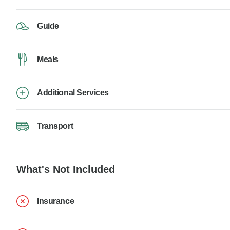
Guide
Meals
Additional Services
Transport
What's Not Included
Insurance