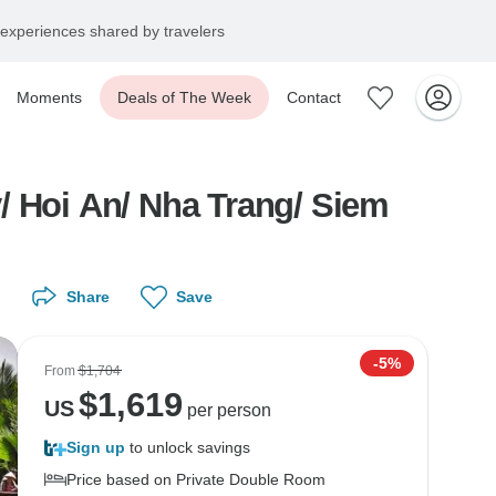
experiences shared by travelers
Moments
Deals of The Week
Contact
/ Hoi An/ Nha Trang/ Siem
Share
Save
-5%
From
$1,704
$
1,619
US
per person
Sign up
to unlock savings
Price based on Private Double Room