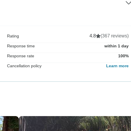
4.8
(367 reviews)
Rating
Response time
within 1 day
Response rate
100%
Cancellation policy
Learn more