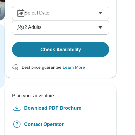
Select Date
2
Adults
Check Availability
Best price guarantee
Learn More
Plan your adventure:
Download PDF Brochure
Contact Operator