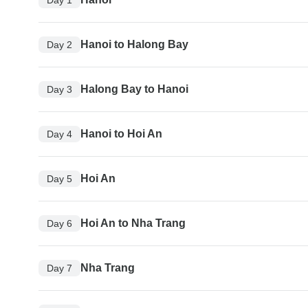
Hanoi to Halong Bay
Day 2
Halong Bay to Hanoi
Day 3
Hanoi to Hoi An
Day 4
Hoi An
Day 5
Hoi An to Nha Trang
Day 6
Nha Trang
Day 7