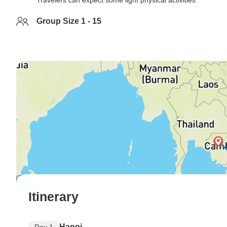
Travelers can expect some light physical activities
Group Size 1 - 15
Itinerary
Hanoi
Day 1