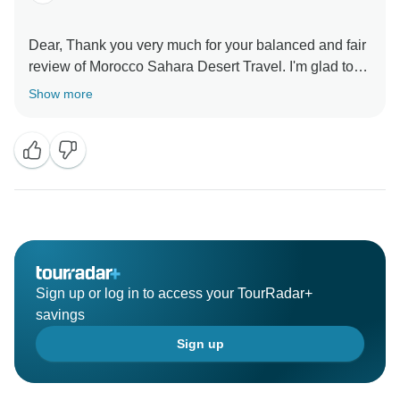
Dear, Thank you very much for your balanced and fair
review of Morocco Sahara Desert Travel. I'm glad to
know that you have enjoyed our service. It's
Show more
something we've worked hard on and we're pleased
our efforts resonated with you. I appreciate your kind
words and professional demeanor. We're happy that
you're happy with Morocco Sahara Desert Travel, and
we're looking forward to your next visit. Always you
Sign up or log in to access your TourRadar+
savings
Sign up