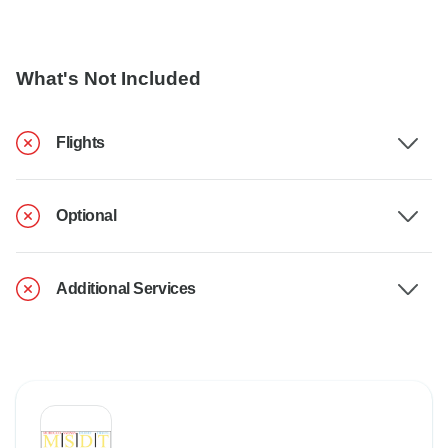
What's Not Included
Flights
Optional
Additional Services