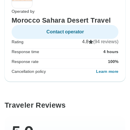
Operated by
Morocco Sahara Desert Travel
Contact operator
4.8
(94 reviews)
Rating
Response time
4 hours
Response rate
100%
Cancellation policy
Learn more
Traveler Reviews