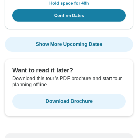
Hold space for 48h
Confirm Dates
Show More Upcoming Dates
Want to read it later?
Download this tour’s PDF brochure and start tour
planning offline
Download Brochure