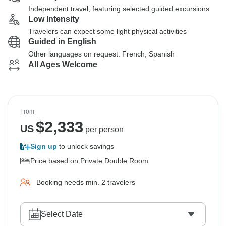
Independent travel, featuring selected guided excursions
Low Intensity
Travelers can expect some light physical activities
Guided in English
Other languages on request: French, Spanish
All Ages Welcome
From
$
2,333
US
per person
Sign up
to unlock savings
Price based on Private Double Room
Booking needs min. 2 travelers
Select Date