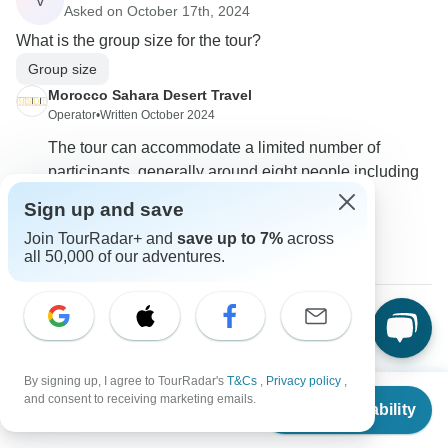
V
Asked on October 17th, 2024
What is the group size for the tour?
Group size
Morocco Sahara Desert Travel
Operator
•
Written October 2024
The tour can accommodate a limited number of
participants, generally around eight people including
the guide.
Sign up and save
0
Join TourRadar+ and
save up to 7%
across
all 50,000 of our adventures.
Ethan
E
Asked on October 2nd, 2024
By signing up, I agree to TourRadar's
T&Cs
,
Privacy policy
,
What precautions are taken for tours during emergencies?
From
and consent to receiving marketing emails.
Check Availability
US
$
2,333
Travel Support
per person
Morocco Sahara Desert Travel