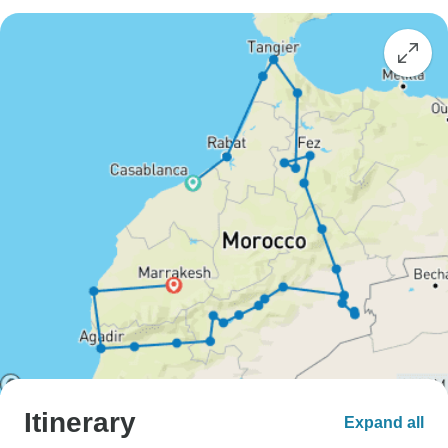
Itinerary
Expand all