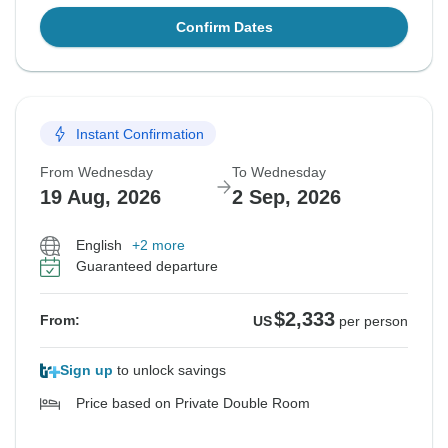
Confirm Dates
Instant Confirmation
From Wednesday
To Wednesday
19 Aug, 2026
2 Sep, 2026
English
+2 more
Guaranteed departure
$2,333
From:
US
per person
Sign up
to unlock savings
Price based on Private Double Room