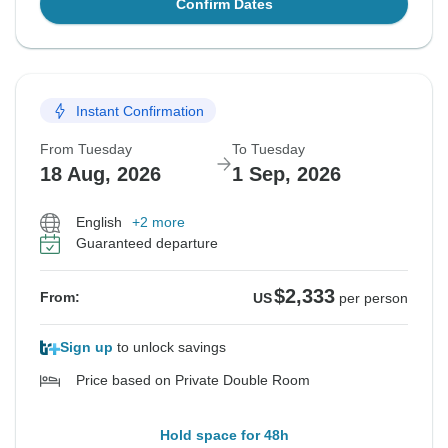
Confirm Dates
Instant Confirmation
From Tuesday
To Tuesday
18 Aug, 2026
1 Sep, 2026
English
+2 more
Guaranteed departure
$2,333
From:
US
per person
Sign up
to unlock savings
Price based on Private Double Room
Hold space for 48h