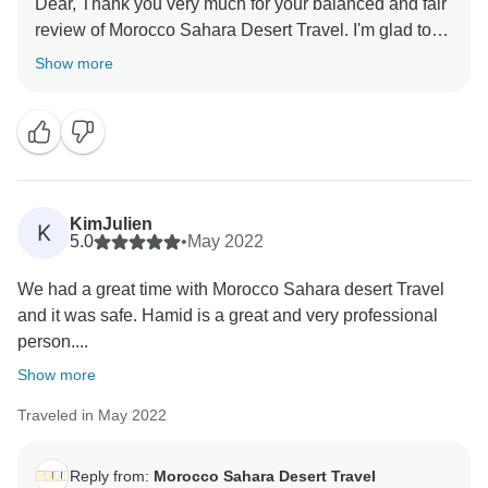
Dear, Thank you very much for your balanced and fair
review of Morocco Sahara Desert Travel. I'm glad to
know that you have enjoyed our service. It's
Show more
something we've worked hard on and we're pleased
our efforts resonated with you. I appreciate your kind
words and professional demeanor. We're happy that
you're happy with Morocco Sahara Desert Travel, and
we're looking forward to your next visit. Always you
KimJulien
K
5.0
•
May 2022
We had a great time with Morocco Sahara desert Travel
and it was safe. Hamid is a great and very professional
person....
Show more
Traveled in May 2022
Reply from:
Morocco Sahara Desert Travel