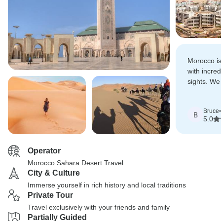
Morocco is
with incred
sights. We
more posit
Bruce
•
B
5.0
Operator
Morocco Sahara Desert Travel
City & Culture
Immerse yourself in rich history and local traditions
Private Tour
Travel exclusively with your friends and family
Partially Guided