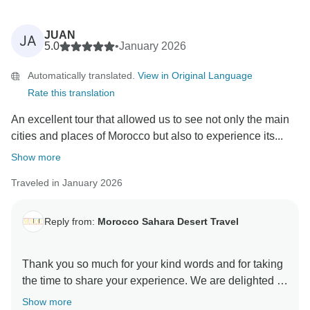
JUAN
JA
5.0
•
January 2026
Automatically translated.
View in Original Language
Rate this translation
An excellent tour that allowed us to see not only the main
cities and places of Morocco but also to experience its...
Show more
Traveled in January 2026
Reply from:
Morocco Sahara Desert Travel
Thank you so much for your kind words and for taking
the time to share your experience. We are delighted to
know that your tour allowed you not only to discover
Show more