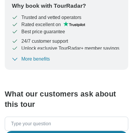
Why book with TourRadar?
Trusted and vetted operators
Rated excellent on
Best price guarantee
24/7 customer support
Unlock exclusive TourRadar+ member savings
More benefits
To protect your payment and ensure your booking will
be processed in United States, never transfer or
communicate outside of the TourRadar website or app.
What our customers ask about
this tour