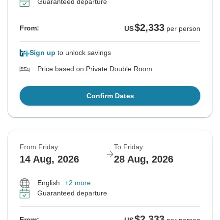
Guaranteed departure
$2,333
From:
US
per person
Sign up
to unlock savings
Price based on Private Double Room
Confirm Dates
From Friday
To Friday
14 Aug, 2026
28 Aug, 2026
English
+2 more
Guaranteed departure
$2,333
From: