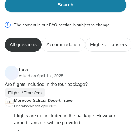
Search
The content in our FAQ section is subject to change.
All questions
Accommodation
Flights / Transfers
Laia
L
Asked on April 1st, 2025
Are flights included in the tour package?
Flights / Transfers
Morocco Sahara Desert Travel
Operator
•
Written April 2025
Flights are not included in the package. However,
airport transfers will be provided.