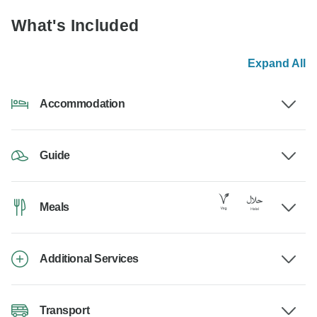
What's Included
Expand All
Accommodation
Guide
Meals
Additional Services
Transport