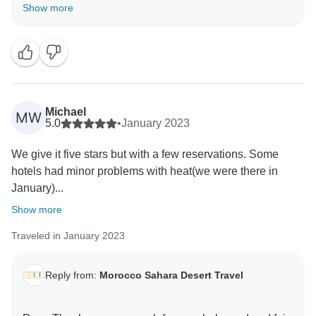
know that you have enjoyed our service. It's
Show more
something we've worked hard on and we're pleased
our efforts resonated with you. I appreciate your kind
words and professional demeanor. We're happy that
you're happy with Morocco Sahara Desert Travel, and
we're looking forward to your next visit. Always you
Michael
MW
5.0
•
January 2023
We give it five stars but with a few reservations. Some
hotels had minor problems with heat(we were there in
January)...
Show more
Traveled in January 2023
Reply from:
Morocco Sahara Desert Travel