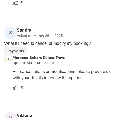
0
Sandra
S
Asked on March 26th, 2025
What if I need to cancel or modify my booking?
Payments
Morocco Sahara Desert Travel
Operator
•
Written March 2025
For cancellations or modifications, please provide us
with your details to review the options.
0
Viktoria