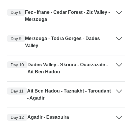
Fez - Ifrane - Cedar Forest - Ziz Valley -
Day 8
Merzouga
Merzouga - Todra Gorges - Dades
Day 9
Valley
Dades Valley - Skoura - Ouarzazate -
Day 10
Ait Ben Hadou
Ait Ben Hadou - Taznakht - Taroudant
Day 11
- Agadir
Agadir - Essaouira
Day 12