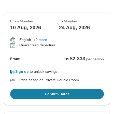
From Monday
To Monday
10 Aug, 2026
24 Aug, 2026
English
+2 more
Guaranteed departure
$2,333
From:
US
per person
Sign up
to unlock savings
Price based on Private Double Room
Confirm Dates