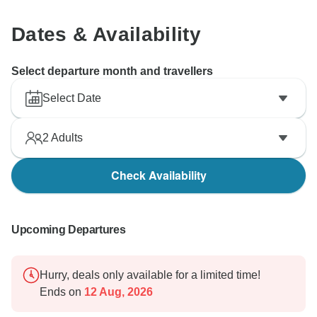
Dates & Availability
Select departure month and travellers
Select Date
2
Adults
Check Availability
Upcoming Departures
Hurry, deals only available for a limited time!
Ends on
12 Aug, 2026