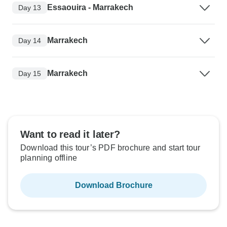
Essaouira - Marrakech
Day 13
Marrakech
Day 14
Marrakech
Day 15
Want to read it later?
Download this tour’s PDF brochure and start tour
planning offline
Download Brochure