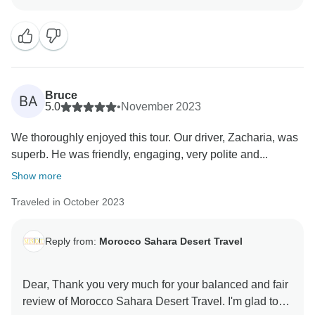
Morocco’s highlights, but also to connect with its
culture and warm hospitality — this is exactly what we
hope every traveler takes away from their time with us.
We truly appreciate your compliments regarding our
services, and we are especially pleased to hear that
Bruce
BA
Hisham contributed positively to your trip. He is
5.0
•
November 2023
indeed a dedicated and knowledgeable driver, and we
We thoroughly enjoyed this tour. Our driver, Zacharia, was
will make sure your feedback reaches him.
superb. He was friendly, engaging, very polite and...
It was a pleasure to organize your journey, and we
Show more
thank you once again for choosing us. We hope to
Traveled in October 2023
have the opportunity to welcome you back to Morocco
in the future for more discoveries.
Reply from:
Morocco Sahara Desert Travel
Warm regards,
Dear, Thank you very much for your balanced and fair
review of Morocco Sahara Desert Travel. I'm glad to