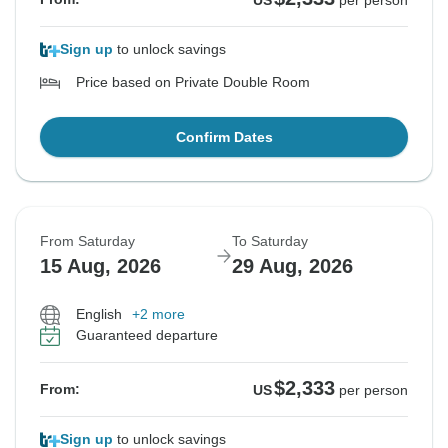
US
per person
Sign up
to unlock savings
Price based on Private Double Room
Confirm Dates
From Saturday
To Saturday
15 Aug, 2026
29 Aug, 2026
English
+2 more
Guaranteed departure
$2,333
From:
US
per person
Sign up
to unlock savings