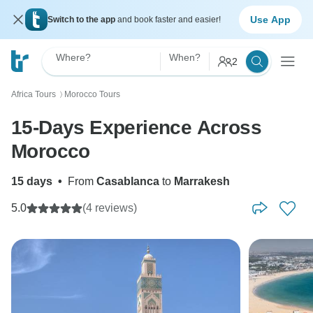
Use App
Switch to the app
and book faster and easier!
Where?
When?
2
Africa Tours
Morocco Tours
〉
15-Days Experience Across
Morocco
15 days
•
From
Casablanca
to
Marrakesh
5.0
(4 reviews)