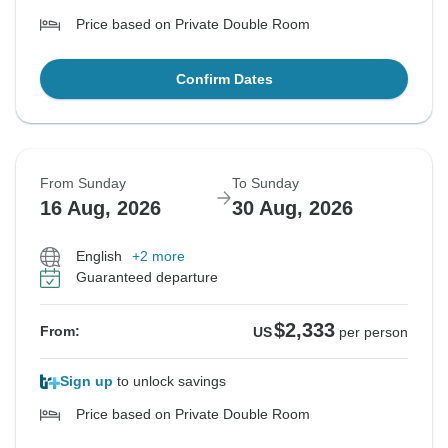
Price based on Private Double Room
Confirm Dates
From Sunday
To Sunday
16 Aug, 2026
30 Aug, 2026
English
+2 more
Guaranteed departure
$2,333
From:
US
per person
Sign up
to unlock savings
Price based on Private Double Room