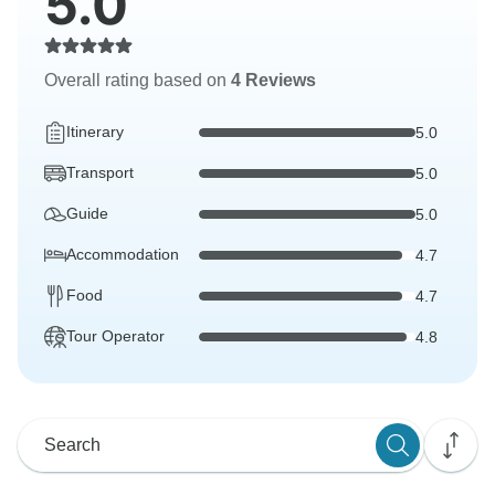
5.0
Overall rating based on
4 Reviews
Itinerary
5.0
Transport
5.0
Guide
5.0
Accommodation
4.7
Food
4.7
Tour Operator
4.8