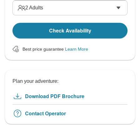
2
Adults
Check Availability
Best price guarantee
Learn More
Plan your adventure:
Download PDF Brochure
Contact Operator