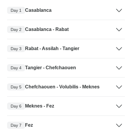
Casablanca
Day 1
Casablanca - Rabat
Day 2
Rabat - Assilah - Tangier
Day 3
Tangier - Chefchaouen
Day 4
Chefchaouen - Volubilis - Meknes
Day 5
Meknes - Fez
Day 6
Fez
Day 7