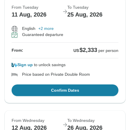
From Tuesday
To Tuesday
11 Aug, 2026
25 Aug, 2026
English
+2 more
Guaranteed departure
$2,333
From:
US
per person
Sign up
to unlock savings
Price based on Private Double Room
Confirm Dates
From Wednesday
To Wednesday
12 Aug, 2026
26 Aug, 2026