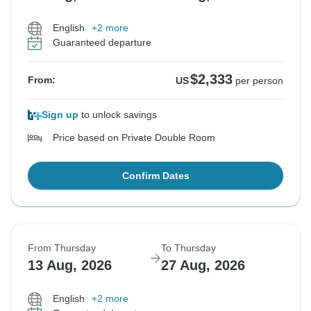
English
+2 more
Guaranteed departure
$2,333
From:
US
per person
Sign up
to unlock savings
Price based on Private Double Room
Confirm Dates
From Thursday
To Thursday
13 Aug, 2026
27 Aug, 2026
English
+2 more