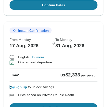
Confirm Dates
Instant Confirmation
From Monday
To Monday
17 Aug, 2026
31 Aug, 2026
English
+2 more
Guaranteed departure
$2,333
From:
US
per person
Sign up
to unlock savings
Price based on Private Double Room