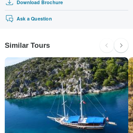
Download Brochure
Ask a Question
Similar Tours