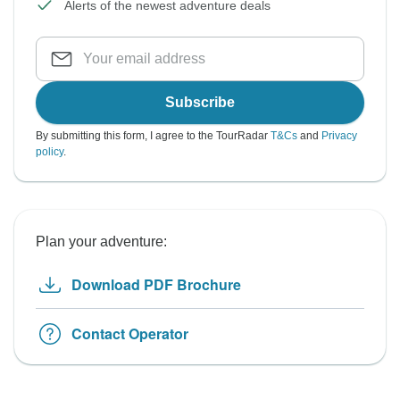
Alerts of the newest adventure deals
Subscribe
By submitting this form, I agree to the TourRadar
T&Cs
and
Privacy
policy
.
Plan your adventure:
Download PDF Brochure
Contact Operator