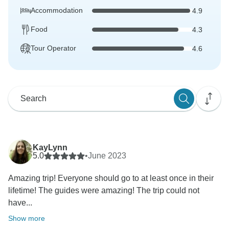
Accommodation
4.9
Food
4.3
Tour Operator
4.6
KayLynn
5.0
•
June 2023
Amazing trip! Everyone should go to at least once in their
lifetime! The guides were amazing! The trip could not
have...
Show more