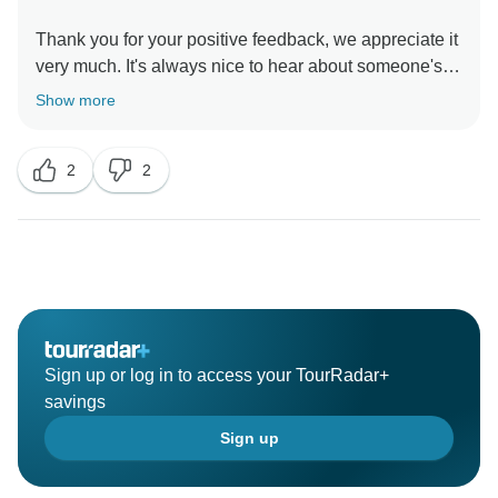
Thank you for your positive feedback, we appreciate it
very much. It's always nice to hear about someone's
egypt trip and the experiences they had.
Show more
2
2
Sign up or log in to access your TourRadar+
savings
Sign up