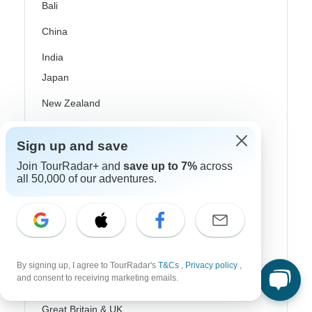
Bali
China
India
Japan
New Zealand
Philippines
Sign up and save
Sri Lanka
Join TourRadar+ and
save up to 7%
across
all 50,000 of our adventures.
Thailand
Vietnam
Croatia
Danube River Cruises
By signing up, I agree to TourRadar's
T&Cs
,
Privacy policy
,
and consent to receiving marketing emails.
Eastern Europe
Great Britain & UK