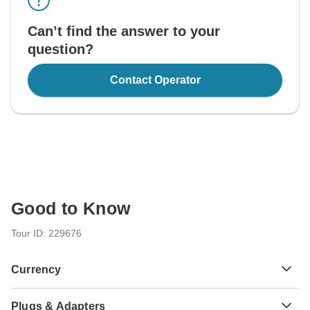
Can’t find the answer to your
question?
Contact Operator
Good to Know
Tour ID: 229676
Currency
Plugs & Adapters