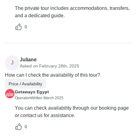
The private tour includes accommodations, transfers,
and a dedicated guide.
0
Juliane
J
Asked on February 28th, 2025
How can I check the availability of this tour?
Price / Availability
Getaways Egypt
Operator
•
Written March 2025
You can check availability through our booking page
or contact us for assistance.
0