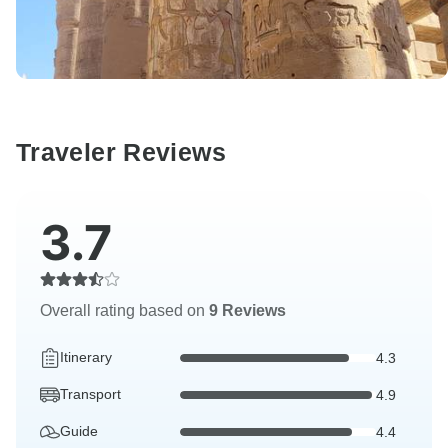
Traveler Reviews
3.7
Overall rating based on
9 Reviews
Itinerary
4.3
Transport
4.9
Guide
4.4