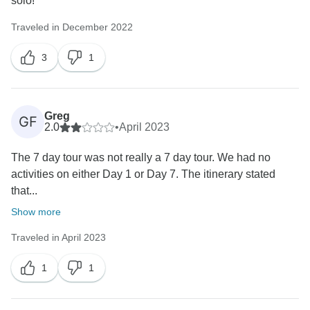
solo!
Traveled in December 2022
3
1
Greg
GF
2.0
•
April 2023
The 7 day tour was not really a 7 day tour. We had no
activities on either Day 1 or Day 7. The itinerary stated
that...
Show more
Traveled in April 2023
1
1