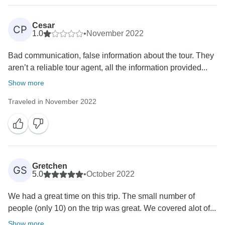
Cesar
CP
1.0
•
November 2022
Bad communication, false information about the tour. They
aren’t a reliable tour agent, all the information provided...
Show more
Traveled in November 2022
Gretchen
GS
5.0
•
October 2022
We had a great time on this trip. The small number of
people (only 10) on the trip was great. We covered alot of...
Show more