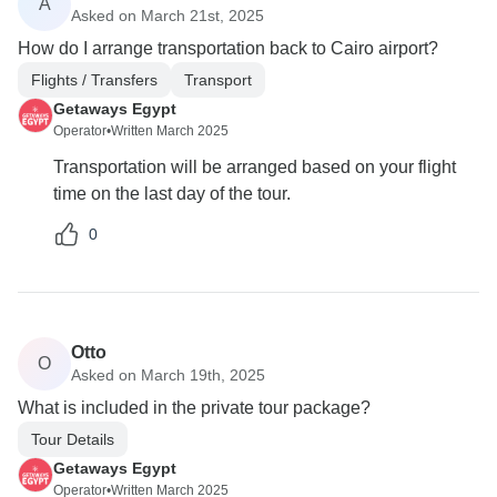
A
Asked on March 21st, 2025
How do I arrange transportation back to Cairo airport?
Flights / Transfers
Transport
Getaways Egypt
Operator
•
Written March 2025
Transportation will be arranged based on your flight
time on the last day of the tour.
0
Otto
O
Asked on March 19th, 2025
What is included in the private tour package?
Tour Details
Getaways Egypt
Operator
•
Written March 2025