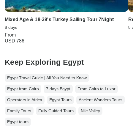
Mixed Age & 18-39's Turkey Sailing Tour 7Night
R
8 days
8 
From
USD 786
Keep Exploring Egypt
Egypt Travel Guide | All You Need to Know
Egypt from Cairo
7 days Egypt
From Cairo to Luxor
Operators in Africa
Egypt Tours
Ancient Wonders Tours
Family Tours
Fully Guided Tours
Nile Valley
Egypt tours