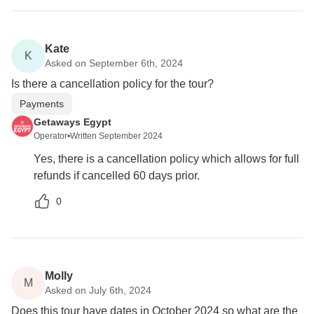
Kate
K
Asked on September 6th, 2024
Is there a cancellation policy for the tour?
Payments
Getaways Egypt
Operator
•
Written September 2024
Yes, there is a cancellation policy which allows for full
refunds if cancelled 60 days prior.
0
Molly
M
Asked on July 6th, 2024
Does this tour have dates in October 2024 so what are the