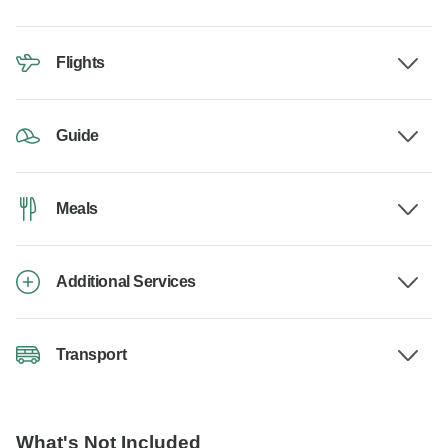
Flights
Guide
Meals
Additional Services
Transport
What's Not Included