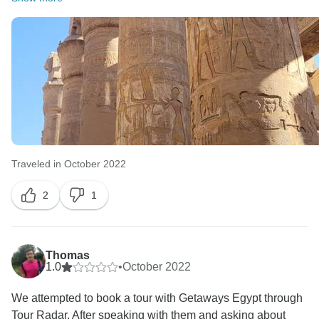
Traveled in October 2022
2
1
Thomas
1.0
•
October 2022
We attempted to book a tour with Getaways Egypt through
Tour Radar. After speaking with them and asking about