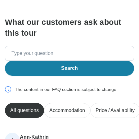
What our customers ask about
this tour
Search
The content in our FAQ section is subject to change.
All questions
Accommodation
Price / Availability
Ann-Kathrin