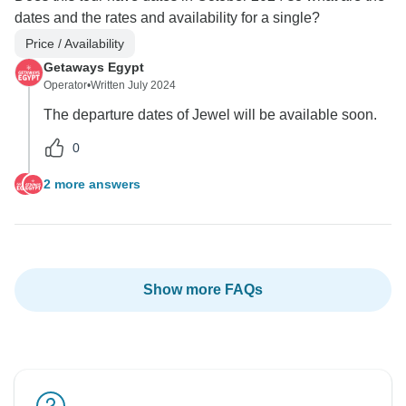
dates and the rates and availability for a single?
Price / Availability
Getaways Egypt
Operator
•
Written July 2024
The departure dates of Jewel will be available soon.
0
2 more answers
Show more FAQs