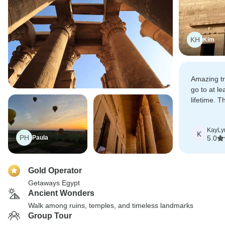
KH
Kim
Amazing tr
go to at le
lifetime. T
been bette
KayLy
K
PH
Paula
5.0
Gold Operator
Getaways Egypt
Ancient Wonders
Walk among ruins, temples, and timeless landmarks
Group Tour