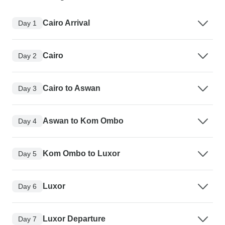
Cairo Arrival
Day 1
Cairo
Day 2
Cairo to Aswan
Day 3
Aswan to Kom Ombo
Day 4
Kom Ombo to Luxor
Day 5
Luxor
Day 6
Luxor Departure
Day 7