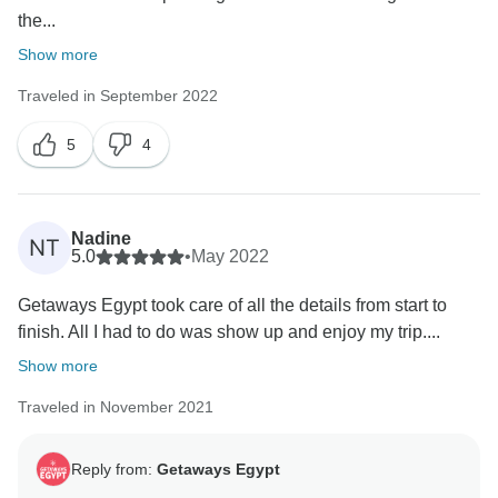
the...
Show more
Traveled in September 2022
5
4
Nadine
NT
5.0
•
May 2022
Getaways Egypt took care of all the details from start to
finish. All I had to do was show up and enjoy my trip....
Show more
Traveled in November 2021
Reply from:
Getaways Egypt