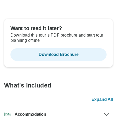
Want to read it later?
Download this tour’s PDF brochure and start tour
planning offline
Download Brochure
What's Included
Expand All
Accommodation