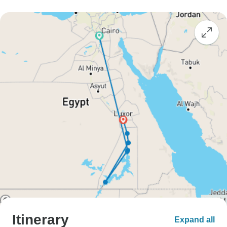
Itinerary
Expand all