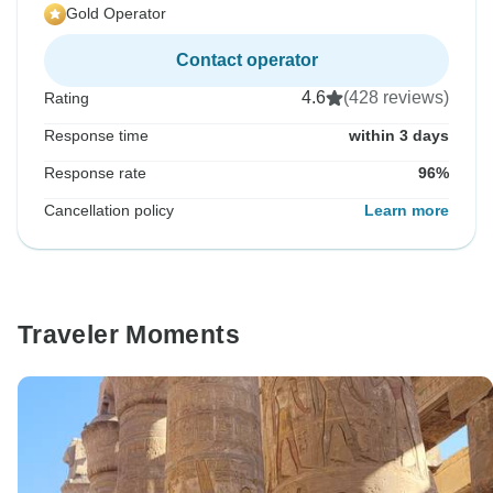
Gold Operator
Contact operator
4.6
(428 reviews)
Rating
Response time
within 3 days
Response rate
96%
Cancellation policy
Learn more
Traveler Moments