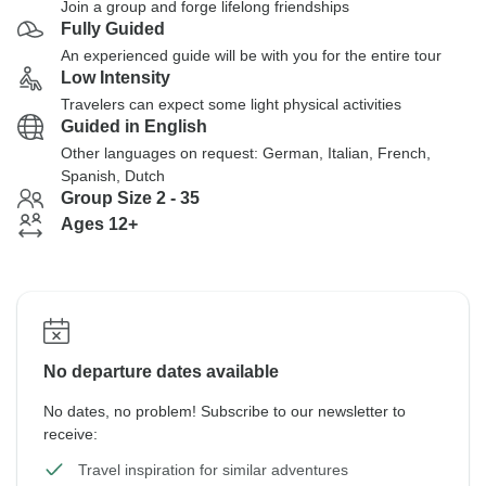
Join a group and forge lifelong friendships
Fully Guided
An experienced guide will be with you for the entire tour
Low Intensity
Travelers can expect some light physical activities
Guided in English
Other languages on request: German, Italian, French,
Spanish, Dutch
Group Size 2 - 35
Ages 12+
No departure dates available
No dates, no problem! Subscribe to our newsletter to
receive:
Travel inspiration for similar adventures