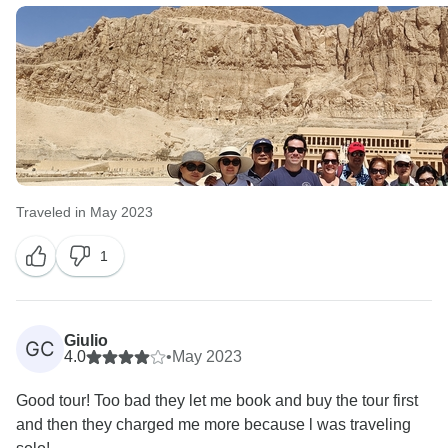
Traveled in May 2023
1
Giulio
GC
4.0
•
May 2023
Good tour! Too bad they let me book and buy the tour first
and then they charged me more because l was traveling