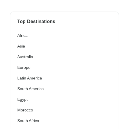
Top Destinations
Africa
Asia
Australia
Europe
Latin America
South America
Egypt
Morocco
South Africa