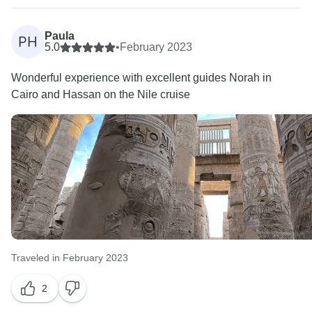
Paula
PH
5.0
•
February 2023
Wonderful experience with excellent guides Norah in
Cairo and Hassan on the Nile cruise
Traveled in February 2023
2