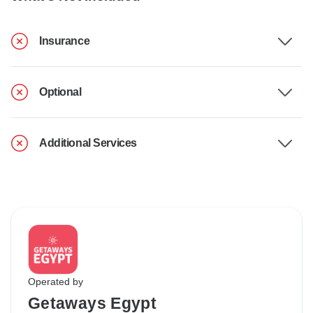
Insurance
Optional
Additional Services
Operated by
Getaways Egypt