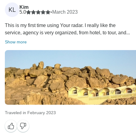
Kim
KL
5.0
•
March 2023
This is my first time using Your radar. I really like the
service, agency is very organized, from hotel, to tour, and...
Show more
Traveled in February 2023