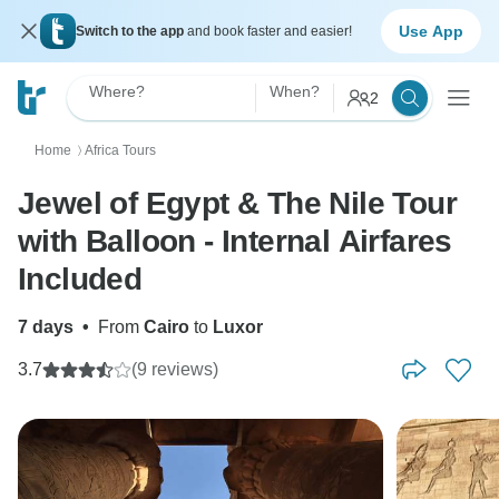
Use App
Switch to the app
and book faster and easier!
Where?
When?
2
Home
Africa Tours
〉
Jewel of Egypt & The Nile Tour
with Balloon - Internal Airfares
Included
7 days
•
From
Cairo
to
Luxor
3.7
(9 reviews)