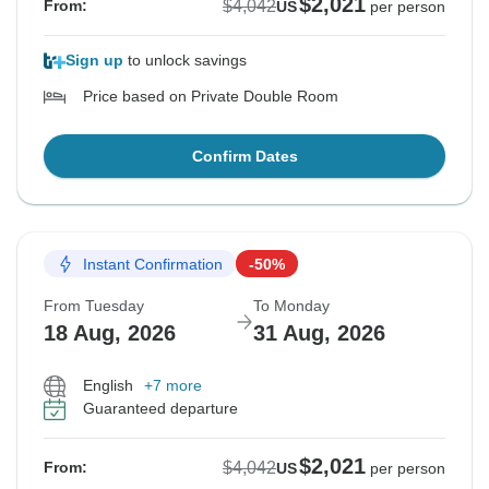
$2,021
$4,042
From:
US
per person
Sign up
to unlock savings
Price based on Private Double Room
Confirm Dates
Instant Confirmation
-50%
From Tuesday
To Monday
18 Aug, 2026
31 Aug, 2026
English
+7 more
Guaranteed departure
$2,021
$4,042
From:
US
per person