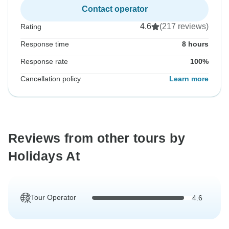
Contact operator
4.6
(217 reviews)
Rating
Response time
8 hours
Response rate
100%
Cancellation policy
Learn more
Reviews from other tours by
Holidays At
Tour Operator
4.6