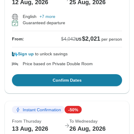
12 Aug, 2026
25 Aug, 2026
English
+7 more
Guaranteed departure
$2,021
$4,042
From:
US
per person
Sign up
to unlock savings
Price based on Private Double Room
Confirm Dates
Instant Confirmation
-50%
From Thursday
To Wednesday
13 Aug, 2026
26 Aug, 2026