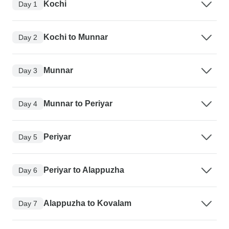
Kochi
Day 1
Kochi to Munnar
Day 2
Munnar
Day 3
Munnar to Periyar
Day 4
Periyar
Day 5
Periyar to Alappuzha
Day 6
Alappuzha to Kovalam
Day 7