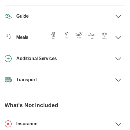
Guide
Meals
Additional Services
Transport
What's Not Included
Insurance