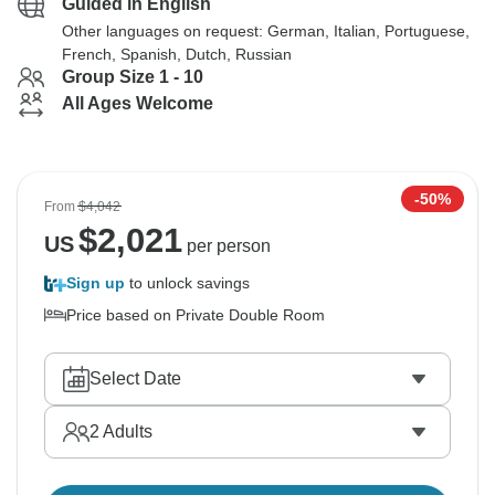
Guided in English
Other languages on request: German, Italian, Portuguese,
French, Spanish, Dutch, Russian
Group Size 1 - 10
All Ages Welcome
-50%
From
$4,042
$
2,021
US
per person
Sign up
to unlock savings
Price based on Private Double Room
Select Date
2
Adults