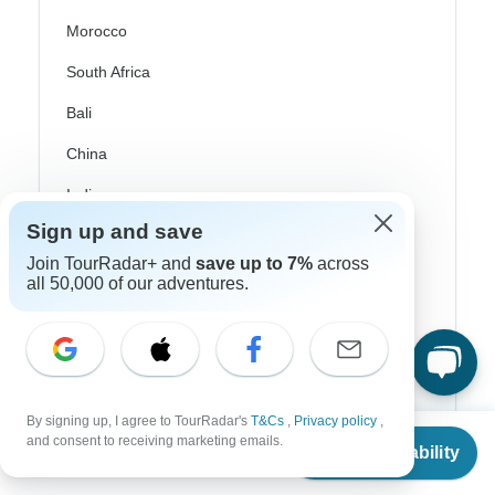
Morocco
South Africa
Bali
China
India
Japan
Sign up and save
Join TourRadar+ and
save up to 7%
across
New Zealand
all 50,000 of our adventures.
Philippines
Sri Lanka
Thailand
By signing up, I agree to TourRadar's
T&Cs
,
Privacy policy
,
Vietnam
From
$4,042
and consent to receiving marketing emails.
Check Availability
US
$
2,021
per person
Croatia