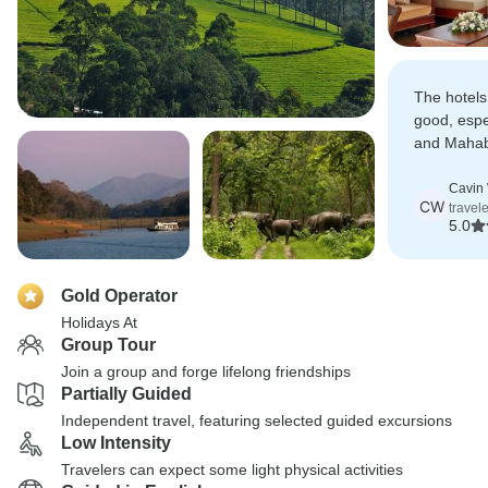
The hotels
good, espe
and Mahab
recommend
India.
Cavin 
CW
travel
5.0
Gold Operator
Holidays At
Group Tour
Join a group and forge lifelong friendships
Partially Guided
Independent travel, featuring selected guided excursions
Low Intensity
Travelers can expect some light physical activities