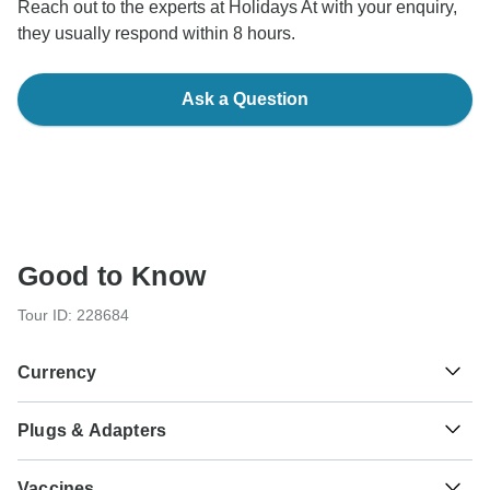
Reach out to the experts at Holidays At with your enquiry,
they usually respond within 8 hours.
Ask a Question
Good to Know
Tour ID: 228684
Currency
Plugs & Adapters
₹
Indian Rupee
India
Vaccines