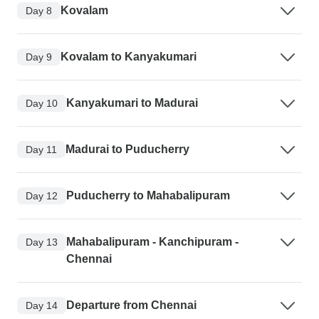
Kovalam
Day 8
Kovalam to Kanyakumari
Day 9
Kanyakumari to Madurai
Day 10
Madurai to Puducherry
Day 11
Puducherry to Mahabalipuram
Day 12
Mahabalipuram - Kanchipuram -
Day 13
Chennai
Departure from Chennai
Day 14