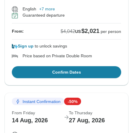
English
+7 more
Guaranteed departure
$2,021
$4,042
From:
US
per person
Sign up
to unlock savings
Price based on Private Double Room
Confirm Dates
Instant Confirmation
-50%
From Friday
To Thursday
14 Aug, 2026
27 Aug, 2026