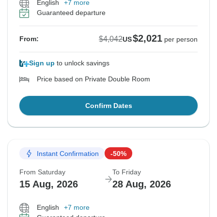
English
+7 more
Guaranteed departure
$2,021
$4,042
From:
US
per person
Sign up
to unlock savings
Price based on Private Double Room
Confirm Dates
Instant Confirmation
-50%
From Saturday
To Friday
15 Aug, 2026
28 Aug, 2026
English
+7 more