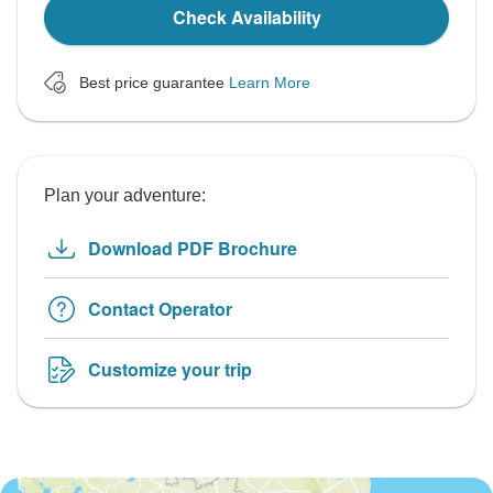
Check Availability
Best price guarantee
Learn More
Plan your adventure:
Download PDF Brochure
Contact Operator
Customize your trip