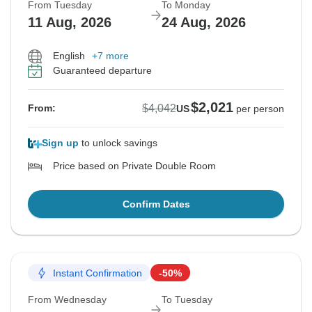
From Tuesday
To Monday
11 Aug, 2026
24 Aug, 2026
English
+7 more
Guaranteed departure
$2,021
$4,042
From:
US
per person
Sign up
to unlock savings
Price based on Private Double Room
Confirm Dates
Instant Confirmation
-50%
From Wednesday
To Tuesday