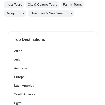
India Tours
City & Culture Tours
Family Tours
Group Tours
Christmas & New Year Tours
Top Destinations
Africa
Asia
Australia
Europe
Latin America
South America
Egypt