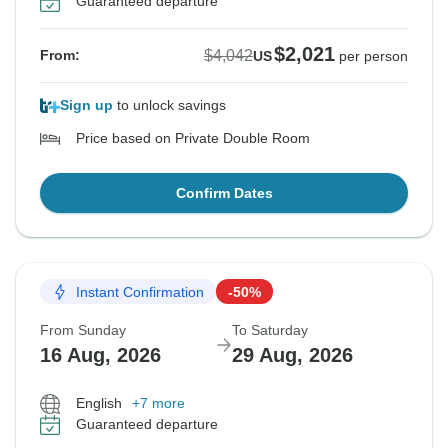
Guaranteed departure
$2,021
$4,042
From:
US
per person
Sign up
to unlock savings
Price based on Private Double Room
Confirm Dates
Instant Confirmation
-50%
From Sunday
To Saturday
16 Aug, 2026
29 Aug, 2026
English
+7 more
Guaranteed departure