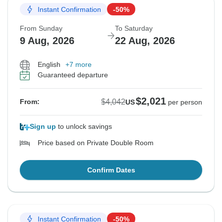
Instant Confirmation
-50%
From Sunday
To Saturday
9 Aug, 2026
22 Aug, 2026
English
+7 more
Guaranteed departure
$2,021
$4,042
From:
US
per person
Sign up
to unlock savings
Price based on Private Double Room
Confirm Dates
Instant Confirmation
-50%