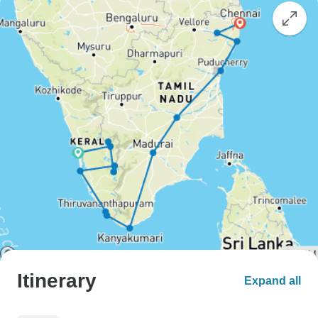
Itinerary
Expand all