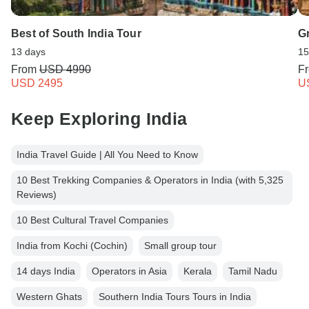
Best of South India Tour
G
13 days
15
From
USD 4990
F
USD 2495
U
Keep Exploring India
India Travel Guide | All You Need to Know
10 Best Trekking Companies & Operators in India (with 5,325
Reviews)
10 Best Cultural Travel Companies
India from Kochi (Cochin)
Small group tour
14 days India
Operators in Asia
Kerala
Tamil Nadu
Western Ghats
Southern India Tours Tours in India