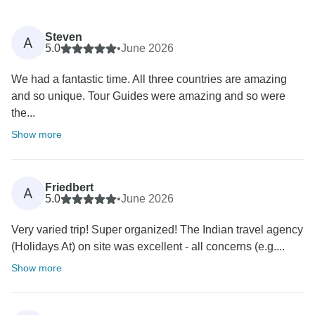
Steven
A
5.0
•
June 2026
We had a fantastic time. All three countries are amazing
and so unique. Tour Guides were amazing and so were
the...
Show more
Friedbert
A
5.0
•
June 2026
Very varied trip! Super organized! The Indian travel agency
(Holidays At) on site was excellent - all concerns (e.g....
Show more