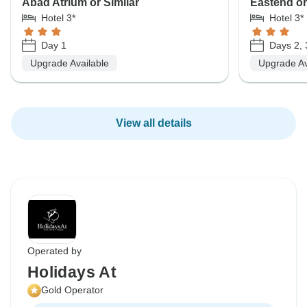
Abad Atrium or Similar
Eastend or
Hotel 3*
Hotel 3*
Day 1
Days 2, 
Upgrade Available
Upgrade Av
View all details
Operated by
Holidays At
Gold Operator