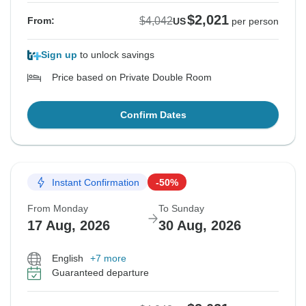
$2,021
$4,042
From:
US
per person
Sign up
to unlock savings
Price based on Private Double Room
Confirm Dates
Instant Confirmation
-50%
From Monday
To Sunday
17 Aug, 2026
30 Aug, 2026
English
+7 more
Guaranteed departure