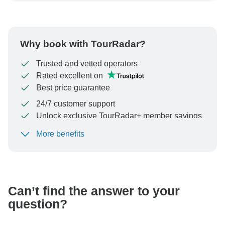
Why book with TourRadar?
Trusted and vetted operators
Rated excellent on
Best price guarantee
24/7 customer support
Unlock exclusive TourRadar+ member savings
More benefits
To protect your payment and ensure your booking will
be processed in United States, never transfer or
communicate outside of the TourRadar website or app.
Can’t find the answer to your
question?