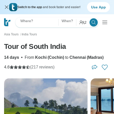
Use App
Switch to the app
and book faster and easier!
Where?
When?
2
Asia Tours
India Tours
〉
Tour of South India
14 days
•
From
Kochi (Cochin)
to
Chennai (Madras)
4.6
(217 reviews)