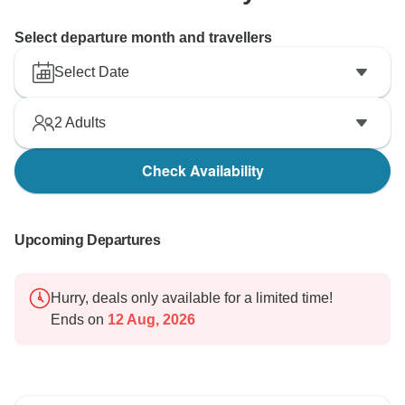
Select departure month and travellers
Select Date
2
Adults
Check Availability
Upcoming Departures
Hurry, deals only available for a limited time!
Ends on
12 Aug, 2026