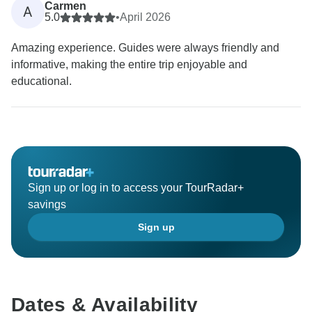
Carmen
A
5.0
•
April 2026
Amazing experience. Guides were always friendly and
informative, making the entire trip enjoyable and
educational.
Sign up or log in to access your TourRadar+
savings
Sign up
Dates & Availability