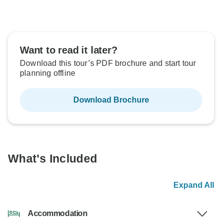
Want to read it later?
Download this tour’s PDF brochure and start tour
planning offline
Download Brochure
What's Included
Expand All
Accommodation