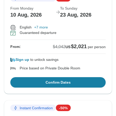
From Monday
To Sunday
10 Aug, 2026
23 Aug, 2026
English
+7 more
Guaranteed departure
$2,021
$4,042
From:
US
per person
Sign up
to unlock savings
Price based on Private Double Room
Confirm Dates
Instant Confirmation
-50%