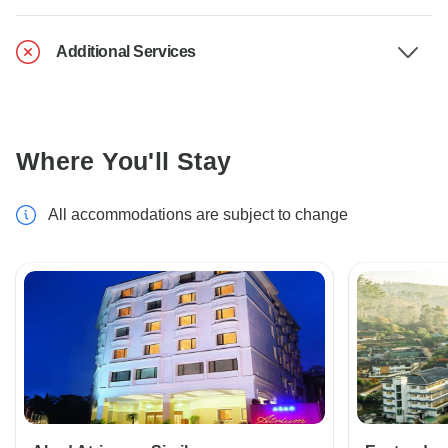
Additional Services
Where You'll Stay
All accommodations are subject to change