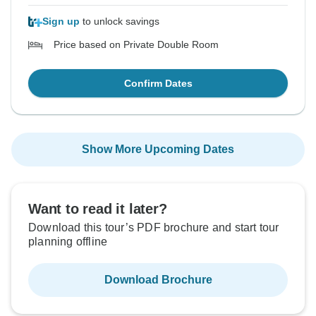
Sign up
to unlock savings
Price based on Private Double Room
Confirm Dates
Show More Upcoming Dates
Want to read it later?
Download this tour’s PDF brochure and start tour
planning offline
Download Brochure