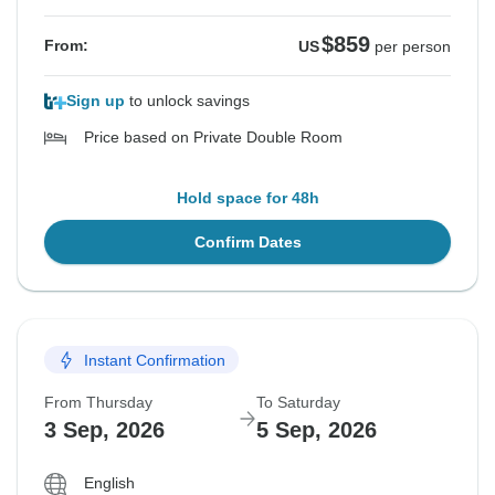
$859
From:
US
per person
Sign up
to unlock savings
Price based on Private Double Room
Hold space for 48h
Confirm Dates
Instant Confirmation
From Thursday
To Saturday
3 Sep, 2026
5 Sep, 2026
English