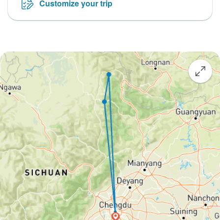
Customize your trip