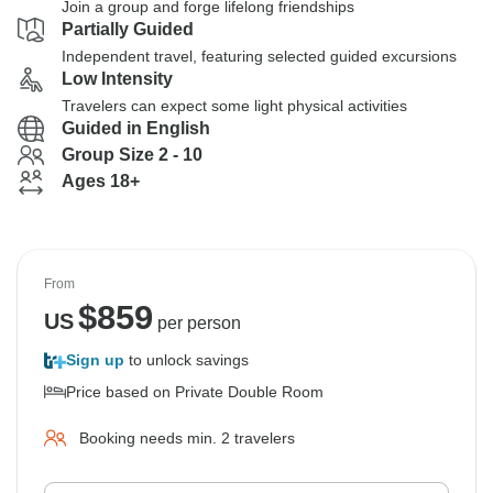
Join a group and forge lifelong friendships
Partially Guided
Independent travel, featuring selected guided excursions
Low Intensity
Travelers can expect some light physical activities
Guided in English
Group Size 2 - 10
Ages 18+
From
$
859
US
per person
Sign up
to unlock savings
Price based on Private Double Room
Booking needs min. 2 travelers