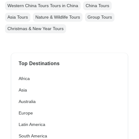
Western China Tours Tours in China
China Tours
Asia Tours
Nature & Wildlife Tours
Group Tours
Christmas & New Year Tours
Top Destinations
Africa
Asia
Australia
Europe
Latin America
South America