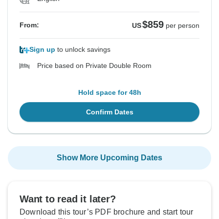
$859
From:
US
per person
Sign up
to unlock savings
Price based on Private Double Room
Hold space for 48h
Confirm Dates
Show More Upcoming Dates
Want to read it later?
Download this tour’s PDF brochure and start tour