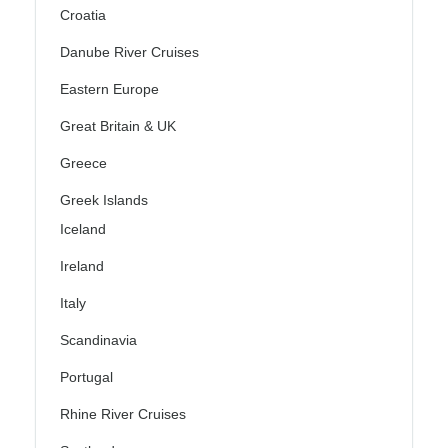
Croatia
Danube River Cruises
Eastern Europe
Great Britain & UK
Greece
Greek Islands
Iceland
Ireland
Italy
Scandinavia
Portugal
Rhine River Cruises