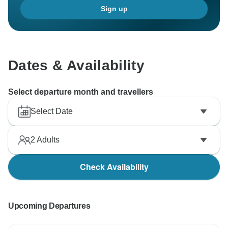
Sign up
Dates & Availability
Select departure month and travellers
Select Date
2
Adults
Check Availability
Upcoming Departures