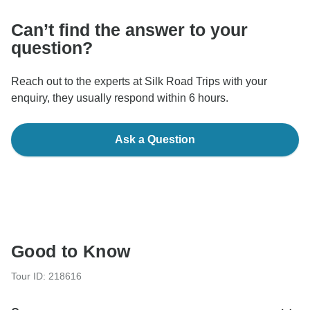
Can’t find the answer to your
question?
Reach out to the experts at Silk Road Trips with your
enquiry, they usually respond within 6 hours.
Ask a Question
Good to Know
Tour ID: 218616