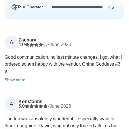
Tour Operator
4.5
Zachary
A
4.0
•
June 2026
Good communication, no last minute changes, I got what I
ordered so am happy with the vendor. China Goddess #3,
a...
Show more
Konstantin
A
5.0
•
June 2026
The trip was absolutely wonderful. I especially want to
thank our guide, David, who not only looked after us but