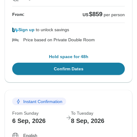
$859
From:
US
per person
Sign up
to unlock savings
Price based on Private Double Room
Hold space for 48h
Confirm Dates
Instant Confirmation
From Sunday
To Tuesday
6 Sep, 2026
8 Sep, 2026
English