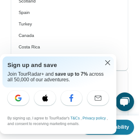
Scotland
Spain
Turkey
Canada
Costa Rica
USA
Sign up and save
Join TourRadar+ and
save up to 7%
across
all 50,000 of our adventures.
Top Operators
Contiki
Cosmos
By signing up, I agree to TourRadar's
T&Cs
,
Privacy policy
,
G Adventures
From
and consent to receiving marketing emails.
Check Availability
US
$
859
per person
Intrepid