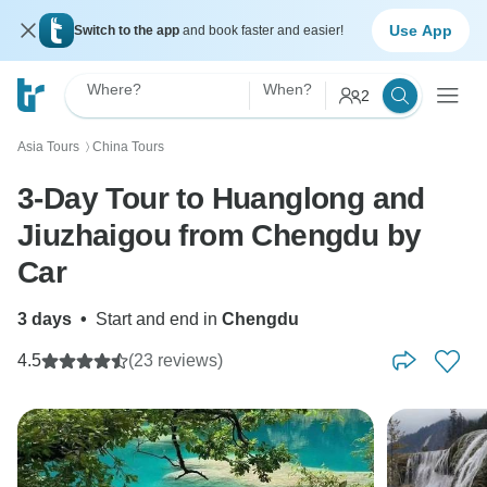
Use App
Switch to the app
and book faster and easier!
Where?
When?
2
Asia Tours
China Tours
〉
3-Day Tour to Huanglong and
Jiuzhaigou from Chengdu by
Car
3 days
•
Start and end in
Chengdu
4.5
(23 reviews)