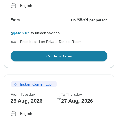
English
$859
From:
US
per person
Sign up
to unlock savings
Price based on Private Double Room
Confirm Dates
Instant Confirmation
From Tuesday
To Thursday
25 Aug, 2026
27 Aug, 2026
English