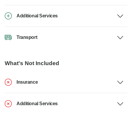
Additional Services
Transport
What's Not Included
Insurance
Additional Services