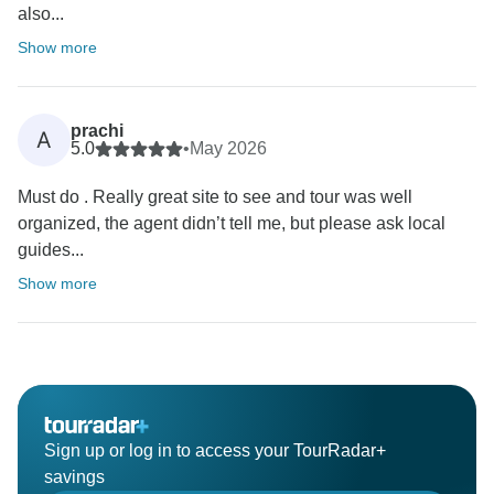
also...
Show more
prachi
A
5.0
•
May 2026
Must do . Really great site to see and tour was well
organized, the agent didn’t tell me, but please ask local
guides...
Show more
Sign up or log in to access your TourRadar+
savings