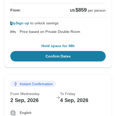
$859
From:
US
per person
Sign up
to unlock savings
Price based on Private Double Room
Hold space for 48h
Confirm Dates
Instant Confirmation
From Wednesday
To Friday
2 Sep, 2026
4 Sep, 2026
English