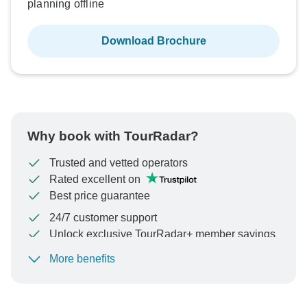
planning offline
Download Brochure
Why book with TourRadar?
Trusted and vetted operators
Rated excellent on
Best price guarantee
24/7 customer support
Unlock exclusive TourRadar+ member savings
More benefits
To protect your payment and ensure your booking will
be processed in United States, never transfer or
communicate outside of the TourRadar website or app.