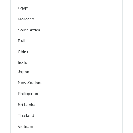
Egypt
Morocco
South Africa
Bali
China
India
Japan
New Zealand
Philippines
Sri Lanka
Thailand
Vietnam