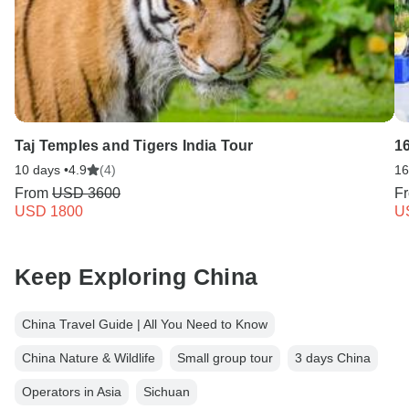
Taj Temples and Tigers India Tour
1
10 days •
4.9
(4)
16
From
USD 3600
F
USD 1800
U
Keep Exploring China
China Travel Guide | All You Need to Know
China Nature & Wildlife
Small group tour
3 days China
Operators in Asia
Sichuan