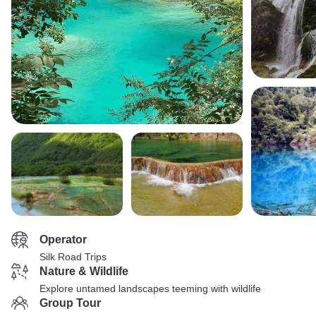
Operator
Silk Road Trips
Nature & Wildlife
Explore untamed landscapes teeming with wildlife
Group Tour