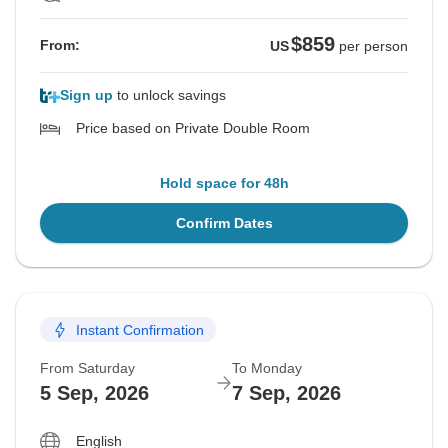
$859
From:
US
per person
Sign up
to unlock savings
Price based on Private Double Room
Hold space for 48h
Confirm Dates
Instant Confirmation
From Saturday
To Monday
5 Sep, 2026
7 Sep, 2026
English