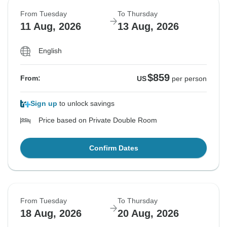
From Tuesday
To Thursday
11 Aug, 2026
13 Aug, 2026
English
$859
From:
US
per person
Sign up
to unlock savings
Price based on Private Double Room
Confirm Dates
From Tuesday
To Thursday
18 Aug, 2026
20 Aug, 2026