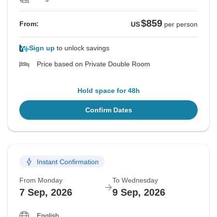
$859
From:
US
per person
Sign up
to unlock savings
Price based on Private Double Room
Hold space for 48h
Confirm Dates
Instant Confirmation
From Monday
To Wednesday
7 Sep, 2026
9 Sep, 2026
English