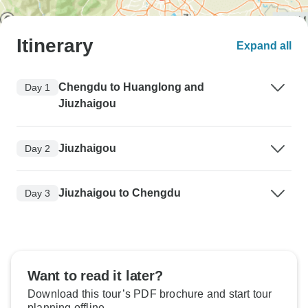
Itinerary
Expand all
Chengdu to Huanglong and
Day 1
Jiuzhaigou
Jiuzhaigou
Day 2
Jiuzhaigou to Chengdu
Day 3
Want to read it later?
Download this tour’s PDF brochure and start tour
planning offline