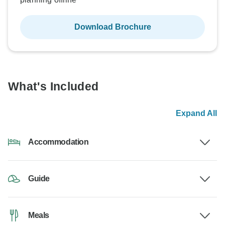
Download Brochure
What's Included
Expand All
Accommodation
Guide
Meals