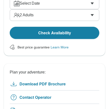
Select Date
2
Adults
Check Availability
Best price guarantee
Learn More
Plan your adventure:
Download PDF Brochure
Contact Operator