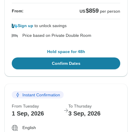
$859
From:
US
per person
Sign up
to unlock savings
Price based on Private Double Room
Hold space for 48h
Confirm Dates
Instant Confirmation
From Tuesday
To Thursday
1 Sep, 2026
3 Sep, 2026
English