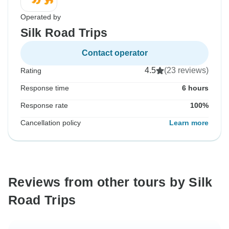
Operated by
Silk Road Trips
Contact operator
4.5
(23 reviews)
Rating
Response time
6 hours
Response rate
100%
Cancellation policy
Learn more
Reviews from other tours by Silk
Road Trips