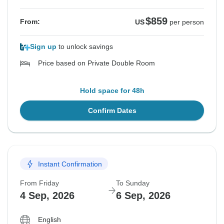
$859
From:
US
per person
Sign up
to unlock savings
Price based on Private Double Room
Hold space for 48h
Confirm Dates
Instant Confirmation
From Friday
To Sunday
4 Sep, 2026
6 Sep, 2026
English