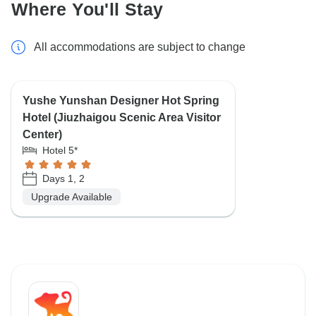
Where You'll Stay
All accommodations are subject to change
Yushe Yunshan Designer Hot Spring
Hotel (Jiuzhaigou Scenic Area Visitor
Center)
Hotel 5*
Days 1, 2
Upgrade Available