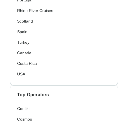
Portugal
Rhine River Cruises
Scotland
Spain
Turkey
Canada
Costa Rica
USA
Top Operators
Contiki
Cosmos