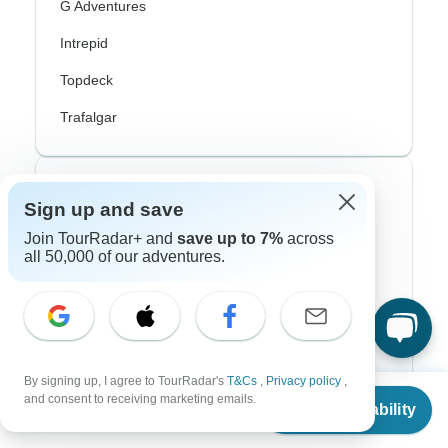
G Adventures
Intrepid
Topdeck
Trafalgar
Top Adventure Styles
Sign up and save
Join TourRadar+ and
save up to 7%
across
Adventure
all 50,000 of our adventures.
Bicycle
Hiking & Trekking
Northern Lights
By signing up, I agree to TourRadar's
T&Cs
,
Privacy policy
,
River Cruise
From
and consent to receiving marketing emails.
Check Availability
US
$
8,325
per person
Africa Safari