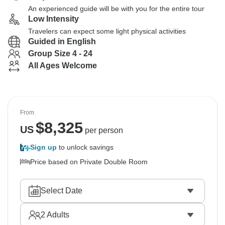
An experienced guide will be with you for the entire tour
Low Intensity
Travelers can expect some light physical activities
Guided in English
Group Size 4 - 24
All Ages Welcome
From
$
8,325
US
per person
Sign up
to unlock savings
Price based on Private Double Room
Select Date
2
Adults