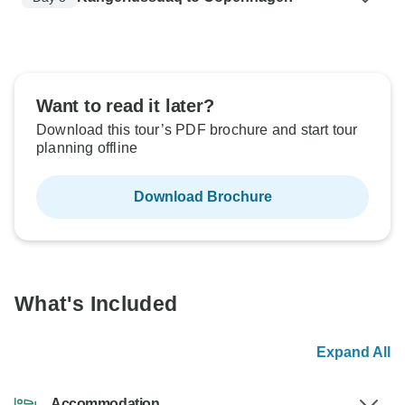
Want to read it later?
Download this tour’s PDF brochure and start tour
planning offline
Download Brochure
What's Included
Expand All
Accommodation