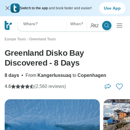
Use App
Switch to the app
and book faster and easier!
Where?
When?
2
Europe Tours
Greenland Tours
〉
Greenland Disko Bay
Discovered - 8 Days
8 days
•
From
Kangerlussuaq
to
Copenhagen
4.6
(2,560 reviews)