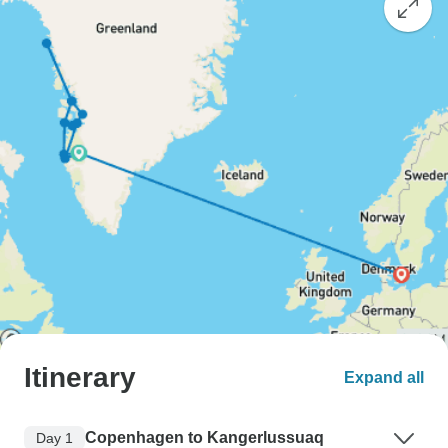
Itinerary
Expand all
Copenhagen to Kangerlussuaq
Day 1