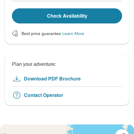
Check Availability
Best price guarantee
Learn More
Plan your adventure:
Download PDF Brochure
Contact Operator