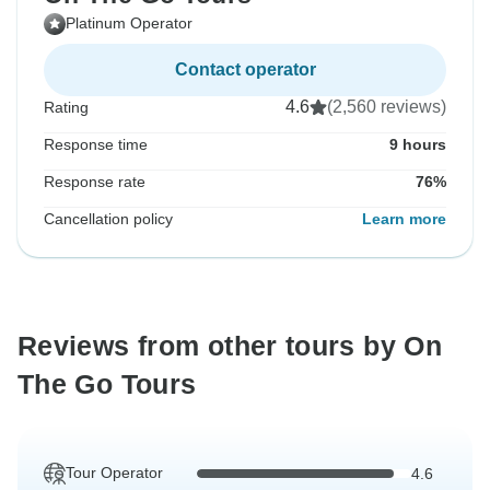
Platinum Operator
Contact operator
4.6
(2,560 reviews)
Rating
Response time
9 hours
Response rate
76%
Cancellation policy
Learn more
Reviews from other tours by On
The Go Tours
Tour Operator
4.6