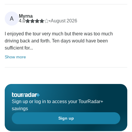
Myrna
A
4.0
•
August 2026
I enjoyed the tour very much but there was too much
driving back and forth. Ten days would have been
sufficient for...
Show more
Sign up or log in to access your TourRadar+
savings
Sign up