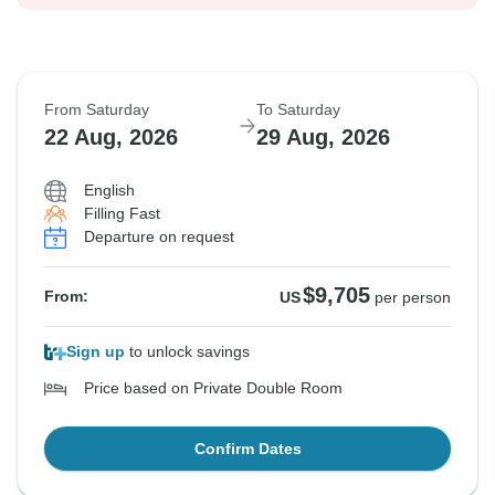
From Saturday
To Saturday
22 Aug, 2026
29 Aug, 2026
English
Filling Fast
Departure on request
$9,705
From:
US
per person
Sign up
to unlock savings
Price based on Private Double Room
Confirm Dates