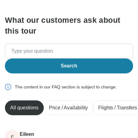
communicate outside of the TourRadar website or app.
What our customers ask about
this tour
Search
The content in our FAQ section is subject to change.
All questions
Price / Availability
Flights / Transfers
Eileen
E