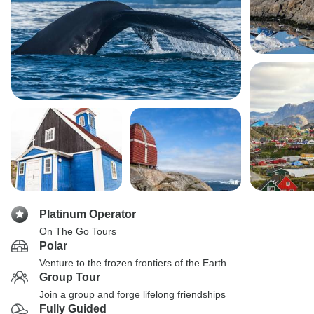
Platinum Operator
On The Go Tours
Polar
Venture to the frozen frontiers of the Earth
Group Tour
Join a group and forge lifelong friendships
Fully Guided