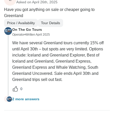
Asked on April 26th, 2025
Have you got anything on sale or cheaper going to
Greenland
Price / Availability
Tour Details
On The Go Tours
Operator
•
Written April 2025
We have several Greenland tours currently 15% off
until April 30th – but spots are very limited. Options
include: Iceland and Greenland Explorer, Best of
Iceland and Greenland, Greenland Express,
Greenland Express and Whale Watching, South
Greenland Uncovered. Sale ends April 30th and
Greenland trips sell out fast.
0
2 more answers
E