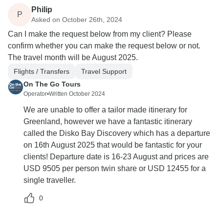
Philip
P
Asked on October 26th, 2024
Can I make the request below from my client? Please
confirm whether you can make the request below or not.
The travel month will be August 2025.
Flights / Transfers
Travel Support
On The Go Tours
Operator
•
Written October 2024
We are unable to offer a tailor made itinerary for
Greenland, however we have a fantastic itinerary
called the Disko Bay Discovery which has a departure
on 16th August 2025 that would be fantastic for your
clients! Departure date is 16-23 August and prices are
USD 9505 per person twin share or USD 12455 for a
single traveller.
0