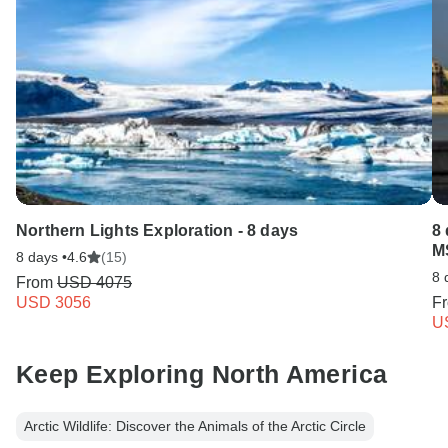
Northern Lights Exploration - 8 days
8 
M
8 days •
4.6
(15)
8 
From
USD 4075
USD 3056
F
U
Keep Exploring North America
Arctic Wildlife: Discover the Animals of the Arctic Circle