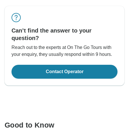
Can’t find the answer to your
question?
Reach out to the experts at On The Go Tours with
your enquiry, they usually respond within 9 hours.
Contact Operator
Good to Know