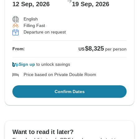
12 Sep, 2026
19 Sep, 2026
English
Filling Fast
Departure on request
$8,325
From:
US
per person
Sign up
to unlock savings
Price based on Private Double Room
Confirm Dates
Want to read it later?