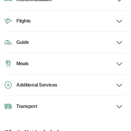
Flights
Guide
Meals
Additional Services
Transport