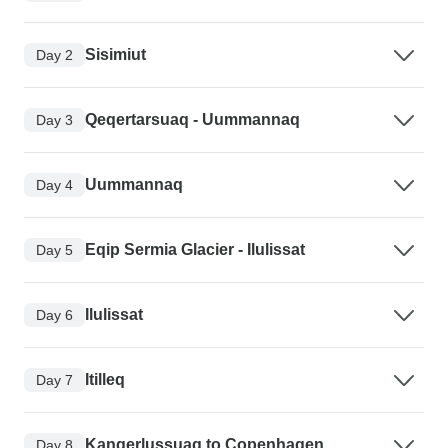
Sisimiut
Day 2
Qeqertarsuaq - Uummannaq
Day 3
Uummannaq
Day 4
Eqip Sermia Glacier - Ilulissat
Day 5
Ilulissat
Day 6
Itilleq
Day 7
Kangerlussuaq to Copenhagen
Day 8