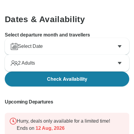
Dates & Availability
Select departure month and travellers
Select Date
2
Adults
Check Availability
Upcoming Departures
Hurry, deals only available for a limited time!
Ends on
12 Aug, 2026