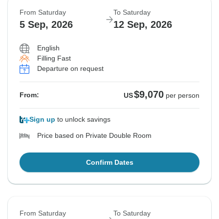
From Saturday
To Saturday
5 Sep, 2026
12 Sep, 2026
English
Filling Fast
Departure on request
$9,070
From:
US
per person
Sign up
to unlock savings
Price based on Private Double Room
Confirm Dates
From Saturday
To Saturday