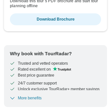
Download this tour’s PDF brochure and start tour
planning offline
Download Brochure
Why book with TourRadar?
Trusted and vetted operators
Rated excellent on
Best price guarantee
24/7 customer support
Unlock exclusive TourRadar+ member savings
More benefits
To protect your payment and ensure your booking will
be processed in United States, never transfer or