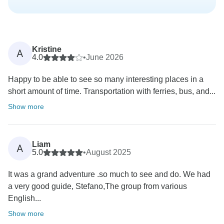
Kristine
A
4.0
•
June 2026
Happy to be able to see so many interesting places in a
short amount of time. Transportation with ferries, bus, and...
Show more
Liam
A
5.0
•
August 2025
It was a grand adventure .so much to see and do. We had
a very good guide, Stefano,The group from various
English...
Show more