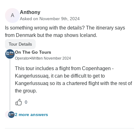
Anthony
A
Asked on November 9th, 2024
Is something wrong with the details? The itinerary says
from Denmark but the map shows Iceland.
Tour Details
On The Go Tours
Operator
•
Written November 2024
This tour includes a flight from Copenhagen -
Kangerlussuaq, it can be difficult to get to
Kangerlussuaq so its a chartered flight with the rest of
the group.
0
2 more answers
A