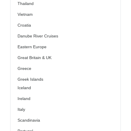
Thailand
Vietnam
Croatia
Danube River Cruises
Eastern Europe
Great Britain & UK
Greece
Greek Islands
Iceland
Ireland
Italy
Scandinavia