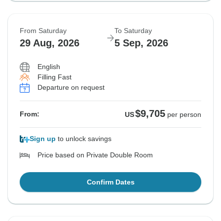
From Saturday
To Saturday
29 Aug, 2026
5 Sep, 2026
English
Filling Fast
Departure on request
$9,705
From:
US
per person
Sign up
to unlock savings
Price based on Private Double Room
Confirm Dates