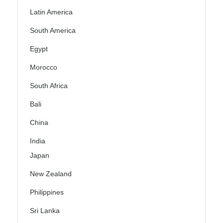
Latin America
South America
Egypt
Morocco
South Africa
Bali
China
India
Japan
New Zealand
Philippines
Sri Lanka