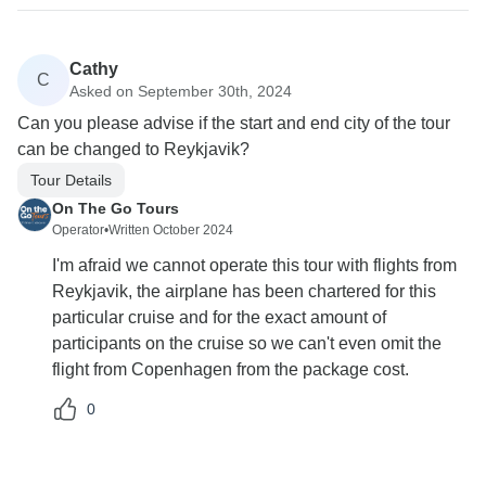
Cathy
C
Asked on September 30th, 2024
Can you please advise if the start and end city of the tour
can be changed to Reykjavik?
Tour Details
On The Go Tours
Operator
•
Written October 2024
I'm afraid we cannot operate this tour with flights from
Reykjavik, the airplane has been chartered for this
particular cruise and for the exact amount of
participants on the cruise so we can't even omit the
flight from Copenhagen from the package cost.
0