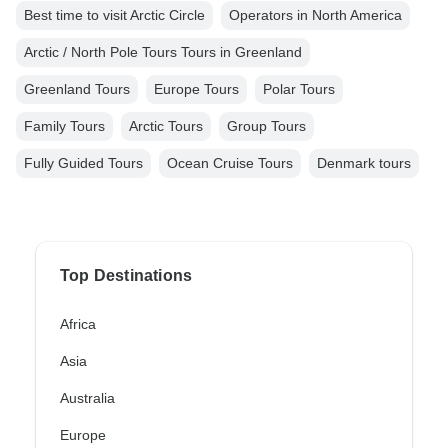
Best time to visit Arctic Circle
Operators in North America
Arctic / North Pole Tours Tours in Greenland
Greenland Tours
Europe Tours
Polar Tours
Family Tours
Arctic Tours
Group Tours
Fully Guided Tours
Ocean Cruise Tours
Denmark tours
Top Destinations
Africa
Asia
Australia
Europe