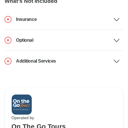
What's Not Included
Insurance
Optional
Additional Services
Operated by
On The Go Tours