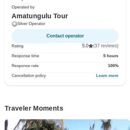
Operated by
Amatungulu Tour
Silver Operator
Contact operator
5.0
(37 reviews)
Rating
Response time
5 hours
Response rate
100%
Cancellation policy
Learn more
Traveler Moments