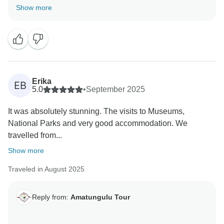
SPECTACULAR!
Show more
It was an honor being able to arrange the trip and to
have you on board. Please call again, we will compile
a wonderful group again.
Erika
EB
5.0
•
September 2025
It was absolutely stunning. The visits to Museums,
National Parks and very good accommodation. We
travelled from...
Show more
Traveled in August 2025
Reply from:
Amatungulu Tour