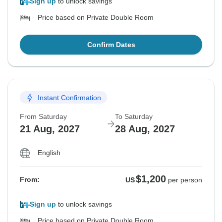
Sign up
to unlock savings
Price based on Private Double Room
Confirm Dates
Instant Confirmation
From Saturday
To Saturday
21 Aug, 2027
28 Aug, 2027
English
$1,200
From:
US
per person
Sign up
to unlock savings
Price based on Private Double Room