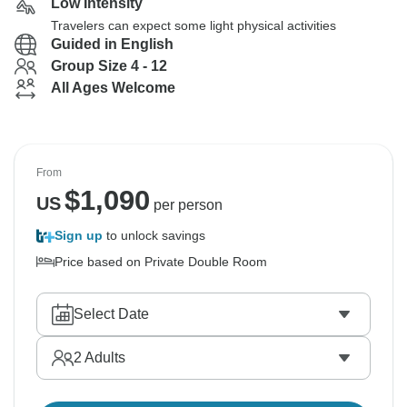
Low Intensity
Travelers can expect some light physical activities
Guided in English
Group Size 4 - 12
All Ages Welcome
From
$
1,090
US
per person
Sign up
to unlock savings
Price based on Private Double Room
Select Date
2
Adults