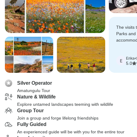
The visits
Parks and
accommoda
from Kimbe
coast and 
Erika
•
E
5.0
Silver Operator
Amatungulu Tour
Nature & Wildlife
Explore untamed landscapes teeming with wildlife
Group Tour
Join a group and forge lifelong friendships
Fully Guided
An experienced guide will be with you for the entire tour