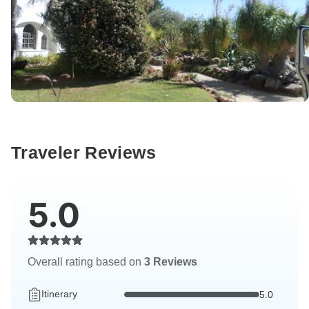
Traveler Reviews
5.0
Overall rating based on
3 Reviews
Itinerary
5.0