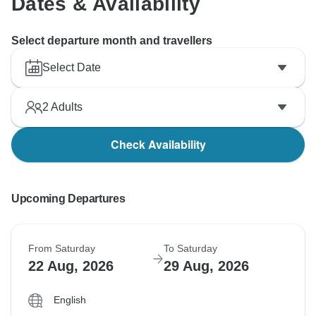
Dates & Availability
Select departure month and travellers
Select Date
2
Adults
Check Availability
Upcoming Departures
From Saturday
To Saturday
22 Aug, 2026
29 Aug, 2026
English