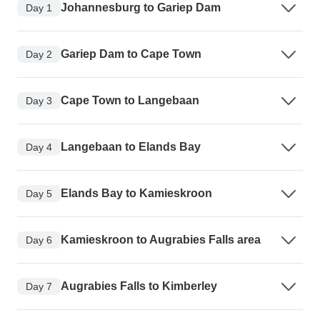
Johannesburg to Gariep Dam
Day 1
Gariep Dam to Cape Town
Day 2
Cape Town to Langebaan
Day 3
Langebaan to Elands Bay
Day 4
Elands Bay to Kamieskroon
Day 5
Kamieskroon to Augrabies Falls area
Day 6
Augrabies Falls to Kimberley
Day 7