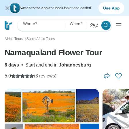
Use App
Switch to the app
and book faster and easier!
Where?
When?
2
Africa Tours
South Africa Tours
〉
Namaqualand Flower Tour
8 days
•
Start and end in
Johannesburg
5.0
(3 reviews)