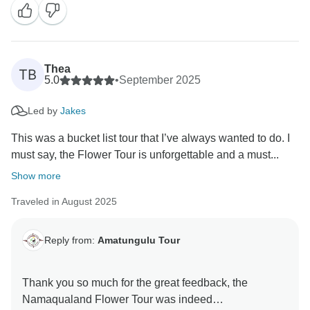
Thea
TB
5.0
•
September 2025
Led by
Jakes
This was a bucket list tour that I’ve always wanted to do. I
must say, the Flower Tour is unforgettable and a must...
Show more
Traveled in August 2025
Reply from:
Amatungulu Tour
Thank you so much for the great feedback, the
Namaqualand Flower Tour was indeed