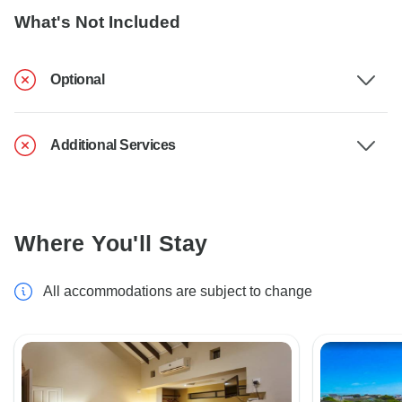
What's Not Included
Optional
Additional Services
Where You'll Stay
All accommodations are subject to change