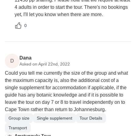
4 adults in order to start the tour. There's no bookings
yet, I'll let you know when there are more.
0
Dana
D
Asked on April 22nd, 2022
Could you tell me currently the size of the group and what
the maximum capacity is, also the additional cost of a
single supplement for accommodation if applicable, if the
guide has any botanic knowledge and if it is possible to
leave the tour on day 7 or 8 to travel independently on to
Cape Town rather than return to Johannesburg.
Group size
Single supplement
Tour Details
Transport
Amatungulu Tour