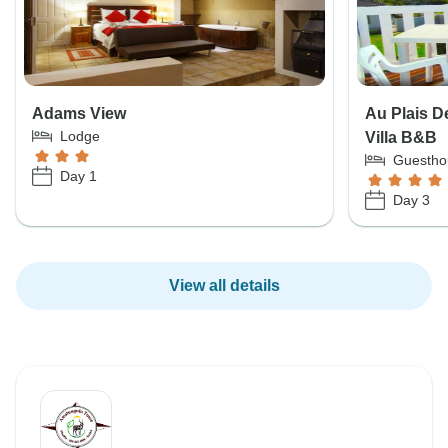
Adams View
Au Plais D
Lodge
Villa B&B
Guestho
Day 1
Day 3
View all details