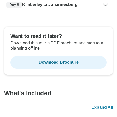
Kimberley to Johannesburg
Day 8
Want to read it later?
Download this tour’s PDF brochure and start tour
planning offline
Download Brochure
What's Included
Expand All