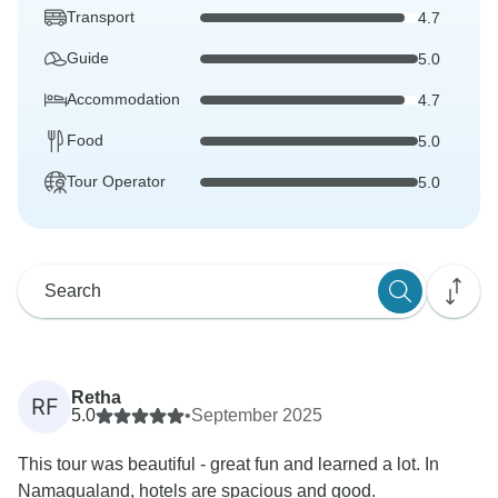
Transport
4.7
Guide
5.0
Accommodation
4.7
Food
5.0
Tour Operator
5.0
Retha
RF
5.0
•
September 2025
This tour was beautiful - great fun and learned a lot. In
Namaqualand, hotels are spacious and good.