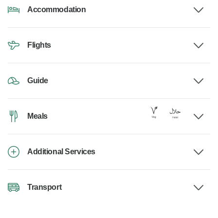
Accommodation
Flights
Guide
Meals
Additional Services
Transport