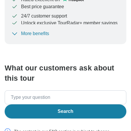
Best price guarantee
24/7 customer support
Unlock exclusive TourRadar+ member savings
More benefits
To protect your payment and ensure your booking will
be processed in United States, never transfer or
communicate outside of the TourRadar website or app.
What our customers ask about
this tour
Search