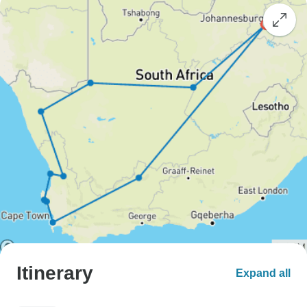
Itinerary
Expand all