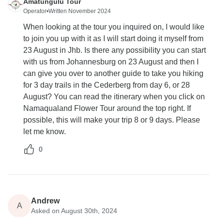
Amatungulu Tour
Operator
•
Written November 2024
When looking at the tour you inquired on, I would like
to join you up with it as I will start doing it myself from
23 August in Jhb. Is there any possibility you can start
with us from Johannesburg on 23 August and then I
can give you over to another guide to take you hiking
for 3 day trails in the Cederberg from day 6, or 28
August? You can read the itinerary when you click on
Namaqualand Flower Tour around the top right. If
possible, this will make your trip 8 or 9 days. Please
let me know.
0
Andrew
A
Asked on August 30th, 2024