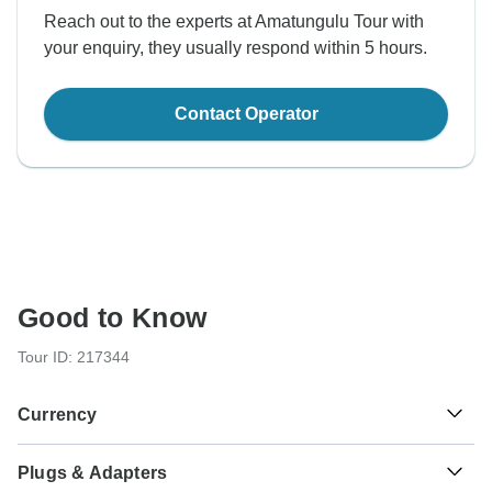
Reach out to the experts at Amatungulu Tour with
your enquiry, they usually respond within 5 hours.
Contact Operator
Good to Know
Tour ID: 217344
Currency
Plugs & Adapters
Rand