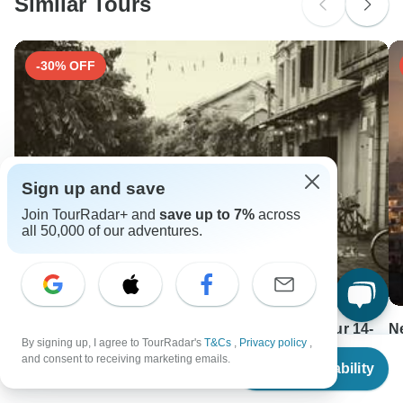
Similar Tours
-30% OFF
Sign up and save
Join TourRadar+ and
save up to 7%
across
all 50,000 of our adventures.
Cultural Pathways: Vietnam and Cambodia Tour 14-
N
By signing up, I agree to TourRadar's
T&Cs
,
Privacy policy
,
Day
From
11
and consent to receiving marketing emails.
Check Availability
14 days •
4.7
(5)
US
$
1,090
F
per person
From
USD 1763
U