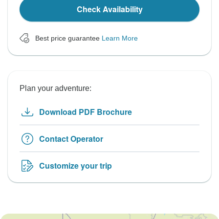
Check Availability
Best price guarantee
Learn More
Plan your adventure:
Download PDF Brochure
Contact Operator
Customize your trip