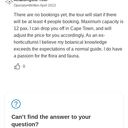
Operator
•
Written April 2022
There are no bookings yet, the tour will start if there
will be at least 4 people booking. Maximum capacity is
12 pax. I can drop you off in Cape Town, and will
adjust the price for you accordingly. As an ex-
horticulturist I believe my botanical knowledge
exceeds the expectations of a normal guide, I do have
a passion for the flora and fauna.
0
Can’t find the answer to your
question?