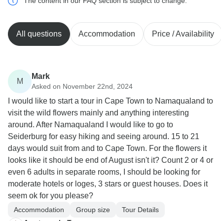
The content in our FAQ section is subject to change.
All questions
Accommodation
Price / Availability
Mark
M
Asked on November 22nd, 2024
I would like to start a tour in Cape Town to Namaqualand to
visit the wild flowers mainly and anything interesting
around. After Namaqualand I would like to go to
Seiderburg for easy hiking and seeing around. 15 to 21
days would suit from and to Cape Town. For the flowers it
looks like it should be end of August isn't it? Count 2 or 4 or
even 6 adults in separate rooms, I should be looking for
moderate hotels or loges, 3 stars or guest houses. Does it
seem ok for you please?
Accommodation
Group size
Tour Details