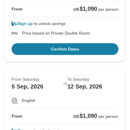
$1,090
From:
US
per person
Sign up
to unlock savings
Price based on Private Double Room
Confirm Dates
From Saturday
To Saturday
5 Sep, 2026
12 Sep, 2026
English
$1,090
From:
US
per person