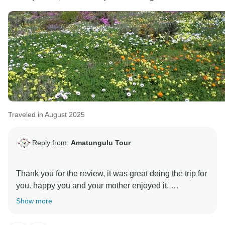
Traveled in August 2025
Reply from:
Amatungulu Tour
Thank you for the review, it was great doing the trip for
you. happy you and your mother enjoyed it.
Show more