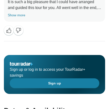
It is such a big pleasure that I could have arranged
and guided this tour for you. All went well in the end,
in particular the spectacular flowers we encountered.
Show more
Thank you for your contributions and booking, I cannot
wait to assist again.
Sign up or log in to access your TourRadar+
savings
Sign up