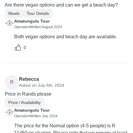
Are there vegan options and can we get a beach day?
Meals
Tour Details
Amatungulu Tour
Operator
•
Written August 2024
Both vegan options and beach day are available.
0
Rebecca
R
Asked on July 6th, 2024
Price in Rands please
Price / Availability
Amatungulu Tour
Operator
•
Written July 2024
The price for the Normal option (4-5 people) is R
11450 pp sharing. Please note that we require at least