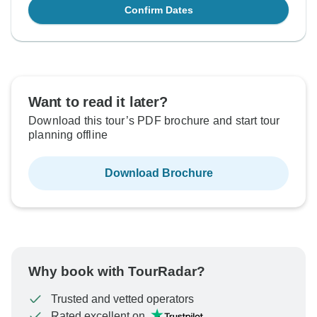
Confirm Dates
Want to read it later?
Download this tour’s PDF brochure and start tour
planning offline
Download Brochure
Why book with TourRadar?
Trusted and vetted operators
Rated excellent on