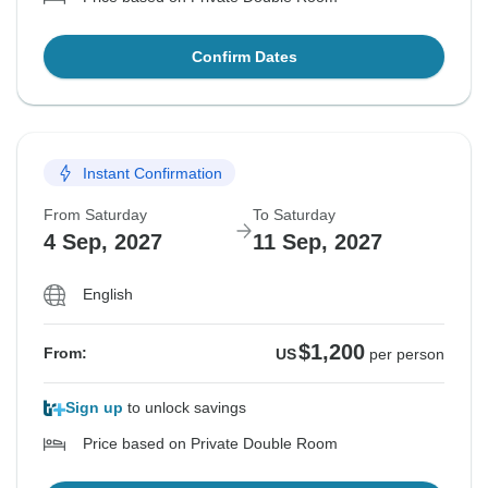
Confirm Dates
Instant Confirmation
From Saturday
To Saturday
4 Sep, 2027
11 Sep, 2027
English
$1,200
From:
US
per person
Sign up
to unlock savings
Price based on Private Double Room