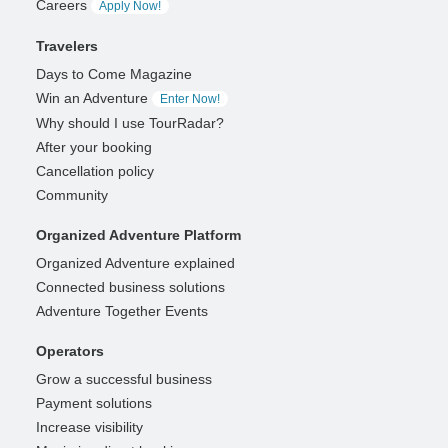
Careers
Apply Now!
Travelers
Days to Come Magazine
Win an Adventure
Enter Now!
Why should I use TourRadar?
After your booking
Cancellation policy
Community
Organized Adventure Platform
Organized Adventure explained
Connected business solutions
Adventure Together Events
Operators
Grow a successful business
Payment solutions
Increase visibility