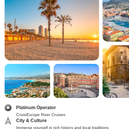
Platinum Operator
CroisiEurope River Cruises
City & Culture
Immerse yourself in rich history and local traditions