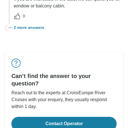
window or balcony cabin.
0
2 more answers
P
Can’t find the answer to your
question?
Reach out to the experts at CroisiEurope River
Cruises with your enquiry, they usually respond
within 1 day.
Contact Operator