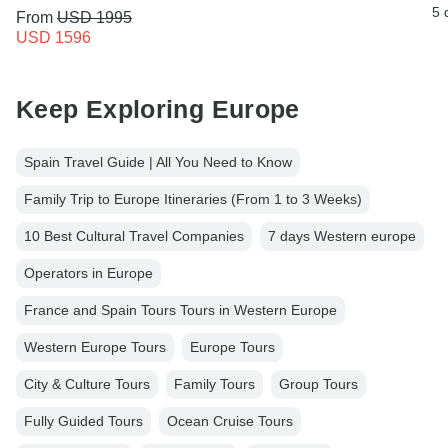
5 
From
USD 1995
USD 1596
Keep Exploring Europe
Spain Travel Guide | All You Need to Know
Family Trip to Europe Itineraries (From 1 to 3 Weeks)
10 Best Cultural Travel Companies
7 days Western europe
Operators in Europe
France and Spain Tours Tours in Western Europe
Western Europe Tours
Europe Tours
City & Culture Tours
Family Tours
Group Tours
Fully Guided Tours
Ocean Cruise Tours