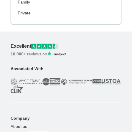
Family
Private
Excellent
10,000+
reviews on
Associated With
Company
About us