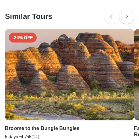
South Africa Citizens
Please check with your embassy for entry restrictions: France
and Spain.
Similar Tours
Search by country
-20% OFF
Broome to the Bungle Bungles
F
Ro
5 days •
4.7
(14)