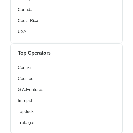
Canada
Costa Rica
USA
Top Operators
Contiki
Cosmos
G Adventures
Intrepid
Topdeck
Trafalgar