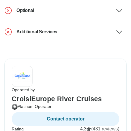
Optional
Additional Services
Operated by
CroisiEurope River Cruises
Platinum Operator
Contact operator
4.3
(481 reviews)
Rating