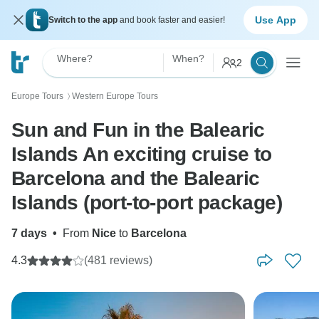
Use App
Switch to the app
and book faster and easier!
Where?
When?
2
Europe Tours
Western Europe Tours
〉
Sun and Fun in the Balearic
Islands An exciting cruise to
Barcelona and the Balearic
Islands (port-to-port package)
7 days
•
From
Nice
to
Barcelona
4.3
(481 reviews)