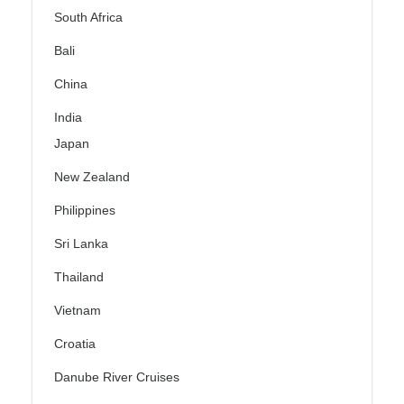
South Africa
Bali
China
India
Japan
New Zealand
Philippines
Sri Lanka
Thailand
Vietnam
Croatia
Danube River Cruises