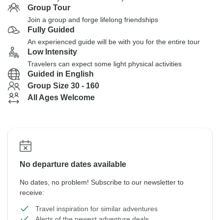
Group Tour
Join a group and forge lifelong friendships
Fully Guided
An experienced guide will be with you for the entire tour
Low Intensity
Travelers can expect some light physical activities
Guided in English
Group Size 30 - 160
All Ages Welcome
No departure dates available
No dates, no problem! Subscribe to our newsletter to
receive:
Travel inspiration for similar adventures
Alerts of the newest adventure deals