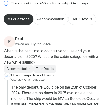
The content in our FAQ section is subject to change.
All questions
Accommodation
Tour Details
Paul
P
Asked on July 8th, 2024
When is the best time to do this river cruise and your
deoartures in 2025? What are the cabin categories with a
view while sailing?
Accommodation
Tour Details
CroisiEurope River Cruises
Operator
•
Written July 2024
The only departure would be on the 25th of October
2024. There are no dates in 2025 available at the
moment. The ship would be MV La Belle des Océans.
If you are interested in the date, we can quote you for