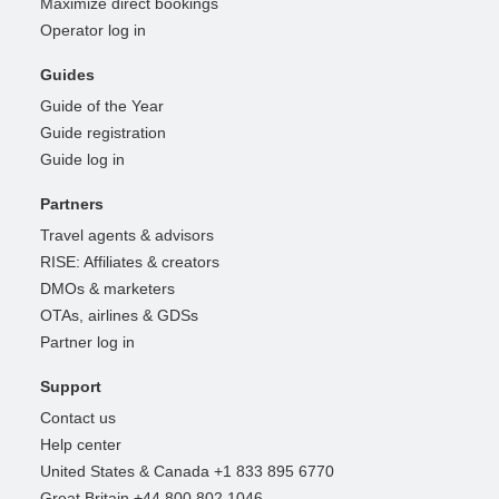
Maximize direct bookings
Operator log in
Guides
Guide of the Year
Guide registration
Guide log in
Partners
Travel agents & advisors
RISE: Affiliates & creators
DMOs & marketers
OTAs, airlines & GDSs
Partner log in
Support
Contact us
Help center
United States & Canada +1 833 895 6770
Great Britain +44 800 802 1046