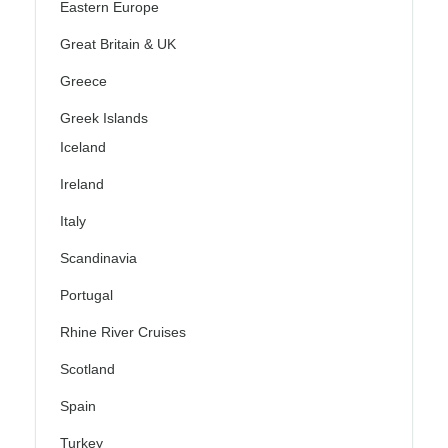
Eastern Europe
Great Britain & UK
Greece
Greek Islands
Iceland
Ireland
Italy
Scandinavia
Portugal
Rhine River Cruises
Scotland
Spain
Turkey