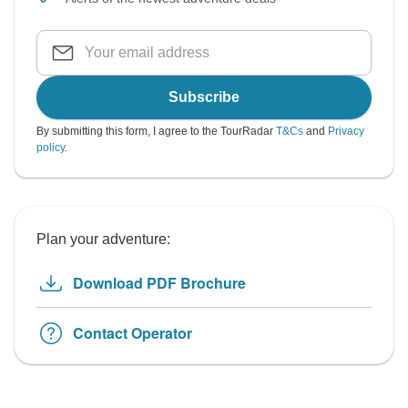
Subscribe
By submitting this form, I agree to the TourRadar
T&Cs
and
Privacy
policy
.
Plan your adventure:
Download PDF Brochure
Contact Operator