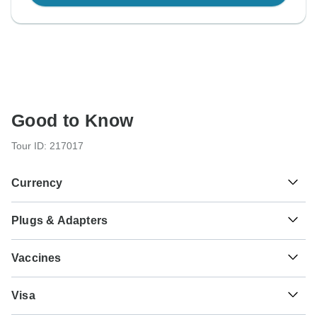
Good to Know
Tour ID: 217017
Currency
Plugs & Adapters
€
Euro
France and Spain
Vaccines
These are only indications, so please visit your doctor
Visa
before you travel to be 100% sure.