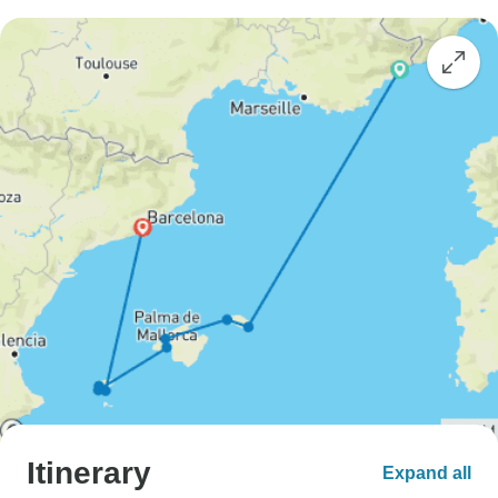
Itinerary
Expand all