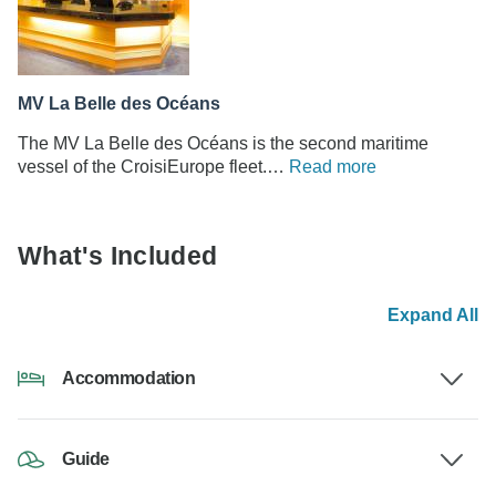
MV La Belle des Océans
The MV La Belle des Océans is the second maritime
vessel of the CroisiEurope fleet.…
Read more
What's Included
Expand All
Accommodation
Guide