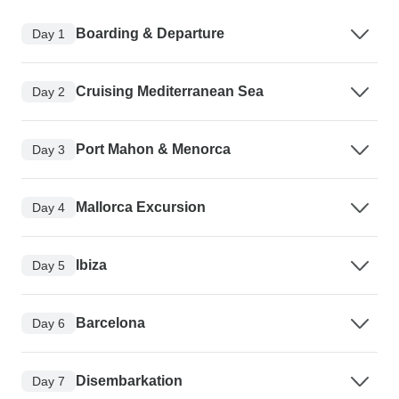
Boarding & Departure
Day 1
Cruising Mediterranean Sea
Day 2
Port Mahon & Menorca
Day 3
Mallorca Excursion
Day 4
Ibiza
Day 5
Barcelona
Day 6
Disembarkation
Day 7