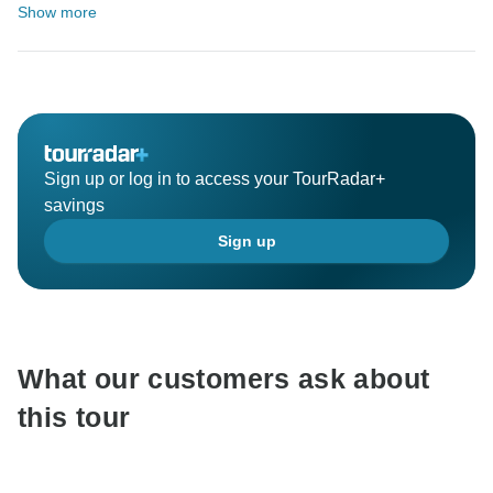
Show more
Sign up or log in to access your TourRadar+
savings
Sign up
What our customers ask about
this tour