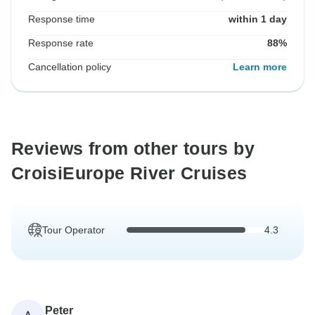
Response time
within 1 day
Response rate
88%
Cancellation policy
Learn more
Reviews from other tours by
CroisiEurope River Cruises
Tour Operator
4.3
Peter