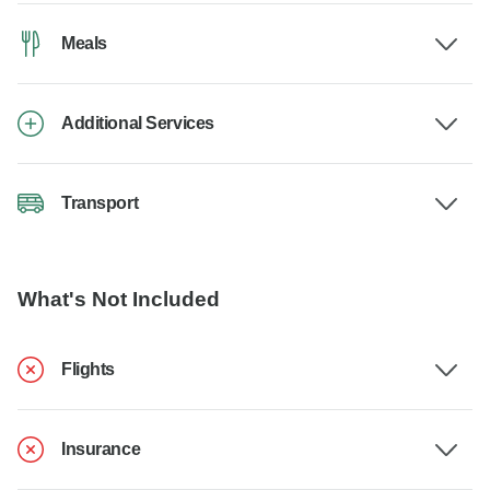
Meals
Additional Services
Transport
What's Not Included
Flights
Insurance