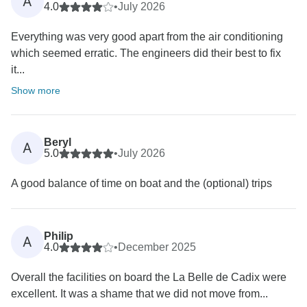
A
4.0
•
July 2026
Everything was very good apart from the air conditioning
which seemed erratic. The engineers did their best to fix
it...
Show more
Beryl
A
5.0
•
July 2026
A good balance of time on boat and the (optional) trips
Philip
A
4.0
•
December 2025
Overall the facilities on board the La Belle de Cadix were
excellent. It was a shame that we did not move from...