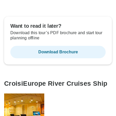
Want to read it later?
Download this tour’s PDF brochure and start tour
planning offline
Download Brochure
CroisiEurope River Cruises Ship