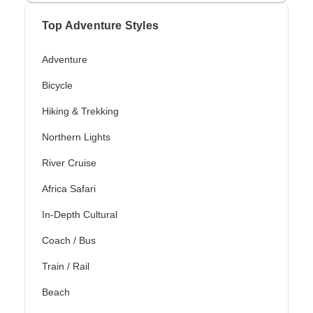
Top Adventure Styles
Adventure
Bicycle
Hiking & Trekking
Northern Lights
River Cruise
Africa Safari
In-Depth Cultural
Coach / Bus
Train / Rail
Beach