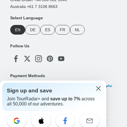
Australia +61 7 3106 8663
Select Language
EN
DE
ES
FR
NL
Follow Us
Payment Methods
Sign up and save
Join TourRadar+ and
save up to 7%
across
Download Our App
all 50,000 of our adventures.
Copyright © TourRadar. All Rights Reserved.