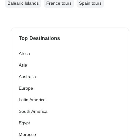
Balearic Islands
France tours
Spain tours
Top Destinations
Africa
Asia
Australia
Europe
Latin America
South America
Egypt
Morocco