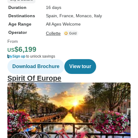
Duration
16 days
Destinations
Spain
, France
, Monaco
, Italy
Age Range
All Ages Welcome
Operator
Collette
From
$6,199
US
Sign up
to unlock savings
Download Brochure
View tour
Spirit Of Europe