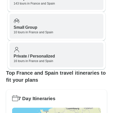
143 tours in France and Spain
Small Group
10 tours in France and Spain
Private / Personalized
16 tours in France and Spain
Top France and Spain travel itineraries to
fit your plans
7 Day Itineraries