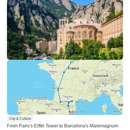
City & Culture
From Paris's Eiffel Tower to Barcelona's Maremagnum