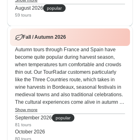
Show more
love the nighttime activities: Granada's Moorish
August 2026
popular
quarter comes alive with flamenco shows,
59 tours
Barcelona's harbor front is perfect for sunset
drinks and also Madrid's La Latina neighborhood
Fall / Autumn 2026
is ideal for late-night tapas. When the coast gets
hot, the Pyrenees section offers cooler mountain
Autumn tours through France and Spain have
air with stops in medieval Andorra and
become quite popular during harvest season,
Montserrat's hilltop monastery.
when temperatures turn comfortable and crowds
thin out. Our TourRadar customers particularly
like the Three Countries route, which takes in
wine harvests in Bordeaux, seasonal festivals in
medieval towns and also traditional celebrations.
The cultural experiences come alive in autumn -
you'll join cooking workshops in San Sebastian
Show more
when seafood hits its peak and navigate
September 2026
popular
Barcelona's neighborhoods with more space to
81 tours
October 2026
explore. Mixed-pace itineraries work wonderfully,
80 tours
combining walks along Carcassonne's ancient