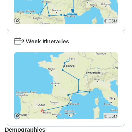
2 Week Itineraries
Demographics