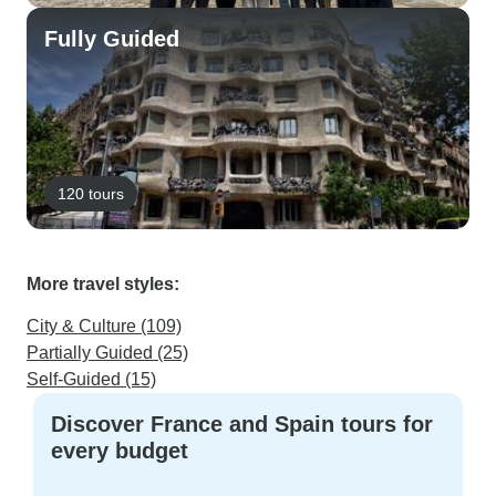
Fully Guided
120 tours
More travel styles:
City & Culture (109)
Partially Guided (25)
Self-Guided (15)
Discover France and Spain tours for
every budget