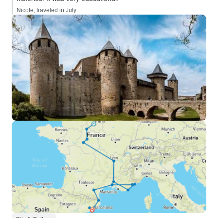
Nicole, traveled in July