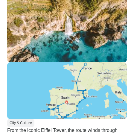
City & Culture
From the iconic Eiffel Tower, the route winds through