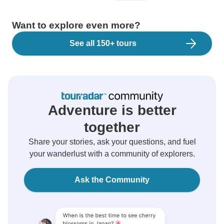
Want to explore even more?
See all 150+ tours
Adventure is better
together
Share your stories, ask your questions, and fuel
your wanderlust with a community of explorers.
Ask the Community