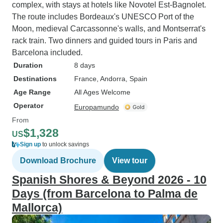
complex, with stays at hotels like Novotel Est-Bagnolet.
The route includes Bordeaux's UNESCO Port of the
Moon, medieval Carcassonne's walls, and Montserrat's
rack train. Two dinners and guided tours in Paris and
Barcelona included.
Duration
8 days
Destinations
France
, Andorra
, Spain
Age Range
All Ages Welcome
Operator
Europamundo
From
$1,328
US
Sign up
to unlock savings
Download Brochure
View tour
Spanish Shores & Beyond 2026 - 10
Days (from Barcelona to Palma de
Mallorca)