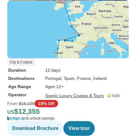
City & Culture
Duration
12 days
Destinations
Portugal
, Spain
, France
, Ireland
Age Range
Ages 12+
Operator
Scenic Luxury Cruises & Tours
From
$15,225
19% Off
$12,355
US
Sign up
to unlock savings
Download Brochure
View tour