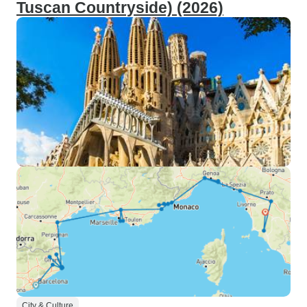
Tuscan Countryside) (2026)
City & Culture