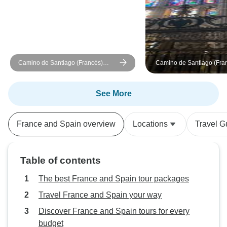
Camino de Santiago (Francés)
Camino de Santiago (Fra
Guided *TREK* (Most Inclusive)
Guided *CYCLE*
Tour/Packing/MTB (All Inc
See More
France and Spain overview
Locations
Travel G
Table of contents
The best France and Spain tour packages
Travel France and Spain your way
Discover France and Spain tours for every
budget