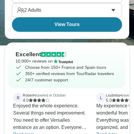
memories ahead.
2
Adults
View Tours
Excellent
10,000+ reviews on
Choose from 150+ France and Spain tours
350+ verified reviews from TourRadar travelers
24/7 customer support
Robert
•
traveled in October
Liudmila
•
travele
R
L
4.0
5.0
Enjoyed the whole experience.
My experience wa
Several things need improvement.
wonderful from be
You need to offer Versalles
Everything was ex
entrance as an option. Everyone
organized, and eve