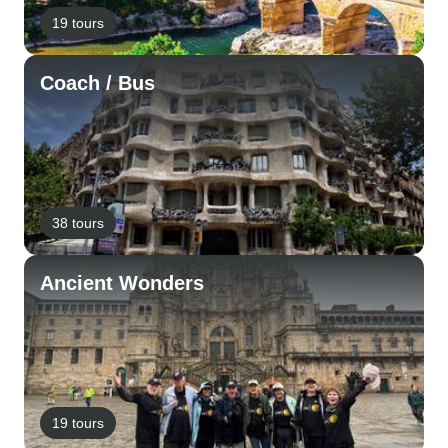
19 tours
Coach / Bus
38 tours
Ancient Wonders
19 tours