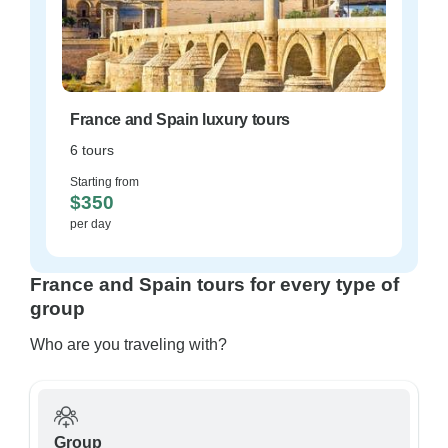
France and Spain luxury tours
6 tours
Starting from
$350
per day
France and Spain tours for every type of
group
Who are you traveling with?
Group