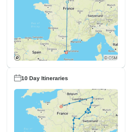
10 Day Itineraries