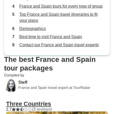
France and Spain tours for every type of group
Top France and Spain travel itineraries to fit
your plans
Demographics
Best time to visit France and Spain
Contact our France and Spain travel experts
The best France and Spain
tour packages
Compiled by
Steff
France and Spain travel expert at TourRadar
Three Countries
2.7
(3 reviews)