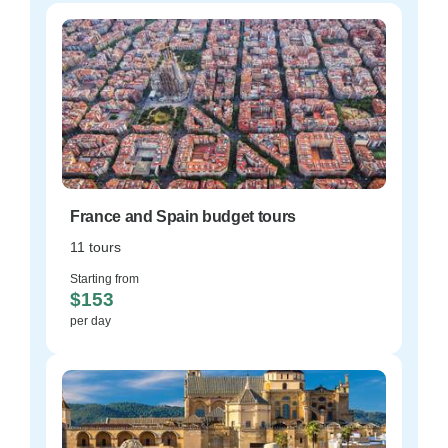
France and Spain budget tours
11 tours
Starting from
$153
per day