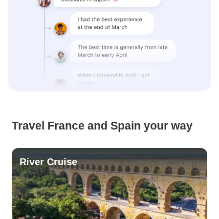
Travel France and Spain your way
River Cruise