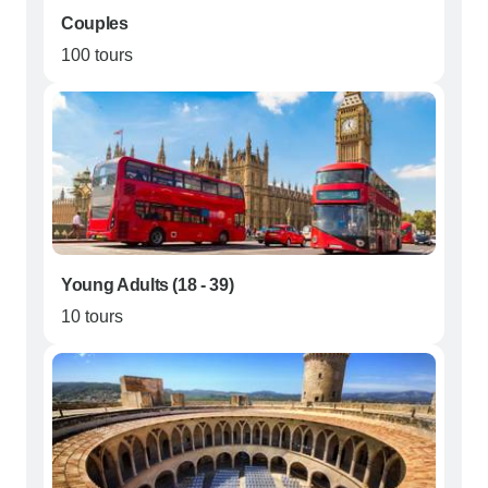
Couples
100 tours
Young Adults (18 - 39)
10 tours