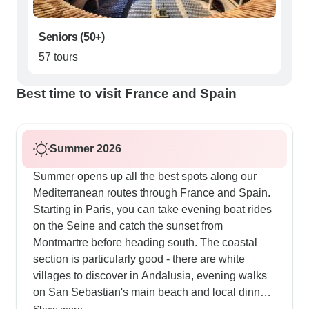
Seniors (50+)
57 tours
Best time to visit France and Spain
Summer 2026
Summer opens up all the best spots along our
Mediterranean routes through France and Spain.
Starting in Paris, you can take evening boat rides
on the Seine and catch the sunset from
Montmartre before heading south. The coastal
section is particularly good - there are white
villages to discover in Andalusia, evening walks
on San Sebastian's main beach and local dinner
spots in Valencia's old quarter. Our customers