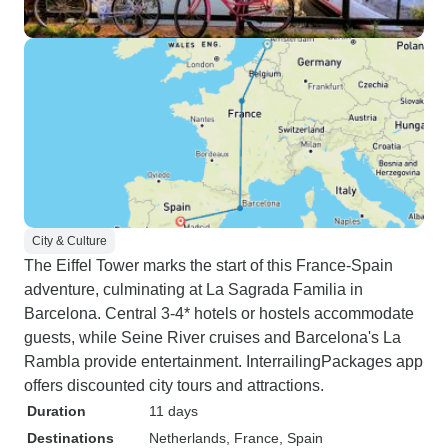
City & Culture
The Eiffel Tower marks the start of this France-Spain
adventure, culminating at La Sagrada Familia in
Barcelona. Central 3-4* hotels or hostels accommodate
guests, while Seine River cruises and Barcelona's La
Rambla provide entertainment. InterrailingPackages app
offers discounted city tours and attractions.
Duration
11 days
Destinations
Netherlands
, France
, Spain