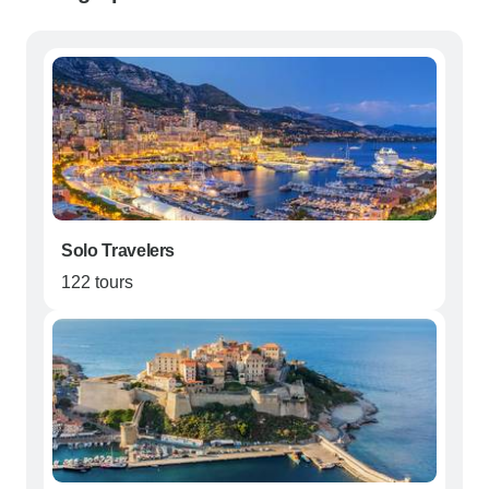
Solo Travelers
122 tours