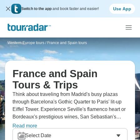
Use App
Switch to the app
and book faster and easier!
Western Europe tours
/
France and Spain tours
France and Spain
Tours & Trips
Think about traveling from Madrid's busy plazas
through Barcelona's Gothic Quarter to Paris' lit-up
Eiffel Tower. Experience Seville's flamenco heart or
Bordeaux's prestigious wines, San Sebastian's
pintxos culture and the medieval walls of
Read more
Carcassonne. Find Versailles' grandness and
Select Date
Toledo's old streets. Different countries, countless