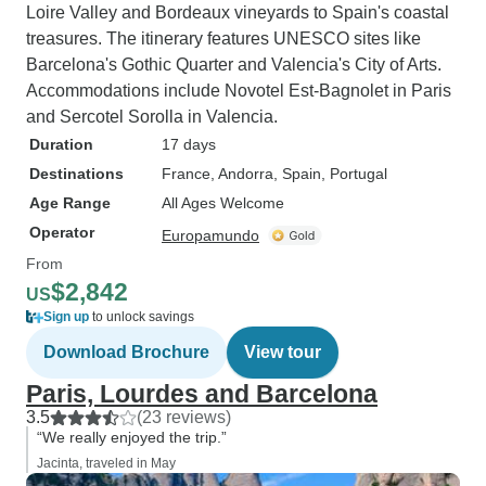
Loire Valley and Bordeaux vineyards to Spain's coastal
treasures. The itinerary features UNESCO sites like
Barcelona's Gothic Quarter and Valencia's City of Arts.
Accommodations include Novotel Est-Bagnolet in Paris
and Sercotel Sorolla in Valencia.
Duration
17 days
Destinations
France
, Andorra
, Spain
, Portugal
Age Range
All Ages Welcome
Operator
Europamundo
From
$2,842
US
Sign up
to unlock savings
Download Brochure
View tour
Paris, Lourdes and Barcelona
3.5
(23 reviews)
“We really enjoyed the trip.”
Jacinta, traveled in May