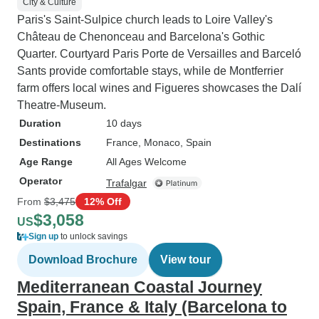
City & Culture
Paris's Saint-Sulpice church leads to Loire Valley's
Château de Chenonceau and Barcelona's Gothic
Quarter. Courtyard Paris Porte de Versailles and Barceló
Sants provide comfortable stays, while de Montferrier
farm offers local wines and Figueres showcases the Dalí
Theatre-Museum.
Duration
10 days
Destinations
France
, Monaco
, Spain
Age Range
All Ages Welcome
Operator
Trafalgar
From
$3,475
12% Off
$3,058
US
Sign up
to unlock savings
Download Brochure
View tour
Mediterranean Coastal Journey
Spain, France & Italy (Barcelona to