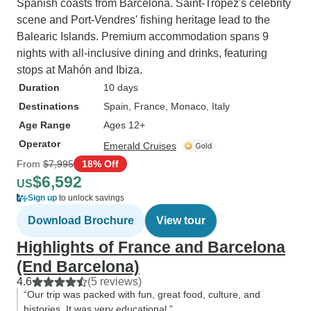
Spanish coasts from Barcelona. Saint-Tropez's celebrity
scene and Port-Vendres' fishing heritage lead to the
Balearic Islands. Premium accommodation spans 9
nights with all-inclusive dining and drinks, featuring
stops at Mahón and Ibiza.
Duration
10 days
Destinations
Spain
, France
, Monaco
, Italy
Age Range
Ages 12+
Operator
Emerald Cruises
From
$7,995
18% Off
$6,592
US
Sign up
to unlock savings
Download Brochure
View tour
Highlights of France and Barcelona
(End Barcelona)
4.6
(5 reviews)
“Our trip was packed with fun, great food, culture, and
histories. It was very educational.”