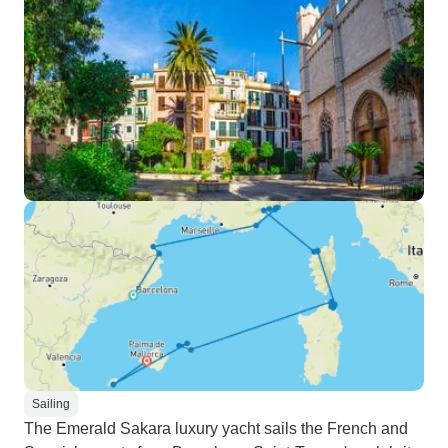
Sailing
The Emerald Sakara luxury yacht sails the French and