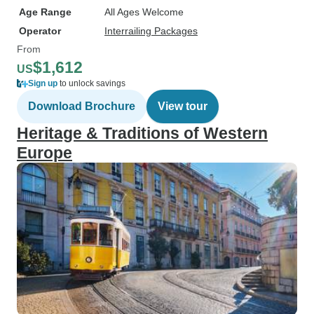
Age Range
All Ages Welcome
Operator
Interrailing Packages
From
$1,612
US
Sign up
to unlock savings
Download Brochure
View tour
Heritage & Traditions of Western
Europe