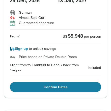
24 Dec, 2026
13 Jan, 2027
German
Almost Sold Out
Guaranteed departure
$5,948
From:
US
per person
Sign up
to unlock savings
Price based on Private Double Room
Flight from/to Frankfurt to Hanoi / back from
Included
Saigon
Confirm Dates