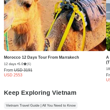
Morocco 12 Days Tour From Marrakech
A
(T
12 days •
5.0
(6)
18
From
USD 3191
USD 2553
F
U
Keep Exploring Vietnam
Vietnam Travel Guide | All You Need to Know