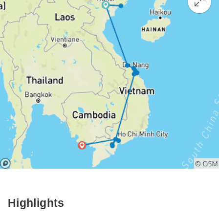
Highlights