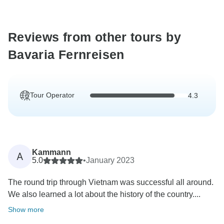
Reviews from other tours by
Bavaria Fernreisen
Tour Operator
4.3
Kammann
A
5.0
•
January 2023
The round trip through Vietnam was successful all around.
We also learned a lot about the history of the country....
Show more