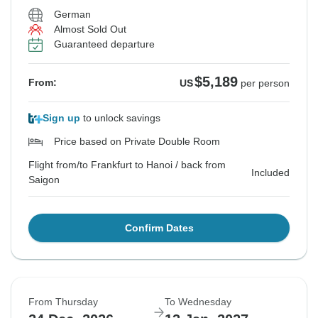
German
Almost Sold Out
Guaranteed departure
$5,189
From:
US
per person
Sign up
to unlock savings
Price based on Private Double Room
Flight from/to Frankfurt to Hanoi / back from
Included
Saigon
Confirm Dates
From Thursday
To Wednesday