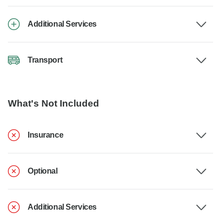
Additional Services
Transport
What's Not Included
Insurance
Optional
Additional Services