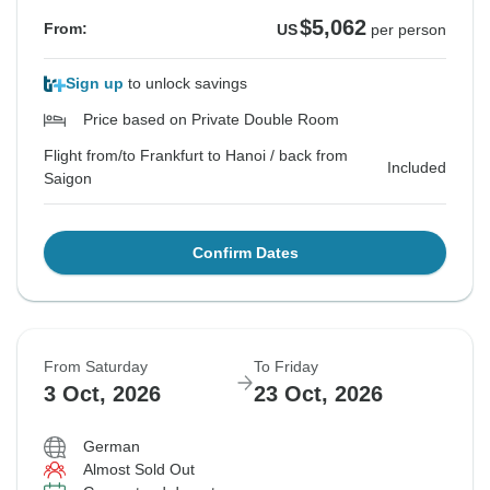
$5,062
From:
US
per person
Sign up
to unlock savings
Price based on Private Double Room
Flight from/to Frankfurt to Hanoi / back from
Included
Saigon
Confirm Dates
From Saturday
To Friday
3 Oct, 2026
23 Oct, 2026
German
Almost Sold Out