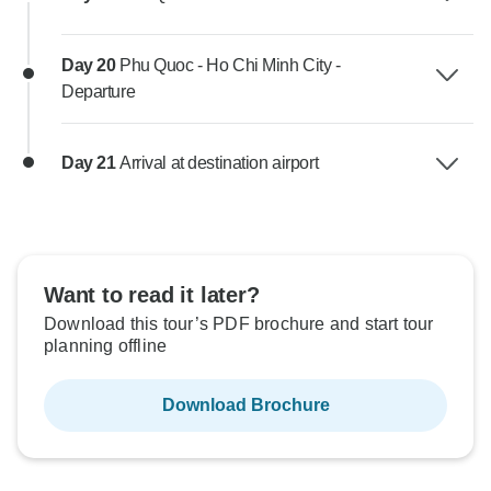
Day 20
Phu Quoc - Ho Chi Minh City -
Departure
Day 21
Arrival at destination airport
Want to read it later?
Download this tour’s PDF brochure and start tour
planning offline
Download Brochure