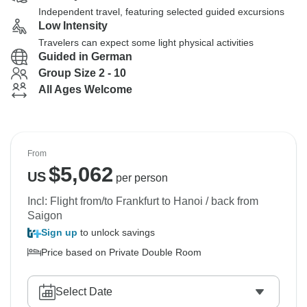
Independent travel, featuring selected guided excursions
Low Intensity
Travelers can expect some light physical activities
Guided in German
Group Size 2 - 10
All Ages Welcome
From
$
5,062
US
per person
Incl: Flight from/to Frankfurt to Hanoi / back from
Saigon
Sign up
to unlock savings
Price based on Private Double Room
Select Date