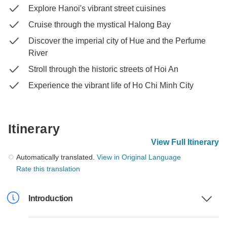
Explore Hanoi's vibrant street cuisines
Cruise through the mystical Halong Bay
Discover the imperial city of Hue and the Perfume
River
Stroll through the historic streets of Hoi An
Experience the vibrant life of Ho Chi Minh City
Itinerary
View Full Itinerary
Automatically translated.
View in Original Language
Rate this translation
Introduction