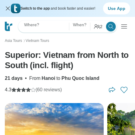
Use App
Switch to the app
and book faster and easier!
Where?
When?
2
Asia Tours
Vietnam Tours
〉
Superior: Vietnam from North to
South (incl. flight)
21 days
•
From
Hanoi
to
Phu Quoc Island
4.3
(60 reviews)