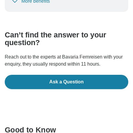
More benefits
To protect your payment and ensure your booking will
be processed in United States, never transfer or
communicate outside of the TourRadar website or app.
Can’t find the answer to your
question?
Reach out to the experts at Bavaria Fernreisen with your
enquiry, they usually respond within 11 hours.
Ask a Question
Good to Know