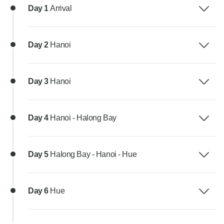
Day 1
Arrival
Day 2
Hanoi
Day 3
Hanoi
Day 4
Hanoi - Halong Bay
Day 5
Halong Bay - Hanoi - Hue
Day 6
Hue