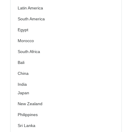
Latin America
South America
Egypt
Morocco
South Africa
Bali
China
India
Japan
New Zealand
Philippines
Sri Lanka