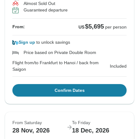
Almost Sold Out
Guaranteed departure
$5,695
From:
US
per person
Sign up
to unlock savings
Price based on Private Double Room
Flight from/to Frankfurt to Hanoi / back from
Included
Saigon
Confirm Dates
From Saturday
To Friday
28 Nov, 2026
18 Dec, 2026