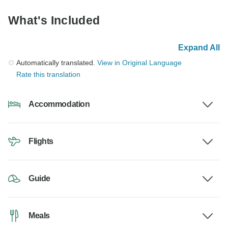
What's Included
Expand All
Automatically translated.
View in Original Language
Rate this translation
Accommodation
Flights
Guide
Meals