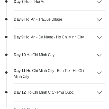
Day 7
Hue - Hoi An
Day 8
Hoi An - TraQue village
Day 9
Hoi An - Da Nang - Ho Chi Minh City
Day 10
Ho Chi Minh City
Day 11
Ho Chi Minh City - Ben Tre - Ho Chi
Minh City
Day 12
Ho Chi Minh City - Phu Quoc