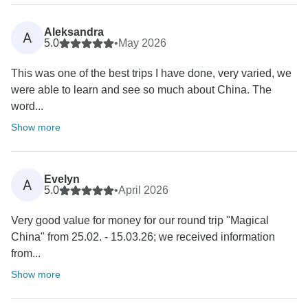
Aleksandra
A
5.0
•
May 2026
This was one of the best trips I have done, very varied, we
were able to learn and see so much about China. The
word...
Show more
Evelyn
A
5.0
•
April 2026
Very good value for money for our round trip "Magical
China" from 25.02. - 15.03.26; we received information
from...
Show more