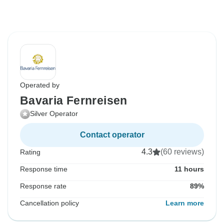
Operated by
Bavaria Fernreisen
Silver Operator
Contact operator
4.3
(60 reviews)
Rating
Response time
11 hours
Response rate
89%
Cancellation policy
Learn more