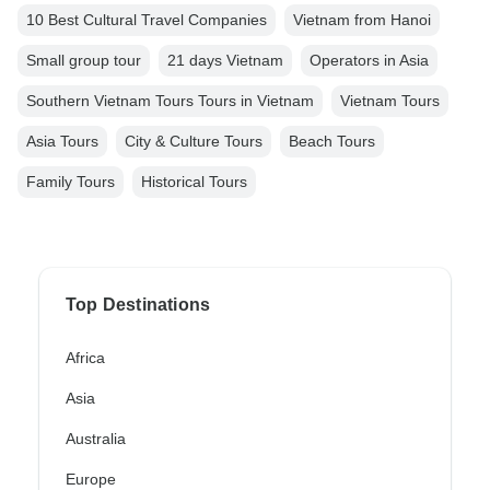
10 Best Cultural Travel Companies
Vietnam from Hanoi
Small group tour
21 days Vietnam
Operators in Asia
Southern Vietnam Tours Tours in Vietnam
Vietnam Tours
Asia Tours
City & Culture Tours
Beach Tours
Family Tours
Historical Tours
Top Destinations
Africa
Asia
Australia
Europe