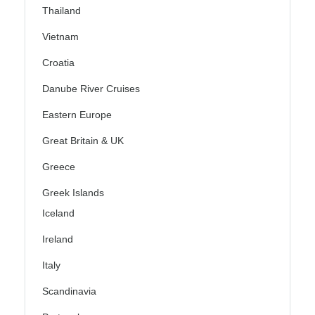
Thailand
Vietnam
Croatia
Danube River Cruises
Eastern Europe
Great Britain & UK
Greece
Greek Islands
Iceland
Ireland
Italy
Scandinavia