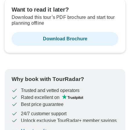
Want to read it later?
Download this tour’s PDF brochure and start tour
planning offline
Download Brochure
Why book with TourRadar?
Trusted and vetted operators
Rated excellent on
Best price guarantee
24/7 customer support
Unlock exclusive TourRadar+ member savings