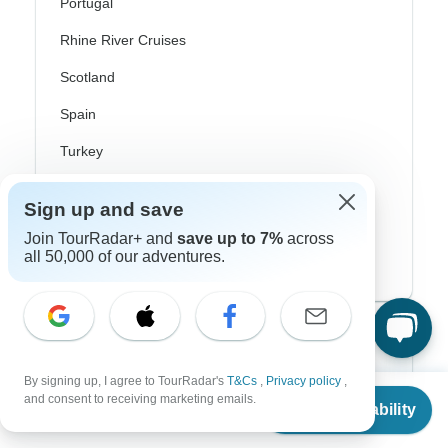
Portugal
Rhine River Cruises
Scotland
Spain
Turkey
Canada
Sign up and save
Costa Rica
Join TourRadar+ and
save up to 7%
across
all 50,000 of our adventures.
USA
Top Operators
By signing up, I agree to TourRadar's
T&Cs
,
Privacy policy
,
Contiki
From
and consent to receiving marketing emails.
Check Availability
US
$
5,062
per person
Cosmos