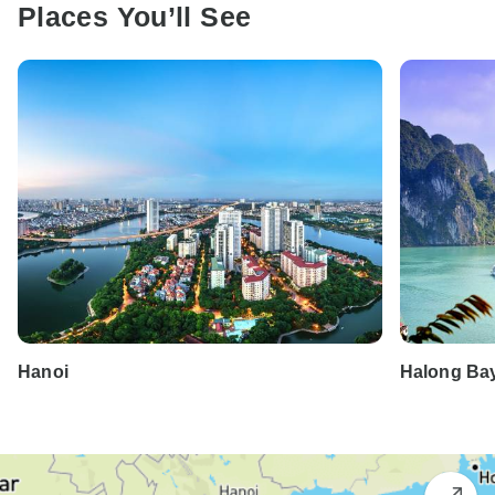
Places You’ll See
Hanoi
Halong Ba