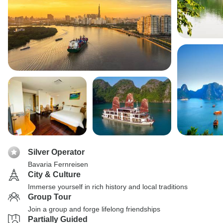
Silver Operator
Bavaria Fernreisen
City & Culture
Immerse yourself in rich history and local traditions
Group Tour
Join a group and forge lifelong friendships
Partially Guided