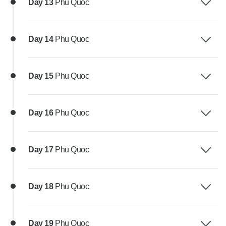
Day 13
Phu Quoc
Day 14
Phu Quoc
Day 15
Phu Quoc
Day 16
Phu Quoc
Day 17
Phu Quoc
Day 18
Phu Quoc
Day 19
Phu Quoc