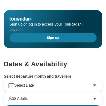
Sign up or log in to access your TourRadar+
savings
Sign up
Dates & Availability
Select departure month and travellers
Select Date
2
Adults