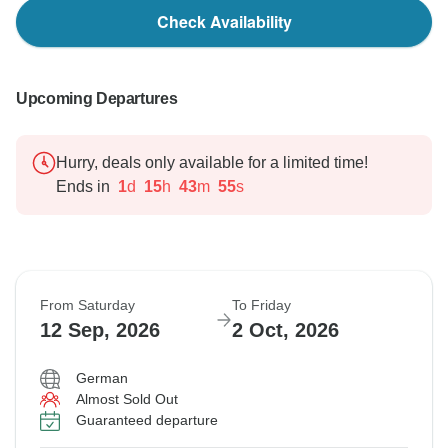
Check Availability
Upcoming Departures
Hurry, deals only available for a limited time!
Ends in
1
d
15
h
43
m
54
s
From Saturday
To Friday
12 Sep, 2026
2 Oct, 2026
German
Almost Sold Out
Guaranteed departure