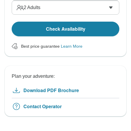
2
Adults
Check Availability
Best price guarantee
Learn More
Plan your adventure:
Download PDF Brochure
Contact Operator