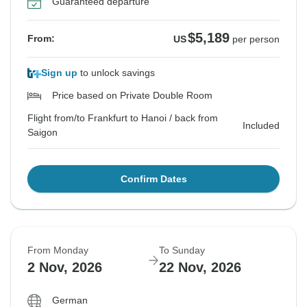
Guaranteed departure
$5,189
From:
US
per person
Sign up
to unlock savings
Price based on Private Double Room
Flight from/to Frankfurt to Hanoi / back from
Included
Saigon
Confirm Dates
From Monday
To Sunday
2 Nov, 2026
22 Nov, 2026
German