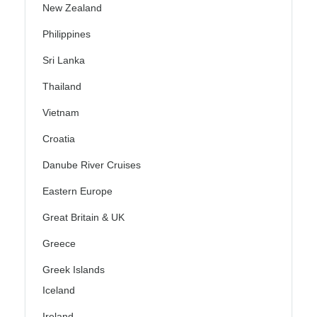
New Zealand
Philippines
Sri Lanka
Thailand
Vietnam
Croatia
Danube River Cruises
Eastern Europe
Great Britain & UK
Greece
Greek Islands
Iceland
Ireland