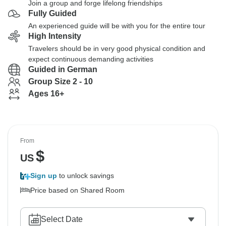
Join a group and forge lifelong friendships
Fully Guided
An experienced guide will be with you for the entire tour
High Intensity
Travelers should be in very good physical condition and
expect continuous demanding activities
Guided in German
Group Size 2 - 10
Ages 16+
From
$
US
Sign up
to unlock savings
Price based on Shared Room
Select Date