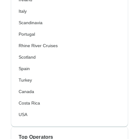
Italy
Scandinavia
Portugal
Rhine River Cruises
Scotland
Spain
Turkey
Canada
Costa Rica
USA
Top Operators