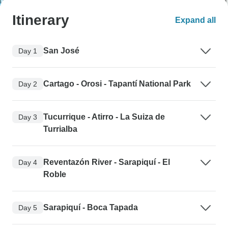
Itinerary
Expand all
San José
Day 1
Cartago - Orosi - Tapantí National Park
Day 2
Tucurrique - Atirro - La Suiza de
Day 3
Turrialba
Reventazón River - Sarapiquí - El
Day 4
Roble
Sarapiquí - Boca Tapada
Day 5