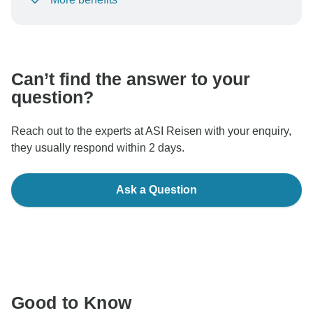
To protect your payment and ensure your booking will
be processed in United States, never transfer or
communicate outside of the TourRadar website or app.
Can’t find the answer to your
question?
Reach out to the experts at ASI Reisen with your enquiry,
they usually respond within 2 days.
Ask a Question
Good to Know