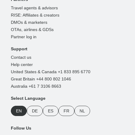
Travel agents & advisors
RISE: Affiliates & creators
DMOs & marketers
OTAs, airlines & GDSs
Partner log in
Support
Contact us
Help center
United States & Canada +1 833 895 6770
Great Britain +44 800 802 1046
Australia +61 7 3106 8663
Select Language
EN
DE
ES
FR
NL
Follow Us