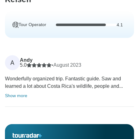
Tour Operator
4.1
Andy
A
5.0
•
August 2023
Wonderfully organized trip. Fantastic guide. Saw and
learned a lot about Costa Rica's wildlife, people and...
Show more