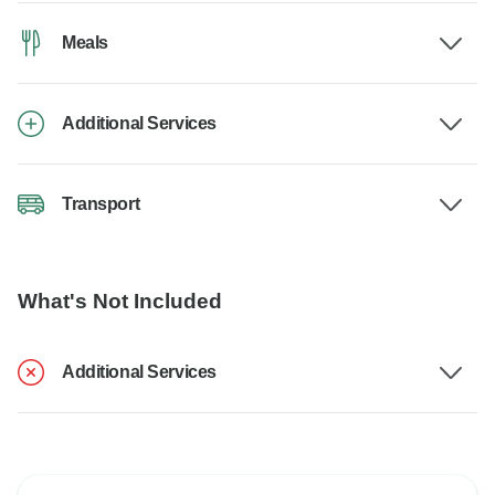
Meals
Additional Services
Transport
What's Not Included
Additional Services