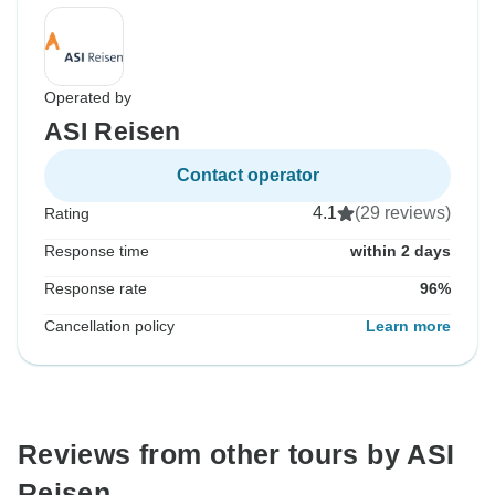
Operated by
ASI Reisen
Contact operator
4.1
(29 reviews)
Rating
Response time
within 2 days
Response rate
96%
Cancellation policy
Learn more
Reviews from other tours by ASI
Reisen