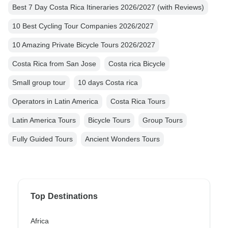
Best 7 Day Costa Rica Itineraries 2026/2027 (with Reviews)
10 Best Cycling Tour Companies 2026/2027
10 Amazing Private Bicycle Tours 2026/2027
Costa Rica from San Jose
Costa rica Bicycle
Small group tour
10 days Costa rica
Operators in Latin America
Costa Rica Tours
Latin America Tours
Bicycle Tours
Group Tours
Fully Guided Tours
Ancient Wonders Tours
Top Destinations
Africa