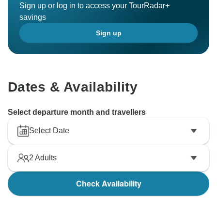
Sign up or log in to access your TourRadar+
savings
Sign up
Dates & Availability
Select departure month and travellers
Select Date
2
Adults
Check Availability