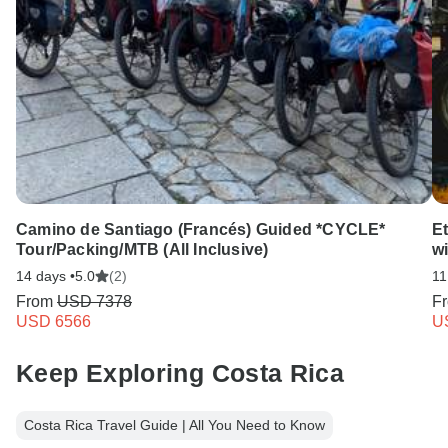
Camino de Santiago (Francés) Guided *CYCLE*
Et
Tour/Packing/MTB (All Inclusive)
w
14 days •
5.0
(2)
11
From
USD 7378
F
USD 6566
U
Keep Exploring Costa Rica
Costa Rica Travel Guide | All You Need to Know