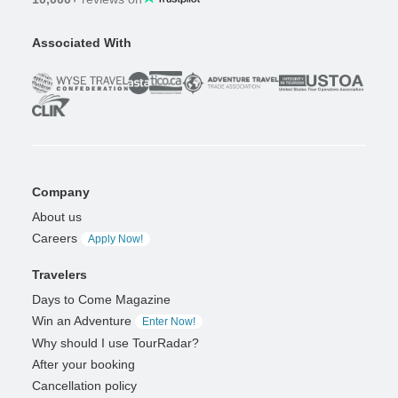
Associated With
Company
About us
Careers
Apply Now!
Travelers
Days to Come Magazine
Win an Adventure
Enter Now!
Why should I use TourRadar?
After your booking
Cancellation policy