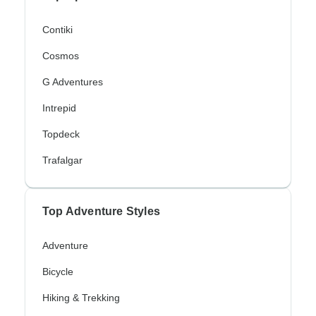
Contiki
Cosmos
G Adventures
Intrepid
Topdeck
Trafalgar
Top Adventure Styles
Adventure
Bicycle
Hiking & Trekking