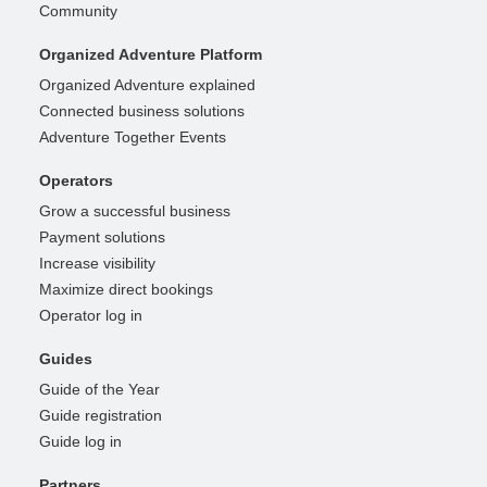
Community
Organized Adventure Platform
Organized Adventure explained
Connected business solutions
Adventure Together Events
Operators
Grow a successful business
Payment solutions
Increase visibility
Maximize direct bookings
Operator log in
Guides
Guide of the Year
Guide registration
Guide log in
Partners