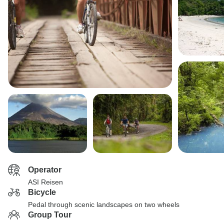
Operator
ASI Reisen
Bicycle
Pedal through scenic landscapes on two wheels
Group Tour