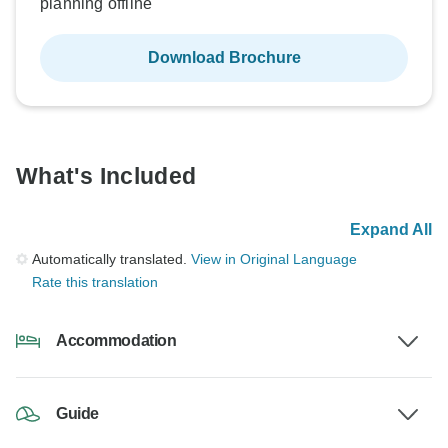
planning offline
Download Brochure
What's Included
Expand All
Automatically translated.
View in Original Language
Rate this translation
Accommodation
Guide