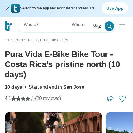
Use App
Switch to the app
and book faster and easier!
Where?
When?
2
Latin America Tours
Costa Rica Tours
〉
Pura Vida E-Bike Bike Tour -
Costa Rica's pristine north (10
days)
10 days
•
Start and end in
San Jose
4.1
(29 reviews)