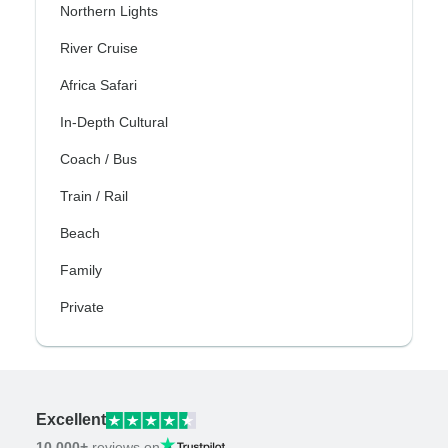
Northern Lights
River Cruise
Africa Safari
In-Depth Cultural
Coach / Bus
Train / Rail
Beach
Family
Private
Excellent
10,000+
reviews on