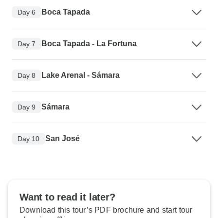
Boca Tapada
Day 6
Boca Tapada - La Fortuna
Day 7
Lake Arenal - Sámara
Day 8
Sámara
Day 9
San José
Day 10
Want to read it later?
Download this tour’s PDF brochure and start tour