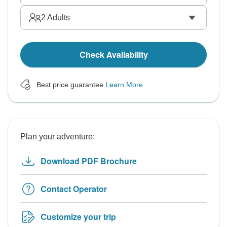
2
Adults
Check Availability
Best price guarantee
Learn More
Plan your adventure:
Download PDF Brochure
Contact Operator
Customize your trip