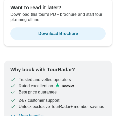
Want to read it later?
Not available in your region
Not available in your region
Not available in your region
Not available in your region
Not available in your region
Not available in your region
Download this tour’s PDF brochure and start tour
planning offline
Download Brochure
Why book with TourRadar?
Trusted and vetted operators
Rated excellent on
Best price guarantee
24/7 customer support
Unlock exclusive TourRadar+ member savings
More benefits