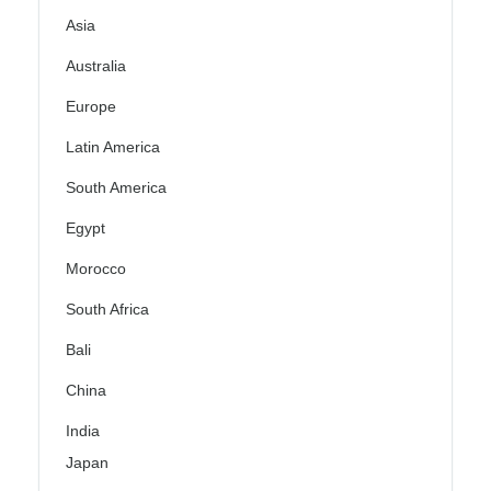
Asia
Australia
Europe
Latin America
South America
Egypt
Morocco
South Africa
Bali
China
India
Japan