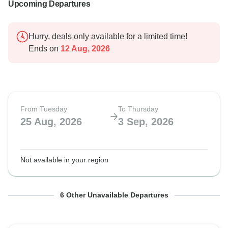
Upcoming Departures
Hurry, deals only available for a limited time!
Ends on
12 Aug, 2026
From Tuesday
To Thursday
25 Aug, 2026
3 Sep, 2026
Not available in your region
From Tuesday
From Tuesday
From Tuesday
From Tuesday
From Tuesday
From Tuesday
To Thursday
To Thursday
To Thursday
To Thursday
To Thursday
To Thursday
6 Other Unavailable Departures
6 Oct, 2026
23 Mar, 2027
1 Jun, 2027
27 Jul, 2027
24 Aug, 2027
5 Oct, 2027
15 Oct, 2026
1 Apr, 2027
10 Jun, 2027
5 Aug, 2027
2 Sep, 2027
14 Oct, 2027