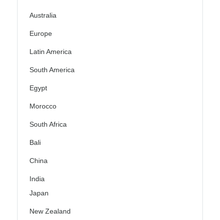
Australia
Europe
Latin America
South America
Egypt
Morocco
South Africa
Bali
China
India
Japan
New Zealand