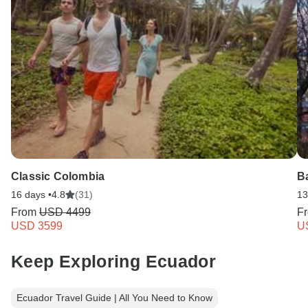
Classic Colombia
B
16 days •
4.8
(31)
13
From
USD 4499
F
USD 3599
U
Keep Exploring Ecuador
Ecuador Travel Guide | All You Need to Know