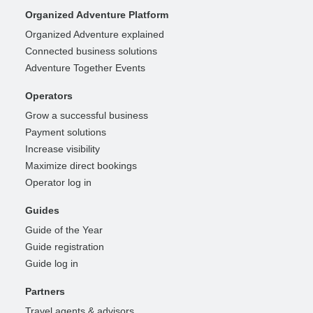
Organized Adventure Platform
Organized Adventure explained
Connected business solutions
Adventure Together Events
Operators
Grow a successful business
Payment solutions
Increase visibility
Maximize direct bookings
Operator log in
Guides
Guide of the Year
Guide registration
Guide log in
Partners
Travel agents & advisors