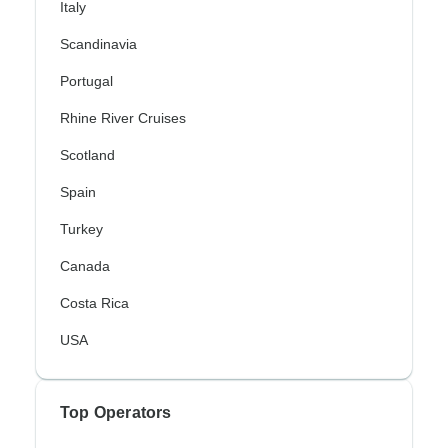
Italy
Scandinavia
Portugal
Rhine River Cruises
Scotland
Spain
Turkey
Canada
Costa Rica
USA
Top Operators