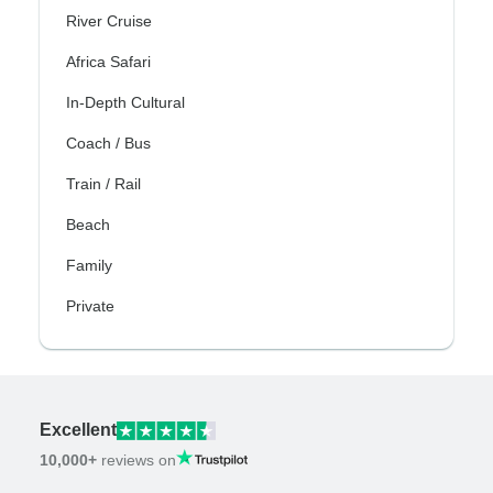
River Cruise
Africa Safari
In-Depth Cultural
Coach / Bus
Train / Rail
Beach
Family
Private
Excellent
10,000+
reviews on