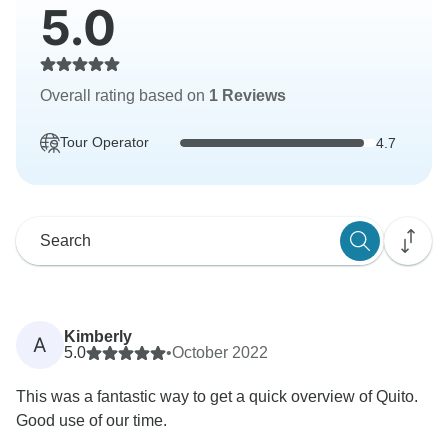
5.0
Overall rating based on
1 Reviews
Tour Operator
4.7
Kimberly
A
5.0
•
October 2022
This was a fantastic way to get a quick overview of Quito.
Good use of our time.