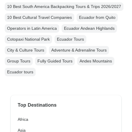
10 Best South America Backpacking Tours & Trips 2026/2027
10 Best Cultural Travel Companies
Ecuador from Quito
Operators in Latin America
Ecuador Andean Highlands
Cotopaxi National Park
Ecuador Tours
City & Culture Tours
Adventure & Adrenaline Tours
Group Tours
Fully Guided Tours
Andes Mountains
Ecuador tours
Top Destinations
Africa
Asia