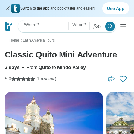
Use App
Switch to the app
and book faster and easier!
Where?
When?
2
Home
Latin America Tours
〉
Classic Quito Mini Adventure
3 days
•
From
Quito
to
Mindo Valley
5.0
(1 review)