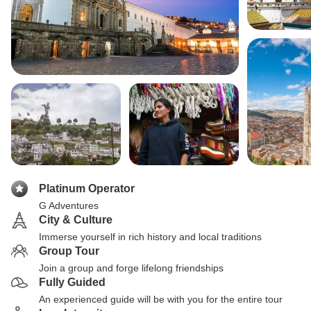
Platinum Operator
G Adventures
City & Culture
Immerse yourself in rich history and local traditions
Group Tour
Join a group and forge lifelong friendships
Fully Guided
An experienced guide will be with you for the entire tour