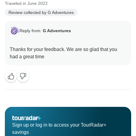
Traveled in June 2022
Review collected by G Adventures
Reply from:
G Adventures
Thanks for your feedback. We are so glad that you
Sign up or log in to access your TourRadar+
savings