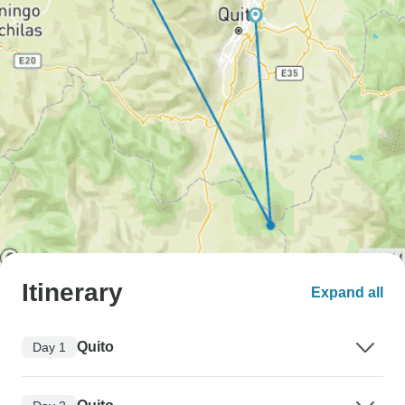
Itinerary
Expand all
Quito
Day 1