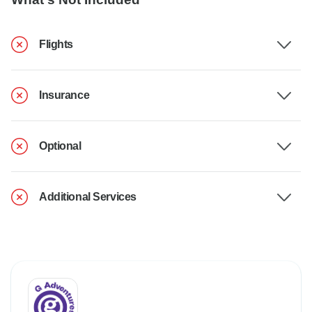
Flights
Insurance
Optional
Additional Services