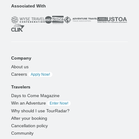
Associated With
Company
About us
Careers
Apply Now!
Travelers
Days to Come Magazine
Win an Adventure
Enter Now!
Why should I use TourRadar?
After your booking
Cancellation policy
Community