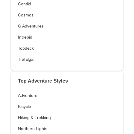
Contiki
Cosmos
G Adventures
Intrepid
Topdeck
Trafalgar
Top Adventure Styles
Adventure
Bicycle
Hiking & Trekking
Northern Lights