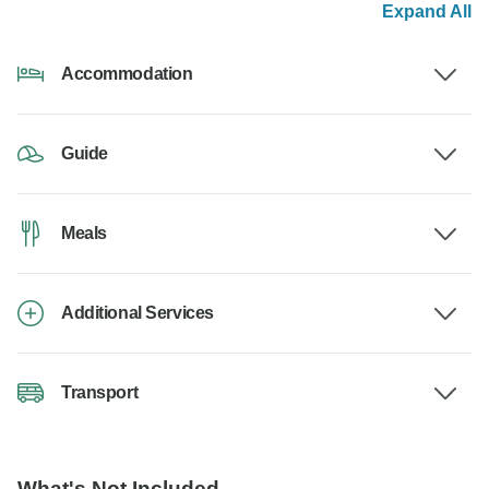
Expand All
Accommodation
Guide
Meals
Additional Services
Transport
What's Not Included