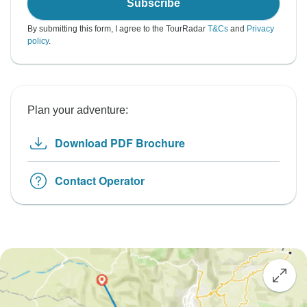
Subscribe
By submitting this form, I agree to the TourRadar
T&Cs
and
Privacy
policy
.
Plan your adventure:
Download PDF Brochure
Contact Operator