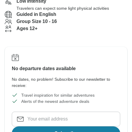
Low Intensity
Travelers can expect some light physical activities
Guided in English
Group Size 10 - 16
Ages 12+
No departure dates available
No dates, no problem! Subscribe to our newsletter to
receive:
Travel inspiration for similar adventures
Alerts of the newest adventure deals