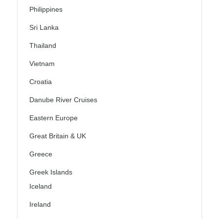
Philippines
Sri Lanka
Thailand
Vietnam
Croatia
Danube River Cruises
Eastern Europe
Great Britain & UK
Greece
Greek Islands
Iceland
Ireland