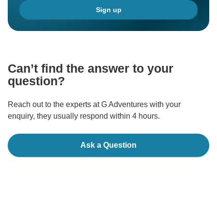
Sign up
Can’t find the answer to your
question?
Reach out to the experts at G Adventures with your
enquiry, they usually respond within 4 hours.
Ask a Question