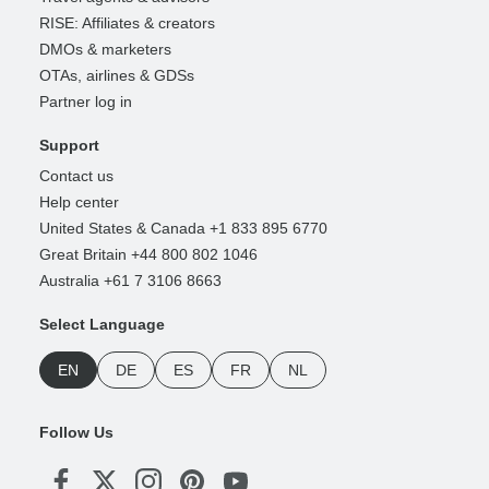
RISE: Affiliates & creators
DMOs & marketers
OTAs, airlines & GDSs
Partner log in
Support
Contact us
Help center
United States & Canada +1 833 895 6770
Great Britain +44 800 802 1046
Australia +61 7 3106 8663
Select Language
EN
DE
ES
FR
NL
Follow Us