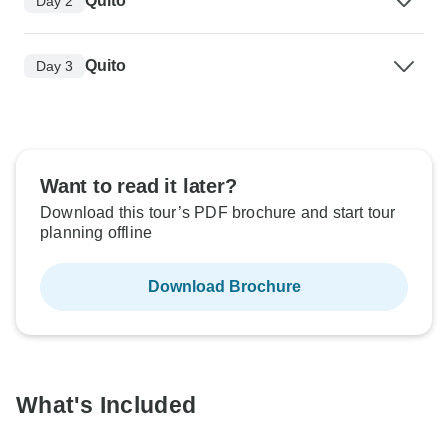
Quito
Day 2
Quito
Day 3
Want to read it later?
Download this tour’s PDF brochure and start tour
planning offline
Download Brochure
What's Included