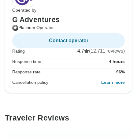
Operated by
G Adventures
Platinum Operator
Contact operator
4.7
(12,711 reviews)
Rating
Response time
4 hours
Response rate
96%
Cancellation policy
Learn more
Traveler Reviews